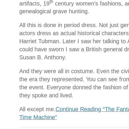
th
artifacts, 19
century women’s fashions, a
genealogical grave hunting.
All this is done in period dress. Not just ge
actors dress as actual historical characters
Harriet Tubman. Later I saw her talking to
could have sworn I saw a British general dr
Susan B. Anthony.
And they were all in costume. Even the civi
the era they represented. You can see fro
the event. Everyone donned the fashion of
they spoke and lived.
All except me.
Continue Reading “The Fantas
Time Machine”