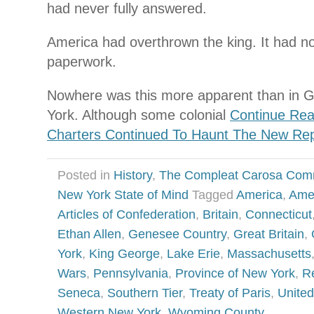
had never fully answered.
America had overthrown the king. It had no
paperwork.
Nowhere was this more apparent than in 
York. Although some colonial
Continue Rea
Charters Continued To Haunt The New Rep
Posted in
History
,
The Compleat Carosa Com
New York State of Mind
Tagged
America
,
Amer
Articles of Confederation
,
Britain
,
Connecticut
Ethan Allen
,
Genesee Country
,
Great Britain
,
York
,
King George
,
Lake Erie
,
Massachusetts
Wars
,
Pennsylvania
,
Province of New York
,
R
Seneca
,
Southern Tier
,
Treaty of Paris
,
United
Western New York
,
Wyoming County