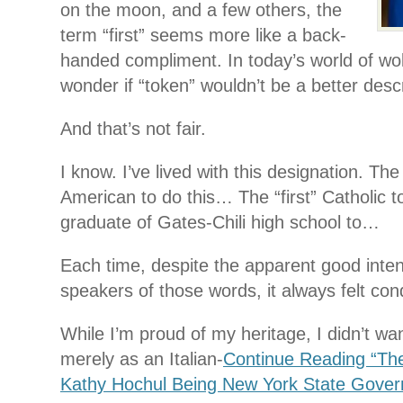
on the moon, and a few others, the
term “first” seems more like a back-
handed compliment. In today’s world of wo
wonder if “token” wouldn’t be a better descr
And that’s not fair.
I know. I’ve lived with this designation. The “
American to do this… The “first” Catholic t
graduate of Gates-Chili high school to…
Each time, despite the apparent good inten
speakers of those words, it always felt co
While I’m proud of my heritage, I didn’t 
merely as an Italian-
Continue Reading “Th
Kathy Hochul Being New York State Gover