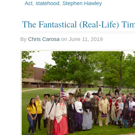
Act
,
statehood
,
Stephen Hawley
The Fantastical (Real-Life) T
By
Chris Carosa
on
June 11, 2019