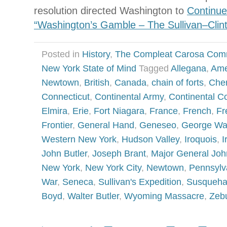
resolution directed Washington to
Continue
“Washington’s Gamble – The Sullivan–Cli
Posted in
History
,
The Compleat Carosa Com
New York State of Mind
Tagged
Allegana
,
Ame
Newtown
,
British
,
Canada
,
chain of forts
,
Cher
Connecticut
,
Continental Army
,
Continental C
Elmira
,
Erie
,
Fort Niagara
,
France
,
French
,
Fr
Frontier
,
General Hand
,
Geneseo
,
George Wa
Western New York
,
Hudson Valley
,
Iroquois
,
I
John Butler
,
Joseph Brant
,
Major General Joh
New York
,
New York City
,
Newtown
,
Pennsylv
War
,
Seneca
,
Sullivan's Expedition
,
Susqueha
Boyd
,
Walter Butler
,
Wyoming Massacre
,
Zebu