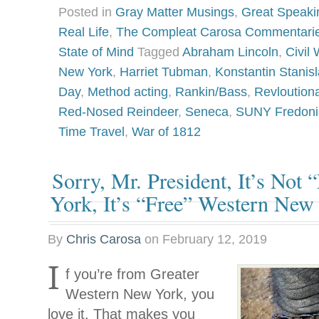
Posted in
Gray Matter Musings
,
Great Speaki
Real Life
,
The Compleat Carosa Commentari
State of Mind
Tagged
Abraham Lincoln
,
Civil 
New York
,
Harriet Tubman
,
Konstantin Stanisl
Day
,
Method acting
,
Rankin/Bass
,
Revloution
Red-Nosed Reindeer
,
Seneca
,
SUNY Fredoni
Time Travel
,
War of 1812
Sorry, Mr. President, It’s Not
York, It’s “Free” Western New
By
Chris Carosa
on
February 12, 2019
I
f you’re from Greater
Western New York, you
love it. That makes you