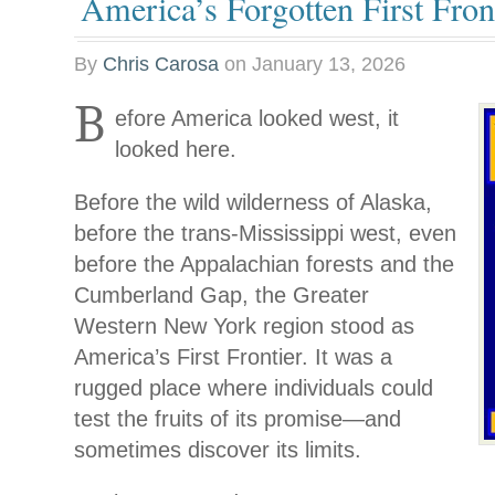
America’s Forgotten First Fron
By
Chris Carosa
on
January 13, 2026
B
efore America looked west, it
looked here.
Before the wild wilderness of Alaska,
before the trans-Mississippi west, even
before the Appalachian forests and the
Cumberland Gap, the Greater
Western New York region stood as
America’s First Frontier. It was a
rugged place where individuals could
test the fruits of its promise—and
sometimes discover its limits.