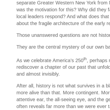
separate Greater Western New York from 
was the motivation for this? Why did they f
local leaders respond? And what does that
about the fragile architecture of the early r
Those unanswered questions are not historic
They are the central mystery of our own b
th
As we celebrate America’s 250
, perhaps 
rediscover a chapter of our past that unfold
and almost invisibly.
After all, history is not what survives in a b
more alive than that. More contingent. Mo
attentive ear, the all-seeing eye, and the ge
often reveals far more than we were ever t