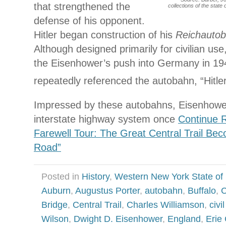
that strengthened the
collections of the state
defense of his opponent.
Hitler began construction of his
Reichauto
Although designed primarily for civilian use
the Eisenhower’s push into Germany in 1
repeatedly referenced the autobahn, “Hitle
Impressed by these autobahns, Eisenhowe
interstate highway system once
Continue R
Farewell Tour: The Great Central Trail Be
Road”
Posted in
History
,
Western New York State of
Auburn
,
Augustus Porter
,
autobahn
,
Buffalo
,
C
Bridge
,
Central Trail
,
Charles Williamson
,
civi
Wilson
,
Dwight D. Eisenhower
,
England
,
Erie