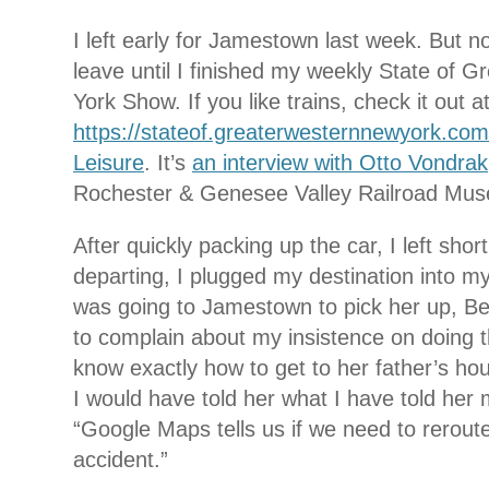
I left early for Jamestown last week. But not
leave until I finished my weekly State of 
York Show. If you like trains, check it out a
https://stateof.greaterwesternnewyork.com
Leisure
. It’s
an interview with Otto Vondrak
Rochester & Genesee Valley Railroad Mus
After quickly packing up the car, I left sho
departing, I plugged my destination into my
was going to Jamestown to pick her up, Bet
to complain about my insistence on doing t
know exactly how to get to her father’s hou
I would have told her what I have told her
“Google Maps tells us if we need to rerout
accident.”