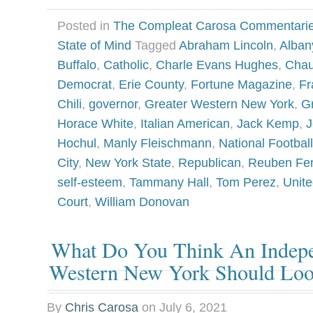
Posted in
The Compleat Carosa Commentari
State of Mind
Tagged
Abraham Lincoln
,
Alban
Buffalo
,
Catholic
,
Charle Evans Hughes
,
Chau
Democrat
,
Erie County
,
Fortune Magazine
,
Fr
Chili
,
governor
,
Greater Western New York
,
G
Horace White
,
Italian American
,
Jack Kemp
,
J
Hochul
,
Manly Fleischmann
,
National Footbal
City
,
New York State
,
Republican
,
Reuben Fe
self-esteem
,
Tammany Hall
,
Tom Perez
,
Unit
Court
,
William Donovan
What Do You Think An Indepe
Western New York Should Loo
By
Chris Carosa
on
July 6, 2021