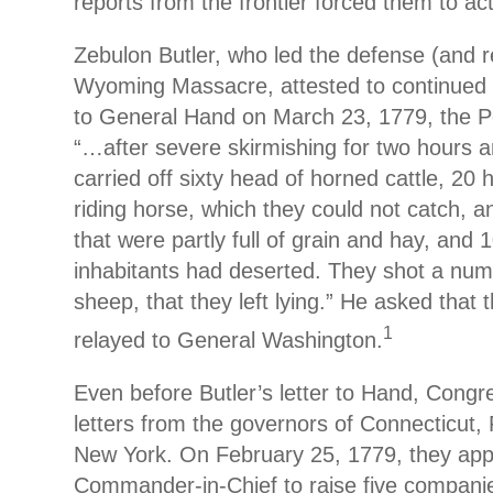
reports from the frontier forced them to act
Zebulon Butler, who led the defense (and r
Wyoming Massacre, attested to continued in
to General Hand on March 23, 1779, the P
“…after severe skirmishing for two hours a
carried off sixty head of horned cattle, 20
riding horse, which they could not catch, a
that were partly full of grain and hay, and
inhabitants had deserted. They shot a nu
sheep, that they left lying.” He asked that 
1
relayed to General Washington.
Even before Butler’s letter to Hand, Congr
letters from the governors of Connecticut,
New York. On February 25, 1779, they appo
Commander-in-Chief to raise five compani