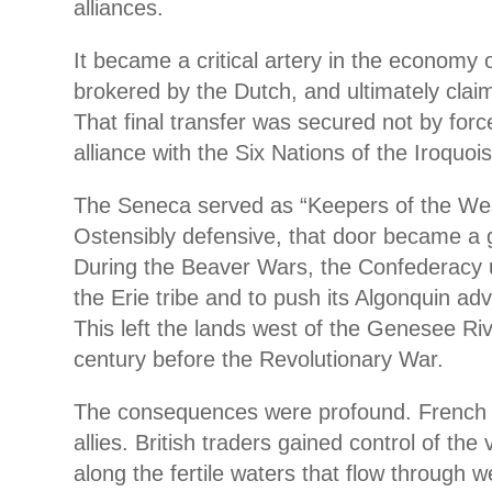
alliances.
It became a critical artery in the economy 
brokered by the Dutch, and ultimately claim
That final transfer was secured not by forc
alliance with the Six Nations of the Iroquo
The Seneca served as “Keepers of the We
Ostensibly defensive, that door became a 
During the Beaver Wars, the Confederacy u
the Erie tribe and to push its Algonquin ad
This left the lands west of the Genesee Ri
century before the Revolutionary War.
The consequences were profound. French tr
allies. British traders gained control of the
along the fertile waters that flow through