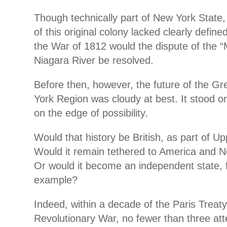
Though technically part of New York State,
of this original colony lacked clearly define
the War of 1812 would the dispute of the “M
Niagara River be resolved.
Before then, however, the future of the G
York Region was cloudy at best. It stood on
on the edge of possibility.
Would that history be British, as part of 
Would it remain tethered to America and 
Or would it become an independent state, 
example?
Indeed, within a decade of the Paris Treat
Revolutionary War, no fewer than three a