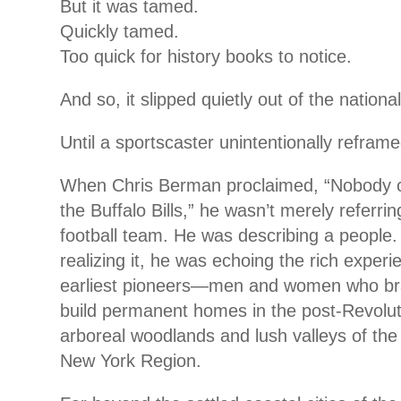
But it was tamed.
Quickly tamed.
Too quick for history books to notice.
And so, it slipped quietly out of the nation
Until a sportscaster unintentionally reframed
When Chris Berman proclaimed, “Nobody ci
the Buffalo Bills,” he wasn’t merely referrin
football team. He was describing a people.
realizing it, he was echoing the rich experi
earliest pioneers—men and women who brav
build permanent homes in the post-Revolut
arboreal woodlands and lush valleys of th
New York Region.