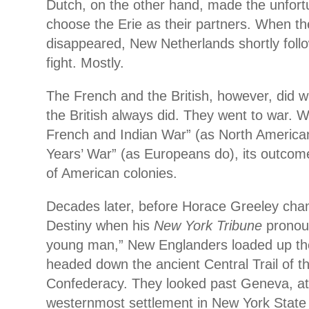
Dutch, on the other hand, made the unfort
choose the Erie as their partners. When th
disappeared, New Netherlands shortly foll
fight. Mostly.
The French and the British, however, did 
the British always did. They went to war. W
French and Indian War” (as North America
Years’ War” (as Europeans do), its outcom
of American colonies.
Decades later, before Horace Greeley cha
Destiny when his
New York Tribune
pronou
young man,” New Englanders loaded up th
headed down the ancient Central Trail of t
Confederacy. They looked past Geneva, at 
westernmost settlement in New York State 