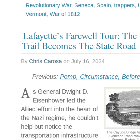
Revolutionary War
,
Seneca
,
Spain
,
trappers
,
Vermont
,
War of 1812
Lafayette’s Farewell Tour: The
Trail Becomes The State Road
By
Chris Carosa
on
July 16, 2024
Previous:
Pomp, Circumstance, Befor
A
s General Dwight D.
Eisenhower led the
Allied effort into the heart of
the Nazi regime, he couldn’t
help but notice the
The Cayuga Bridge hel
transportation infrastructure
Genesee Road, whic
Source: Barber, Jo