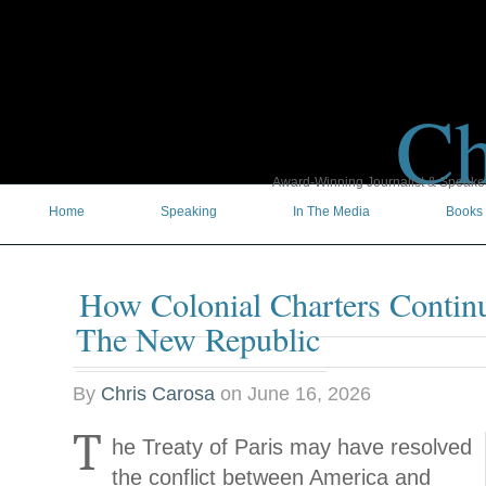
Ch
Award-Winning Journalist & Speaker 
Home
Speaking
In The Media
Books
How Colonial Charters Contin
The New Republic
By
Chris Carosa
on
June 16, 2026
T
he Treaty of Paris may have resolved
the conflict between America and