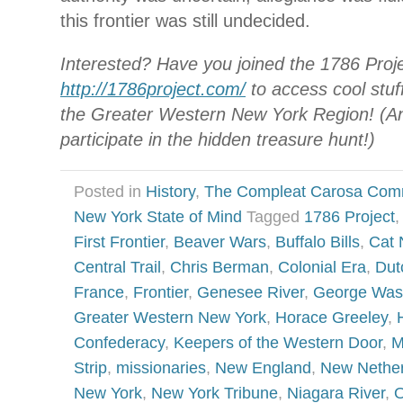
this frontier was still undecided.
Interested? Have you joined the 1786 Proj
http://1786project.com/
to access cool stuff
the Greater Western New York Region! (An
participate in the hidden treasure hunt!)
Posted in
History
,
The Compleat Carosa Com
New York State of Mind
Tagged
1786 Project
,
First Frontier
,
Beaver Wars
,
Buffalo Bills
,
Cat 
Central Trail
,
Chris Berman
,
Colonial Era
,
Dut
France
,
Frontier
,
Genesee River
,
George Was
Greater Western New York
,
Horace Greeley
,
Confederacy
,
Keepers of the Western Door
,
M
Strip
,
missionaries
,
New England
,
New Nether
New York
,
New York Tribune
,
Niagara River
,
O