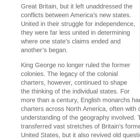
Great Britain, but it left unaddressed the
conflicts between America’s new states.
United in their struggle for independence,
they were far less united in determining
where one state’s claims ended and
another’s began.
King George no longer ruled the former
colonies. The legacy of the colonial
charters, however, continued to shape
the thinking of the individual states. For
more than a century, English monarchs ha
charters across North America, often with 
understanding of the geography involved. T
transferred vast stretches of Britain’s forme
United States, but it also revived old quest