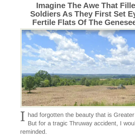
Imagine The Awe That Fille
Soldiers As They First Set 
Fertile Flats Of The Genesee
I
had forgotten the beauty that is Great
But for a tragic Thruway accident, I wo
reminded.