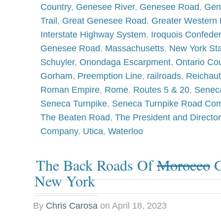
Country
,
Genesee River
,
Genesee Road
,
Gen
Trail
,
Great Genesee Road
,
Greater Western
Interstate Highway System
,
Iroquois Confede
Genesee Road
,
Massachusetts
,
New York St
Schuyler
,
Onondaga Escarpment
,
Ontario Co
Gorham
,
Preemption Line
,
railroads
,
Reichau
Roman Empire
,
Rome
,
Routes 5 & 20
,
Senec
Seneca Turnpike
,
Seneca Turnpike Road Co
The Beaten Road
,
The President and Directo
Company
,
Utica
,
Waterloo
The Back Roads Of
Morocco
G
New York
By
Chris Carosa
on
April 18, 2023