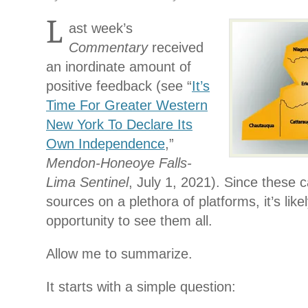
L
ast week’s
Commentary
received
an inordinate amount of
positive feedback (see “
It’s
Time For Greater Western
New York To Declare Its
Own Independence
,”
Mendon-Honeoye Falls-
Lima Sentinel
, July 1, 2021). Since these 
sources on a plethora of platforms, it’s lik
opportunity to see them all.
Allow me to summarize.
It starts with a simple question: