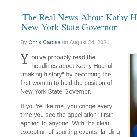
The Real News About Kathy H
New York State Governor
By
Chris Carosa
on
August 24, 2021
Y
ou’ve probably read the
headlines about Kathy Hochul
“making history” by becoming the
first woman to hold the position of
New York State Governor.
If you’re like me, you cringe every
time you see the appellation “first”
applied to anyone. With the clear
exception of sporting events, landing