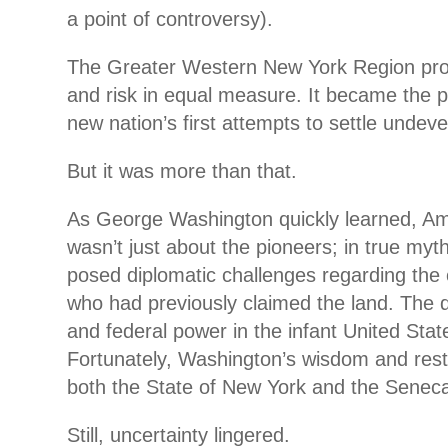
a point of controversy).
The Greater Western New York Region pro
and risk in equal measure. It became the p
new nation’s first attempts to settle undev
But it was more than that.
As George Washington quickly learned, Amer
wasn’t just about the pioneers; in true myth
posed diplomatic challenges regarding the
who had previously claimed the land. The
and federal power in the infant United Sta
Fortunately, Washington’s wisdom and restr
both the State of New York and the Seneca
Still, uncertainty lingered.