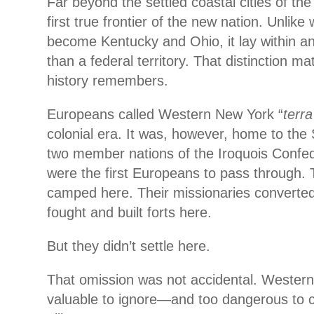
Far beyond the settled coastal cities of the 
first true frontier of the new nation. Unlike
become Kentucky and Ohio, it lay within an 
than a federal territory. That distinction m
history remembers.
Europeans called Western New York “
terra
colonial era. It was, however, home to th
two member nations of the Iroquois Confe
were the first Europeans to pass through. 
camped here. Their missionaries converted 
fought and built forts here.
But they didn’t settle here.
That omission was not accidental. Wester
valuable to ignore—and too dangerous to c