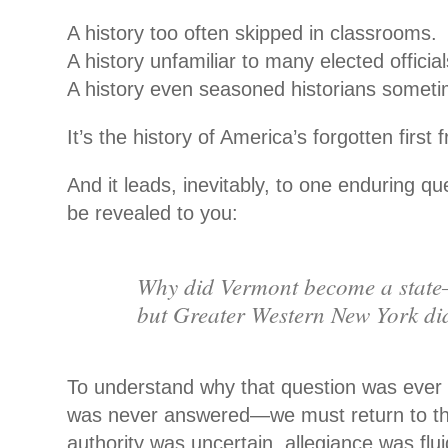
A history too often skipped in classrooms.
A history unfamiliar to many elected official
A history even seasoned historians someti
It’s the history of America’s forgotten first f
And it leads, inevitably, to one enduring que
be revealed to you:
Why did Vermont become a stat
but Greater Western New York di
To understand why that question was eve
was never answered—we must return to 
authority was uncertain, allegiance was flui