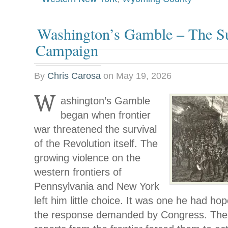
Washington’s Gamble – The Su
Campaign
By
Chris Carosa
on
May 19, 2026
W
ashington’s Gamble
began when frontier
war threatened the survival
of the Revolution itself. The
growing violence on the
western frontiers of
Pennsylvania and New York
left him little choice. It was one he had ho
the response demanded by Congress. The 