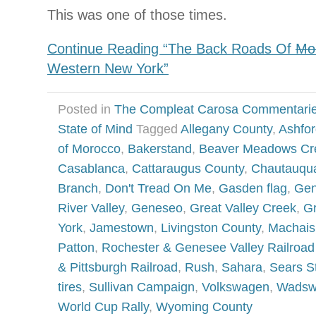
This was one of those times.
Continue Reading “The Back Roads Of
Mo
Western New York”
Posted in
The Compleat Carosa Commentari
State of Mind
Tagged
Allegany County
,
Ashfor
of Morocco
,
Bakerstand
,
Beaver Meadows Cr
Casablanca
,
Cattaraugus County
,
Chautauqu
Branch
,
Don't Tread On Me
,
Gasden flag
,
Gen
River Valley
,
Geneseo
,
Great Valley Creek
,
G
York
,
Jamestown
,
Livingston County
,
Machais
Patton
,
Rochester & Genesee Valley Railro
& Pittsburgh Railroad
,
Rush
,
Sahara
,
Sears St
tires
,
Sullivan Campaign
,
Volkswagen
,
Wadsw
World Cup Rally
,
Wyoming County