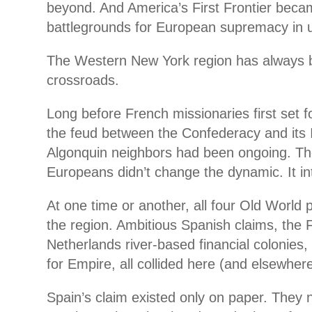
beyond. And America’s First Frontier becam
battlegrounds for European supremacy in 
The Western New York region has always b
crossroads.
Long before French missionaries first set f
the feud between the Confederacy and its 
Algonquin neighbors had been ongoing. The 
Europeans didn’t change the dynamic. It inte
At one time or another, all four Old World 
the region. Ambitious Spanish claims, the F
Netherlands river-based financial colonies, 
for Empire, all collided here (and elsewhere
Spain’s claim existed only on paper. They