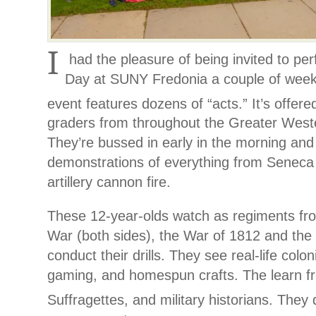
I
had the pleasure of being invited to per
Day at SUNY Fredonia a couple of week
event features dozens of “acts.” It’s offer
graders from throughout the Greater West
They’re bussed in early in the morning and 
demonstrations of everything from Seneca
artillery cannon fire.
These 12-year-olds watch as regiments fr
War (both sides), the War of 1812 and the 
conduct their drills. They see real-life colon
gaming, and homespun crafts. The learn 
Suffragettes, and military historians. They