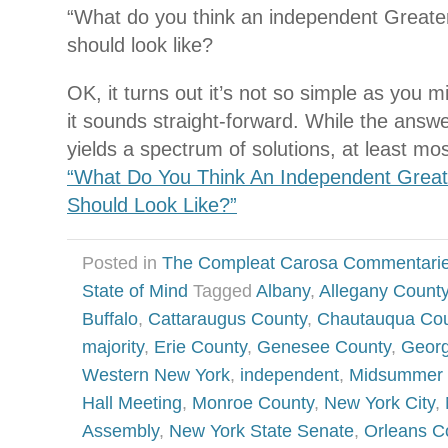
“What do you think an independent Great
should look like?
OK, it turns out it’s not so simple as you mi
it sounds straight-forward. While the answe
yields a spectrum of solutions, at least mo
“What Do You Think An Independent Grea
Should Look Like?”
Posted in
The Compleat Carosa Commentari
State of Mind
Tagged
Albany
,
Allegany Count
Buffalo
,
Cattaraugus County
,
Chautauqua Cou
majority
,
Erie County
,
Genesee County
,
Georg
Western New York
,
independent
,
Midsummer N
Hall Meeting
,
Monroe County
,
New York City
,
Assembly
,
New York State Senate
,
Orleans C