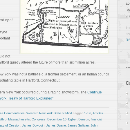
ac
.
re
gr
ntury of
In
Maybe
a
ortant
RS
uld not
ord quietly altered the future of more than six million acres.
 York was not a battlefield, a frontier settlement, or an Indian council
egotiating table in Hartford, Connecticut.
C
Western New York occurred during a raging snowstorm. The
Continue
ork: Treaty of Hartford Explained”
osa Commentaries
,
Western New York State of Mind
Tagged
1786
,
Articles
th of Massachusetts
,
Congress
,
December 16
,
Egbert Benson
,
financial
aty of Cession
,
James Bowdoin
,
James Duane
,
James Sullivan
,
John