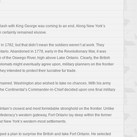
.
clash with King George was coming to an end. Along New York’s
h certainty remained elusive.
in 1782, but that didn’t mean the soldiers weren’t at work. They
tario. Abandoned in 1778, early in the Revolutionary War, it was
 of the Oswego River, high above Lake Ontario. Clearly, the British
lomats might eventually agree upon, military planners on the frontier
hey intended to protect their lucrative fur trade.
remained. Washington also wished to take no chances. With his army
he Continental’s Commander-in-Chief decided upon one final military
itain’s closest and most formidable stronghold on the frontier. Unlike
federacy’s western gateway, Fort Ontario lay deep within the former
yond New York’s western-most settlements.
d a plan to surprise the British and take Fort Ontario. He selected