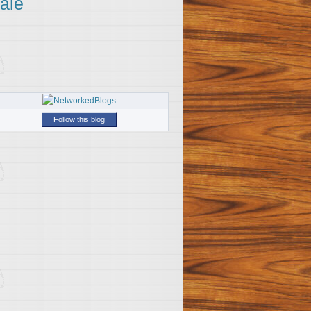
ale
Follow this blog