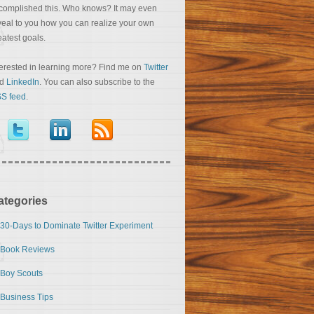
complished this. Who knows? It may even
veal to you how you can realize your own
eatest goals.
terested in learning more? Find me on
Twitter
nd
LinkedIn
. You can also subscribe to the
S feed
.
ategories
30-Days to Dominate Twitter Experiment
Book Reviews
Boy Scouts
Business Tips