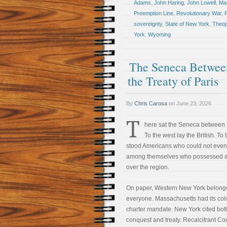
Adams
,
John Haring
,
John Lowell
,
Ma
Preemption Line
,
Revolutionary War
,
R
sovereignty
,
State of New York
,
Theop
York
,
Wyoming
The Seneca Between
the Treaty of Paris
By
Chris Carosa
on
June 23, 2026
T
here sat the Seneca between 
To the west lay the British. To 
stood Americans who could not even
among themselves who possessed au
over the region.
On paper, Western New York belong
everyone. Massachusetts had its col
charter mandate. New York cited bot
conquest and treaty. Recalcitrant Co