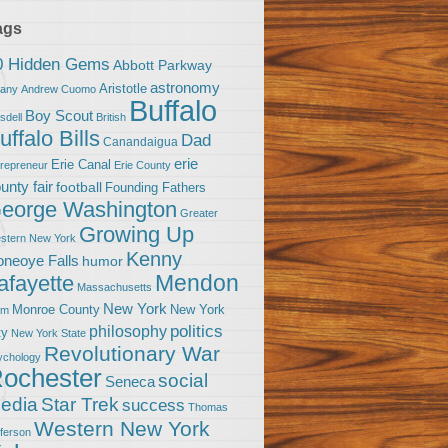
ags
0 Hidden Gems
Abbott Parkway
astronomy
Aristotle
bany
Andrew Cuomo
Buffalo
Boy Scout
sdell
British
uffalo Bills
Dad
Canandaigua
erie
Erie Canal
trepreneur
Erie County
unty fair
football
Founding Fathers
eorge Washington
Greater
Growing Up
stern New York
Kenny
neoye Falls
humor
Mendon
afayette
Massachusetts
New York
Monroe County
New York
om
politics
philosophy
ty
New York State
Revolutionary War
ychology
ochester
social
Seneca
Star Trek
edia
success
Thomas
Western New York
fferson