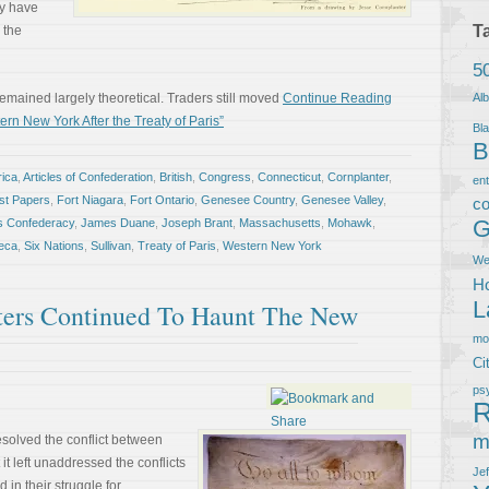
ay have
T
 the
5
remained largely theoretical. Traders still moved
Continue Reading
Al
n New York After the Treaty of Paris”
Bla
B
ica
,
Articles of Confederation
,
British
,
Congress
,
Connecticut
,
Cornplanter
,
en
ist Papers
,
Fort Niagara
,
Fort Ontario
,
Genesee Country
,
Genesee Valley
,
co
G
is Confederacy
,
James Duane
,
Joseph Brant
,
Massachusetts
,
Mohawk
,
eca
,
Six Nations
,
Sullivan
,
Treaty of Paris
,
Western New York
We
Ho
L
ters Continued To Haunt The New
m
Ci
ps
R
m
esolved the conflict between
it left unaddressed the conflicts
Je
in their struggle for