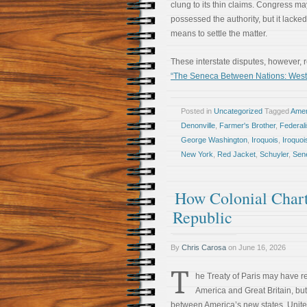
clung to its thin claims. Congress m
possessed the authority, but it lacked
means to settle the matter.
These interstate disputes, however, 
“The Seneca Between Nations: Wester
Posted in
Uncategorized
Tagged
Amer
Denonville
,
Farmer's Brother
,
Federal
George Washington
,
Iroquois
,
Iroquo
New York
,
Red Jacket
,
Schuyler
,
Sen
How Colonial Char
Republic
By
Chris Carosa
on
June 16, 2026
T
he Treaty of Paris may have r
America and Great Britain, but 
between America’s new states. United 