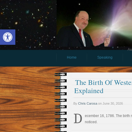
Open toolbar
Aw
Home
Speaking
The Birth Of Weste
Explained
By
Chris Carosa
on
June 30, 2026
D
ecember 16, 1786. The birth
noticed.