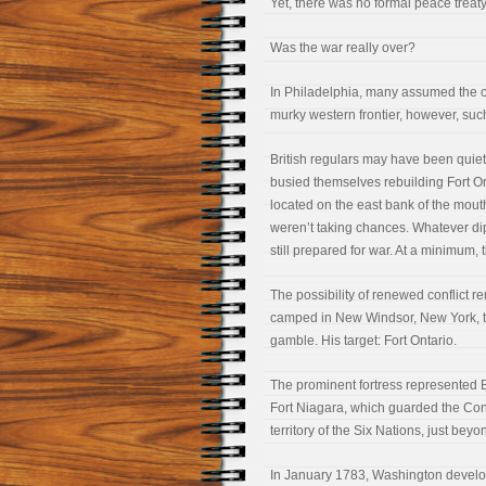
Yet, there was no formal peace treaty
Was the war really over?
In Philadelphia, many assumed the 
murky western frontier, however, suc
British regulars may have been quiet 
busied themselves rebuilding Fort On
located on the east bank of the mouth
weren’t taking chances. Whatever dip
still prepared for war. At a minimum, t
The possibility of renewed conflict 
camped in New Windsor, New York, t
gamble. His target: Fort Ontario.
The prominent fortress represented Br
Fort Niagara, which guarded the Con
territory of the Six Nations, just be
In January 1783, Washington develope