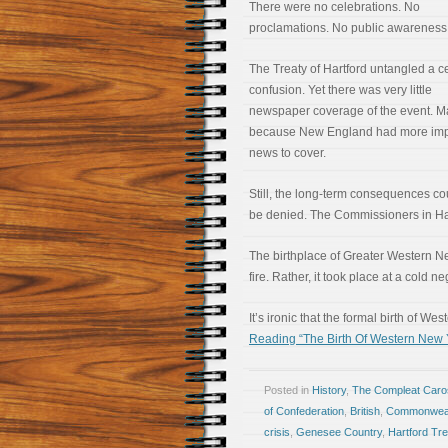
There were no celebrations. No
proclamations. No public awareness
The Treaty of Hartford untangled a ce
confusion. Yet there was very little
newspaper coverage of the event. 
because New England had more imp
news to cover.
Still, the long-term consequences co
be denied. The Commissioners in Hartf
The birthplace of Greater Western New
fire. Rather, it took place at a cold n
It’s ironic that the formal birth of 
Reading “The Birth Of Western New Y
Posted in
History
,
The Compleat Car
of Confederation
,
British
,
Commonweal
crisis
,
Genesee Country
,
Hartford Tre