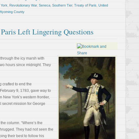
 York
,
Revolutionary War
,
Seneca
,
Southern Tier
,
Treaty of Paris
,
United
Wyoming County
Paris Left Lingering Questions
 through the icy marsh with
two hours since midnight. They
 crafted to end the
f February 9, 1783, gave way to
n New York’s western frontier,
al secret mission for George
f the column. “Where’s the
shrugged. They had not seen the
ng their best to follow his