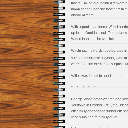
tracks. The soldier pointed forward as 
moon shone upon the footprints in t
ahead of them.
With urgent impatience, Willett hurrie
up to the Oneida scout. The Indian s
Worse than that, he was lost.
Washington’s words reverberated in W
such an enterprise as yours, want of t
were late. The element of surprise w
Willett was forced to abort and return
* * * * *
George Washington wanted one last vi
Yorktown in October 1781, the British 
effectively abandoned further offensiv
year remained relatively quiet.