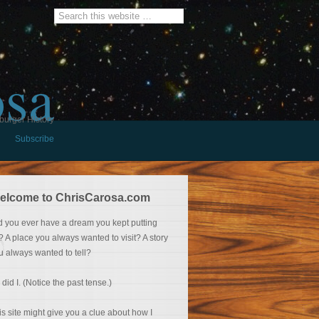
osa
burger History
Subscribe
elcome to ChrisCarosa.com
d you ever have a dream you kept putting
f? A place you always wanted to visit? A story
u always wanted to tell?
 did I. (Notice the past tense.)
is site might give you a clue about how I