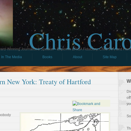
Chris Car
ard-Winning Journalist & Speaker - Expert in ERISA Fiduciary, Child IRA, and Ham
In The Media
Books
About
Site Map
rn New York: Treaty of Hartford
W
Di
of
yo
 nobody
So
Th