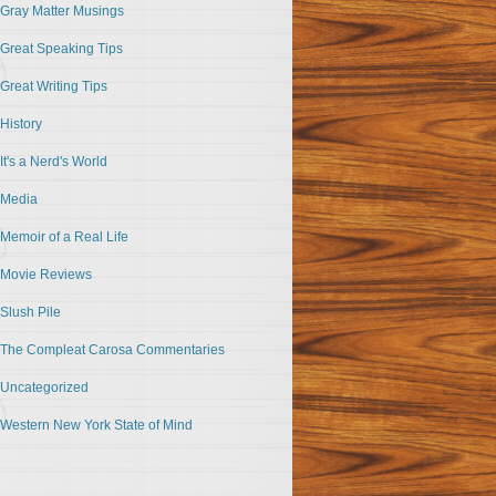
Gray Matter Musings
Great Speaking Tips
Great Writing Tips
History
It's a Nerd's World
Media
Memoir of a Real Life
Movie Reviews
Slush Pile
The Compleat Carosa Commentaries
Uncategorized
Western New York State of Mind