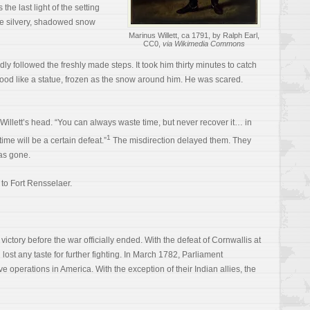
the last light of the setting
he silvery, shadowed snow
Marinus Willett, ca 1791, by Ralph Earl,
CC0,
via Wikimedia Commons
dly followed the freshly made steps. It took him thirty minutes to catch
tood like a statue, frozen as the snow around him. He was scared.
illett’s head. “You can always waste time, but never recover it… in
1
ime will be a certain defeat.”
The misdirection delayed them. They
as gone.
 to Fort Rensselaer.
ctory before the war officially ended. With the defeat of Cornwallis at
lost any taste for further fighting. In March 1782, Parliament
e operations in America. With the exception of their Indian allies, the