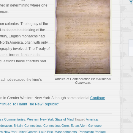
Y
ited in determining where one
began.
er colonies. The legacy of the
 to shape the thinking of the
entury, English monarchs had
North America, often with only
ography involved. The Treaty of
tain’s former frontier to the
d questions those charters had
Articles of Confederation
via Wikimedia
had not escaped the king’s
Commons.
n in Greater Western New York. Although some colonial
Continue
ntinued To Haunt The New Republic”
osa Commentaries
,
Western New York State of Mind
Tagged
America
,
ederation
,
Britain
,
Connecticut
,
Connecticut Gore
,
Ethan Allen
,
Genesee
rn New York
,
King George
,
Lake Erie
,
Massachusetts
,
Pennamite-Yankee