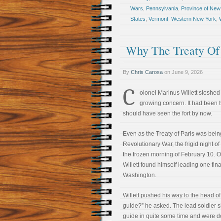
Wars
,
Pennsylvania
,
Province of New
States
,
Vermont
,
Western New York
,
Why The Treaty Of 
By
Chris Carosa
on
June 9, 2026
C
olonel Marinus Willett sloshed
growing concern. It had been 
should have seen the fort by now.
Even as the Treaty of Paris was being
Revolutionary War, the frigid night o
the frozen morning of February 10. O
Willett found himself leading one fin
Washington.
Willett pushed his way to the head o
guide?” he asked. The lead soldier 
guide in quite some time and were doi