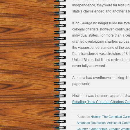
independence, they were far less un
state’s claims ended and another’s 
King George no longer ruled the form
colonial charters, however, continued
individual states. For more than a c
granted overlapping charters across 
the vaguest understanding of the ge
Paris transferred vast stretches of Bri
United States, but it also revived ol
never fully answered.
America had overthrown the king. It 
paperwork.
Nowhere was this more apparent tha
Reading “How Colonial Charters Co
Posted in
History
,
The Compleat Car
American Revolution
,
Articles of Conf
Country
,
Great Britain
,
Greater Weste