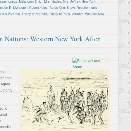
ssachusetts
,
Melancton Smith
,
Mrs. Hayley
,
Mrs. Jeffrey
,
New York
,
obert R. Livingston
,
Robert Yates
,
Rufus King
,
Shays Rebellion
,
split
hilus Parsons
,
Treaty of Hartford
,
Treaty of Paris
,
Vermont
,
Western New
 Nations: Western New York After
nations.
the east
 agree
thority
ed to
onial
h
nnecticut