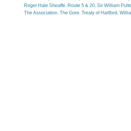
Roger Hale Sheaffe
,
Route 5 & 20
,
Sir William Pult
The Association
,
The Gore
,
Treaty of Hartford
,
Willi