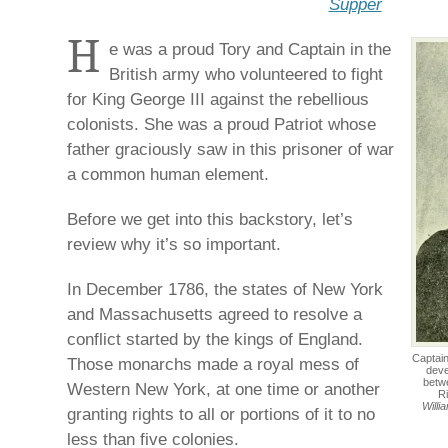
Supper
H
e was a proud Tory and Captain in the
British army who volunteered to fight
for King George III against the rebellious
colonists. She was a proud Patriot whose
father graciously saw in this prisoner of war
a common human element.
Before we get into this backstory, let’s
review why it’s so important.
In December 1786, the states of New York
and Massachusetts agreed to resolve a
conflict started by the kings of England.
Captain
Those monarchs made a royal mess of
deve
betw
Western New York, at one time or another
R
Willi
granting rights to all or portions of it to no
less than five colonies.