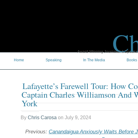
Ch
Award-Winning Journalist & Speaker 
Home
Speaking
In The Media
Books
Lafayette’s Farewell Tour: How C
Captain Charles Williamson And 
York
By
Chris Carosa
on
July 9, 2024
Previous:
Canandaigua Anxiously Waits Before Ju