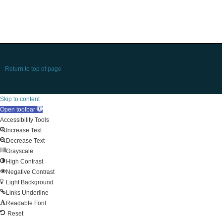
Return to top of page
Skip to content
Open toolbar
Accessibility Tools
Increase Text
Decrease Text
Grayscale
High Contrast
Negative Contrast
Light Background
Links Underline
Readable Font
Reset