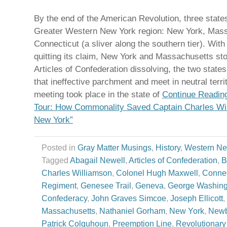
By the end of the American Revolution, three state
Greater Western New York region: New York, Mass
Connecticut (a sliver along the southern tier). Wit
quitting its claim, New York and Massachusetts st
Articles of Confederation dissolving, the two state
that ineffective parchment and meet in neutral territo
meeting took place in the state of
Continue Reading
Tour: How Commonality Saved Captain Charles Wi
New York”
Posted in
Gray Matter Musings
,
History
,
Western New
Tagged
Abagail Newell
,
Articles of Confederation
,
B
Charles Williamson
,
Colonel Hugh Maxwell
,
Connec
Regiment
,
Genesee Trail
,
Geneva
,
George Washing
Confederacy
,
John Graves Simcoe
,
Joseph Ellicott
,
Massachusetts
,
Nathaniel Gorham
,
New York
,
Newb
Patrick Colquhoun
,
Preemption Line
,
Revolutionary