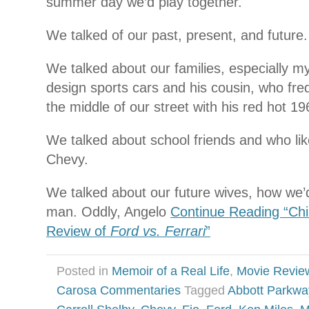
summer day we’d play together.
We talked of our past, present, and future.
We talked about our families, especially 
design sports cars and his cousin, who freq
the middle of our street with his red hot 1
We talked about school friends and who li
Chevy.
We talked about our future wives, how we’
man. Oddly, Angelo
Continue Reading “Chi
Review of
Ford vs. Ferrari
”
Posted in
Memoir of a Real Life
,
Movie Revie
Carosa Commentaries
Tagged
Abbott Parkwa