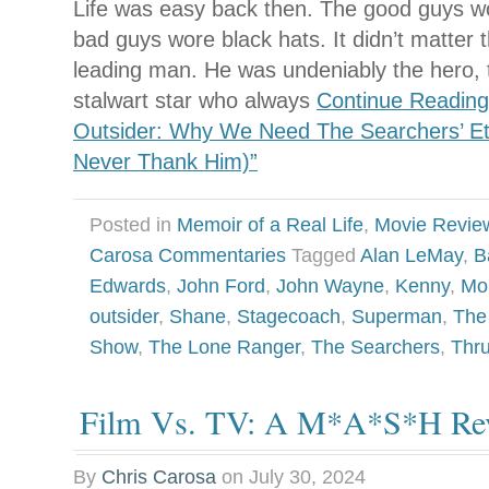
Life was easy back then. The good guys w
bad guys wore black hats. It didn’t matter 
leading man. He was undeniably the hero, 
stalwart star who always
Continue Reading
Outsider: Why We Need The Searchers’ E
Never Thank Him)”
Posted in
Memoir of a Real Life
,
Movie Revie
Carosa Commentaries
Tagged
Alan LeMay
,
B
Edwards
,
John Ford
,
John Wayne
,
Kenny
,
Mo
outsider
,
Shane
,
Stagecoach
,
Superman
,
The
Show
,
The Lone Ranger
,
The Searchers
,
Thr
Film Vs. TV: A M*A*S*H Rev
By
Chris Carosa
on
July 30, 2024