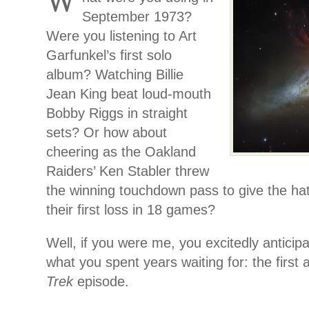
W
September 1973?
Were you listening to Art
Garfunkel’s first solo
album? Watching Billie
Jean King beat loud-mouth
Bobby Riggs in straight
sets? Or how about
cheering as the Oakland
Raiders’ Ken Stabler threw
the winning touchdown pass to give the ha
their first loss in 18 games?
Well, if you were me, you excitedly anticipa
what you spent years waiting for: the first 
Trek
episode.