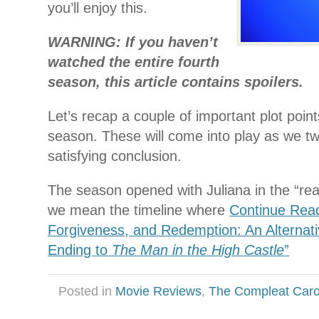
you’ll enjoy this.
WARNING: If you haven’t
watched the entire fourth
season, this article contains spoilers.
Let’s recap a couple of important plot point
season. These will come into play as we tw
satisfying conclusion.
The season opened with Juliana in the “real”
we mean the timeline where
Continue Read
Forgiveness, and Redemption: An Alternati
Ending to
The Man in the High Castle
”
Posted in
Movie Reviews
,
The Compleat Car