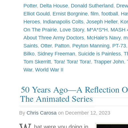
Potter
,
Delta House
,
Donald Sutherland
,
Drew
Elliot Gould
,
Ernist Borgnine
,
film
,
football
,
Ha
Heroes
,
Indianapolis Colts
,
Joseph Heller
,
Ko
On The Prairie
,
Love Story
,
M*A*S*H
,
MASH 
About Three Army Doctors
,
McHale's Navy
,
m
Saints
,
Otter
,
Patton
,
Peyton Manning
,
PT-73
Bilko
,
Sidney Freeman
,
Suicide is Painless
,
T
Tom Skerritt
,
Tora! Tora! Tora!
,
Trapper John
,
War
,
World War II
50 Years Ago—A Reflection On
The Animated Series
By
Chris Carosa
on
December 12, 2023
hat were you doing in