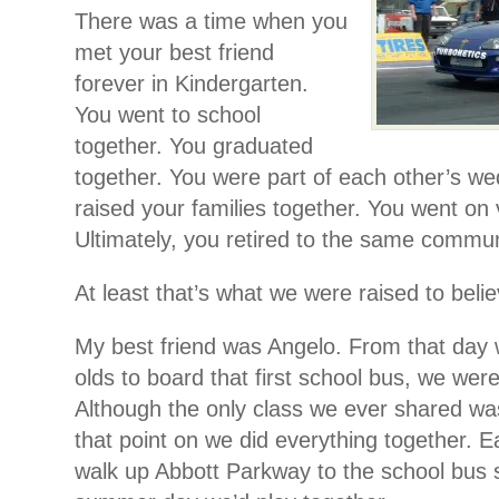
There was a time when you
met your best friend
forever in Kindergarten.
You went to school
together. You graduated
together. You were part of each other’s we
raised your families together. You went on 
Ultimately, you retired to the same commun
At least that’s what we were raised to belie
My best friend was Angelo. From that day 
olds to board that first school bus, we were
Although the only class we ever shared wa
that point on we did everything together. 
walk up Abbott Parkway to the school bus 