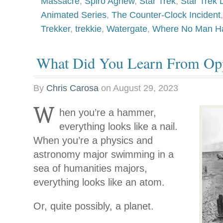
Massacre
,
Spiro Agnew
,
Star Trek
,
Star Trek
Animated Series
,
The Counter-Clock Incident
Trekker
,
trekkie
,
Watergate
,
Where No Man Ha
What Did You Learn From Op
By
Chris Carosa
on
August 29, 2023
W
hen you’re a hammer,
everything looks like a nail.
When you’re a physics and
astronomy major swimming in a
sea of humanities majors,
everything looks like an atom.
Or, quite possibly, a planet.