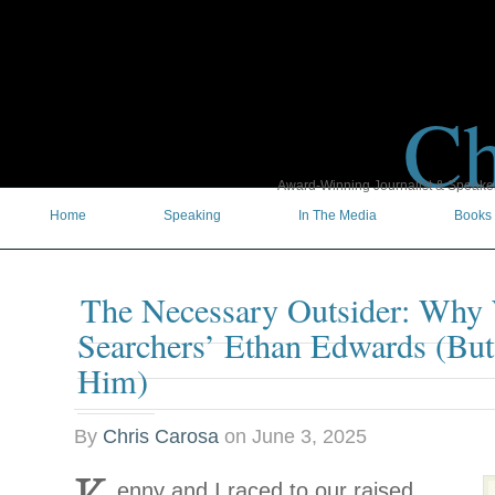
Ch
Award-Winning Journalist & Speaker 
Home
Speaking
In The Media
Books
The Necessary Outsider: Why
Searchers’ Ethan Edwards (Bu
Him)
By
Chris Carosa
on
June 3, 2025
enny and I raced to our raised