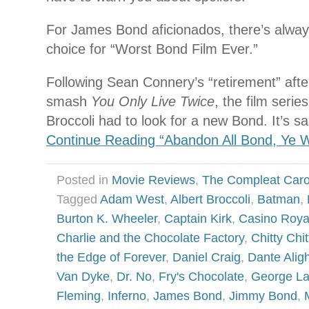
For James Bond aficionados, there’s alwa
choice for “Worst Bond Film Ever.”
Following Sean Connery’s “retirement” after
smash
You Only Live Twice
, the film serie
Broccoli had to look for a new Bond. It’s s
Continue Reading “Abandon All Bond, Ye 
Posted in
Movie Reviews
,
The Compleat Car
Tagged
Adam West
,
Albert Broccoli
,
Batman
,
Burton K. Wheeler
,
Captain Kirk
,
Casino Roya
Charlie and the Chocolate Factory
,
Chitty Chi
the Edge of Forever
,
Daniel Craig
,
Dante Aligh
Van Dyke
,
Dr. No
,
Fry's Chocolate
,
George L
Fleming
,
Inferno
,
James Bond
,
Jimmy Bond
,