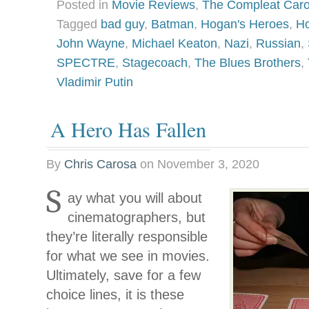
Posted in
Movie Reviews
,
The Compleat Car
Tagged
bad guy
,
Batman
,
Hogan's Heroes
,
Ho
John Wayne
,
Michael Keaton
,
Nazi
,
Russian
,
SPECTRE
,
Stagecoach
,
The Blues Brothers
,
Vladimir Putin
A Hero Has Fallen
By
Chris Carosa
on
November 3, 2020
S
ay what you will about
cinematographers, but
they’re literally responsible
for what we see in movies.
Ultimately, save for a few
choice lines, it is these