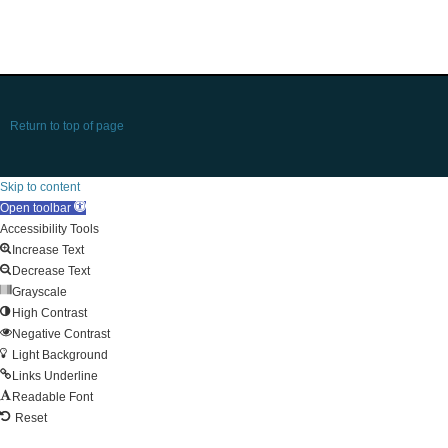
Return to top of page
Skip to content
Open toolbar
Accessibility Tools
Increase Text
Decrease Text
Grayscale
High Contrast
Negative Contrast
Light Background
Links Underline
Readable Font
Reset