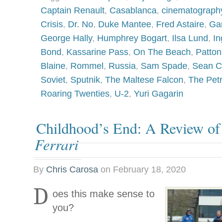
Captain Renault
,
Casablanca
,
cinematograph
Crisis
,
Dr. No
,
Duke Mantee
,
Fred Astaire
,
Ga
George Hally
,
Humphrey Bogart
,
Ilsa Lund
,
In
Bond
,
Kassarine Pass
,
On The Beach
,
Patton
Blaine
,
Rommel
,
Russia
,
Sam Spade
,
Sean C
Soviet
,
Sputnik
,
The Maltese Falcon
,
The Petr
Roaring Twenties
,
U-2
,
Yuri Gagarin
Childhood’s End: A Review o
Ferrari
By
Chris Carosa
on
February 18, 2020
D
oes this make sense to
you?