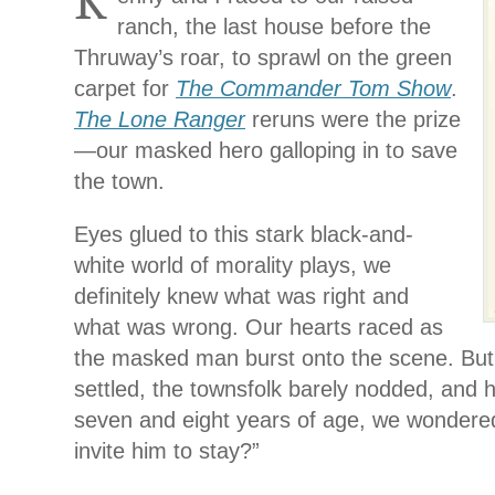
K
ranch, the last house before the
Thruway’s roar, to sprawl on the green
carpet for
The Commander Tom Show
.
The
Lone Ranger
reruns were the prize
—our masked hero galloping in to save
the town.
Eyes glued to this stark black-and-
white world of morality plays, we
definitely knew what was right and
what was wrong. Our hearts raced as
the masked man burst onto the scene. But
settled, the townsfolk barely nodded, and h
seven and eight years of age, we wondered
invite him to stay?”