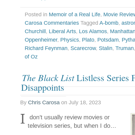
Posted in
Memoir of a Real Life
,
Movie Revie
Carosa Commentaries
Tagged
A-bomb
,
astr
Churchill
,
Liberal Arts
,
Los Alamos
,
Manhattan
Oppenheimer
,
Physics
,
Plato
,
Potsdam
,
Pyth
Richard Feynman
,
Scarecrow
,
Stalin
,
Truman
of Oz
The Black List
Listless Series 
Disappoints
By
Chris Carosa
on
July 18, 2023
I
don’t usually review movies or
television series, but when I do…