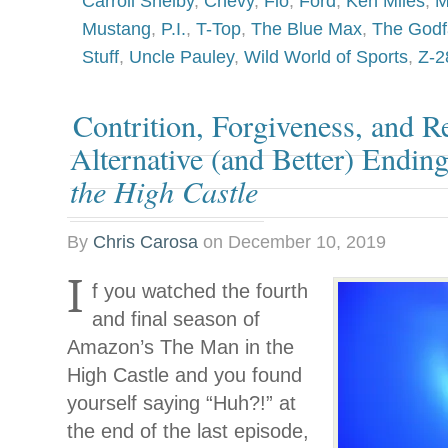
Carroll Shelby
,
Chevy
,
Fio
,
Ford
,
Ken Miles
,
M
Mustang
,
P.I.
,
T-Top
,
The Blue Max
,
The Godfa
Stuff
,
Uncle Pauley
,
Wild World of Sports
,
Z-2
Contrition, Forgiveness, and 
Alternative (and Better) Endin
the High Castle
By
Chris Carosa
on
December 10, 2019
I
f you watched the fourth
and final season of
Amazon’s The Man in the
High Castle and you found
yourself saying “Huh?!” at
the end of the last episode,