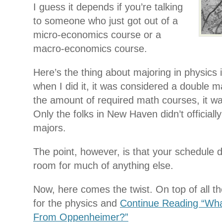
I guess it depends if you’re talking
to someone who just got out of a
micro-economics course or a
macro-economics course.
Here’s the thing about majoring in physics
when I did it, it was considered a double maj
the amount of required math courses, it was
Only the folks in New Haven didn’t officially
majors.
The point, however, is that your schedule d
room for much of anything else.
Now, here comes the twist. On top of all t
for the physics and
Continue Reading “Wha
From Oppenheimer?”