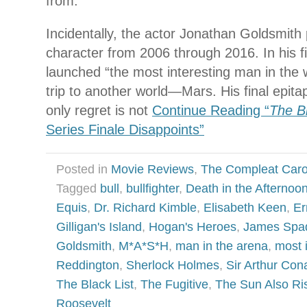
from.
Incidentally, the actor Jonathan Goldsmith 
character from 2006 through 2016. In his f
launched “the most interesting man in the
trip to another world—Mars. His final epitap
only regret is not
Continue Reading “
The Bl
Series Finale Disappoints”
Posted in
Movie Reviews
,
The Compleat Car
Tagged
bull
,
bullfighter
,
Death in the Afternoo
Equis
,
Dr. Richard Kimble
,
Elisabeth Keen
,
Er
Gilligan's Island
,
Hogan's Heroes
,
James Spa
Goldsmith
,
M*A*S*H
,
man in the arena
,
most 
Reddington
,
Sherlock Holmes
,
Sir Arthur Con
The Black List
,
The Fugitive
,
The Sun Also Ri
Roosevelt