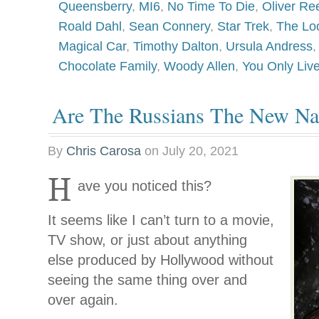
Queensberry
,
MI6
,
No Time To Die
,
Oliver Re
Roald Dahl
,
Sean Connery
,
Star Trek
,
The Lo
Magical Car
,
Timothy Dalton
,
Ursula Andress
Chocolate Family
,
Woody Allen
,
You Only Liv
Are The Russians The New Na
By
Chris Carosa
on
July 20, 2021
H
ave you noticed this?
It seems like I can’t turn to a movie,
TV show, or just about anything
else produced by Hollywood without
seeing the same thing over and
over again.