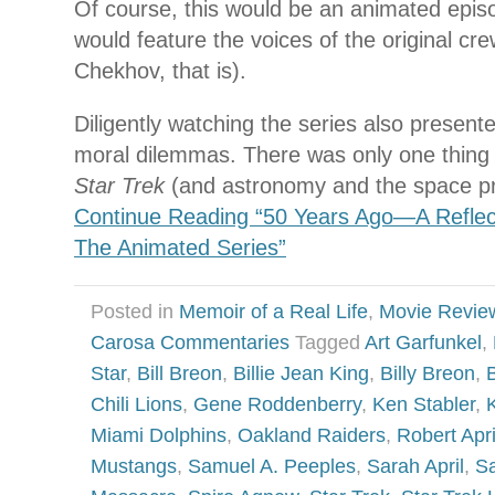
Of course, this would be an animated episod
would feature the voices of the original cre
Chekhov, that is).
Diligently watching the series also presente
moral dilemmas. There was only one thing I
Star Trek
(and astronomy and the space pr
Continue Reading “50 Years Ago—A Reflect
The Animated Series”
Posted in
Memoir of a Real Life
,
Movie Revie
Carosa Commentaries
Tagged
Art Garfunkel
,
Star
,
Bill Breon
,
Billie Jean King
,
Billy Breon
,
Chili Lions
,
Gene Roddenberry
,
Ken Stabler
,
Miami Dolphins
,
Oakland Raiders
,
Robert Apri
Mustangs
,
Samuel A. Peeples
,
Sarah April
,
Sa