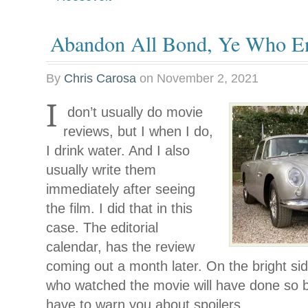
Abandon All Bond, Ye Who En
By
Chris Carosa
on
November 2, 2021
I
don’t usually do movie
reviews, but I when I do,
I drink water. And I also
usually write them
immediately after seeing
the film. I did that in this
case. The editorial
calendar, has the review
coming out a month later. On the bright sid
who watched the movie will have done so b
have to warn you about spoilers.