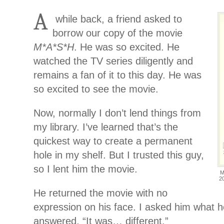
A
while back, a friend asked to
borrow our copy of the movie
M*A*S*H
. He was so excited. He
watched the TV series diligently and
remains a fan of it to this day. He was
so excited to see the movie.
Now, normally I don’t lend things from
my library. I’ve learned that’s the
quickest way to create a permanent
hole in my shelf. But I trusted this guy,
so I lent him the movie.
M
2
He returned the movie with no
expression on his face. I asked him what 
answered, “It was… different.”