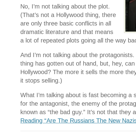
No, I’m not talking about the plot.
(That’s not a Hollywood thing, there
are only three basic conflicts in all
dramatic literature and that means
a lot of repeated plots going all the way b
And I’m not talking about the protagonists.
thing has gotten out of hand, but, hey, ca
Hollywood? The more it sells the more they’l
it stops selling.)
What I’m talking about is fast becoming a s
for the antagonist, the enemy of the protag
known as “the bad guy.” It’s not that they 
Reading “Are The Russians The New Nazi