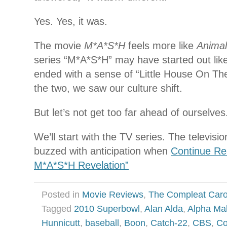
Yes. Yes, it was.
The movie
M*A*S*H
feels more like
Anima
series “M*A*S*H” may have started out like
ended with a sense of “Little House On Th
the two, we saw our culture shift.
But let’s not get too far ahead of ourselves
We’ll start with the TV series. The televisi
buzzed with anticipation when
Continue Re
M*A*S*H Revelation”
Posted in
Movie Reviews
,
The Compleat Car
Tagged
2010 Superbowl
,
Alan Alda
,
Alpha Ma
Hunnicutt
,
baseball
,
Boon
,
Catch-22
,
CBS
,
Co