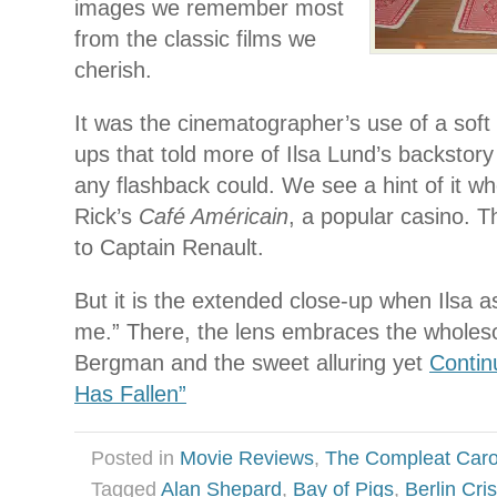
images we remember most
from the classic films we
cherish.
It was the cinematographer’s use of a soft l
ups that told more of Ilsa Lund’s backstory
any flashback could. We see a hint of it wh
Rick’s
Café Américain
, a popular casino. T
to Captain Renault.
But it is the extended close-up when Ilsa as
me.” There, the lens embraces the wholes
Bergman and the sweet alluring yet
Contin
Has Fallen”
Posted in
Movie Reviews
,
The Compleat Car
Tagged
Alan Shepard
,
Bay of Pigs
,
Berlin Cris