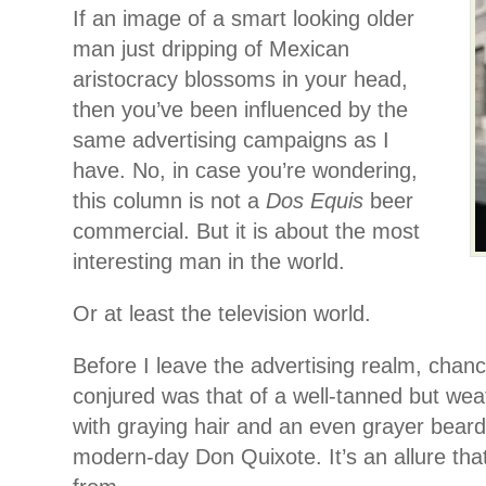
If an image of a smart looking older
man just dripping of Mexican
aristocracy blossoms in your head,
then you’ve been influenced by the
same advertising campaigns as I
have. No, in case you’re wondering,
this column is not a
Dos Equis
beer
commercial. But it is about the most
interesting man in the world.
Or at least the television world.
Before I leave the advertising realm, chan
conjured was that of a well-tanned but we
with graying hair and an even grayer beard.
modern-day Don Quixote. It’s an allure tha