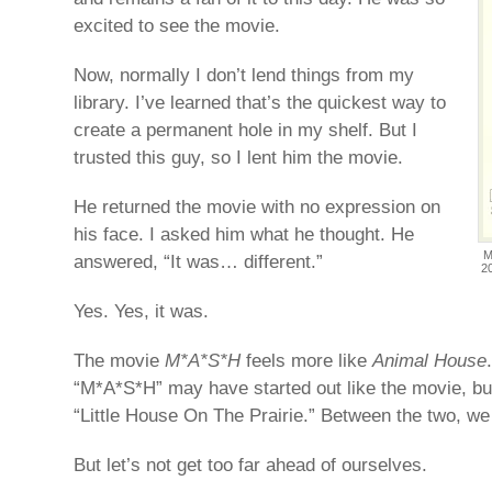
excited to see the movie.
Now, normally I don’t lend things from my
library. I’ve learned that’s the quickest way to
create a permanent hole in my shelf. But I
trusted this guy, so I lent him the movie.
He returned the movie with no expression on
his face. I asked him what he thought. He
M
answered, “It was… different.”
2
Yes. Yes, it was.
The movie
M*A*S*H
feels more like
Animal House
“M*A*S*H” may have started out like the movie, but
“Little House On The Prairie.” Between the two, we 
But let’s not get too far ahead of ourselves.