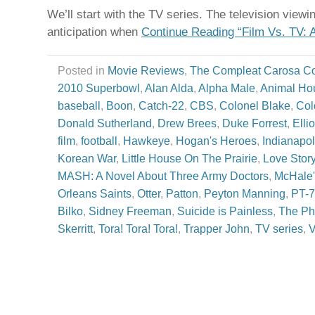
We’ll start with the TV series. The television view
anticipation when
Continue Reading “Film Vs. TV: 
Posted in
Movie Reviews
,
The Compleat Carosa C
2010 Superbowl
,
Alan Alda
,
Alpha Male
,
Animal Ho
baseball
,
Boon
,
Catch-22
,
CBS
,
Colonel Blake
,
Col
Donald Sutherland
,
Drew Brees
,
Duke Forrest
,
Elli
film
,
football
,
Hawkeye
,
Hogan's Heroes
,
Indianapol
Korean War
,
Little House On The Prairie
,
Love Stor
MASH: A Novel About Three Army Doctors
,
McHale'
Orleans Saints
,
Otter
,
Patton
,
Peyton Manning
,
PT-
Bilko
,
Sidney Freeman
,
Suicide is Painless
,
The Ph
Skerritt
,
Tora! Tora! Tora!
,
Trapper John
,
TV series
,
V