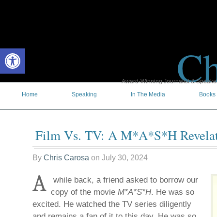
Ch
Open toolbar
Award-Winning Journalist & Speaker 
Home
Speaking
In The Media
Books
Film Vs. TV: A M*A*S*H Revela
By
Chris Carosa
on
July 30, 2024
A
while back, a friend asked to borrow our
copy of the movie
M*A*S*H
. He was so
excited. He watched the TV series diligently
and remains a fan of it to this day. He was so