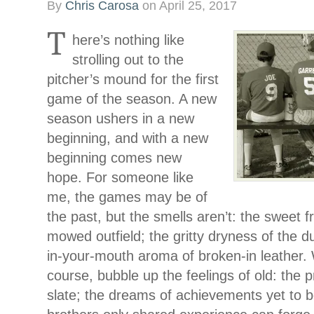
By
Chris Carosa
on
April 25, 2017
T
here’s nothing like
strolling out to the
pitcher’s mound for the first
game of the season. A new
season ushers in a new
beginning, and with a new
beginning comes new
hope. For someone like
me, the games may be of
the past, but the smells aren’t: the sweet f
mowed outfield; the gritty dryness of the du
in-your-mouth aroma of broken-in leather. 
course, bubble up the feelings of old: the 
slate; the dreams of achievements yet to 