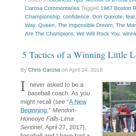
Carosa Commentaries
Tagged
1967 Boston 
Championship
,
confidence
,
Don Quixote
,
fear
Way
,
Queen
,
The Impossible Dream
,
The Man
Are The Champions
,
We Will Rock You
,
winni
5 Tactics of a Winning Little
By
Chris Carosa
on
April 24, 2018
I
never asked to be a
baseball coach. As you
might recall (see “
A New
Beginning
,”
Mendon-
Honeoye Falls-Lima
Sentinel
, April 27, 2017),
baseball and I have had a