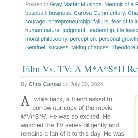
Posted in
Gray Matter Musings
,
Memoir of a R
baseball
,
business
,
Carosa Commentary
,
Cha
courage
,
entrepreneurship
,
failure
,
fear of fail
human nature
,
judgment
,
leadership
,
life less
moral philosophy
,
perception
,
personal growt
Sentinel
,
success
,
taking chances
,
Theodore 
Film Vs. TV: A M*A*S*H Rev
By
Chris Carosa
on
July 30, 2024
A
while back, a friend asked to
borrow our copy of the movie
M*A*S*H
. He was so excited. He
watched the TV series diligently and
remains a fan of it to this day. He was