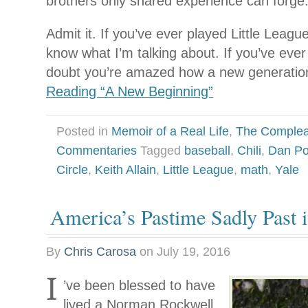
brothers only shared experience can forge
Admit it. If you’ve ever played Little Leagu
know what I’m talking about. If you’ve eve
doubt you’re amazed how a new generatio
Reading “A New Beginning”
Posted in
Memoir of a Real Life
,
The Complea
Commentaries
Tagged
baseball
,
Chili
,
Dan Pol
Circle
,
Keith Allain
,
Little League
,
math
,
Yale
America’s Pastime Sadly Past 
By
Chris Carosa
on
July 19, 2016
I
’ve been blessed to have
lived a Norman Rockwell