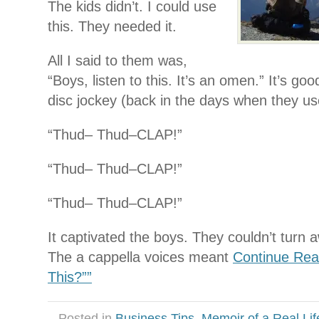
The kids didn’t. I could use
this. They needed it.
All I said to them was,
“Boys, listen to this. It’s an omen.” It’s g
disc jockey (back in the days when they us
“Thud– Thud–CLAP!”
“Thud– Thud–CLAP!”
“Thud– Thud–CLAP!”
It captivated the boys. They couldn’t turn a
The a cappella voices meant
Continue Rea
This?””
Posted in
Business Tips
,
Memoir of a Real Lif