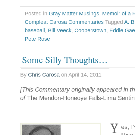
Posted in
Gray Matter Musings
,
Memoir of a R
Compleat Carosa Commentaries
Tagged
A. B
baseball
,
Bill Veeck
,
Cooperstown
,
Eddie Gae
Pete Rose
Some Silly Thoughts…
By
Chris Carosa
on
April 14, 2011
[This Commentary originally appeared in th
of
The Mendon-Honeoye Falls-Lima Sentin
Y
es, I