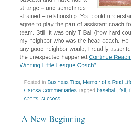
strange – and sometimes
strained – relationship. You could underst
agree to play the part of assistant coach f
team. Still, it was only T-Ball (how hard co
my neighbor who was the head coach. He 
any good neighbor would, I readily assented
the unexpected happened.
Continue Readin
Winning Little League Coach”
Posted in
Business Tips
,
Memoir of a Real Lif
Carosa Commentaries
Tagged
baseball
,
fail
,
sports
,
success
A New Beginning