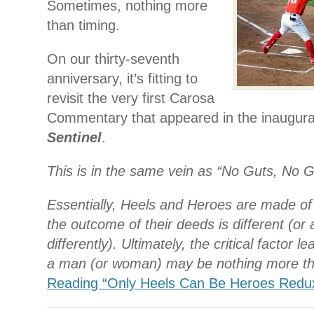
Sometimes, nothing more
than timing.
On our thirty-seventh
anniversary, it’s fitting to
revisit the very first Carosa
Commentary that appeared in the inaugura
Sentinel
.
This is in the same vein as “No Guts, No G
Essentially, Heels and Heroes are made of
the outcome of their deeds is different (or 
differently). Ultimately, the critical factor l
a man (or woman) may be nothing more th
Reading “Only Heels Can Be Heroes Redu