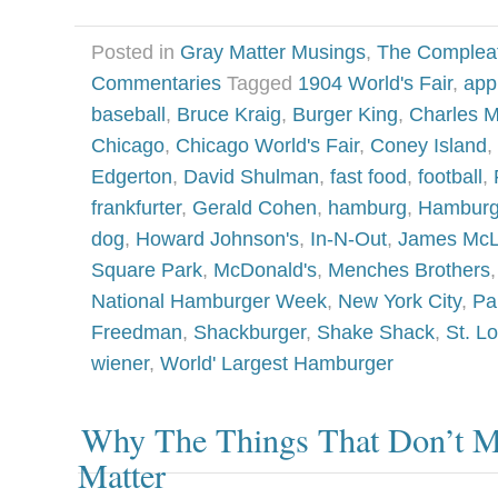
Posted in
Gray Matter Musings
,
The Complea
Commentaries
Tagged
1904 World's Fair
,
app
baseball
,
Bruce Kraig
,
Burger King
,
Charles 
Chicago
,
Chicago World's Fair
,
Coney Island
,
Edgerton
,
David Shulman
,
fast food
,
football
,
frankfurter
,
Gerald Cohen
,
hamburg
,
Hamburg
dog
,
Howard Johnson's
,
In-N-Out
,
James Mc
Square Park
,
McDonald's
,
Menches Brothers
National Hamburger Week
,
New York City
,
Pa
Freedman
,
Shackburger
,
Shake Shack
,
St. Lo
wiener
,
World' Largest Hamburger
Why The Things That Don’t Ma
Matter