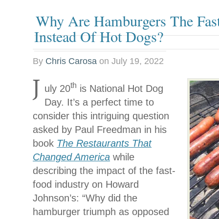
Why Are Hamburgers The Fas
Instead Of Hot Dogs?
By
Chris Carosa
on
July 19, 2022
J
th
uly 20
is National Hot Dog
Day. It’s a perfect time to
consider this intriguing question
asked by Paul Freedman in his
book
The Restaurants That
Changed America
while
describing the impact of the fast-
food industry on Howard
Johnson’s: “Why did the
hamburger triumph as opposed