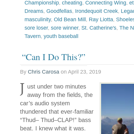
Championship
,
cheating
,
Connecting Wing
,
et
Dreams
,
Goodfellas
,
Irondequoit Creek
,
Legac
masculinity
,
Old Bean Mill
,
Ray Liotta
,
Shoele
sore loser
,
sore winner
,
St. Catherine's
,
The N
Tavern
,
youth baseball
“Can I Do This?”
By
Chris Carosa
on
April 23, 2019
J
ust under two minutes
away from the fields, the
car’s audio system
thundered that ever-familiar
“Thud– Thud–CLAP!” bass
beat. I knew what it was.