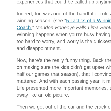
experiences that could be called up anyti
Indeed, fun was one of the handful of rules
winning season, (see “
5 Tactics of a Winni
Coach
,”
Mendon-Honeoye Falls-Lima Senti
Winning happens when you’re busy having 
too hard to worry, and worry is the quickes
and disappointment.
Now, here’s the really funny thing. Back th
on making sure the kids didn’t get upset wh
half our games that season), that I convinc
mattered. And with each passing year, it m
Life presented more important memories, 
away like an old picture.
Then we got out of the car and the crack o