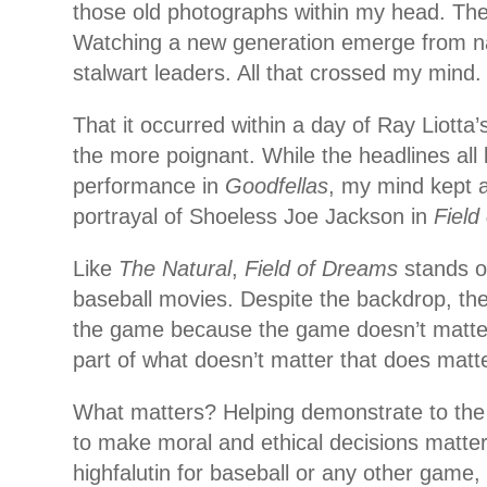
those old photographs within my head. The 
Watching a new generation emerge from n
stalwart leaders. All that crossed my mind.
That it occurred within a day of Ray Liotta’
the more poignant. While the headlines all 
performance in
Goodfellas
, my mind kept a
portrayal of Shoeless Joe Jackson in
Field
Like
The Natural
,
Field of Dreams
stands o
baseball movies. Despite the backdrop, they
the game because the game doesn’t matter
part of what doesn’t matter that does matte
What matters? Helping demonstrate to the
to make moral and ethical decisions matters
highfalutin for baseball or any other game,