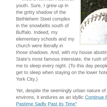
youth. Sure, I grew up in
the gritty shadow of the
Bethlehem Steel complex
in the snowbelts south of
Buffalo. Indeed, my
elementary schools and my
church were literally in
those shadows. And, with my house abutti
State’s most famous interstate, the rush of 
me to sleep every night. (To this day peop
get to sleep when staying on the lower hote
York City.)
Yet, despite the seemingly urban nature o
environs, it endures as an idyllic
Continue 
Pastime Sadly Past its Time”