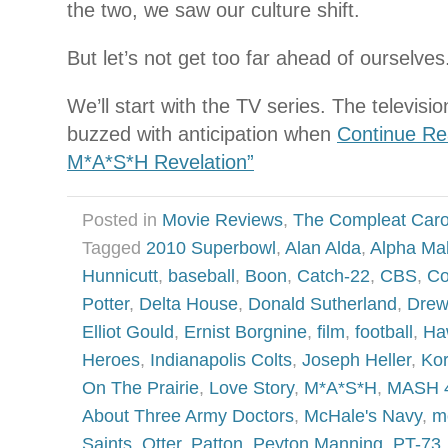
the two, we saw our culture shift.
But let’s not get too far ahead of ourselves
We’ll start with the TV series. The televisi
buzzed with anticipation when
Continue Re
M*A*S*H Revelation”
Posted in
Movie Reviews
,
The Compleat Car
Tagged
2010 Superbowl
,
Alan Alda
,
Alpha Ma
Hunnicutt
,
baseball
,
Boon
,
Catch-22
,
CBS
,
Co
Potter
,
Delta House
,
Donald Sutherland
,
Drew
Elliot Gould
,
Ernist Borgnine
,
film
,
football
,
Ha
Heroes
,
Indianapolis Colts
,
Joseph Heller
,
Ko
On The Prairie
,
Love Story
,
M*A*S*H
,
MASH 
About Three Army Doctors
,
McHale's Navy
,
m
Saints
,
Otter
,
Patton
,
Peyton Manning
,
PT-73