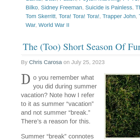
Bilko
,
Sidney Freeman
,
Suicide is Painless
,
T
Tom Skerritt
,
Tora! Tora! Tora!
,
Trapper John
,
War
,
World War II
The (Too) Short Season Of Fu
By
Chris Carosa
on
July 25, 2023
D
o you remember what
you did during summer
vacation? Note how I refer
to it as summer “vacation”
and not summer “break.”
There’s a reason for this.
Summer “break” connotes