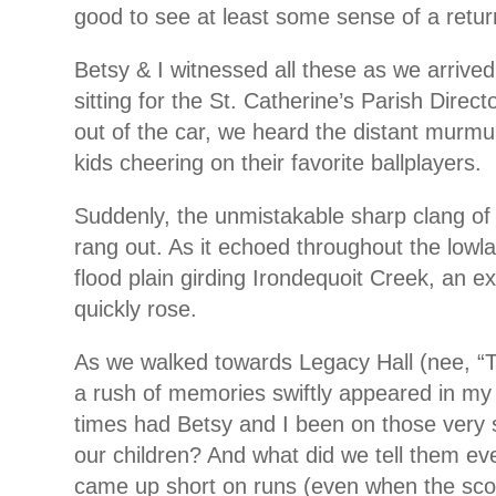
good to see at least some sense of a retur
Betsy & I witnessed all these as we arrive
sitting for the St. Catherine’s Parish Direc
out of the car, we heard the distant murmu
kids cheering on their favorite ballplayers.
Suddenly, the unmistakable sharp clang of
rang out. As it echoed throughout the lowl
flood plain girding Irondequoit Creek, an ex
quickly rose.
As we walked towards Legacy Hall (nee, “
a rush of memories swiftly appeared in m
times had Betsy and I been on those very 
our children? And what did we tell them ev
came up short on runs (even when the scor