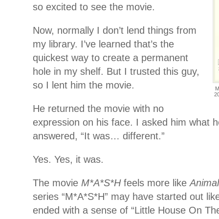
so excited to see the movie.
Now, normally I don’t lend things from
my library. I’ve learned that’s the
quickest way to create a permanent
hole in my shelf. But I trusted this guy,
so I lent him the movie.
M
2
He returned the movie with no
expression on his face. I asked him what 
answered, “It was… different.”
Yes. Yes, it was.
The movie
M*A*S*H
feels more like
Anima
series “M*A*S*H” may have started out like
ended with a sense of “Little House On Th