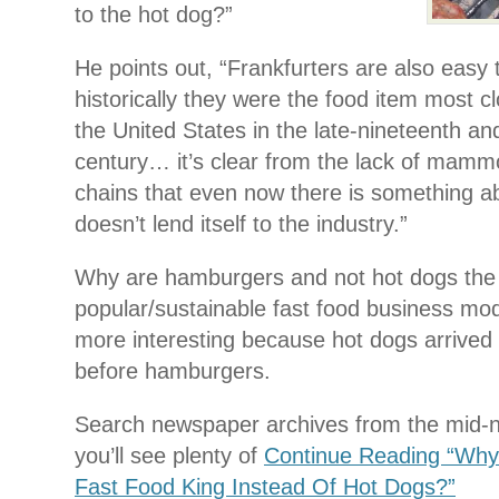
to the hot dog?”
He points out, “Frankfurters are also easy 
historically they were the food item most clo
the United States in the late-nineteenth an
century… it’s clear from the lack of mamm
chains that even now there is something ab
doesn’t lend itself to the industry.”
Why are hamburgers and not hot dogs th
popular/sustainable fast food business mode
more interesting because hot dogs arrived 
before hamburgers.
Search newspaper archives from the mid-n
you’ll see plenty of
Continue Reading “Wh
Fast Food King Instead Of Hot Dogs?”