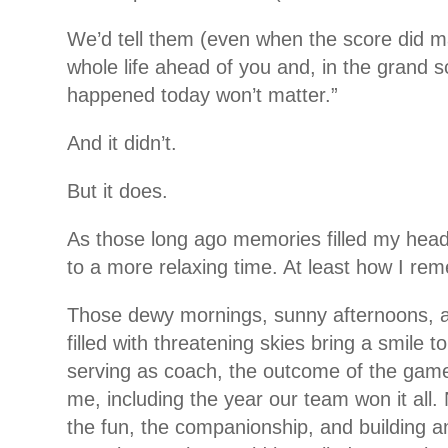
We’d tell them (even when the score did m
whole life ahead of you and, in the grand 
happened today won’t matter.”
And it didn’t.
But it does.
As those long ago memories filled my hea
to a more relaxing time. At least how I re
Those dewy mornings, sunny afternoons, a
filled with threatening skies bring a smile 
serving as coach, the outcome of the gam
me, including the year our team won it all. 
the fun, the companionship, and building a