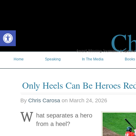
Ch
Open toolbar
Award-Winning Journalist & Speaker 
Home
Speaking
In The Media
Books
Only Heels Can Be Heroes Re
By
Chris Carosa
on
March 24, 2026
W
hat separates a hero
from a heel?