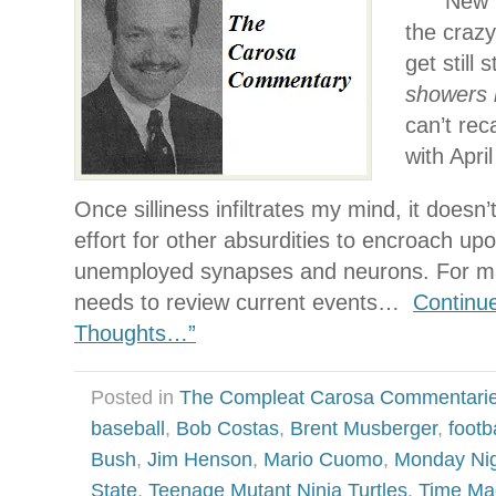
New Y
the craz
get still 
showers 
can’t reca
with Apri
Once silliness infiltrates my mind, it doesn’
effort for other absurdities to encroach up
unemployed synapses and neurons. For ma
needs to review current events…
Continu
Thoughts…”
Posted in
The Compleat Carosa Commentari
baseball
,
Bob Costas
,
Brent Musberger
,
footb
Bush
,
Jim Henson
,
Mario Cuomo
,
Monday Nig
State
,
Teenage Mutant Ninja Turtles
,
Time Ma