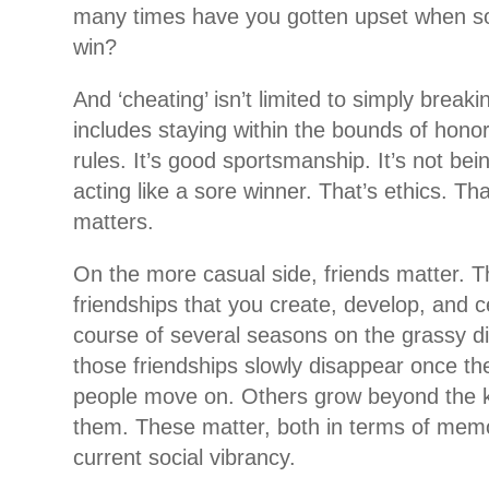
many times have you gotten upset when s
win?
And ‘cheating’ isn’t limited to simply breakin
includes staying within the bounds of honor
rules. It’s good sportsmanship. It’s not bein
acting like a sore winner. That’s ethics. Tha
matters.
On the more casual side, friends matter. Th
friendships that you create, develop, and 
course of several seasons on the grassy 
those friendships slowly disappear once th
people move on. Others grow beyond the ki
them. These matter, both in terms of memo
current social vibrancy.