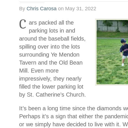
By
Chris Carosa
on
May 31, 2022
C
ars packed all the
parking lots in and
around the baseball fields,
spilling over into the lots
surrounding Ye Mendon
Tavern and the Old Bean
Mill. Even more
impressively, they nearly
filled the lower parking lot
by St. Catherine’s Church.
It’s been a long time since the diamonds we
Perhaps it’s a sign that either the pande
or we simply have decided to live with it. W