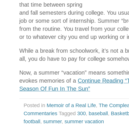
that time between spring
and fall semesters during college. You us
job or some sort of internship. Summer “br
from the routine. You travel from your col
or to whatever city you end up working or in
While a break from schoolwork, it’s not a b
all, you do have to pay for college someho
Now, a summer “vacation” means something t
evokes memories of a
Continue Reading “
Season Of Fun In The Sun”
Posted in
Memoir of a Real Life
,
The Complea
Commentaries
Tagged
300
,
baseball
,
Basketb
football
,
summer
,
summer vacation