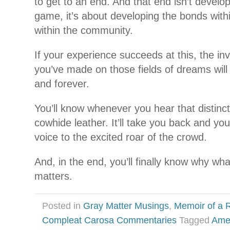
to get to an end. And that end isn’t developi
game, it’s about developing the bonds with
within the community.
If your experience succeeds at this, the in
you’ve made on those fields of dreams will 
and forever.
You’ll know whenever you hear that distinct
cowhide leather. It’ll take you back and you
voice to the excited roar of the crowd.
And, in the end, you’ll finally know why wha
matters.
Posted in
Gray Matter Musings
,
Memoir of a R
Compleat Carosa Commentaries
Tagged
Ame