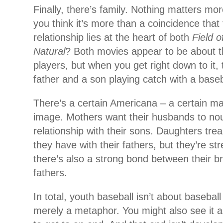
Finally, there’s family. Nothing matters mor
you think it’s more than a coincidence that
relationship lies at the heart of both
Field 
Natural
? Both movies appear to be about 
players, but when you get right down to it,
father and a son playing catch with a baseb
There’s a certain Americana – a certain mas
image. Mothers want their husbands to nou
relationship with their sons. Daughters trea
they have with their fathers, but they’re s
there’s also a strong bond between their br
fathers.
In total, youth baseball isn’t about baseball 
merely a metaphor. You might also see it a