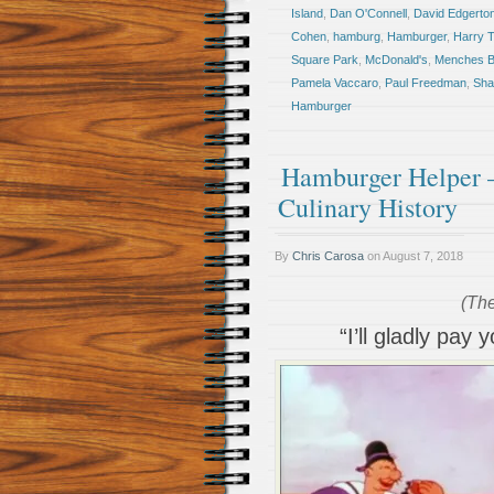
Island
,
Dan O'Connell
,
David Edgerto
Cohen
,
hamburg
,
Hamburger
,
Harry 
Square Park
,
McDonald's
,
Menches B
Pamela Vaccaro
,
Paul Freedman
,
Sha
Hamburger
Hamburger Helper –
Culinary History
By
Chris Carosa
on
August 7, 2018
(The
“I’ll gladly pa