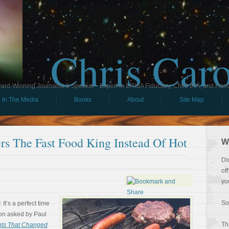
Chris Car
ard-Winning Journalist & Speaker - Expert in ERISA Fiduciary, Child IRA, and Ham
In The Media
Books
About
Site Map
s The Fast Food King Instead Of Hot
W
Di
of
yo
So
It’s a perfect time
tion asked by Paul
Th
nts That Changed