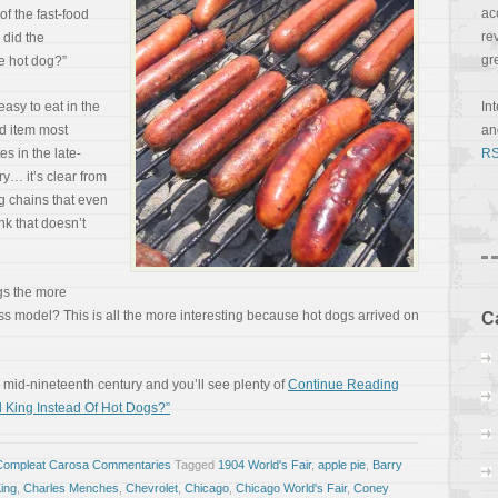
ac
of the fast-food
re
 did the
gr
e hot dog?”
easy to eat in the
In
od item most
a
es in the late-
RS
y… it’s clear from
g chains that even
nk that doesn’t
gs the more
ss model? This is all the more interesting because hot dogs arrived on
C
mid-nineteenth century and you’ll see plenty of
Continue Reading
 King Instead Of Hot Dogs?”
Compleat Carosa Commentaries
Tagged
1904 World's Fair
,
apple pie
,
Barry
ing
,
Charles Menches
,
Chevrolet
,
Chicago
,
Chicago World's Fair
,
Coney