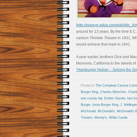
[
http://popeye.wikia.com/wiki/We_A
around for 13 years. By the time E.C
cartoon
Thimble Theatre
in 1931, Whi
would achieve that mark in 1941.
A year earlier, brothers Dick and Ma
Monrovia, California to the streets o
“Hamburger Helper – Solving the Gre
Posted in
The Compleat Carosa Comm
Burger King
,
Charles Menches
,
Charl
erie county fair
,
Esther Snyder
,
fast f
Burger
,
Insta-Burger King
,
J. Welling
McDonald
,
McDonald's
,
McDonald's 
Theatre
,
Wendy's
,
White Castle