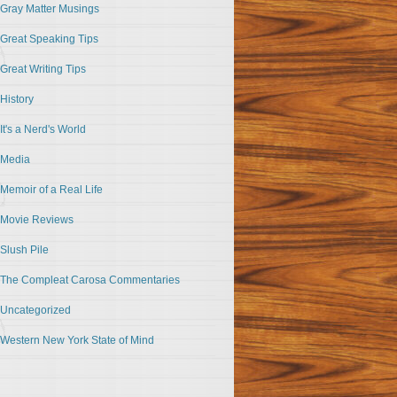
Gray Matter Musings
Great Speaking Tips
Great Writing Tips
History
It's a Nerd's World
Media
Memoir of a Real Life
Movie Reviews
Slush Pile
The Compleat Carosa Commentaries
Uncategorized
Western New York State of Mind