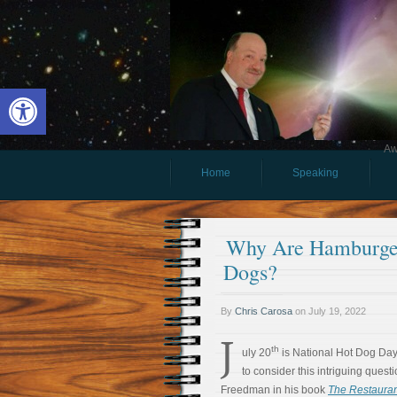
Open toolbar
Aw
Home
Speaking
Why Are Hamburger
Dogs?
By
Chris Carosa
on
July 19, 2022
J
th
uly 20
is National Hot Dog Day. 
to consider this intriguing ques
Freedman in his book
The Restaura