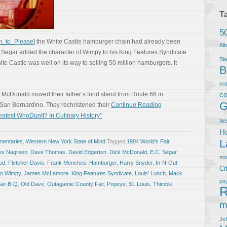
T
5
im_to_Please
] the White Castle hamburger chain had already been
Al
. Segar added the character of Wimpy to his King Features Syndicate
Bla
te Castle was well on its way to selling 50 million hamburgers. It
B
en
co
c McDonald moved their father’s food stand from Route 66 in
G
f San Bernardino. They rechristened their
Continue Reading
atest WhoDunIt? In Culinary History”
We
Ho
L
entaries
,
Western New York State of Mind
Tagged
1904 World's Fair
,
es Nagreen
,
Dave Thomas
,
David Edgerton
,
Dick McDonald
,
E.C. Segar
,
m
ood
,
Fletcher Davis
,
Frank Menches
,
Hamburger
,
Harry Snyder
,
In-N-Out
Ci
ton Wimpy
,
James McLamore
,
King Features Syndicate
,
Louis' Lunch
,
Mack
ps
Bar-B-Q
,
Old Dave
,
Outagamie County Fair
,
Popeye
,
St. Louis
,
Thimble
R
m
Je