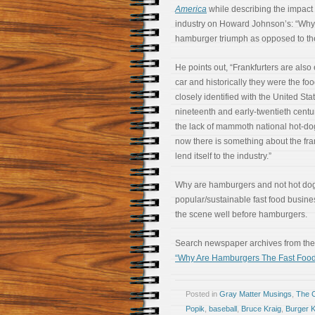
America
while describing the impact 
industry on Howard Johnson’s: “Why
hamburger triumph as opposed to th
He points out, “Frankfurters are also 
car and historically they were the fo
closely identified with the United Stat
nineteenth and early-twentieth centur
the lack of mammoth national hot-do
now there is something about the fra
lend itself to the industry.”
Why are hamburgers and not hot do
popular/sustainable fast food busine
the scene well before hamburgers.
Search newspaper archives from the 
“Why Are Hamburgers The Fast Food
Posted in
Gray Matter Musings
,
The 
Popik
,
baseball
,
Bruce Kraig
,
Burger K