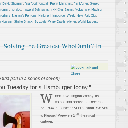
n
,
David Shulman
,
fast food
,
football
,
Frank Menches
,
frankfurter
,
Gerald
Truman
,
hot dog
,
Howard Johnson's
,
In-N-Out
,
James McLamore
,
Madison
rothers
,
Nathan's Famous
,
National Hamburger Week
,
New York City
,
ckburger
,
Shake Shack
,
St. Louis
,
White Castle
,
wiener
,
World' Largest
 Solving the Greatest WhoDunIt? In
 first part in a series of seven)
y you Tuesday for a Hamburger today.”
W
hen J. Wellington Wimpy first
voiced that phrase on December
28, 1934 in Fleischer Studios short “We Aim
th
to Please,” Popeye’s 17
theatrical
cartoon,