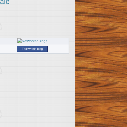
ale
Follow this blog