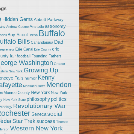
ags
0 Hidden Gems
Abbott Parkway
astronomy
Aristotle
bany
Andrew Cuomo
Buffalo
Boy Scout
sdell
British
uffalo Bills
Dad
Canandaigua
erie
Erie Canal
trepreneur
Erie County
unty fair
football
Founding Fathers
eorge Washington
Greater
Growing Up
stern New York
Kenny
neoye Falls
humor
Mendon
afayette
Massachusetts
New York
Monroe County
New York
om
politics
philosophy
ty
New York State
Revolutionary War
ychology
ochester
social
Seneca
Star Trek
edia
success
Thomas
Western New York
fferson