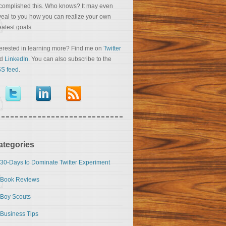
complished this. Who knows? It may even
veal to you how you can realize your own
eatest goals.
terested in learning more? Find me on
Twitter
nd
LinkedIn
. You can also subscribe to the
S feed
.
ategories
30-Days to Dominate Twitter Experiment
Book Reviews
Boy Scouts
Business Tips