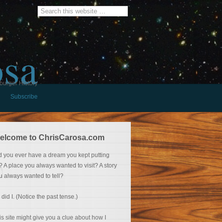
osa
burger History
Subscribe
elcome to ChrisCarosa.com
d you ever have a dream you kept putting
f? A place you always wanted to visit? A story
u always wanted to tell?
 did I. (Notice the past tense.)
is site might give you a clue about how I