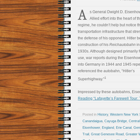
A
s General Dwight D. Eisenhow
Allied effort into the heart of 
regime, he couldn’t help but notice t
transportation infrastructure that st
the defense of his opponent. Hitler 
construction of his
Reichautobahn
in
1930s. Although designed primarily fo
use, war reports during the Eisenho
into Germany in 1944 and 1945 repe
referenced the autobahn, “Hitler’s
1
Superhighway.”
Impressed by these autobahns, Eis
Reading “Lafayette’s Farewell Tour:
Posted in
History
,
Western New York S
Canandaigua
,
Cayuga Bridge
,
Central
Eisenhower
,
England
,
Erie Canal
,
Gen
Trail
,
Great Genesee Road
,
Greater 