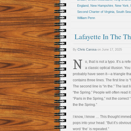
England
,
New Hampshire
,
New York
,
Second Charter of Virginia
,
South Sea
William Penn
Lafayette In The Th
By
Chris Carosa
on
June 17, 2025
N
o, that is not a typo. It’s a re
a classic optical illusion. You
probably have seen it—a triangle tha
contains three lines. The first line is “
The second line is “in the.” The last l
“the Spring.” People will often read it
“Paris in the Spring,” not the correct 
the the Spring.”
I know, I know … This thought immed
pops into your head: “But it’s obvious
word ‘the’ is repeated.”