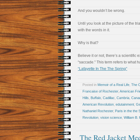
And you wouldn’t be wrong.
Until you look at the picture of the tr
with the words in it.
Why is that?
Believe it or not, there’s a scientific 
“saccade.” This term refers to what
“Lafayette In The The Spring”
Posted in
Memoir of a Real Life
,
The 
Francaise of Rochester
,
American Fri
Hills
,
Buffalo
,
Cadillac
,
Cambria
,
Cana
American Revolution
,
edutainment
,
Ge
Nathaniel Rochester
,
Paris in the the 
Revolution
,
vision science
,
William B.
The Red Jacket Med