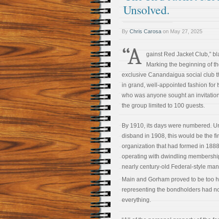
Unsolved.
By
Chris Carosa
on
May 27, 2025
“A
gainst Red Jacket Club,” b
Marking the beginning of the
exclusive Canandaigua social club th
in grand, well-appointed fashion fo
who was anyone sought an invitation 
the group limited to 100 guests.
By 1910, its days were numbered. Unl
disband in 1908, this would be the fin
organization that had formed in 1888
operating with dwindling membershi
nearly century-old Federal-style man
Main and Gorham proved to be too h
representing the bondholders had no 
everything.