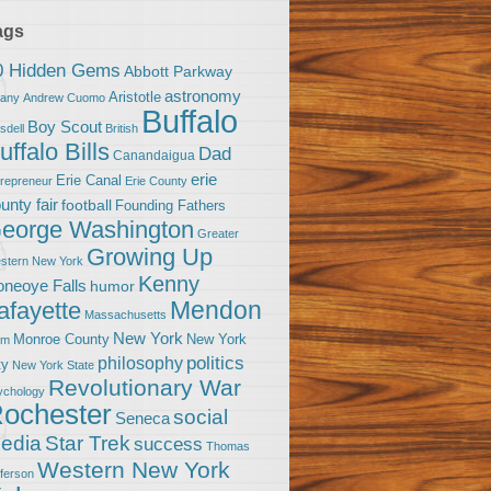
ags
0 Hidden Gems
Abbott Parkway
astronomy
Aristotle
bany
Andrew Cuomo
Buffalo
Boy Scout
sdell
British
uffalo Bills
Dad
Canandaigua
erie
Erie Canal
trepreneur
Erie County
unty fair
football
Founding Fathers
eorge Washington
Greater
Growing Up
stern New York
Kenny
neoye Falls
humor
Mendon
afayette
Massachusetts
New York
Monroe County
New York
om
politics
philosophy
ty
New York State
Revolutionary War
ychology
ochester
social
Seneca
Star Trek
edia
success
Thomas
Western New York
fferson