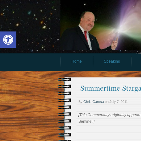
Open toolbar
Aw
Home
Speaking
Summertime Starga
By
Chris Carosa
on
July 7, 2011
[This Commentary originally appeared
Sentinel
.]