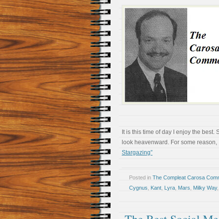
It is this time of day I enjoy the be
look heavenward. For some reason, I s
Stargazing”
Posted in
The Compleat Carosa Comm
Cygnus
,
Kant
,
Lyra
,
Mars
,
Milky Way