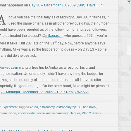
Y
 what happened on
Day 30 – December 13, 2009 (Sun): Have Fun!
A
bove you see the final tally as of Midnight, Day 30. In fairness, if I
used the same criteria as in all other previous days, the number
ould have been reported as of the following morning: 202 followers.
ho estimated the closest? @
mikegastin
, who guessed 207. If you’re
st
nterest Mike, I hit 207 late on the 31
day. Now, before anyone says
nything, Mike was also the first person to guess – on Day 13 – so he
eally did do the best job.
@
mikegastin
wants a free trip to Aruba as a result of his grand
rognostication. Unfortunately, I didn’t have anything the budget for
rizes, so the notoriety of the mention represents all I have to offer.
opefully, it’s good enough. On the other hand, Mike might be pleased
ly – Midnight, December 13, 2009 – Did It Really Work?”
r Experiment
Tagged
Aruba
,
astronomy
,
astronomytop100
,
bar
,
bikini
,
ntum
,
niche
,
social media
,
social media campaign
,
tequila
,
Web 2.0
,
wi-fi