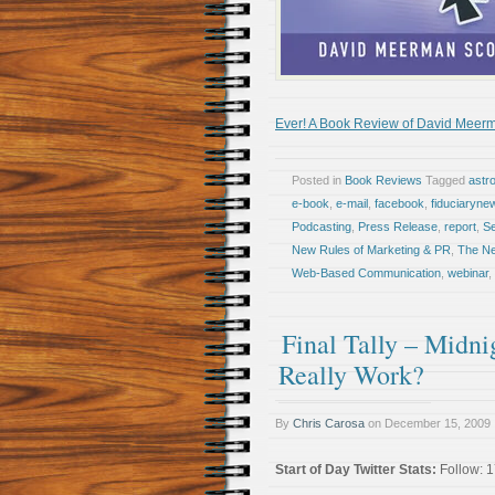
Ever! A Book Review of David Meerm
Posted in
Book Reviews
Tagged
astr
e-book
,
e-mail
,
facebook
,
fiduciaryne
Podcasting
,
Press Release
,
report
,
Se
New Rules of Marketing & PR
,
The Ne
Web-Based Communication
,
webinar
,
Final Tally – Midni
Really Work?
By
Chris Carosa
on
December 15, 2009
Start of Day Twitter Stats:
Follow: 1