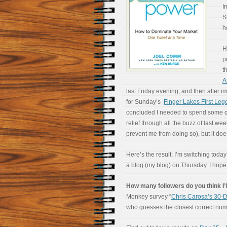
I
S
h
H
p
t
A
last Friday evening; and then after 
for Sunday’s
Finger Lakes First Le
concluded I needed to spend some qual
relief through all the buzz of last wee
prevent me from doing so), but it does
Here’s the result: I’m switching today’
a blog (my blog) on Thursday. I hop
How many followers do you think I’l
Monkey survey “
Chris Carosa’s 30-D
who guesses the closest correct numbe