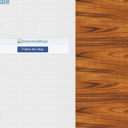
ale
Follow this blog