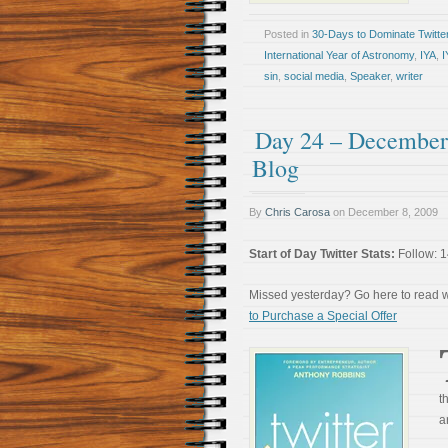
Posted in
30-Days to Dominate Twitte
International Year of Astronomy
,
IYA
,
I
sin
,
social media
,
Speaker
,
writer
Day 24 – December 
Blog
By
Chris Carosa
on
December 8, 2009
Start of Day Twitter Stats:
Follow: 1
Missed yesterday? Go here to read
to Purchase a Special Offer
t
a