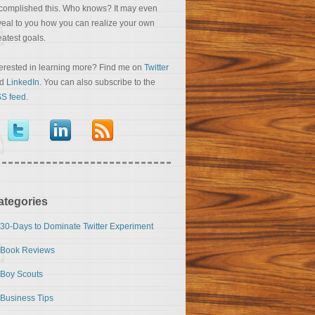
complished this. Who knows? It may even
veal to you how you can realize your own
eatest goals.
terested in learning more? Find me on
Twitter
nd
LinkedIn
. You can also subscribe to the
S feed
.
ategories
30-Days to Dominate Twitter Experiment
Book Reviews
Boy Scouts
Business Tips