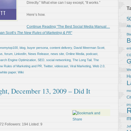
Directly.” What else can I say except, “It works.”
T
Here’s how.
5
Al
Continue Reading “The Best Social Media Manual…
an Scott’s
The New Rules of Marketing & PR
”
Bla
B
onomytop100
,
blog
,
buyer persona
,
content delivery
,
David Meerman Scott
,
en
ws
,
forum
,
LinkedIn
,
News Release
,
news site
,
Online Media
,
podcast
,
co
G
arch Engine Optimization
,
SEO
,
social networking
,
The Long Tail
,
The
w Rules of Marketing and PR
,
Twitter
,
videocast
,
Viral Marketing
,
Web 2.0
,
We
white paper
,
Wiki
Ho
L
ght, December 13, 2009 – Did It
m
Ci
ps
R
m
72 Followers: 194 Listed: 9
Je