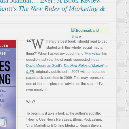
edia Manual… Ever! A Book Review
The New Rules of Marketing &
cott’s
“W
hat’s the best book I should read to get
started with this whole ‘social media’
thing?” When I asked my good friend
@mikefixs
this
question last year, he strongly suggested I read
David Meerman Scott
’s
The New Rules of Marketing
& PR
, originally published in 2007 with an updated
paperback published in 2009. This may represent
one of the best pieces of advice on the subject I’ve
ever received.
Why?
To begin, just take a look at the author’s subtitle:
“How to Use News Releases, Blogs, Podcasting,
Viral Marketing & Online Media to Reach Buyers