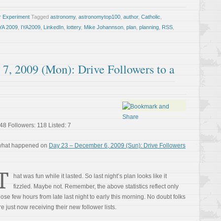
r Experiment
Tagged
astronomy
,
astronomytop100
,
author
,
Catholic
,
YA 2009
,
IYA2009
,
LinkedIn
,
lottery
,
Mike Johannson
,
plan
,
planning
,
RSS
,
7, 2009 (Mon): Drive Followers to a
48 Followers: 118 Listed: 7
 what happened on
Day 23 – December 6, 2009 (Sun): Drive Followers
T
hat was fun while it lasted. So last night’s plan looks like it
fizzled. Maybe not. Remember, the above statistics reflect only
hose few hours from late last night to early this morning. No doubt folks
re just now receiving their new follower lists.