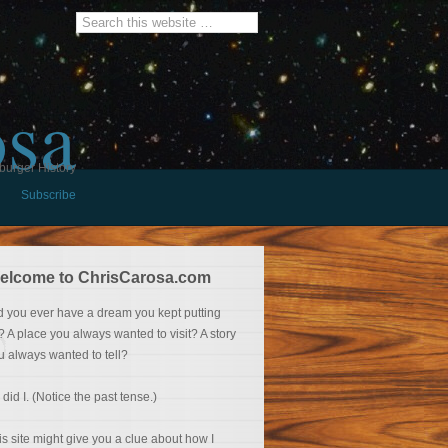
osa
burger History
Subscribe
elcome to ChrisCarosa.com
d you ever have a dream you kept putting
f? A place you always wanted to visit? A story
u always wanted to tell?
 did I. (Notice the past tense.)
is site might give you a clue about how I