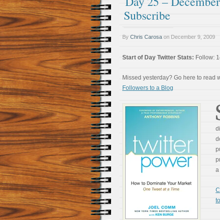
Day 25 – December 
Subscribe
By
Chris Carosa
on
December 9, 2009
Start of Day Twitter Stats:
Follow: 1
Missed yesterday? Go here to read
Followers to a Blog
d
d
p
p
a
C
t