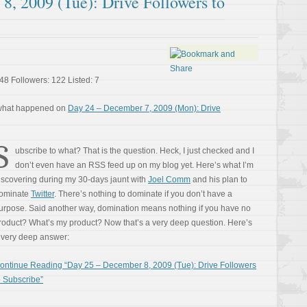
8, 2009 (Tue): Drive Followers to
48 Followers: 122 Listed: 7
 what happened on
Day 24 – December 7, 2009 (Mon): Drive
S
ubscribe to what? That is the question. Heck, I just checked and I
don’t even have an RSS feed up on my blog yet. Here’s what I’m
iscovering during my 30-days jaunt with
Joel Comm
and his plan to
ominate
Twitter
. There’s nothing to dominate if you don’t have a
urpose. Said another way, domination means nothing if you have no
roduct? What’s my product? Now that’s a very deep question. Here’s
 very deep answer:
ontinue Reading “Day 25 – December 8, 2009 (Tue): Drive Followers
o Subscribe”