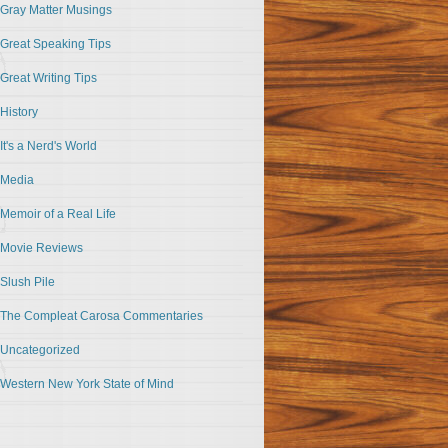
Gray Matter Musings
Great Speaking Tips
Great Writing Tips
History
It's a Nerd's World
Media
Memoir of a Real Life
Movie Reviews
Slush Pile
The Compleat Carosa Commentaries
Uncategorized
Western New York State of Mind