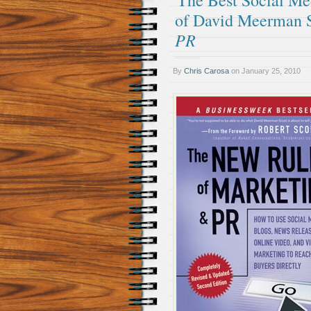
The Best Social M
of David Meerman S
PR
By
Chris Carosa
on
January 25, 2010