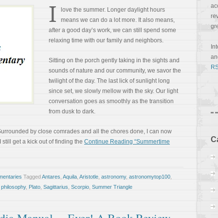
I
ac
love the summer. Longer daylight hours
re
means we can do a lot more. It also means,
gr
after a good day’s work, we can still spend some
relaxing time with our family and neighbors.
In
a
Sitting on the porch gently taking in the sights and
RS
sounds of nature and our community, we savor the
twilight of the day. The last lick of sunlight long
since set, we slowly mellow with the sky. Our light
conversation goes as smoothly as the transition
from dusk to dark.
st. Surrounded by close comrades and all the chores done, I can now
C
till get a kick out of finding the
Continue Reading “Summertime
entaries
Tagged
Antares
,
Aquila
,
Aristotle
,
astronomy
,
astronomytop100
,
,
philosophy
,
Plato
,
Sagittarius
,
Scorpio
,
Summer Triangle