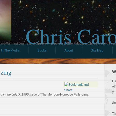
Chris Car
ard-Winning Journalist & Speaker - Expert in ERISA Fiduciary, Child IRA, and Ham
In The Media
Books
About
Site Map
zing
W
Di
of
yo
 in the July 5, 1990 issue of
The Mendon-Honeoye Falls-Lima
So
Th