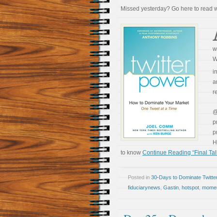
Missed yesterday? Go here to read
w
W
i
a
r
p
p
H
to know
Continue Reading “Final Tal
Posted in
30-Days to Dominate Twitte
fiduciarynews
,
Gastin
,
hotspot
,
mome