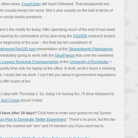
n other news,
CoachJudy
still hasn’t followed. That disappoints me.
he usually keeps her word. She’s also usually on the ball in terms of
er social media presence.
ere’s the reality for today: After spending much of the end of last week
reparing for culmination of my year-long the
IYA2009
outreach project
he beginning of the year – the final top ten countdown of
stronomyTop100.com
presentation at the
Strasenburgh Planetarium
immediately going to work with the
GearFreeze
kids over the weekend
go League Regional Championships
at the
University of Rochester
; I
ity time with my laptop at the office. In truth, work’s been a relaxing
k. I really like my work. I can’t tell you about it (government regulations
 offer loads of fun.
s step with Thursday’s. So, today I’m having fun. I’ll drive followers to
e
Joel Comm
doesn’t mind.
l have after 30 days?
Click here to enter your guess on my Survey
ay Plan to Dominate Twitter Experiment
.” There’s no prize, but the fan
r the earliest will “win” and I’ll mention you if you want me to.