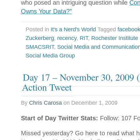
who posed an intriguing question while
Con
Owns Your Data?”
Posted in
It's a Nerd's World
Tagged
faceboo
Zuckerberg
,
recency
,
RIT
,
Rochester Institute
SMACSRIT
,
Social Media and Communicatio
Social Media Group
Day 17 – November 30, 2009 (
Action Tweet
By
Chris Carosa
on
December 1, 2009
Start of Day Twitter Stats:
Follow: 107 Fo
Missed yesterday? Go here to read what