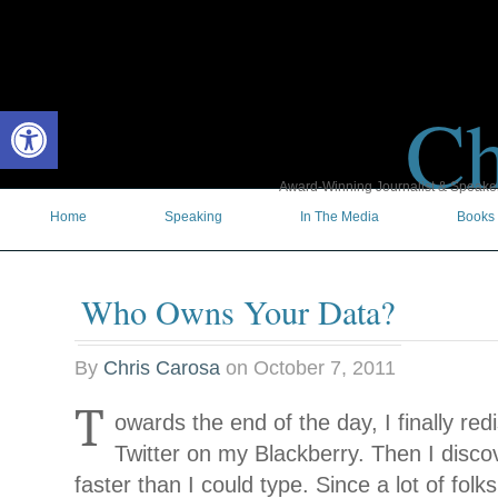
Ch
Open toolbar
Award-Winning Journalist & Speaker 
Home
Speaking
In The Media
Books
Who Owns Your Data?
By
Chris Carosa
on
October 7, 2011
T
owards the end of the day, I finally re
Twitter on my Blackberry. Then I disco
faster than I could type. Since a lot of
folk