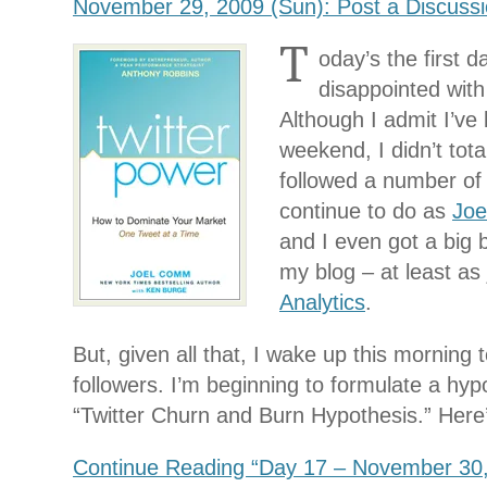
November 29, 2009 (Sun): Post a Discuss
T
oday’s the first d
disappointed with
Although I admit I’ve
weekend, I didn’t tota
followed a number of 
continue to do as
Jo
and I even got a big b
my blog – at least a
Analytics
.
But, given all that, I wake up this morning 
followers. I’m beginning to formulate a hypoth
“Twitter Churn and Burn Hypothesis.” Here’
Continue Reading “Day 17 – November 30,