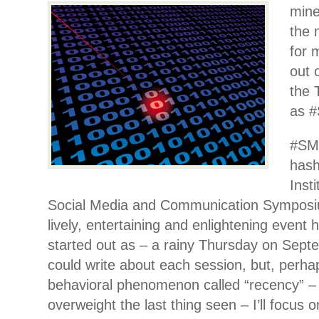
mine
the 
for 
out 
the 
as 
#SM
hash
Inst
Social Media and Communication Symposi
lively, entertaining and enlightening event 
started out as – a rainy Thursday on Sept
could write about each session, but, perha
behavioral phenomenon called “recency” –
overweight the last thing seen – I’ll focus o