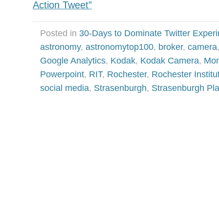
Action Tweet”
Posted in
30-Days to Dominate Twitter Exper
astronomy
,
astronomytop100
,
broker
,
camera
Google Analytics
,
Kodak
,
Kodak Camera
,
Mon
Powerpoint
,
RIT
,
Rochester
,
Rochester Institu
social media
,
Strasenburgh
,
Strasenburgh Pl