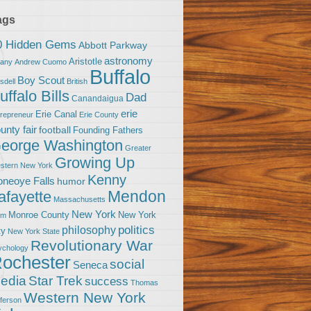
ags
0 Hidden Gems
Abbott Parkway
astronomy
Aristotle
bany
Andrew Cuomo
Buffalo
Boy Scout
sdell
British
uffalo Bills
Dad
Canandaigua
erie
Erie Canal
trepreneur
Erie County
unty fair
football
Founding Fathers
eorge Washington
Greater
Growing Up
stern New York
Kenny
neoye Falls
humor
Mendon
afayette
Massachusetts
New York
Monroe County
New York
om
politics
philosophy
ty
New York State
Revolutionary War
ychology
ochester
social
Seneca
Star Trek
edia
success
Thomas
Western New York
fferson