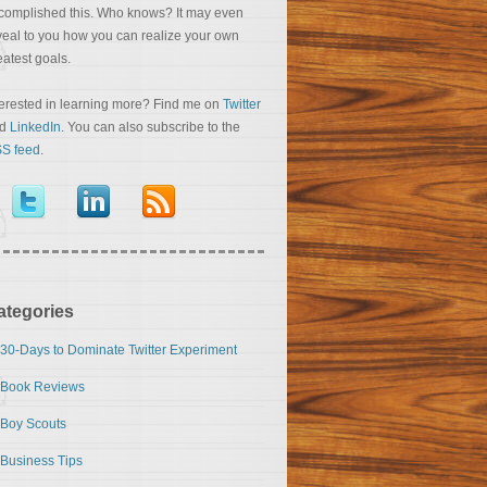
complished this. Who knows? It may even
veal to you how you can realize your own
eatest goals.
terested in learning more? Find me on
Twitter
nd
LinkedIn
. You can also subscribe to the
S feed
.
ategories
30-Days to Dominate Twitter Experiment
Book Reviews
Boy Scouts
Business Tips