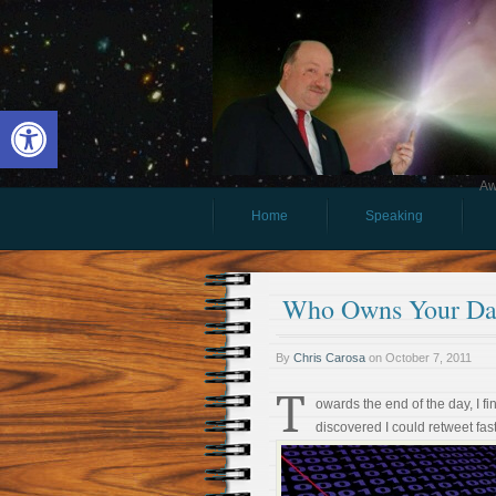
Open toolbar
Aw
Home
Speaking
Who Owns Your Da
By
Chris Carosa
on
October 7, 2011
T
owards the end of the day, I f
discovered I could retweet fast