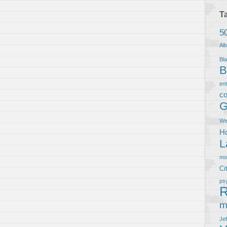
T
5
Al
Bla
B
en
co
G
We
Ho
L
m
Ci
ps
R
m
Je