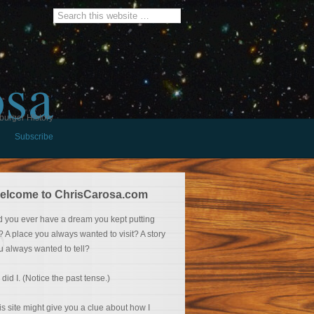
osa
burger History
Subscribe
elcome to ChrisCarosa.com
d you ever have a dream you kept putting
f? A place you always wanted to visit? A story
u always wanted to tell?
 did I. (Notice the past tense.)
is site might give you a clue about how I