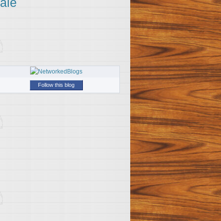
ale
Follow this blog