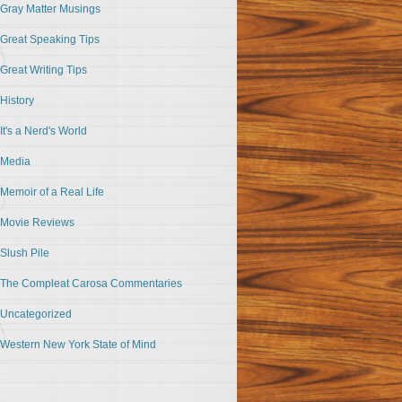
Gray Matter Musings
Great Speaking Tips
Great Writing Tips
History
It's a Nerd's World
Media
Memoir of a Real Life
Movie Reviews
Slush Pile
The Compleat Carosa Commentaries
Uncategorized
Western New York State of Mind