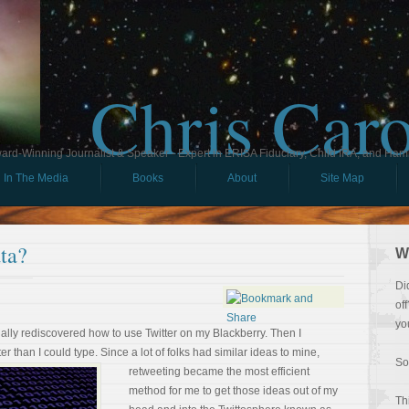
Chris Car
ard-Winning Journalist & Speaker - Expert in ERISA Fiduciary, Child IRA, and Ham
In The Media
Books
About
Site Map
ta?
W
Di
of
yo
inally rediscovered how to use Twitter on my Blackberry. Then I
er than I could type. Since a lot of
folks had similar ideas to mine,
So
retweeting became the most efficient
method for me to get those ideas out of my
Th