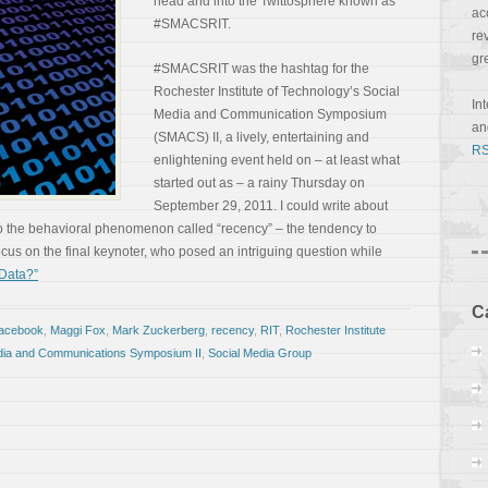
head and into the Twittosphere known as
ac
#SMACSRIT.
re
gr
#SMACSRIT was the hashtag for the
Rochester Institute of Technology’s Social
In
Media and Communication Symposium
a
(SMACS) II, a lively, entertaining and
RS
enlightening event held on – at least what
started out as – a rainy Thursday on
September 29, 2011. I could write about
o the behavioral phenomenon called “recency” – the tendency to
 focus on the final keynoter, who posed an intriguing question while
Data?”
C
facebook
,
Maggi Fox
,
Mark Zuckerberg
,
recency
,
RIT
,
Rochester Institute
dia and Communications Symposium II
,
Social Media Group