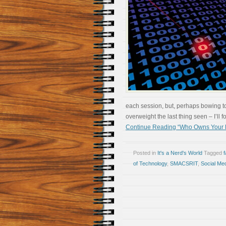
each session, but, perhaps bowing t
overweight the last thing seen – I’ll
Continue Reading “Who Owns Your 
Posted in
It's a Nerd's World
Tagged
of Technology
,
SMACSRIT
,
Social Me