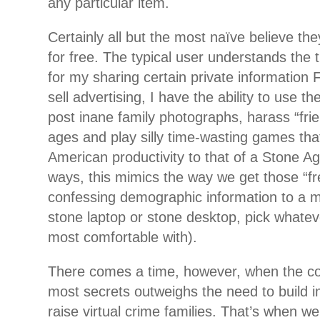
any particular item.
Certainly all but the most naïve believe th
for free. The typical user understands the 
for my sharing certain private information 
sell advertising, I have the ability to use 
post inane family photographs, harass “frie
ages and play silly time-wasting games tha
American productivity to that of a Stone A
ways, this mimics the way we get those “fr
confessing demographic information to a m
stone laptop or stone desktop, pick whatev
most comfortable with).
There comes a time, however, when the cos
most secrets outweighs the need to build 
raise virtual crime families. That’s when w