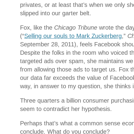
privates, or at least that’s when we only s
slipped into our garter belt.
Fox, like the
Chicago Tribune
wrote the da
(“
Selling our souls to Mark Zuckerberg
,”
Ch
September 28, 2011), feels Facebook shou
Despite the folks in the room who voiced th
targeted ads over spam, she maintains we
from allowing those ads to target us. Fox t
our data far exceeds the value of Facebook
way, in answer to my question, she thinks 
Three quarters a billion consumer purchas
seem to contradict her hypothesis.
Perhaps that’s what a common sense econ
conclude. What do you conclude?