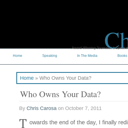
Ch
Award-Winning Journalist & Speaker 
Home
Speaking
In The Media
Books
Home
»
Who Owns Your Data?
Who Owns Your Data?
By
Chris Carosa
on
October 7, 2011
T
owards the end of the day, I finally re