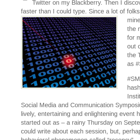
Twitter on my Blackberry. Then I disco
faster than I could type. Since a lot of
folk
mine
the 
for 
out 
the 
as 
#SM
hash
Inst
Social Media and Communication Symposi
lively, entertaining and enlightening event 
started out as – a rainy Thursday on Sept
could write about each session, but, perha