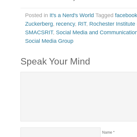
Posted in
It's a Nerd's World
Tagged
faceboo
Zuckerberg
,
recency
,
RIT
,
Rochester Institute
SMACSRIT
,
Social Media and Communicatio
Social Media Group
Speak Your Mind
Name
*