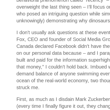
behavioral phenomenon called “recency” –
overweight the last thing seen – I’ll focus o
who posed an intriguing question while
sim
unknowingly) demonstrating why dinosaurs
I don’t usually ask questions at these eve
Fox, CEO and founder of Social Media Gro
Canada declared Facebook didn’t have the
on our personal data because – and I para
built and paid for the information superhig
that money,” I couldn’t hold back. Imbued 
demand balance of anyone swimming every 
ocean of the real-world economy, two thou
struck me.
First, as much as I disdain Mark Zuckerb
(every time I finally figure it out, they chan