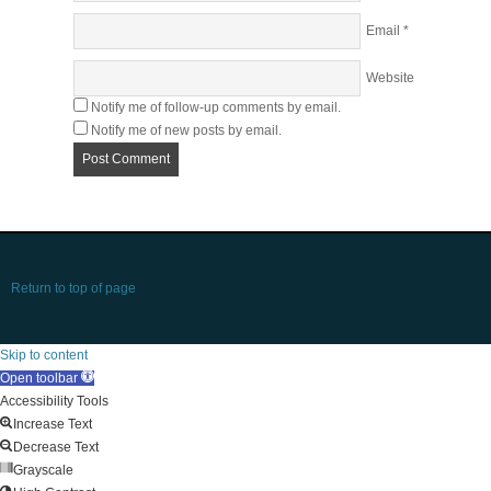
Email
*
Website
Notify me of follow-up comments by email.
Notify me of new posts by email.
Return to top of page
Skip to content
Open toolbar
Accessibility Tools
Increase Text
Decrease Text
Grayscale