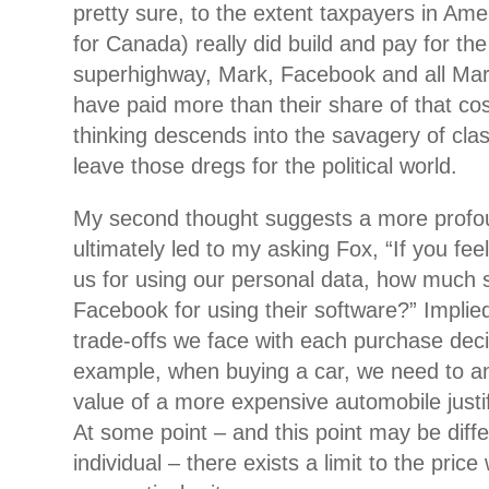
pretty sure, to the extent taxpayers in Ame
for Canada) really did build and pay for the
superhighway, Mark, Facebook and all Mar
have paid more than their share of that cost
thinking descends into the savagery of clas
leave those dregs for the political world.
My second thought suggests a more profou
ultimately led to my asking Fox, “If you f
us for using our personal data, how much
Facebook for using their software?” Implied 
trade-offs we face with each purchase dec
example, when buying a car, we need to a
value of a more expensive automobile justif
At some point – and this point may be diffe
individual – there exists a limit to the price 