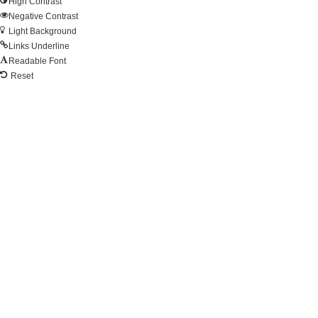
High Contrast
Negative Contrast
Light Background
Links Underline
Readable Font
Reset