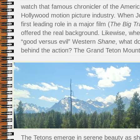
watch that famous chronicler of the Ameri
Hollywood motion picture industry. When 
first leading role in a major film (
The Big Tra
offered the real background. Likewise, wh
“good versus evil” Western
Shane
, what d
behind the action? The Grand Teton Mountai
The Tetons emerge in serene beauty as s