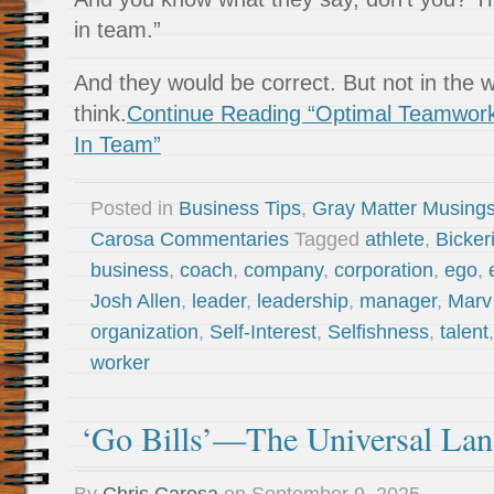
in team.”
And they would be correct. But not in the 
think.
Continue Reading “Optimal Teamwork 
In Team”
Posted in
Business Tips
,
Gray Matter Musing
Carosa Commentaries
Tagged
athlete
,
Bickeri
business
,
coach
,
company
,
corporation
,
ego
,
Josh Allen
,
leader
,
leadership
,
manager
,
Marv
organization
,
Self-Interest
,
Selfishness
,
talent
worker
‘Go Bills’—The Universal La
By
Chris Carosa
on
September 9, 2025