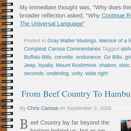
My immediate thought was, “Why does thi
broader reflection asked, “Why
Continue R
The Universal Language”
Posted in
Gray Matter Musings
,
Memoir of a R
Compleat Carosa Commentaries
Tagged
alo
Buffalo Bills
,
corvette
,
endurance
,
Go Bills
,
gri
Jeep
,
loyalty
,
Mount Rushmore
,
shalom
,
stoic
seconds
,
underdog
,
unity
,
wide right
From Beef Country To Hambu
By
Chris Carosa
on
September 2, 2025
B
eef Country lay far beyond the
horizon behind us, but as we