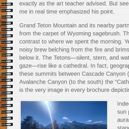
exactly as the art teacher advised. But seei
me in real time emphasized his point.
Grand Teton Mountain and its nearby partn
from the carpet of Wyoming sagebrush. Th
contrast to where we spent the morning. Ye
noisy brew belching from the fire and brim
below it. The Tetons—silent, stern, and wat
gaze—rise like a cathedral. In fact, geog
these summits between Cascade Canyon (t
Avalanche Canyon (to the south) the “Cath
is the very image in every brochure depicti
Inde
sun 
aura
stan