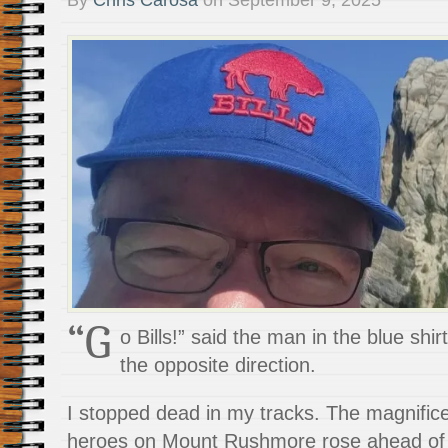
“G
o Bills!” said the man in the blue shir
the opposite direction.
I stopped dead in my tracks. The magnifice
heroes on Mount Rushmore rose ahead of 