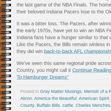
the last game of the NBA Finals. The hom
their beloved Indiana Pacers lose to the 
It was a bitter loss. The Pacers, after winni
the early 1970s, have yet to win an NBA Fina
Indiana fans have a hunger similar to that o
Like the Pacers, the Bills remain winless i
they did win
back-to-back AFL championsh
We’ve seen this same regional pride acros
Country, you might call it
Continue Reading
To Hamburger Dreams”
Posted in
Gray Matter Musings
,
Memoir of a R
Akron
,
America the Beautiful
,
American Spirit
County
,
Buffalo Bills
,
cattle
,
Charles Menches