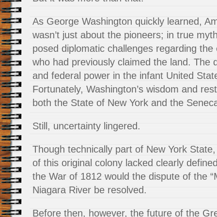
As George Washington quickly learned, Amer
wasn’t just about the pioneers; in true myth
posed diplomatic challenges regarding the
who had previously claimed the land. The
and federal power in the infant United Sta
Fortunately, Washington’s wisdom and restr
both the State of New York and the Seneca
Still, uncertainty lingered.
Though technically part of New York State,
of this original colony lacked clearly define
the War of 1812 would the dispute of the “M
Niagara River be resolved.
Before then, however, the future of the G