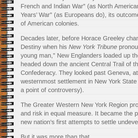
French and Indian War” (as North America
Years’ War” (as Europeans do), its outcom
of American colonies.
Decades later, before Horace Greeley cha
Destiny when his
New York Tribune
pronou
young man,” New Englanders loaded up th
headed down the ancient Central Trail of t
Confederacy. They looked past Geneva, at 
westernmost settlement in New York State 
a point of controversy).
The Greater Western New York Region pro
and risk in equal measure. It became the p
new nation’s first attempts to settle undev
But it was more than that.