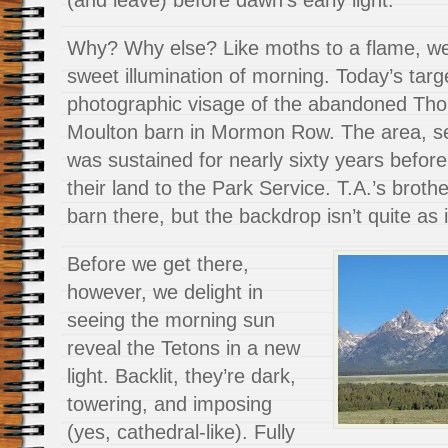
Why? Why else? Like moths to a flame, we
sweet illumination of morning. Today’s targ
photographic visage of the abandoned Tho
Moulton barn in Mormon Row. The area, set
was sustained for nearly sixty years before 
their land to the Park Service. T.A.’s broth
barn there, but the backdrop isn’t quite as
Before we get there,
however, we delight in
seeing the morning sun
reveal the Tetons in a new
light. Backlit, they’re dark,
towering, and imposing
(yes, cathedral-like). Fully