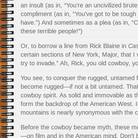
an insult (as in, “You’re an uncivilized bru
compliment (as in, “You’ve got to be tough 
have.”) And sometimes as a plea (as in, 
these terrible people!”)
Or, to borrow a line from Rick Blaine in
Cas
certain sections of New York, Major, that I
try to invade.” Ah, Rick, you old cowboy, y
You see, to conquer the rugged, untamed f
become rugged—if not a bit untamed. That
cowboy spirit. As solid and immovable as t
form the backdrop of the American West. In 
mountains is nearly synonymous with the 
Before the cowboy became myth, these m
—on film and in the American mind. Don’t 