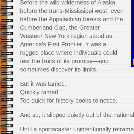
Before the wild wilderness of Alaska,
before the trans-Mississippi west, even
before the Appalachian forests and the
Cumberland Gap, the Greater
Western New York region stood as
America’s First Frontier. It was a
rugged place where individuals could
test the fruits of its promise—and
sometimes discover its limits.
But it was tamed.
Quickly tamed.
Too quick for history books to notice.
And so, it slipped quietly out of the nation
Until a sportscaster unintentionally reframed