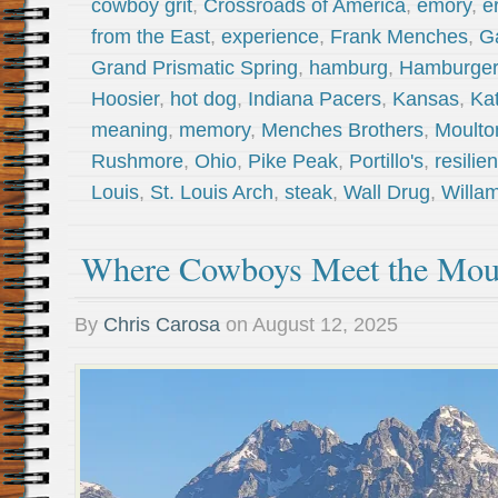
cowboy grit
,
Crossroads of America
,
emory
,
e
from the East
,
experience
,
Frank Menches
,
G
Grand Prismatic Spring
,
hamburg
,
Hamburger
Hoosier
,
hot dog
,
Indiana Pacers
,
Kansas
,
Ka
meaning
,
memory
,
Menches Brothers
,
Moulto
Rushmore
,
Ohio
,
Pike Peak
,
Portillo's
,
resilie
Louis
,
St. Louis Arch
,
steak
,
Wall Drug
,
Willam
Where Cowboys Meet the Mou
By
Chris Carosa
on
August 12, 2025