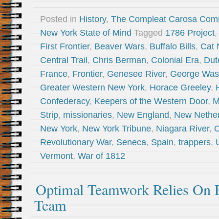
Posted in
History
,
The Compleat Carosa Com
New York State of Mind
Tagged
1786 Project
,
First Frontier
,
Beaver Wars
,
Buffalo Bills
,
Cat 
Central Trail
,
Chris Berman
,
Colonial Era
,
Dut
France
,
Frontier
,
Genesee River
,
George Was
Greater Western New York
,
Horace Greeley
,
Confederacy
,
Keepers of the Western Door
,
M
Strip
,
missionaries
,
New England
,
New Nether
New York
,
New York Tribune
,
Niagara River
,
O
Revolutionary War
,
Seneca
,
Spain
,
trappers
,
Vermont
,
War of 1812
Optimal Teamwork Relies On E
Team