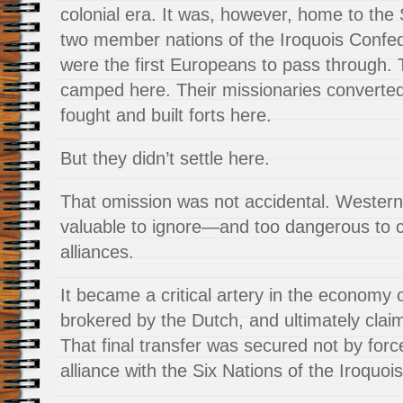
colonial era. It was, however, home to th
two member nations of the Iroquois Confe
were the first Europeans to pass through. 
camped here. Their missionaries converted 
fought and built forts here.
But they didn’t settle here.
That omission was not accidental. Wester
valuable to ignore—and too dangerous to c
alliances.
It became a critical artery in the economy 
brokered by the Dutch, and ultimately claim
That final transfer was secured not by forc
alliance with the Six Nations of the Iroquo