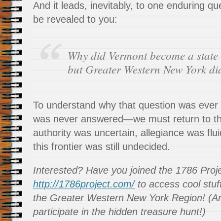
And it leads, inevitably, to one enduring que
be revealed to you:
Why did Vermont become a stat
but Greater Western New York di
To understand why that question was eve
was never answered—we must return to 
authority was uncertain, allegiance was flui
this frontier was still undecided.
Interested? Have you joined the 1786 Proj
http://1786project.com/
to access cool stuff
the Greater Western New York Region! (An
participate in the hidden treasure hunt!)