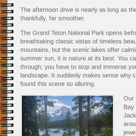
The afternoon drive is nearly as long as the
thankfully, far smoother.
The Grand Teton National Park opens befo
breathtaking classic vistas of timeless beau
mountains, but the scenic lakes offer calmi
summer sun, it is nature at its best. You can
through; you have to stop and immerse your
landscape. It suddenly makes sense why 
found this scene so alluring.
Our 
Bay 
Jack
arou
jewe