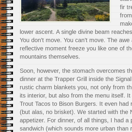
fir 
from
make
lower ascent. A single divine beam reache
You don’t move. You can’t move. The awe 
reflective moment freeze you like one of th
mountains themselves.
Soon, however, the stomach overcomes the 
dinner at the Trapper Grill inside the Signa
rustic charm blankets you, not only from th
its interior, but also from the menu itself. 
Trout Tacos to Bison Burgers. It even had 
(but alas, no brisket). We started with th
appetizer. For dinner, of all things, I had a
sandwich (which sounds more urban than rus