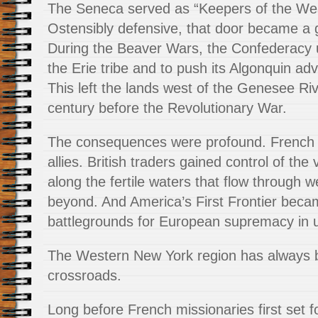
The Seneca served as “Keepers of the We
Ostensibly defensive, that door became a 
During the Beaver Wars, the Confederacy u
the Erie tribe and to push its Algonquin ad
This left the lands west of the Genesee Ri
century before the Revolutionary War.
The consequences were profound. French tr
allies. British traders gained control of the
along the fertile waters that flow through
beyond. And America’s First Frontier becam
battlegrounds for European supremacy in 
The Western New York region has always b
crossroads.
Long before French missionaries first set f