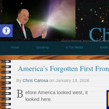
Ch
Open toolbar
Award-Winning Journalist & Speaker 
Home
Speaking
In The Media
Books
America’s Forgotten First Fron
By
Chris Carosa
on
January 13, 2026
B
efore America looked west, it
looked here.