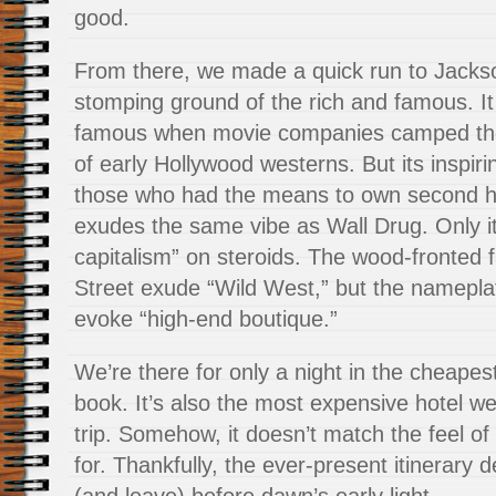
good.
From there, we made a quick run to Jacks
stomping ground of the rich and famous. It
famous when movie companies camped ther
of early Hollywood westerns. But its inspiri
those who had the means to own second ho
exudes the same vibe as Wall Drug. Only i
capitalism” on steroids. The wood-fronted
Street exude “Wild West,” but the namepla
evoke “high-end boutique.”
We’re there for only a night in the cheape
book. It’s also the most expensive hotel w
trip. Somehow, it doesn’t match the feel of
for. Thankfully, the ever-present itinerar
(and leave) before dawn’s early light.