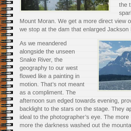
the 
spar
Mount Moran. We get a more direct view 
we stop at the dam that enlarged Jackson
As we meandered
alongside the unseen
Snake River, the
geography to our west
flowed like a painting in
motion. That’s not meant
as a compliment. The
afternoon sun edged towards evening, pro
backlight to the stars on the stage. They 
ideal to the photographer’s eye. The more 
more the darkness washed out the mounta