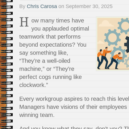
By
Chris Carosa
on
September 30, 2025
H
ow many times have
you applauded optimal
teamwork that performs
beyond expectations? You
say something like,
“They’re a well-oiled
machine,” or “They’re
perfect cogs running like
clockwork.”
Every workgroup aspires to reach this level 
Managers have visions of their employees 
winning team.
And you know what they say, don’t you? The