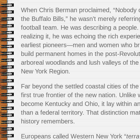
When Chris Berman proclaimed, “Nobody ci
the Buffalo Bills,” he wasn’t merely referrin
football team. He was describing a people.
realizing it, he was echoing the rich experi
earliest pioneers—men and women who brav
build permanent homes in the post-Revolut
arboreal woodlands and lush valleys of th
New York Region.
Far beyond the settled coastal cities of the 
first true frontier of the new nation. Unlike
become Kentucky and Ohio, it lay within an 
than a federal territory. That distinction m
history remembers.
Europeans called Western New York “
terra