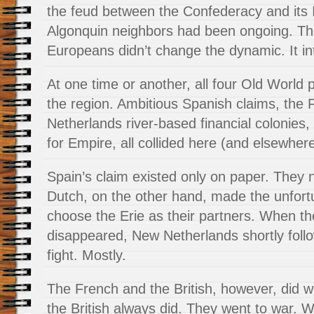
the feud between the Confederacy and its 
Algonquin neighbors had been ongoing. The 
Europeans didn’t change the dynamic. It inte
At one time or another, all four Old World 
the region. Ambitious Spanish claims, the F
Netherlands river-based financial colonies, 
for Empire, all collided here (and elsewhere
Spain’s claim existed only on paper. They
Dutch, on the other hand, made the unfort
choose the Erie as their partners. When th
disappeared, New Netherlands shortly foll
fight. Mostly.
The French and the British, however, did 
the British always did. They went to war. W