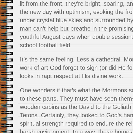
lit from the front, they’re bright, soaring, an
the new day with optimism, evoking the fron
under crystal blue skies and surrounded by c
man can’t help but breathe in the promisin
youthful August days when double sessions
school football field.
It’s the same feeling. Less a cathedral. Mo
work of art God forgot to sign (or did He f
looks in rapt respect at His divine work.
One wonders if that’s what the Mormons 
to these parts. They must have seen thems
wooden cabins as the David to the Goliath 
Tetons. Certainly, they looked to God’s han
spiritual strength required to endure the rele
harsh environment. In a way, these home