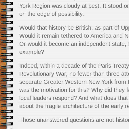
York Region was cloudy at best. It stood on
on the edge of possibility.
Would that history be British, as part of 
Would it remain tethered to America and 
Or would it become an independent state, 
example?
Indeed, within a decade of the Paris Treat
Revolutionary War, no fewer than three a
separate Greater Western New York from 
was the motivation for this? Why did they f
local leaders respond? And what does that
about the fragile architecture of the early r
Those unanswered questions are not historic