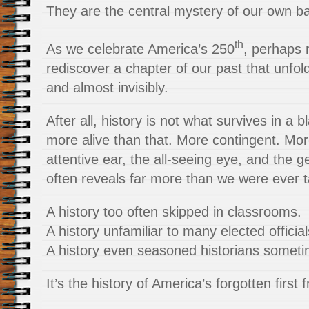
They are the central mystery of our own b
th
As we celebrate America’s 250
, perhaps 
rediscover a chapter of our past that unfold
and almost invisibly.
After all, history is not what survives in a b
more alive than that. More contingent. Mo
attentive ear, the all-seeing eye, and the ge
often reveals far more than we were ever t
A history too often skipped in classrooms.
A history unfamiliar to many elected official
A history even seasoned historians someti
It’s the history of America’s forgotten first f