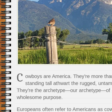
C
owboys are America. They’re more than
standing tall athwart the rugged, unta
They’re the archetype—our archetype—of g
wholesome purpose.
Europeans often refer to Americans as c