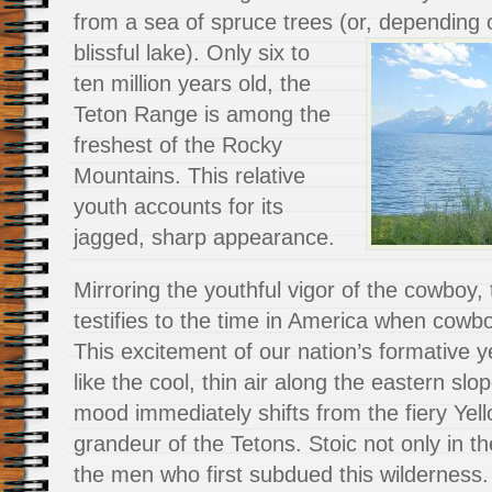
from a sea of spruce trees (or, depending 
blissful lake).
Only six to
ten million years old, the
Teton Range is among the
freshest of the Rocky
Mountains. This relative
youth accounts for its
jagged, sharp appearance.
Mirroring the youthful vigor of the cowboy
testifies to the time in America when cow
This excitement of our nation’s formative y
like the cool, thin air along the eastern sl
mood immediately shifts from the fiery Yell
grandeur of the Tetons. Stoic not only in t
the men who first subdued this wilderness.