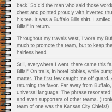
back. So did the man who said those words
chest and pointed proudly with inverted th
his tee. It was a Buffalo Bills shirt. I smi
Bills!” in return.
Throughout my travels west, I wore my Buff
much to promote the team, but to keep t
hairless head.
Still, everywhere I went, there came this fa
Bills!” On trails, in hotel lobbies, while pu
matter. The first few caught me off guard. 
returning the favor. Far away from Buffalo,
universal language. The phrase resonated w
and even supporters of other teams. (Ironica
team of one was the Kansas City Chiefs!)