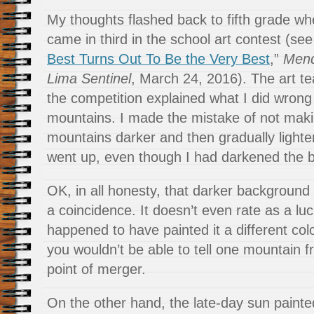
My thoughts flashed back to fifth grade wh
came in third in the school art contest (see
Best Turns Out To Be the Very Best
,”
Mend
Lima Sentinel
, March 24, 2016). The art t
the competition explained what I did wrong
mountains. I made the mistake of not maki
mountains darker and then gradually light
went up, even though I had darkened the 
OK, in all honesty, that darker backgroun
a coincidence. It doesn’t even rate as a luc
happened to have painted it a different co
you wouldn’t be able to tell one mountain f
point of merger.
On the other hand, the late-day sun paint