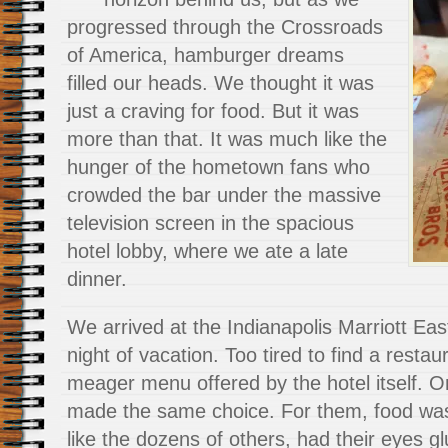
progressed through the Crossroads
of America, hamburger dreams
filled our heads. We thought it was
just a craving for food. But it was
more than that. It was much like the
hunger of the hometown fans who
crowded the bar under the massive
television screen in the spacious
hotel lobby, where we ate a late
dinner.
We arrived at the Indianapolis Marriott Eas
night of vacation. Too tired to find a restau
meager menu offered by the hotel itself. O
made the same choice. For them, food wa
like the dozens of others, had their eyes gl