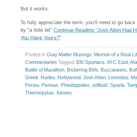
But it works.
To fully appreciate the term, you’ll need to go back in
by “a little bit”
Continue Reading “Josh Allen Had H
You Have Yours?”
Posted in
Gray Matter Musings
,
Memoir of a Real Li
Commentaries
Tagged
300 Spartans
,
AFC East
,
Al
Battle of Marathon
,
Bickering Bills
,
Buccaneers
,
Buf
Greek
,
Hades
,
Hollywood
,
Josh Allen
,
Leonidas
,
Ma
Persia
,
Persian
,
Pheidippides
,
softball
,
Sparta
,
Tam
Thermopylae
,
Xerxes