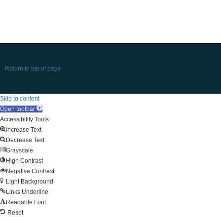
Return to top of page
Skip to content
Open toolbar
Accessibility Tools
Increase Text
Decrease Text
Grayscale
High Contrast
Negative Contrast
Light Background
Links Underline
Readable Font
Reset