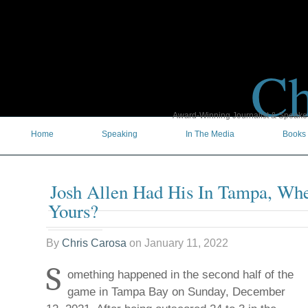
Ch
Award-Winning Journalist & Speaker 
Home
Speaking
In The Media
Books
Josh Allen Had His In Tampa, Wh
Yours?
By
Chris Carosa
on
January 11, 2022
S
omething happened in the second half of the
game in Tampa Bay on Sunday, December