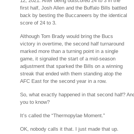
12, 2021. After being outscored 24 to 3 in the
first half, Josh Allen and the Buffalo Bills battled
back by besting the Buccaneers by the identical
score of 24 to 3.
Although Tom Brady would bring the Bucs
victory in overtime, the second half turnaround
marked more than a turning point in a single
game, it signaled the start of a mid-season
adjustment that sparked the Bills on a winning
streak that ended with them standing atop the
AFC East for the second year in a row.
So, what exactly happened in that second half? And 
you to know?
It’s called the “Thermopylae Moment.”
OK, nobody calls it that. I just made that up.