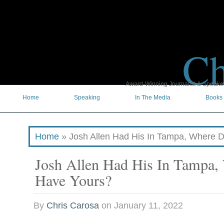
Ch
Award-Winning Journalist & Speaker 
Home
Speaking
In The Media
Books
Home
»
Josh Allen Had His In Tampa, Where 
Josh Allen Had His In Tampa,
Have Yours?
By
Chris Carosa
on
January 11, 2022