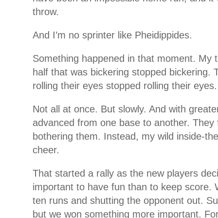
throw.
And I’m no sprinter like Pheidippides.
Something happened in that moment. My 
half that was bickering stopped bickering. 
rolling their eyes stopped rolling their eyes.
Not all at once. But slowly. And with greate
advanced from one base to another. They 
bothering them. Instead, my wild inside-th
cheer.
That started a rally as the new players de
important to have fun than to keep score.
ten runs and shutting the opponent out. Su
but we won something more important. For 