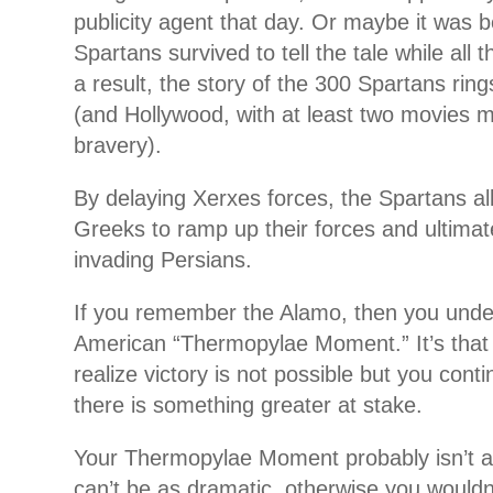
publicity agent that day. Or maybe it was 
Spartans survived to tell the tale while all
a result, the story of the 300 Spartans ring
(and Hollywood, with at least two movies m
bravery).
By delaying Xerxes forces, the Spartans al
Greeks to ramp up their forces and ultimat
invading Persians.
If you remember the Alamo, then you under
American “Thermopylae Moment.” It’s that
realize victory is not possible but you cont
there is something greater at stake.
Your Thermopylae Moment probably isn’t as 
can’t be as dramatic, otherwise you would