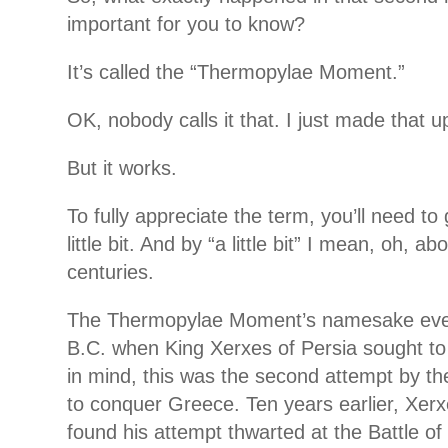
important for you to know?
It’s called the “Thermopylae Moment.”
OK, nobody calls it that. I just made that u
But it works.
To fully appreciate the term, you’ll need to 
little bit. And by “a little bit”
I mean, oh, abo
centuries.
The Thermopylae Moment’s namesake even
B.C. when King Xerxes of Persia sought t
in mind, this was the second attempt by th
to conquer Greece. Ten years earlier, Xerx
found his attempt thwarted at the Battle o