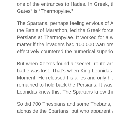
one of the entrances to Hades. In Greek, t
Gates” is “Thermopylae.”
The Spartans, perhaps feeling envious of At
the Battle of Marathon, led the Greek forc
Persians at Thermopylae. It worked for a whi
matter if the invaders had 100,000 warrior
effectively countered the numerical superior
But when Xerxes found a “secret” route ar
battle was lost. That’s when King Leonida
Moment. He released his allies and only h
remained to hold back the Persians. It was
Leonidas knew this. The Spartans knew thi
So did 700 Thespians and some Thebans, 
alongside the Spartans, but who apparently 