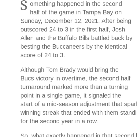
S
omething happened in the second
half of the game in Tampa Bay on
Sunday, December 12, 2021. After being
outscored 24 to 3 in the first half, Josh
Allen and the Buffalo Bills battled back by
besting the Buccaneers by the identical
score of 24 to 3.
Although Tom Brady would bring the
Bucs victory in overtime, the second half
turnaround marked more than a turning
point in a single game, it signaled the
start of a mid-season adjustment that spark
winning streak that ended with them stand
for the second year in a row.
So, what exactly happened in that second h