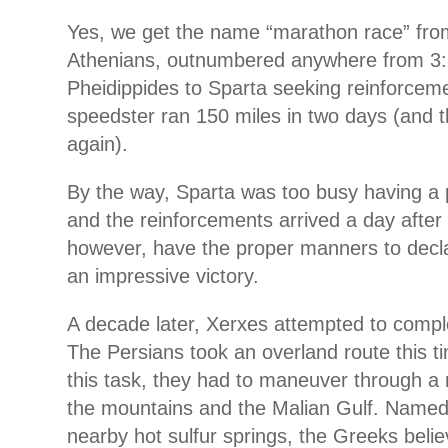
Yes, we get the name “marathon race” from
Athenians, outnumbered anywhere from 3:1
Pheidippides to Sparta seeking reinforceme
speedster ran 150 miles in two days (and 
again).
By the way, Sparta was too busy having a 
and the reinforcements arrived a day after 
however, have the proper manners to dec
an impressive victory.
A decade later, Xerxes attempted to comple
The Persians took an overland route this t
this task, they had to maneuver through 
the mountains and the Malian Gulf. Named 
nearby hot sulfur springs, the Greeks beli