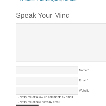
Speak Your Mind
Name
*
Email
*
Website
Notify me of follow-up comments by email.
Notify me of new posts by email.