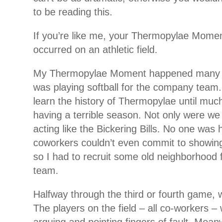
to be reading this.
If you’re like me, your Thermopylae Mome
occurred on an athletic field.
My Thermopylae Moment happened many 
was playing softball for the company team. I
learn the history of Thermopylae until muc
having a terrible season. Not only were we
acting like the Bickering Bills. No one was
coworkers couldn’t even commit to showin
so I had to recruit some old neighborhood fr
team.
Halfway through the third or fourth game, 
The players on the field – all co-workers –