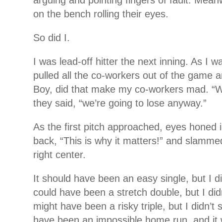
arguing and pointing fingers of fault. Mean
on the bench rolling their eyes.
So did I.
I was lead-off hitter the next inning. As I wa
pulled all the co-workers out of the game a
Boy, did that make my co-workers mad. “Wh
they said, “we’re going to lose anyway.”
As the first pitch approached, eyes honed in
back, “This is why it matters!” and slammed
right center.
It should have been an easy single, but I di
could have been a stretch double, but I didn
might have been a risky triple, but I didn’t 
have been an impossible home run, and it 