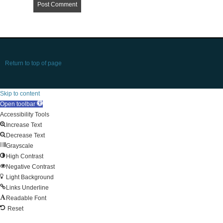
Return to top of page
Skip to content
Open toolbar
Accessibility Tools
Increase Text
Decrease Text
Grayscale
High Contrast
Negative Contrast
Light Background
Links Underline
Readable Font
Reset