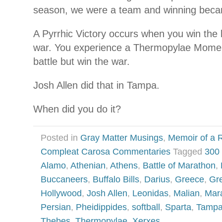
season, we were a team and winning beca
A Pyrrhic Victory occurs when you win the b
war. You experience a Thermopylae Momen
battle but win the war.
Josh Allen did that in Tampa.
When did you do it?
Posted in
Gray Matter Musings
,
Memoir of a R
Compleat Carosa Commentaries
Tagged
300
Alamo
,
Athenian
,
Athens
,
Battle of Marathon
,
Buccaneers
,
Buffalo Bills
,
Darius
,
Greece
,
Gr
Hollywood
,
Josh Allen
,
Leonidas
,
Malian
,
Mar
Persian
,
Pheidippides
,
softball
,
Sparta
,
Tampa
Thebes
,
Thermopylae
,
Xerxes