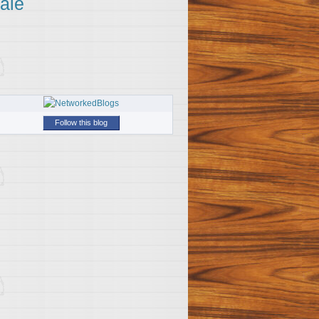
ale
Follow this blog