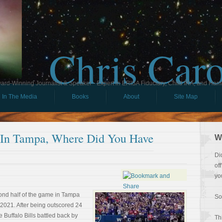
Chris Car
ard-Winning Journalist & Speaker - Expert in ERISA Fiduciary, Child IRA, and Ham
In The Media
Books
About
Site Map
 In Tampa, Where Did You Have
W
Di
of
yo
nd half of the game in Tampa
So
021. After being outscored 24
he Buffalo Bills battled back by
Th