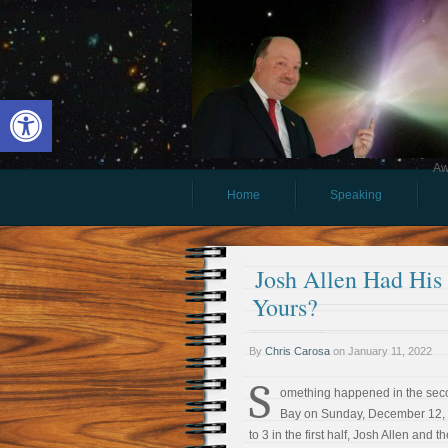
Open toolbar
Aw
Home
Speaking
Josh Allen Had His
Yours?
By
Chris Carosa
on
January 11, 2022
S
omething happened in the seco
Bay on Sunday, December 12, 2
to 3 in the first half, Josh Allen and t