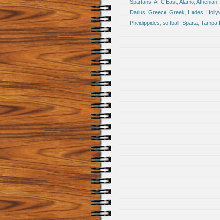
Spartans
,
AFC East
,
Alamo
,
Athenian
,
Darius
,
Greece
,
Greek
,
Hades
,
Holly
Pheidippides
,
softball
,
Sparta
,
Tampa 