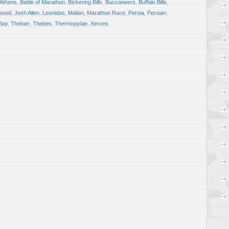
Athens
,
Battle of Marathon
,
Bickering Bills
,
Buccaneers
,
Buffalo Bills
,
wood
,
Josh Allen
,
Leonidas
,
Malian
,
Marathon Race
,
Persia
,
Persian
,
Bay
,
Theban
,
Thebes
,
Thermopylae
,
Xerxes