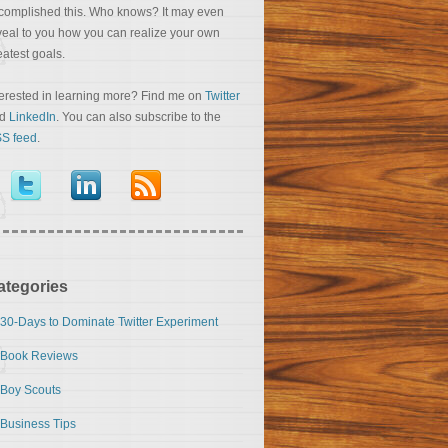
complished this. Who knows? It may even
veal to you how you can realize your own
eatest goals.
terested in learning more? Find me on
Twitter
nd
LinkedIn
. You can also subscribe to the
S feed
.
ategories
30-Days to Dominate Twitter Experiment
Book Reviews
Boy Scouts
Business Tips