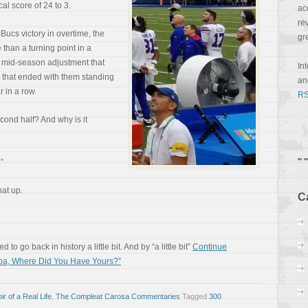
al score of 24 to 3.
ac
re
ucs victory in overtime, the
gr
than a turning point in a
 a mid-season adjustment that
In
k that ended with them standing
a
 in a row.
RS
cond half? And why is it
”
hat up.
C
 to go back in history a little bit. And by “a little bit”
Continue
mpa, Where Did You Have Yours?”
r of a Real Life
,
The Compleat Carosa Commentaries
Tagged
300