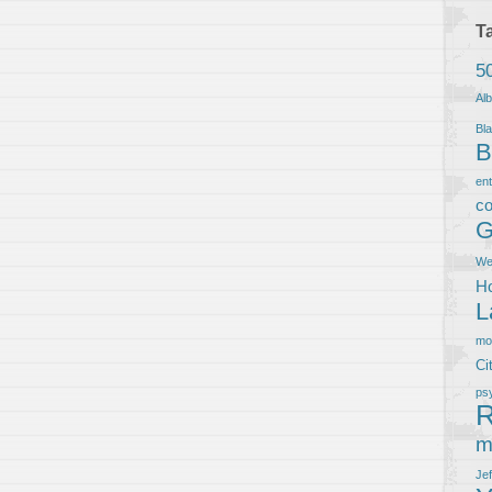
T
5
Al
Bla
B
en
co
G
We
Ho
L
m
Ci
ps
R
m
Je