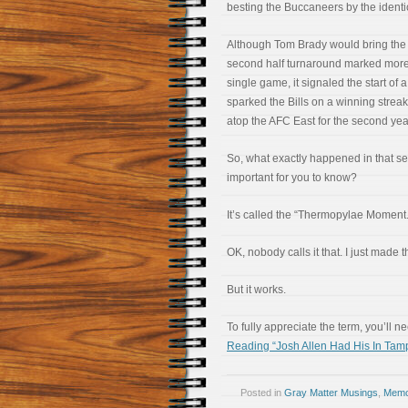
besting the Buccaneers by the identic
Although Tom Brady would bring the B
second half turnaround marked more 
single game, it signaled the start of
sparked the Bills on a winning strea
atop the AFC East for the second year
So, what exactly happened in that se
important for you to know?
It’s called the “Thermopylae Moment.
OK, nobody calls it that. I just made t
But it works.
To fully appreciate the term, you’ll need
Reading “Josh Allen Had His In Ta
Posted in
Gray Matter Musings
,
Memoi