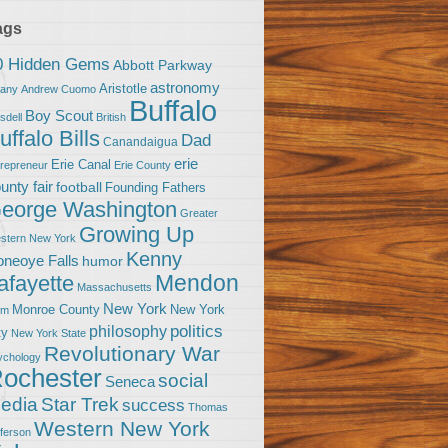
ags
0 Hidden Gems
Abbott Parkway
astronomy
Aristotle
bany
Andrew Cuomo
Buffalo
Boy Scout
sdell
British
uffalo Bills
Dad
Canandaigua
erie
Erie Canal
trepreneur
Erie County
unty fair
football
Founding Fathers
eorge Washington
Greater
Growing Up
stern New York
Kenny
neoye Falls
humor
Mendon
afayette
Massachusetts
New York
Monroe County
New York
om
politics
philosophy
ty
New York State
Revolutionary War
ychology
ochester
social
Seneca
Star Trek
edia
success
Thomas
Western New York
fferson