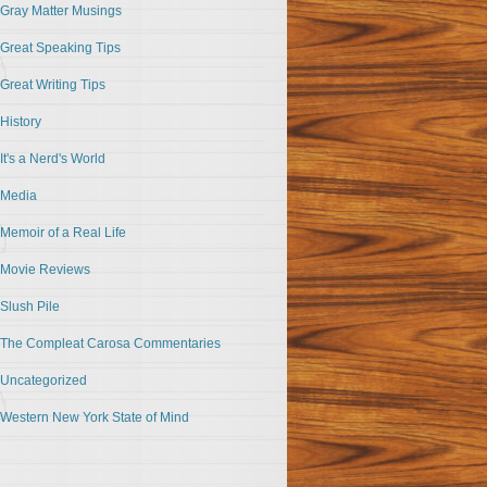
Gray Matter Musings
Great Speaking Tips
Great Writing Tips
History
It's a Nerd's World
Media
Memoir of a Real Life
Movie Reviews
Slush Pile
The Compleat Carosa Commentaries
Uncategorized
Western New York State of Mind