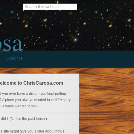
osa
burger History
Subscribe
elcome to ChrisCarosa.com
d you ever have a dream you kept putting
f? A place you always wanted to visit? A story
u always wanted to tell?
 did I. (Notice the past tense.)
is site might give you a clue about how I