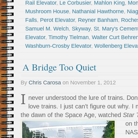
Rail Elevator
,
Le Corbusier
,
Mahlon King
,
Mon
Mushroom House
,
Nathanial Hawthorne
,
Niag
Falls
,
Perot Elevator
,
Reyner Banham
,
Roches
Samuel M. Welch
,
Skyway
,
St. Mary's Cement
Elevator
,
Timothy Tielman
,
Walter Curt Behre
Washburn-Crosby Elevator
,
Wollenberg Eleva
A Bridge Too Quiet
By
Chris Carosa
on
November 1, 2012
I
never understood the lure of trains. Don
love trains. I just can’t figure out why. 
the dawn of the Space Age, watched
Star
on t
NASA