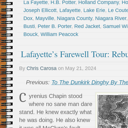
La Fayette
,
H.B. Potter
,
Holland Company
,
Ho
Joseph Ellicott
,
Lafayette
,
Lake Erie
,
Le Coute
Dox
,
Mayville
,
Niagara County
,
Niagara River
Busti
,
Peter B. Porter
,
Red Jacket
,
Samuel Wi
Bouck
,
William Peacock
Lafayette’s Farewell Tour: Rebu
By
Chris Carosa
on
May 21, 2024
Previous:
To The Dunkirk Dinghy By The
C
yrenius Chapin stood
where no sane man dare
stand. He knew exactly what
he was doing. He also knew