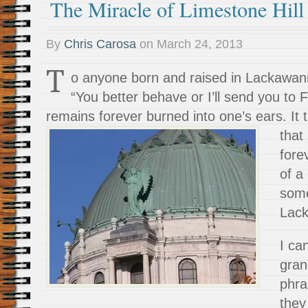
The Miracle of Limestone Hill
By
Chris Carosa
on
March 24, 2013
T
o anyone born and raised in Lackawann
“You better behave or I’ll send you to 
remains forever burned into one’s ears. It 
that
fore
of a
some
Lack
I ca
gran
phra
they