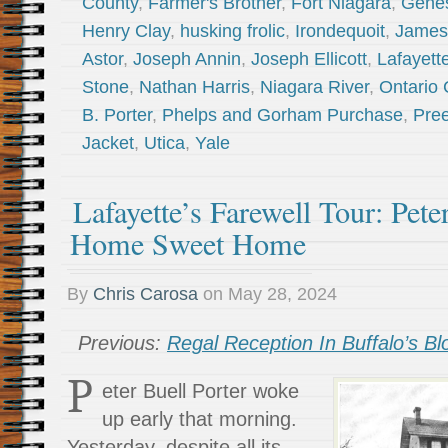
County
,
Farmer's Brother
,
Fort Niagara
,
Genes
Henry Clay
,
husking frolic
,
Irondequoit
,
James
Astor
,
Joseph Annin
,
Joseph Ellicott
,
Lafayett
Stone
,
Nathan Harris
,
Niagara River
,
Ontario 
B. Porter
,
Phelps and Gorham Purchase
,
Pree
Jacket
,
Utica
,
Yale
Lafayette’s Farewell Tour: Peter
Home Sweet Home
By
Chris Carosa
on
May 28, 2024
Previous:
Regal Reception In Buffalo’s B
P
eter Buell Porter woke
up early that morning.
Yesterday, despite all its