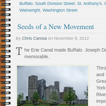
Buffalo
,
South Division Street
,
St. Anthony's
,
Wainwright
,
Washington Street
Seeds of a New Movement
By
Chris Carosa
on
November 8, 2012
T
he Erie Canal made Buffalo. Joseph D
memorable.
Thro
and 
Gre
York
Rive
impo