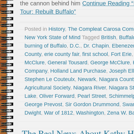
the cannon behind him
Continue Reading “
Tour: Rebuilt Buffalo”
Posted in
History
,
The Compleat Carosa Com
New York State of Mind
Tagged
British
,
Buffal
burning of Buffalo
,
D.C.
,
Dr. Chapin
,
Ebeneze
County
,
erie county fair
,
first school
,
Fort Erie
McClure
,
General Tousard
,
George McClure
,
Company
,
Holland Land Purchase
,
Joseph Ell
Stephen Le Couteulx
,
Newark
,
Niagara Count
Agricultural Society
,
Niagara River
,
Niagara St
Lake
,
Oliver Forward
,
Pearl Street
,
Schimmel
George Prevost
,
Sir Gordon Drummond
,
Swan
Dwight
,
War of 1812
,
Washington
,
Zena W. Ba
The Real News About Kathy H