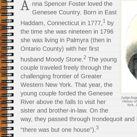
A
nna Spencer Foster loved the
Genesee Country. Born in East
1
Haddam, Connecticut in 1777,
by
the time she was nineteen in 1796
she was living in Palmyra (then in
Ontario County) with her first
2
husband Moody Stone.
The young
couple traveled freely through the
challenging frontier of Greater
Western New York. That year, the
young couple forded the Genesee
Judge Augu
River above the falls to visit her
History o
York, 
sister and brother-in-law. On the
way, they passed through Irondequoit and
3
“there was but one house”).