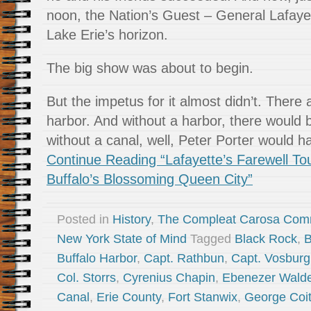
noon, the Nation’s Guest – General Lafay
Lake Erie’s horizon.
The big show was about to begin.
But the impetus for it almost didn’t. There
harbor. And without a harbor, there would 
without a canal, well, Peter Porter would 
Continue Reading “Lafayette’s Farewell To
Buffalo’s Blossoming Queen City”
Posted in
History
,
The Compleat Carosa Com
New York State of Mind
Tagged
Black Rock
,
B
Buffalo Harbor
,
Capt. Rathbun
,
Capt. Vosbur
Col. Storrs
,
Cyrenius Chapin
,
Ebenezer Wald
Canal
,
Erie County
,
Fort Stanwix
,
George Coi