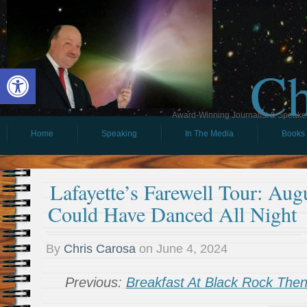
Ch
Open toolbar
Award-Winning Journalist & Speaker 
Home
Speaking
In The Media
Books
Lafayette’s Farewell Tour: Aug
Could Have Danced All Night
By
Chris Carosa
on
June 4, 2024
Previous:
Breakfast At Black Rock Th