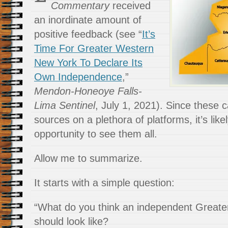
Commentary
received
an inordinate amount of
positive feedback (see “
It’s
Time For Greater Western
New York To Declare Its
Own Independence
,”
Mendon-Honeoye Falls-
Lima Sentinel
, July 1, 2021). Since these 
sources on a plethora of platforms, it’s lik
opportunity to see them all.
Allow me to summarize.
It starts with a simple question:
“What do you think an independent Great
should look like?