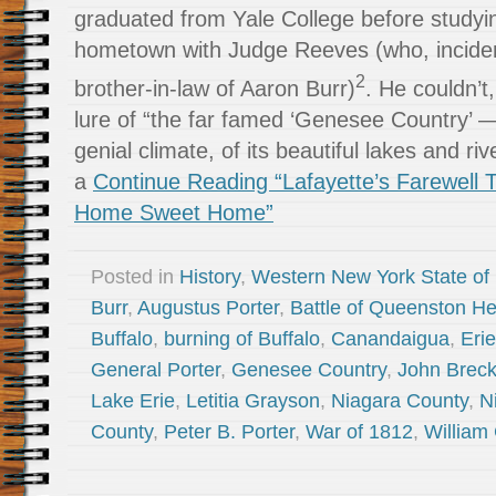
graduated from Yale College before studyin
hometown with Judge Reeves (who, inciden
2
brother-in-law of Aaron Burr)
. He couldn’t
lure of “the far famed ‘Genesee Country’ — of
genial climate, of its beautiful lakes and ri
a
Continue Reading “Lafayette’s Farewell T
Home Sweet Home”
Posted in
History
,
Western New York State of
Burr
,
Augustus Porter
,
Battle of Queenston He
Buffalo
,
burning of Buffalo
,
Canandaigua
,
Eri
General Porter
,
Genesee Country
,
John Breck
Lake Erie
,
Letitia Grayson
,
Niagara County
,
N
County
,
Peter B. Porter
,
War of 1812
,
William