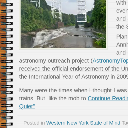
with 
even
and 
the 
Plan
Anni
and 
astronomy outreach project (
AstronomyTo
received the official endorsement of the Un
the International Year of Astronomy in 200
Many were the times when I thought I was f
trains. But, like the mob to
Continue Readi
Quiet”
Posted in
Western New York State of Mind
Ta