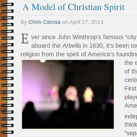
A Model of Christian Spirit
By
Chris Carosa
on
April 27, 2013
E
ver since John Winthrop’s famous “city
aboard the
Arbella
in 1630, it’s been t
religion from the spirit of America’s foundi
the 
of t
cent
Firs
play
Amer
inde
thin
“sep