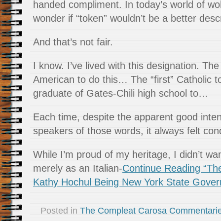
handed compliment. In today’s world of wo
wonder if “token” wouldn’t be a better descr
And that’s not fair.
I know. I’ve lived with this designation. The “
American to do this… The “first” Catholic t
graduate of Gates-Chili high school to…
Each time, despite the apparent good inten
speakers of those words, it always felt co
While I’m proud of my heritage, I didn’t 
merely as an Italian-
Continue Reading “Th
Kathy Hochul Being New York State Gover
Posted in
The Compleat Carosa Commentari