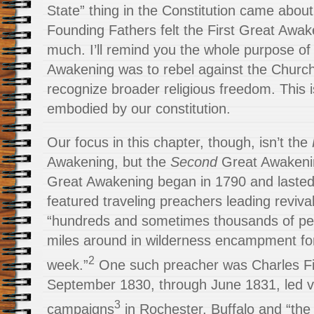
State” thing in the Constitution came abou
Founding Fathers felt the First Great Awak
much. I’ll remind you the whole purpose of 
Awakening was to rebel against the Church
recognize broader religious freedom. This i
embodied by our constitution.
Our focus in this chapter, though, isn’t the
Awakening, but the
Second
Great Awakeni
Great Awakening began in 1790 and lasted 
featured traveling preachers leading reviv
“hundreds and sometimes thousands of peo
miles around in wilderness encampment for
2
week.”
One such preacher was Charles Fi
September 1830, through June 1831, led va
3
campaigns
in Rochester, Buffalo and “the