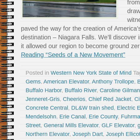
from
draw
witn
paved the way for the creation of America’s 
destination – Niagara Falls. We’ll discover
it allowed our region to become ground ze
Reading “Seeds of a New Movement”
Posted in
Western New York State of Mind
Ta
Gems
,
American Elevator
,
Anthony Trollope
,
B
Buffalo Harbor
,
Buffalo River
,
Caroline Gilman
Jenneret-Gris
,
Cheerios
,
Chief Red Jacket
,
Ci
Concrete Central
,
DL&W train shed
,
Electric 
Mendelsohn
,
Erie Canal
,
Erie County
,
Fuhrma
Street
,
General Mills Elevator
,
GLF Elevator
,
g
Northern Elevator
,
Joseph Dart
,
Joseph Ellicot