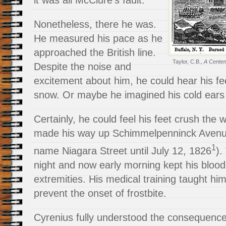
it was all McClure’s fault.
Nonetheless, there he was.
He measured his pace as he
approached the British line.
Taylor, C.B.,
A Centenn
Despite the noise and
excitement about him, he could hear his fe
snow. Or maybe he imagined his cold ears 
Certainly, he could feel his feet crush the 
made his way up Schimmelpenninck Avenue (
1
name Niagara Street until July 12, 1826
).
night and now early morning kept his blood 
extremities. His medical training taught hi
prevent the onset of frostbite.
Cyrenius fully understood the consequences