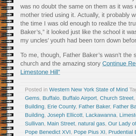
was no doubt the same on them as it wa
mother tried using it. Actually, it probably
the time I was old enough to realize the tr
Baker’s,” it looked just like the school it 
my uncles’ youth had been torn down befor
To me, though, Father Baker’s wasn’t the s
church and the amazing story
Continue Re
Limestone Hill”
Posted in
Western New York State of Mind
Ta
Gems
,
Buffalo
,
Buffalo Airport
,
Church Street
Building
,
Erie County
,
Father Baker
,
Father Ba
Building
,
Joseph Ellicott
,
Lackawanna
,
Limest
Sullivan
,
Main Street
,
natural gas
,
Our Lady of
Pope Benedict XVI
,
Pope Pius XI
,
Prudential 