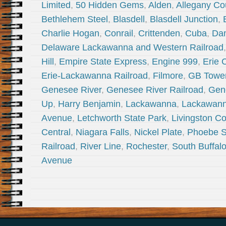
Limited
,
50 Hidden Gems
,
Alden
,
Allegany Co
Bethlehem Steel
,
Blasdell
,
Blasdell Junction
,
Charlie Hogan
,
Conrail
,
Crittenden
,
Cuba
,
Dan
Delaware Lackawanna and Western Railroad
Hill
,
Empire State Express
,
Engine 999
,
Erie 
Erie-Lackawanna Railroad
,
Filmore
,
GB Towe
Genesee River
,
Genesee River Railroad
,
Gen
Up
,
Harry Benjamin
,
Lackawanna
,
Lackawann
Avenue
,
Letchworth State Park
,
Livingston C
Central
,
Niagara Falls
,
Nickel Plate
,
Phoebe 
Railroad
,
River Line
,
Rochester
,
South Buffal
Avenue