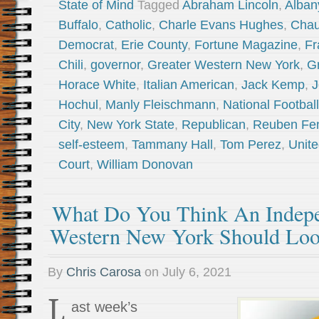
State of Mind
Tagged
Abraham Lincoln
,
Alban
Buffalo
,
Catholic
,
Charle Evans Hughes
,
Chau
Democrat
,
Erie County
,
Fortune Magazine
,
Fr
Chili
,
governor
,
Greater Western New York
,
G
Horace White
,
Italian American
,
Jack Kemp
,
J
Hochul
,
Manly Fleischmann
,
National Footbal
City
,
New York State
,
Republican
,
Reuben Fe
self-esteem
,
Tammany Hall
,
Tom Perez
,
Unit
Court
,
William Donovan
What Do You Think An Indepe
Western New York Should Loo
By
Chris Carosa
on
July 6, 2021
L
ast week’s