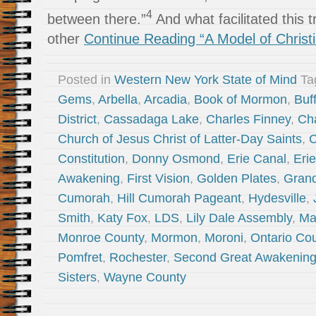
4
between there.”
And what facilitated this 
other
Continue Reading “A Model of Christia
Posted in
Western New York State of Mind
Ta
Gems
,
Arbella
,
Arcadia
,
Book of Mormon
,
Buf
District
,
Cassadaga Lake
,
Charles Finney
,
Ch
Church of Jesus Christ of Latter-Day Saints
,
C
Constitution
,
Donny Osmond
,
Erie Canal
,
Eri
Awakening
,
First Vision
,
Golden Plates
,
Grand
Cumorah
,
Hill Cumorah Pageant
,
Hydesville
,
Smith
,
Katy Fox
,
LDS
,
Lily Dale Assembly
,
Ma
Monroe County
,
Mormon
,
Moroni
,
Ontario Co
Pomfret
,
Rochester
,
Second Great Awakenin
Sisters
,
Wayne County