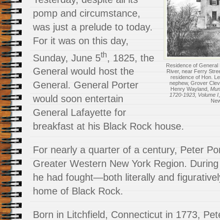
pomp and circumstance,
was just a prelude to today.
For it was on this day,
th
Sunday, June 5
, 1825, the
Residence of General P
General would host the
River, near Ferry Stre
residence of Hon. Lew
General. General Porter
nephew, Grover Cleve
Henry Wayland,
Muni
1720-1923, Volume I
would soon entertain
New
General Lafayette for
breakfast at his Black Rock house.
For nearly a quarter of a century, Peter Por
Greater Western New York Region. During th
he had fought—both literally and figurative
home of Black Rock.
Born in Litchfield, Connecticut in 1773, Pet