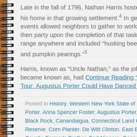
Late in the fall of 1796, Nathan Harris hoste
4
his home in that growing settlement.
In ge
events allowed neighbors to gather to work 
then party upon the completion of that tas
range anywhere and included “husking bees,
5
and pumpkin pearings.”
Harris, known as “Uncle Nathan,” as the j
became known as, had
Continue Reading “
Tour: Augustus Porter Could Have Danced A
Posted in
History
,
Western New York State of
Porter
,
Anna Spencer Foster
,
Augustus Porter
Black Rock
,
Canandaigua
,
Connecticut Land
Reserve
,
Corn Planter
,
De Witt Clinton
,
East 