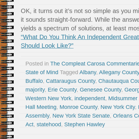
OK, it turns out it’s not so simple as you mi
it sounds straight-forward. While the answe
yields a spectrum of solutions, at least mo
“What Do You Think An Independent Grea
Should Look Like?”
Posted in
The Compleat Carosa Commentari
State of Mind
Tagged
Albany
,
Allegany Count
Buffalo
,
Cattaraugus County
,
Chautauqua Cou
majority
,
Erie County
,
Genesee County
,
Georg
Western New York
,
independent
,
Midsummer N
Hall Meeting
,
Monroe County
,
New York City
,
Assembly
,
New York State Senate
,
Orleans C
Act
,
statehood
,
Stephen Hawley