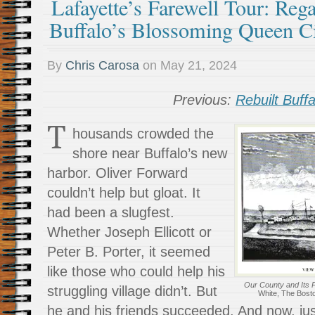
Lafayette’s Farewell Tour: Reg
Buffalo’s Blossoming Queen C
By
Chris Carosa
on
May 21, 2024
Previous:
Rebuilt Buffa
T
housands crowded the
shore near Buffalo’s new
harbor. Oliver Forward
couldn’t help but gloat. It
had been a slugfest.
Whether Joseph Ellicott or
Peter B. Porter, it seemed
like those who could help his
Our County and Its 
struggling village didn’t. But
White, The Bost
he and his friends succeeded. And now, jus