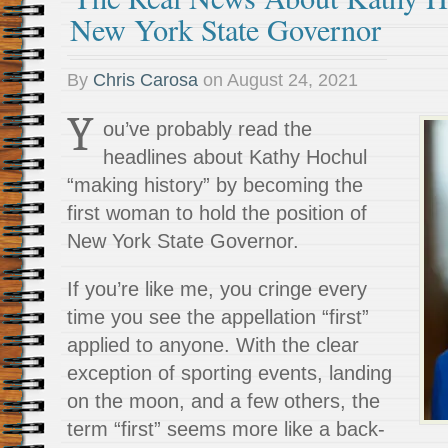
New York State Governor
By
Chris Carosa
on
August 24, 2021
Y
ou’ve probably read the
headlines about Kathy Hochul
“making history” by becoming the
first woman to hold the position of
New York State Governor.
If you’re like me, you cringe every
time you see the appellation “first”
applied to anyone. With the clear
exception of sporting events, landing
on the moon, and a few others, the
term “first” seems more like a back-