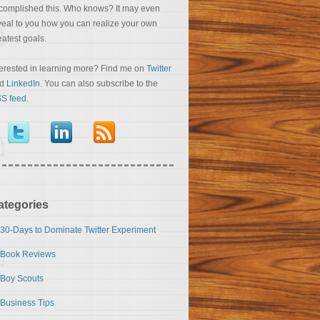
complished this. Who knows? It may even
veal to you how you can realize your own
eatest goals.
terested in learning more? Find me on
Twitter
nd
LinkedIn
. You can also subscribe to the
S feed
.
ategories
30-Days to Dominate Twitter Experiment
Book Reviews
Boy Scouts
Business Tips