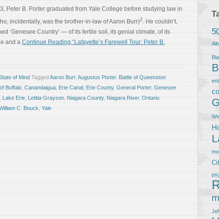
73, Peter B. Porter graduated from Yale College before studying law in
T
2
 incidentally, was the brother-in-law of Aaron Burr)
. He couldn’t,
5
ed ‘Genesee Country’ — of its fertile soil, its genial climate, of its
 he and a
Continue Reading “Lafayette’s Farewell Tour: Peter B.
Al
Bla
B
tate of Mind
Tagged
Aaron Burr
,
Augustus Porter
,
Battle of Queenston
en
of Buffalo
,
Canandaigua
,
Erie Canal
,
Erie County
,
General Porter
,
Genesee
co
,
Lake Erie
,
Letitia Grayson
,
Niagara County
,
Niagara River
,
Ontario
G
William C. Bouck
,
Yale
We
Ho
L
m
Ci
ps
R
m
Je