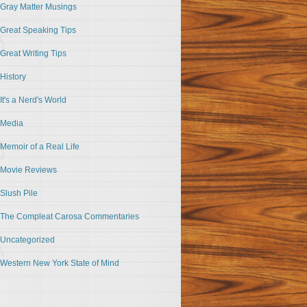
Gray Matter Musings
Great Speaking Tips
Great Writing Tips
History
It's a Nerd's World
Media
Memoir of a Real Life
Movie Reviews
Slush Pile
The Compleat Carosa Commentaries
Uncategorized
Western New York State of Mind