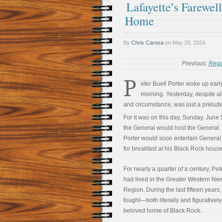
Lafayette’s Farewel
Home
By
Chris Carosa
on
May 28, 2024
Previous:
Rega
P
eter Buell Porter woke up early
morning. Yesterday, despite al
and circumstance, was just a prelude
For it was on this day, Sunday, June 
the General would host the General.
Porter would soon entertain General
for breakfast at his Black Rock house
For nearly a quarter of a century, Pet
had lived in the Greater Western Ne
Region. During the last fifteen years
fought—both literally and figurativel
beloved home of Black Rock.