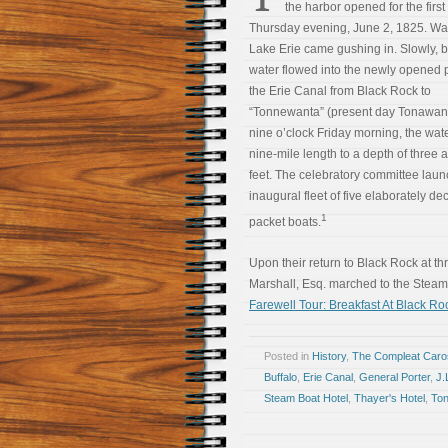
the harbor opened for the first
Thursday evening, June 2, 1825. Wa
Lake Erie came gushing in. Slowly, bu
water flowed into the newly opened p
the Erie Canal from Black Rock to
“Tonnewanta” (present day Tonawan
nine o’clock Friday morning, the water
nine-mile length to a depth of three a
feet. The celebratory committee lau
inaugural fleet of five elaborately de
1
packet boats.
Upon their return to Black Rock at th
Marshall, Esq. marched to the Steam
Farewell Tour: Breakfast At Black 
Posted in
History
,
The Compleat Car
Buffalo
,
Erie Canal
,
General Porter
,
J.
Steam Boat Hotel
,
Thayer's Hotel
,
To