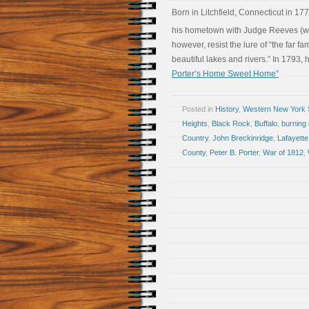
Born in Litchfield, Connecticut in 17
his hometown with Judge Reeves (who,
however, resist the lure of “the far fam
beautiful lakes and rivers.” In 1793,
Porter’s Home Sweet Home”
Posted in
History
,
Western New York S
Heights
,
Black Rock
,
Buffalo
,
burning 
Country
,
John Breckinridge
,
Lafayette
County
,
Peter B. Porter
,
War of 1812
,