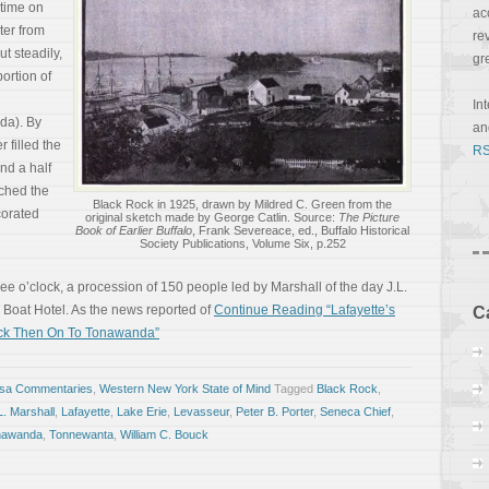
 time on
ac
ter from
re
t steadily,
gr
ortion of
In
da). By
a
 filled the
RS
nd a half
nched the
Black Rock in 1925, drawn by Mildred C. Green from the
corated
original sketch made by George Catlin. Source:
The Picture
Book of Earlier Buffalo
, Frank Severeace, ed., Buffalo Historical
Society Publications, Volume Six, p.252
ree o’clock, a procession of 150 people led by Marshall of the day J.L.
 Boat Hotel. As the news reported of
Continue Reading “Lafayette’s
C
Rock Then On To Tonawanda”
osa Commentaries
,
Western New York State of Mind
Tagged
Black Rock
,
L. Marshall
,
Lafayette
,
Lake Erie
,
Levasseur
,
Peter B. Porter
,
Seneca Chief
,
nawanda
,
Tonnewanta
,
William C. Bouck