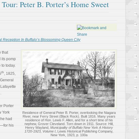
l Tour: Peter B. Porter’s Home Sweet
l Reception In Buffalo’s Blossoming Queen City
 that
l its pomp
 to today.
th
5
, 1825,
 General
 Lafayette
.
er Porter
w York
Residence of General Peter B. Porter, overlooking the Niagara
River, near Ferry Street (Black Rock). Built 1816. Many years
, he had
residence of Hon. Lewis F. Allen, and for a short time of his
nephew, Grover Cleveland. Torn down in 1911. Source: Hill,
y—for his
Henry Wayland,
Municipality of Buffalo New York A History
1720-1923, Volume I
, Lewis Historical Publishing Company,
New York, 1923, p. 100a