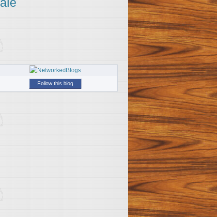
ale
Follow this blog