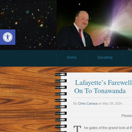
Open toolbar
Aw
Home
Speaking
Lafayette’s Farewel
On To Tonawanda
By
Chris Carosa
on
May 28, 2024
Previo
T
he gates of the grand lock at t