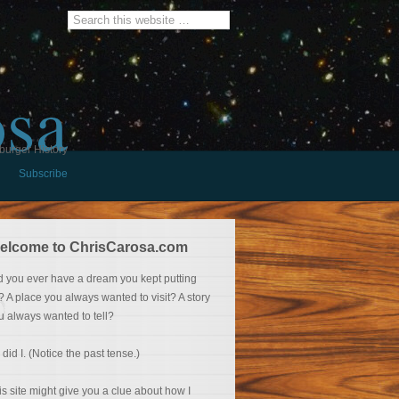
osa
burger History
Subscribe
elcome to ChrisCarosa.com
d you ever have a dream you kept putting
f? A place you always wanted to visit? A story
u always wanted to tell?
 did I. (Notice the past tense.)
is site might give you a clue about how I