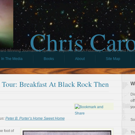
Chris Car
ard-Winning Journalist & Speaker - Expert in ERISA Fiduciary, Child IRA, and Ham
In The Media
Books
About
Site Map
l Tour: Breakfast At Black Rock Then
W
Di
of
yo
us:
Peter B. Porter’s Home Sweet Home
So
he foot of
Th