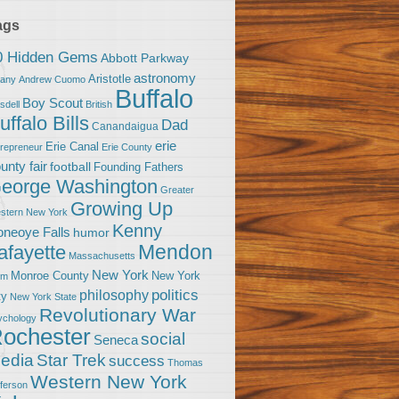
ags
0 Hidden Gems
Abbott Parkway
astronomy
Aristotle
bany
Andrew Cuomo
Buffalo
Boy Scout
sdell
British
uffalo Bills
Dad
Canandaigua
erie
Erie Canal
trepreneur
Erie County
unty fair
football
Founding Fathers
eorge Washington
Greater
Growing Up
stern New York
Kenny
neoye Falls
humor
Mendon
afayette
Massachusetts
New York
Monroe County
New York
om
politics
philosophy
ty
New York State
Revolutionary War
ychology
ochester
social
Seneca
Star Trek
edia
success
Thomas
Western New York
fferson