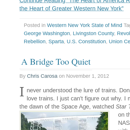
Continue Reading “The Heart of America Re
the Heart of Greater Western New York”
Posted in
Western New York State of Mind
Ta
George Washington
,
Livingston County
,
Revol
Rebellion
,
Sparta
,
U.S. Constitution
,
Union C
A Bridge Too Quiet
By
Chris Carosa
on
November 1, 2012
I
never understood the lure of trains. Don
love trains. I just can’t figure out why. 
the dawn of the Space Age, watched
Star
on t
NASA