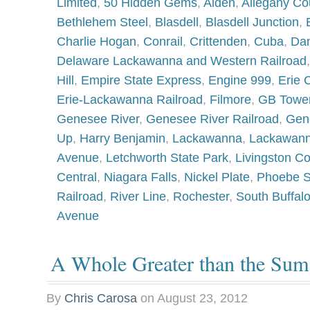
Limited
,
50 Hidden Gems
,
Alden
,
Allegany Co
Bethlehem Steel
,
Blasdell
,
Blasdell Junction
,
Charlie Hogan
,
Conrail
,
Crittenden
,
Cuba
,
Dan
Delaware Lackawanna and Western Railroad
Hill
,
Empire State Express
,
Engine 999
,
Erie 
Erie-Lackawanna Railroad
,
Filmore
,
GB Towe
Genesee River
,
Genesee River Railroad
,
Gen
Up
,
Harry Benjamin
,
Lackawanna
,
Lackawann
Avenue
,
Letchworth State Park
,
Livingston C
Central
,
Niagara Falls
,
Nickel Plate
,
Phoebe 
Railroad
,
River Line
,
Rochester
,
South Buffal
Avenue
A Whole Greater than the Sum 
By
Chris Carosa
on
August 23, 2012