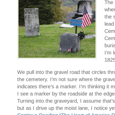
The 
when
the 
lead
Ceme
Ceme
buri
I’m 
1825
We pull into the gravel road that circles thr
the cemetery. I’m not sure where the grav
indicates there’s a marker. I’m thinking it 
I see a marker by the roadside at the edge
Turning into the graveyard, I assume that’s
but as I drive up the moist lane, I notice y