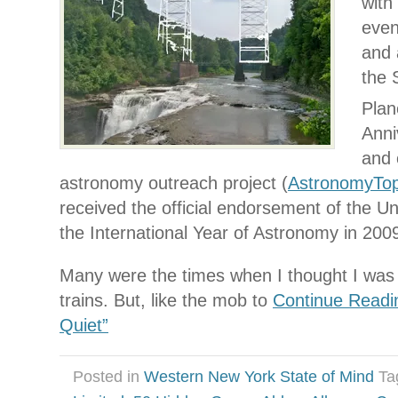
with 
even
and 
the 
Plan
Anni
and 
astronomy outreach project (
AstronomyTo
received the official endorsement of the Un
the International Year of Astronomy in 200
Many were the times when I thought I was f
trains. But, like the mob to
Continue Readi
Quiet”
Posted in
Western New York State of Mind
Ta