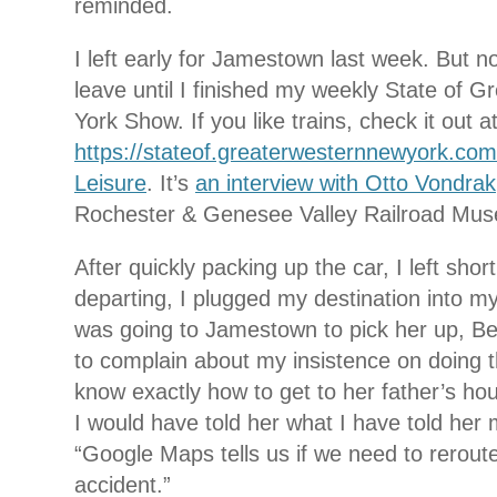
reminded.
I left early for Jamestown last week. But not
leave until I finished my weekly State of 
York Show. If you like trains, check it out a
https://stateof.greaterwesternnewyork.com
Leisure
. It’s
an interview with Otto Vondrak
Rochester & Genesee Valley Railroad Mus
After quickly packing up the car, I left sho
departing, I plugged my destination into my
was going to Jamestown to pick her up, Bet
to complain about my insistence on doing t
know exactly how to get to her father’s hou
I would have told her what I have told her
“Google Maps tells us if we need to rerout
accident.”