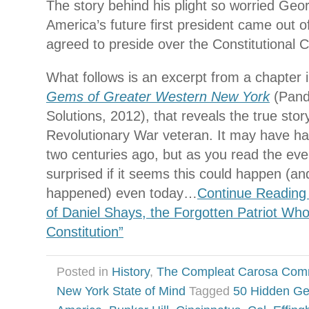
The story behind his plight so worried Ge
America’s future first president came out o
agreed to preside over the Constitutional 
What follows is an excerpt from a chapter
Gems of Greater Western New York
(Pand
Solutions, 2012), that reveals the true stor
Revolutionary War veteran. It may have 
two centuries ago, but as you read the eve
surprised if it seems this could happen (
happened) even today…
Continue Reading
of Daniel Shays, the Forgotten Patriot Wh
Constitution”
Posted in
History
,
The Compleat Carosa Com
New York State of Mind
Tagged
50 Hidden G