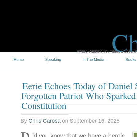
Ch
Award-Winning Journalist & Speaker 
Home
Speaking
In The Media
Books
Eerie Echoes Today of Daniel 
Forgotten Patriot Who Sparked
Constitution
By
Chris Carosa
on
September 16, 2025
id you know that we have a heroic