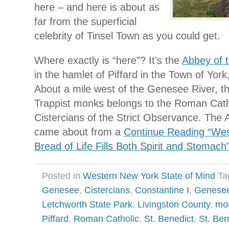
here – and here is about as
far from the superficial
celebrity of Tinsel Town as you could get.
Where exactly is “here”? It’s the
Abbey of 
in the hamlet of Piffard in the Town of York
About a mile west of the Genesee River, t
Trappist monks belongs to the Roman Catho
Cistercians of the Strict Observance. The
came about from a
Continue Reading “Wes
Bread of Life Fills Both Spirit and Stomach
Posted in
Western New York State of Mind
Ta
Genesee
,
Cistercians
,
Constantine I
,
Genesee
Letchworth State Park
,
Livingston County
,
mo
Piffard
,
Roman Catholic
,
St. Benedict
,
St. Ber