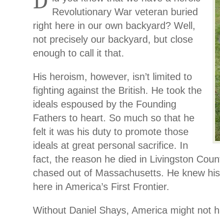
D
Revolutionary War veteran buried
right here in our own backyard? Well,
not precisely our backyard, but close
enough to call it that.
His heroism, however, isn’t limited to
fighting against the British. He took the
ideals espoused by the Founding
Fathers to heart. So much so that he
felt it was his duty to promote those
ideals at great personal sacrifice. In
fact, the reason he died in Livingston Coun
chased out of Massachusetts. He knew his
here in America’s First Frontier.
Without Daniel Shays, America might not ha