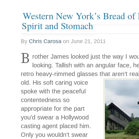
Western New York’s Bread of L
Spirit and Stomach
By
Chris Carosa
on
June 21, 2011
B
rother James looked just the way I wo
looking. Tallish with an angular face, h
retro heavy-rimmed glasses that aren’t rea
old. His soft caring voice
spoke with the peaceful
contentedness so
appropriate for the part
you’d swear a Hollywood
casting agent placed him.
Only you wouldn’t swear