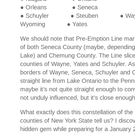
● Orleans ● Seneca
● Schuyler ● Steuben ●
Wyoming ● Yates
We should note that Pre-Emption Line mar
of both Seneca County (maybe, dependin
Lake) and Chemung County. The Line slice
counties of Wayne, Yates and Schuyler. As 
borders of Wayne, Seneca, Schuyler and C
straight line from Lake Ontario to the Penn
maybe it’s not quite straight enough to con
not unduly influenced, but it’s close enough
What exactly does this constellation of th
counties of New York State tell us? I discov
hidden gem while preparing for a January