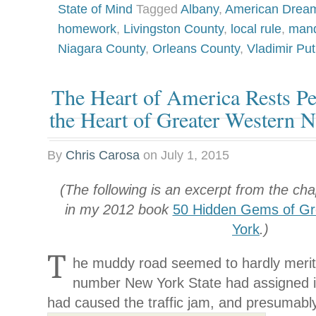
State of Mind
Tagged
Albany
,
American Drea
homework
,
Livingston County
,
local rule
,
man
Niagara County
,
Orleans County
,
Vladimir Put
The Heart of America Rests Pe
the Heart of Greater Western 
By
Chris Carosa
on
July 1, 2015
(The following is an excerpt from the ch
in my 2012 book
50 Hidden Gems of Gr
York
.)
T
he muddy road seemed to hardly merit t
number New York State had assigned it
had caused the traffic jam, and presumabl