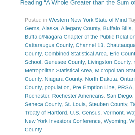
Reading “A Whole Greater than the Sum of 
Posted in
Western New York State of Mind
Ta
Gems
,
Alaska
,
Allegany County
,
Buffalo Bills
,
Buffalo/Niagara Chapter of the Public Relatio
Cattaraugus County
,
Channel 13
,
Chautauqua
County
,
Combined Statistical Area
,
Erie Coun
School
,
Genesee County
,
Livingston County
,
Metropolitan Statistical Area
,
Micropolitan Stat
County
,
Niagara County
,
North Dakota
,
Ontar
County
,
population
,
Pre-Emption Line
,
PRSA
Rochester
,
Rochester Americans
,
San Diego
,
Seneca County
,
St. Louis
,
Steuben County
,
T
Treaty of Hartford
,
U.S. Census
,
Vermont
,
Wa
New York Investors Conference
,
Wyoming
,
W
County