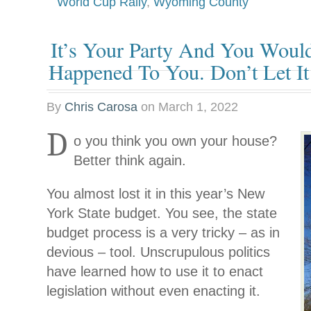
World Cup Rally
,
Wyoming County
It’s Your Party And You Would
Happened To You. Don’t Let I
By
Chris Carosa
on
March 1, 2022
D
o you think you own your house?
Better think again.
You almost lost it in this year’s New
York State budget. You see, the state
budget process is a very tricky – as in
devious – tool. Unscrupulous politics
have learned how to use it to enact
legislation without even enacting it.