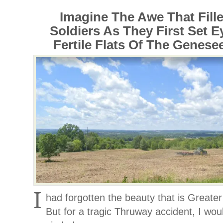
Imagine The Awe That Fille
Soldiers As They First Set 
Fertile Flats Of The Genesee
I
had forgotten the beauty that is Great
But for a tragic Thruway accident, I wo