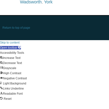
Wadsworth
,
York
Return to top of page
Skip to content
Open toolbar
Accessibility Tools
Increase Text
Decrease Text
Grayscale
High Contrast
Negative Contrast
Light Background
Links Underline
Readable Font
Reset