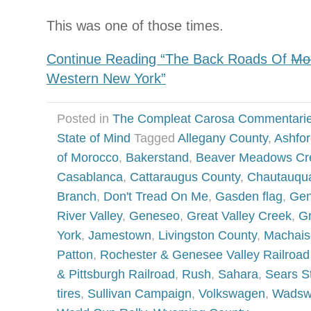
This was one of those times.
Continue Reading “The Back Roads Of
Mo
Western New York”
Posted in
The Compleat Carosa Commentari
State of Mind
Tagged
Allegany County
,
Ashfor
of Morocco
,
Bakerstand
,
Beaver Meadows Cr
Casablanca
,
Cattaraugus County
,
Chautauqu
Branch
,
Don't Tread On Me
,
Gasden flag
,
Gen
River Valley
,
Geneseo
,
Great Valley Creek
,
G
York
,
Jamestown
,
Livingston County
,
Machais
Patton
,
Rochester & Genesee Valley Railro
& Pittsburgh Railroad
,
Rush
,
Sahara
,
Sears St
tires
,
Sullivan Campaign
,
Volkswagen
,
Wadsw