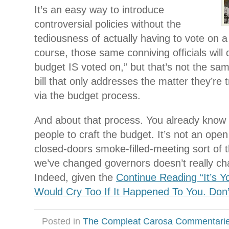
It’s an easy way to introduce
controversial policies without the
tediousness of actually having to vote on a 
course, those same conniving officials will 
budget IS voted on,” but that’s not the sam
bill that only addresses the matter they’re t
via the budget process.
And about that process. You already know i
people to craft the budget. It’s not an open
closed-doors smoke-filled-meeting sort of 
we’ve changed governors doesn’t really ch
Indeed, given the
Continue Reading “It’s Y
Would Cry Too If It Happened To You. Don’
Posted in
The Compleat Carosa Commentari