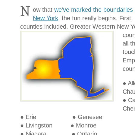
N
ow that
we’ve marked the boundaries 
New York
, the fun really begins. First
counties included. Greater Western
New Yo
coun
all 
touc
Empt
coun
● 
Cha
● C
Che
● Erie ● Genesee
● Livingston ● Monroe
● Niagara ● Ontario