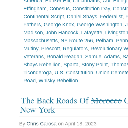
America
,
Bunker Hill
,
Cincinnatus
,
Col. Effin
Effingham
,
Conesus
,
Constitution Day
,
Consti
Continental Script
,
Daniel Shays
,
Federalist
,
F
Fathers
,
George Knox
,
George Washington
,
J
Madison
,
John Hancock
,
Lafayette
,
Livingsto
Massachusetts
,
NY Route 256
,
Pelham
,
Penn
Mutiny
,
Prescott
,
Regulators
,
Revolutionary W
Veterans
,
Ronald Reagan
,
Samuel Adams
,
Sa
Shays Rebellion
,
Sparta
,
Stony Point
,
Thomas
Ticonderoga
,
U.S. Constitution
,
Union Cemete
Road
,
Whisky Rebellion
The Back Roads Of
Morocco
G
New York
By
Chris Carosa
on
April 18, 2023