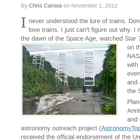
By
Chris Carosa
on
November 1, 2012
I
never understood the lure of trains. Don
love trains. I just can’t figure out why. 
the dawn of the Space Age, watched
Star
on t
NASA
with 
even
and 
the 
Plan
Anni
and 
astronomy outreach project (
AstronomyTo
received the official endorsement of the Un