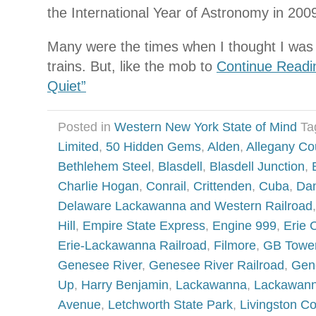
the International Year of Astronomy in 200
Many were the times when I thought I was f
trains. But, like the mob to
Continue Readi
Quiet”
Posted in
Western New York State of Mind
Ta
Limited
,
50 Hidden Gems
,
Alden
,
Allegany Co
Bethlehem Steel
,
Blasdell
,
Blasdell Junction
,
Charlie Hogan
,
Conrail
,
Crittenden
,
Cuba
,
Dan
Delaware Lackawanna and Western Railroad
Hill
,
Empire State Express
,
Engine 999
,
Erie 
Erie-Lackawanna Railroad
,
Filmore
,
GB Towe
Genesee River
,
Genesee River Railroad
,
Gen
Up
,
Harry Benjamin
,
Lackawanna
,
Lackawann
Avenue
,
Letchworth State Park
,
Livingston C