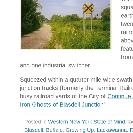
squa
eart
twen
rail
abov
feat
from
and one industrial switcher.
Squeezed within a quarter mile wide swath 
junction tracks (formerly the Terminal Rail
busy railroad yards of the City of
Continue 
Iron Ghosts of Blasdell Junction”
Posted in
Western New York State of Mind
Ta
Blasdell
,
Buffalo
,
Growing Up
,
Lackawanna
,
R