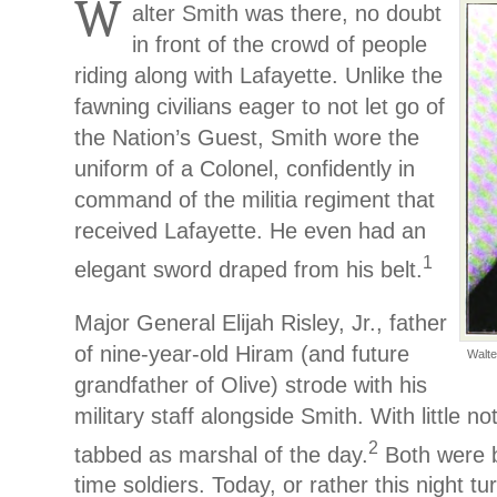
W
alter Smith was there, no doubt
in front of the crowd of people
riding along with Lafayette. Unlike the
fawning civilians eager to not let go of
the Nation’s Guest, Smith wore the
uniform of a Colonel, confidently in
command of the militia regiment that
received Lafayette. He even had an
1
elegant sword draped from his belt.
Major General Elijah Risley, Jr., father
of nine-year-old Hiram (and future
Walte
grandfather of Olive) strode with his
military staff alongside Smith. With little n
2
tabbed as marshal of the day.
Both were b
time soldiers. Today, or rather this night tur