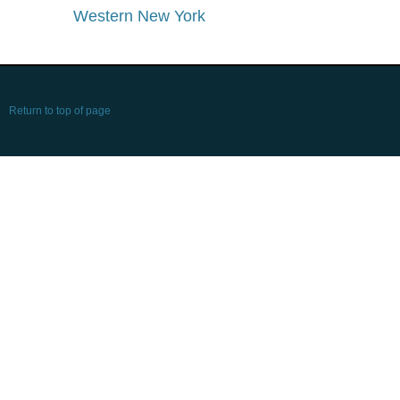
Western New York
Return to top of page