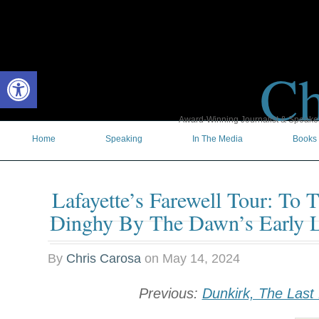
Ch
Open toolbar
Award-Winning Journalist & Speaker 
Home
Speaking
In The Media
Books
Lafayette’s Farewell Tour: To 
Dinghy By The Dawn’s Early L
By
Chris Carosa
on
May 14, 2024
Previous:
Dunkirk, The Last 