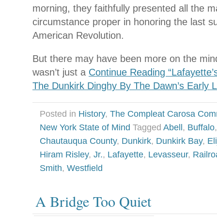
morning, they faithfully presented all the 
circumstance proper in honoring the last su
American Revolution.
But there may have been more on the mind
wasn’t just a
Continue Reading “Lafayette’s
The Dunkirk Dinghy By The Dawn’s Early L
Posted in
History
,
The Compleat Carosa Com
New York State of Mind
Tagged
Abell
,
Buffalo
Chautauqua County
,
Dunkirk
,
Dunkirk Bay
,
El
Hiram Risley
,
Jr.
,
Lafayette
,
Levasseur
,
Railr
Smith
,
Westfield
A Bridge Too Quiet