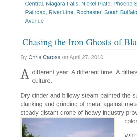
Central
,
Niagara Falls
,
Nickel Plate
,
Phoebe 
Railroad
,
River Line
,
Rochester
,
South Buffal
Avenue
Chasing the Iron Ghosts of Bla
By
Chris Carosa
on
April 27, 2010
A
different year. A different time. A differ
culture.
Dry cinder and billowy steam painted the 
clanking and grinding of metal against meta
steady distant drone of heavy industry
pro
color
With