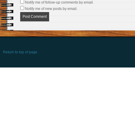
Notify me of follow-up comments by email.
Notify me of new posts by email.
Return to top of page