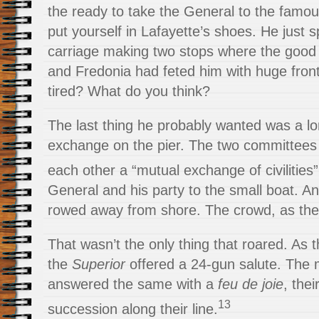
the ready to take the General to the famo
put yourself in Lafayette’s shoes. He just sp
carriage making two stops where the good c
and Fredonia had feted him with huge front
tired? What do you think?
The last thing he probably wanted was a lo
exchange on the pier. The two committees 
each other a “mutual exchange of civilities”
General and his party to the small boat. An
rowed away from shore. The crowd, as the
That wasn’t the only thing that roared. As 
the
Superior
offered a 24-gun salute. The m
answered the same with a
feu de joie
, thei
13
succession along their line.