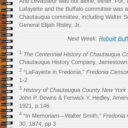
And Levasseur was not alone, either. For
Lafayette and the Buffalo committee was a
Chautauqua committee, including Walter S
General Elijah Risley, Jr.
Next Week:
Rebuilt Buf
1
The Centennial History of Chautauqua Co
Chautauqua History Company, Jamestown,
2
“LaFayette in Fredonia,”
Fredonia Censo
1-2
3
History of Chautauqua County New York a
John P. Downs & Fenwick Y. Hedley, Americ
1921, p.146
4
“In Memoriam—Walter Smith,”
Fredonia
30, 1874, pp 3