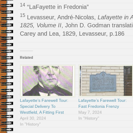
14
“LaFayette in Fredonia”
15
Levasseur, André-Nicolas,
Lafayette in 
1825, Volume II
, John D. Godman translati
Carey and Lea, 1829, Levasseur, p.186
Related
Lafayette’s Farewell Tour:
Lafayette’s Farewell Tour:
Special Delivery To
Fast Fredonia Frenzy
Westfield, A Fitting First
May 7, 2024
April 30, 2024
In "History"
In "History"