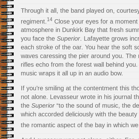
Through it all, the band played on, courtesy
14
regiment.
Close your eyes for a moment 
atmosphere in Dunkirk Bay that fresh sum
you face the
Superior
. Lafayette grows inc
each stroke of the oar. You hear the soft s
waves caressing the pier around you. The 
rifles echo from the forest wall behind you.
music wraps it all up in an audio bow.
If you’re smiling at the contentment this t
not alone. Levasseur wrote in his journal t
the
Superior
“to the sound of music, the de
which accorded deliciously with the beauty
the romantic aspect of the bay in which we