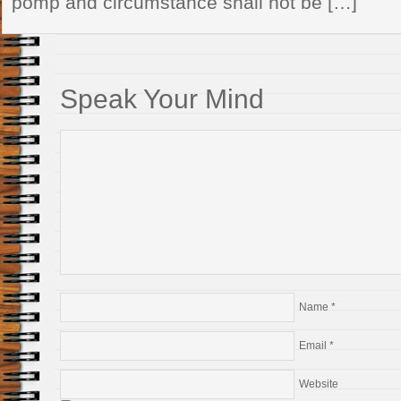
pomp and circumstance shall not be […]
Speak Your Mind
Name
*
Email
*
Website