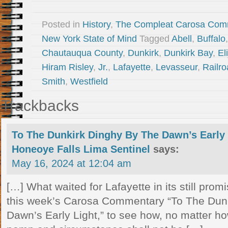
Posted in
History
,
The Compleat Carosa Com
New York State of Mind
Tagged
Abell
,
Buffalo
Chautauqua County
,
Dunkirk
,
Dunkirk Bay
,
El
Hiram Risley
,
Jr.
,
Lafayette
,
Levasseur
,
Railr
Smith
,
Westfield
Trackbacks
To The Dunkirk Dinghy By The Dawn’s Early
Honeoye Falls Lima Sentinel
says:
May 16, 2024 at 12:04 am
[…] What waited for Lafayette in its still pro
this week’s Carosa Commentary “To The Dun
Dawn’s Early Light,” to see how, no matter how