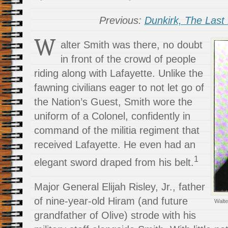
Previous:
Dunkirk, The Last 
W
alter Smith was there, no doubt
in front of the crowd of people
riding along with Lafayette. Unlike the
fawning civilians eager to not let go of
the Nation’s Guest, Smith wore the
uniform of a Colonel, confidently in
command of the militia regiment that
received Lafayette. He even had an
1
elegant sword draped from his belt.
Major General Elijah Risley, Jr., father
of nine-year-old Hiram (and future
Walte
grandfather of Olive) strode with his