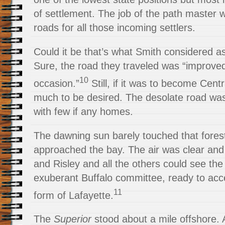
of settlement. The job of the path master
roads for all those incoming settlers.
Could it be that’s what Smith considered a
Sure, the road they traveled was “improve
10
occasion.”
Still, if it was to become Centr
much to be desired. The desolate road was s
with few if any homes.
The dawning sun barely touched that fores
approached the bay. The air was clear and
and Risley and all the others could see the 
exuberant Buffalo committee, ready to acce
11
form of Lafayette.
The
Superior
stood about a mile offshore. 