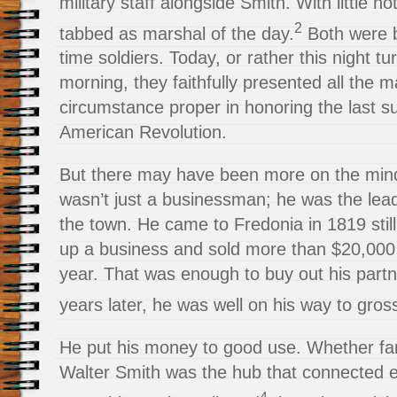
military staff alongside Smith. With little n
2
tabbed as marshal of the day.
Both were b
time soldiers. Today, or rather this night tur
morning, they faithfully presented all the 
circumstance proper in honoring the last su
American Revolution.
But there may have been more on the mind
wasn’t just a
businessman; he was the lea
the town. He came to Fredonia in 1819 stil
up a business and sold more than $20,000 i
year. That was enough to buy out his part
years later, he was well on his way to gros
He put his money to good use. Whether fa
Walter Smith was the hub that connected 
4