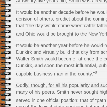
At twenty-five years old, Smith was already
It would be another decade before he woul
derision of others, predict about the comi
that “the day would come when cattle fattene
and Ohio would be brought to the New Yor
It would be another year before he would 
Dunkirk and virtually build that city from sc
Walter Smith would become “at once the co
Dunkirk, and soon the most influential, publ
8
capable business man in the county.”
Oddly, though, for all his popularity and su
many of his peers, Smith never sought high
served in one official position: that of “pat
one of the lowest state positions but most 