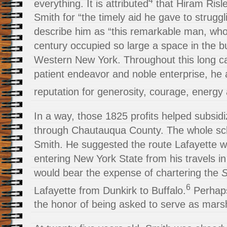
everything. It is attributed
that Hiram Risle
Smith for “the timely aid he gave to struggl
describe him as “this remarkable man, who 
century occupied so large a space in the bu
Western New York. Throughout this long c
patient endeavor and noble enterprise, he
reputation for generosity, courage, energy a
In a way, those 1825 profits helped subsidi
through Chautauqua County. The whole s
Smith. He suggested the route Lafayette 
entering New York State from his travels i
would bear the expense of chartering the
S
6
Lafayette from Dunkirk to Buffalo.
Perhaps
the honor of being asked to serve as marsh