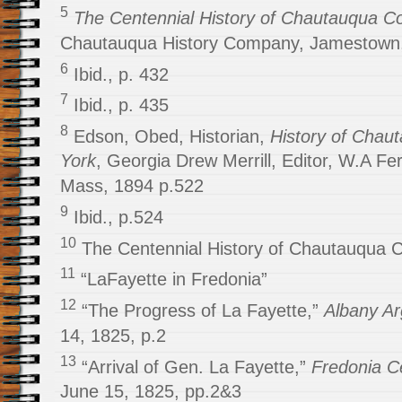
5
The Centennial History of Chautauqua Co
Chautauqua History Company, Jamestown,
6
Ibid., p. 432
7
Ibid., p. 435
8
Edson, Obed, Historian,
History of Chau
York
, Georgia Drew Merrill, Editor, W.A F
Mass, 1894 p.522
9
Ibid., p.524
10
The Centennial History of Chautauqua Co
11
“LaFayette in Fredonia”
12
“The Progress of La Fayette,”
Albany A
14, 1825, p.2
13
“Arrival of Gen. La Fayette,”
Fredonia C
June 15, 1825, pp.2&3