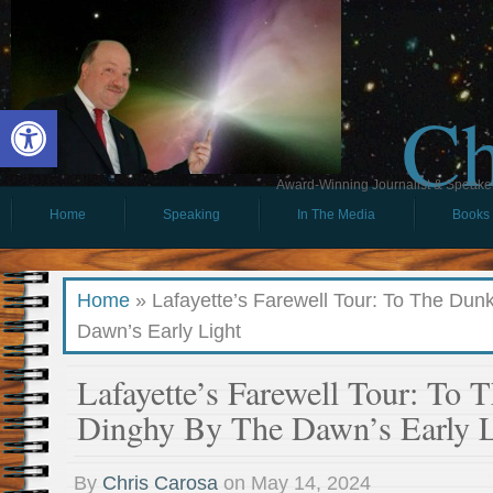
Ch
Open toolbar
Award-Winning Journalist & Speaker 
Home
Speaking
In The Media
Books
Home
»
Lafayette’s Farewell Tour: To The Dun
Dawn’s Early Light
Lafayette’s Farewell Tour: To 
Dinghy By The Dawn’s Early L
By
Chris Carosa
on
May 14, 2024