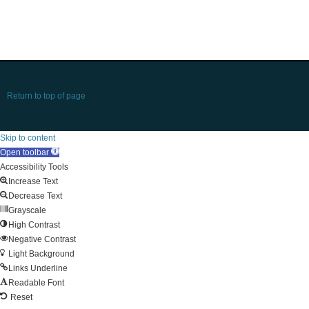
Return to top of page
Skip to content
Open toolbar
Accessibility Tools
Increase Text
Decrease Text
Grayscale
High Contrast
Negative Contrast
Light Background
Links Underline
Readable Font
Reset