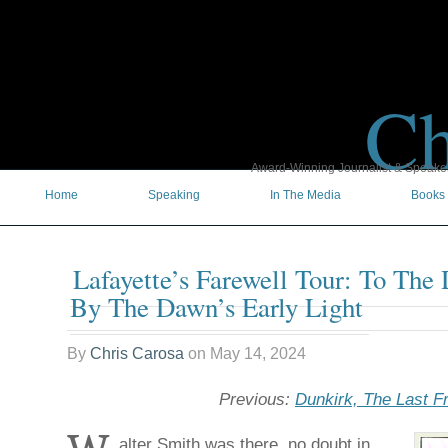
Ch
Award-Winning Journalist & Speaker 
Home
Speaking
In The Media
Books
Lafayette’s Farewell Tour: To The
By The Dawn’s Early Light
By
Chris Carosa
on
May 14, 2024
Previous:
Dunkirk, The Last Fr
alter Smith was there, no doubt in