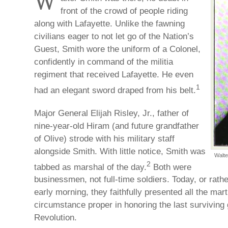
W
front of the crowd of people riding
along with Lafayette. Unlike the fawning
civilians eager to not let go of the Nation’s
Guest, Smith wore the uniform of a Colonel,
confidently in command of the militia
regiment that received Lafayette. He even
1
had an elegant sword draped from his belt.
Major General Elijah Risley, Jr., father of
nine-year-old Hiram (and future grandfather
of Olive) strode with his military staff
alongside Smith. With little notice, Smith was
Walte
2
tabbed as marshal of the day.
Both were
businessmen, not full-time soldiers. Today, or rather
early morning, they faithfully presented all the mar
circumstance proper in honoring the last surviving
Revolution.