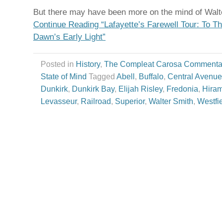
But there may have been more on the mind of Walte
Continue Reading “Lafayette’s Farewell Tour: To 
Dawn’s Early Light”
Posted in
History
,
The Compleat Carosa Commenta
State of Mind
Tagged
Abell
,
Buffalo
,
Central Avenue
Dunkirk
,
Dunkirk Bay
,
Elijah Risley
,
Fredonia
,
Hiram
Levasseur
,
Railroad
,
Superior
,
Walter Smith
,
Westfi