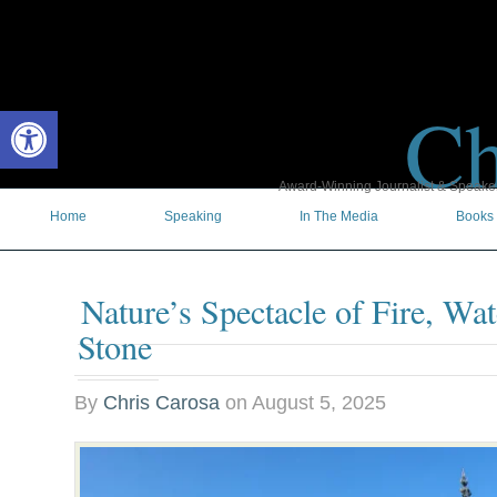
Ch
Open toolbar
Award-Winning Journalist & Speaker 
Home
Speaking
In The Media
Books
Nature’s Spectacle of Fire, Wa
Stone
By
Chris Carosa
on
August 5, 2025