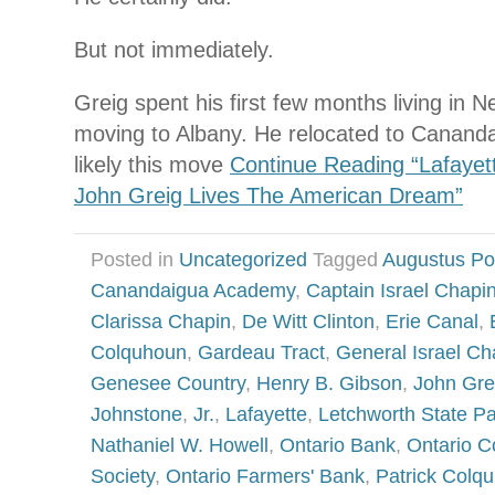
But not immediately.
Greig spent his first few months living in 
moving to Albany. He relocated to Canandaig
likely this move
Continue Reading “Lafayett
John Greig Lives The American Dream”
Posted in
Uncategorized
Tagged
Augustus Po
Canandaigua Academy
,
Captain Israel Chapi
Clarissa Chapin
,
De Witt Clinton
,
Erie Canal
,
Colquhoun
,
Gardeau Tract
,
General Israel Ch
Genesee Country
,
Henry B. Gibson
,
John Gre
Johnstone
,
Jr.
,
Lafayette
,
Letchworth State P
Nathaniel W. Howell
,
Ontario Bank
,
Ontario Co
Society
,
Ontario Farmers' Bank
,
Patrick Colq