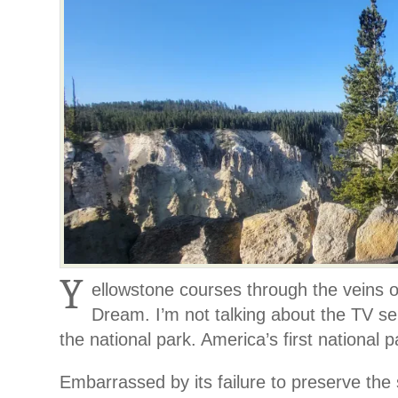
Y
ellowstone courses through the veins 
Dream. I’m not talking about the TV ser
the national park. America’s first national p
Embarrassed by its failure to preserve the