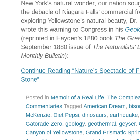
New York’s natural wonder, our nation soug
the debacle of Niagara Falls’ commercial fre
exploring Yellowstone’s natural beauty, Dr
wrote this warning to Congress in his
Geolo
(reprinted in Hayden’s 1880 book
The Gre
September 1880 issue of
The Naturalists’
Monthly Bulletin
):
Continue Reading “Nature’s Spectacle of Fi
Stone”
Posted in
Memoir of a Real Life
,
The Complea
Commentaries
Tagged
American Dream
,
biso
McKenzie
,
Diet Pepsi
,
dinosaurs
,
earthquake
Gatorade Zero
,
geology
,
geothermal
,
geyser
,
Canyon of Yellowstone
,
Grand Prismatic Spri