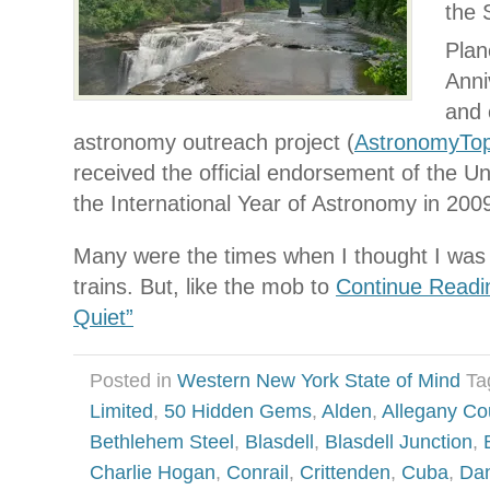
the 
Plan
Anni
and 
astronomy outreach project (
AstronomyTo
received the official endorsement of the Un
the International Year of Astronomy in 200
Many were the times when I thought I was f
trains. But, like the mob to
Continue Readi
Quiet”
Posted in
Western New York State of Mind
Ta
Limited
,
50 Hidden Gems
,
Alden
,
Allegany Co
Bethlehem Steel
,
Blasdell
,
Blasdell Junction
,
Charlie Hogan
,
Conrail
,
Crittenden
,
Cuba
,
Dan