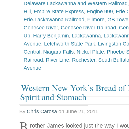
Delaware Lackawanna and Western Railroad
Hill
,
Empire State Express
,
Engine 999
,
Erie 
Erie-Lackawanna Railroad
,
Filmore
,
GB Towe
Genesee River
,
Genesee River Railroad
,
Gen
Up
,
Harry Benjamin
,
Lackawanna
,
Lackawann
Avenue
,
Letchworth State Park
,
Livingston C
Central
,
Niagara Falls
,
Nickel Plate
,
Phoebe 
Railroad
,
River Line
,
Rochester
,
South Buffal
Avenue
Western New York’s Bread of L
Spirit and Stomach
By
Chris Carosa
on
June 21, 2011
B
rother James looked just the way I wo