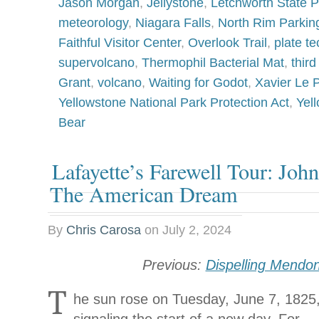
Jason Morgan
,
Jellystone
,
Letchworth State P
meteorology
,
Niagara Falls
,
North Rim Parkin
Faithful Visitor Center
,
Overlook Trail
,
plate te
supervolcano
,
Thermophil Bacterial Mat
,
thir
Grant
,
volcano
,
Waiting for Godot
,
Xavier Le 
Yellowstone National Park Protection Act
,
Yel
Bear
Lafayette’s Farewell Tour: Joh
The American Dream
By
Chris Carosa
on
July 2, 2024
Previous:
Dispelling Mendo
T
he sun rose on Tuesday, June 7, 1825