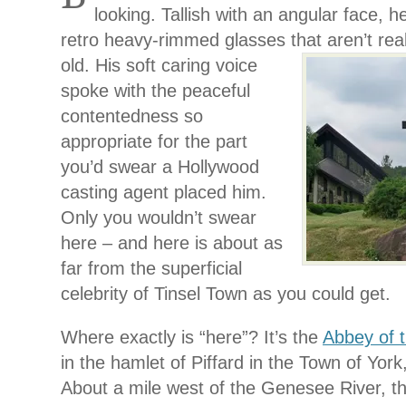
looking. Tallish with an angular face, h
retro heavy-rimmed glasses that aren’t rea
old. His soft caring voice
spoke with the peaceful
contentedness so
appropriate for the part
you’d swear a Hollywood
casting agent placed him.
Only you wouldn’t swear
here – and here is about as
far from the superficial
celebrity of Tinsel Town as you could get.
Where exactly is “here”? It’s the
Abbey of 
in the hamlet of Piffard in the Town of York
About a mile west of the Genesee River, t