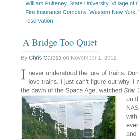
William Pulteney
,
State University
,
Village of
Fire Insurance Company
,
Western New York
,
reservation
A Bridge Too Quiet
By
Chris Carosa
on
November 1, 2012
I
never understood the lure of trains. Don
love trains. I just can’t figure out why. 
the dawn of the Space Age, watched
Star
on t
NASA
with 
even
and 