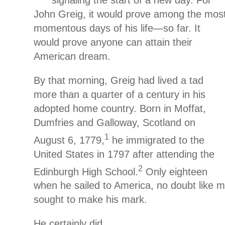
signaling the start of a new day. For
John Greig, it would prove among the mos
momentous days of his life—so far. It
would prove anyone can attain their
American dream.
By that morning, Greig had lived a tad
more than a quarter of a century in his
adopted home country. Born in Moffat,
Dumfries and Galloway, Scotland on
1
August 6, 1779,
he immigrated to the
United States in 1797 after attending the
2
Edinburgh High School.
Only eighteen
when he sailed to America, no doubt like m
sought to make his mark.
He certainly did.