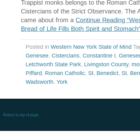
Trappist monks belongs to the Roman Catho
Cistercians of the Strict Observance. The
came about from a
Continue Reading “Wes
Bread of Life Fills Both Spirit and Stomach
Posted in
Western New York State of Mind
Ta
Genesee
,
Cistercians
,
Constantine I
,
Genesee
Letchworth State Park
,
Livingston County
,
mo
Piffard
,
Roman Catholic
,
St. Benedict
,
St. Ber
Wadsworth
,
York
Return to top of page