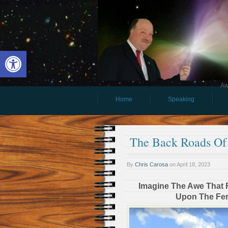
Open toolbar
Aw
Home
Speaking
The Back Roads O
By
Chris Carosa
on
April 18, 2023
Imagine The Awe That Fi
Upon The Fert