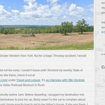
ac
re
gr
In
a
RS
 Greater Western New York. But for a tragic Thruway accident, I would
C
ut not too early. I couldn’t leave until I finished my weekly State of
 like trains, check it out at
k.com/
under
Travel and Leisure
. It’s
an interview with Otto Vondrak
,
ee Valley Railroad Museum in Rush.
ft shortly before 1pm. Before departing, I plugged my destination into
 Jamestown to pick her up, Betsy wasn’t in the car to complain about
ugh I know exactly how to get to her father’s house. If she was there, I