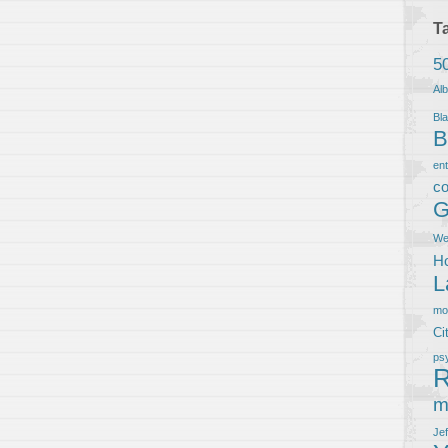
T
5
Al
Bla
B
en
co
G
We
Ho
L
m
Ci
ps
R
m
Je