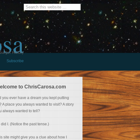
osa
burger History
Subscribe
elcome to ChrisCarosa.com
d you ever have a dream you kept putting
f? A place you always wanted to visit? A story
u always wanted to tell?
 did I. (Notice the past tense.)
is site might give you a clue about how I