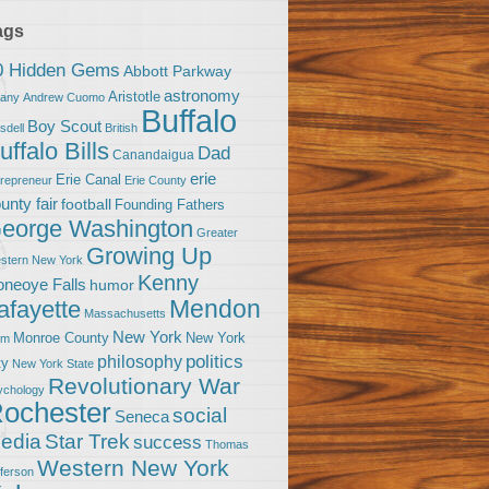
ags
0 Hidden Gems
Abbott Parkway
astronomy
Aristotle
bany
Andrew Cuomo
Buffalo
Boy Scout
sdell
British
uffalo Bills
Dad
Canandaigua
erie
Erie Canal
trepreneur
Erie County
unty fair
football
Founding Fathers
eorge Washington
Greater
Growing Up
stern New York
Kenny
neoye Falls
humor
Mendon
afayette
Massachusetts
New York
Monroe County
New York
om
politics
philosophy
ty
New York State
Revolutionary War
ychology
ochester
social
Seneca
Star Trek
edia
success
Thomas
Western New York
fferson