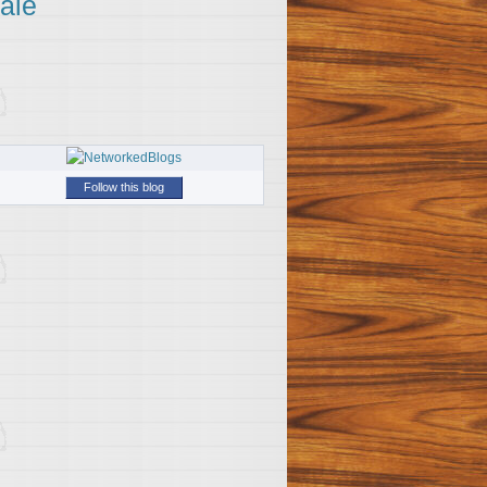
ale
Follow this blog