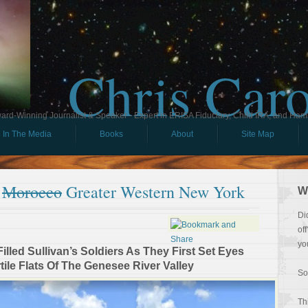
Chris Car
ard-Winning Journalist & Speaker - Expert in ERISA Fiduciary, Child IRA, and Ham
In The Media
Books
About
Site Map
f
Morocco
Greater Western New York
W
Di
of
yo
lled Sullivan’s Soldiers As They First Set Eyes
ile Flats Of The Genesee River Valley
So
Th