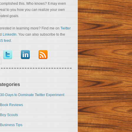
complished this. Who knows? It may even
veal to you how you can realize your own
eatest goals.
terested in learning more? Find me on
Twitter
nd
LinkedIn
. You can also subscribe to the
S feed
.
ategories
30-Days to Dominate Twitter Experiment
Book Reviews
Boy Scouts
Business Tips