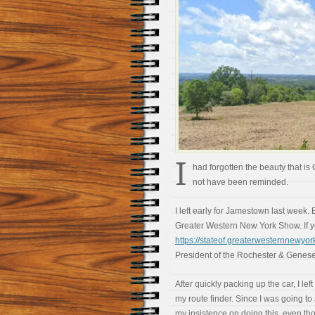
I
had forgotten the beauty that is
not have been reminded.
I left early for Jamestown last week. B
Greater Western New York Show. If you
https://stateof.greaterwesternnewyor
President of the Rochester & Genes
After quickly packing up the car, I le
my route finder. Since I was going to
my insistence on doing this, even tho