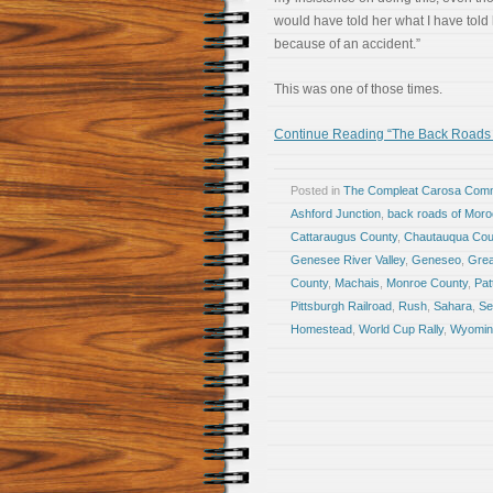
would have told her what I have told
because of an accident.”
This was one of those times.
Continue Reading “The Back Roads
Posted in
The Compleat Carosa Comm
Ashford Junction
,
back roads of Mor
Cattaraugus County
,
Chautauqua Cou
Genesee River Valley
,
Geneseo
,
Grea
County
,
Machais
,
Monroe County
,
Pat
Pittsburgh Railroad
,
Rush
,
Sahara
,
Se
Homestead
,
World Cup Rally
,
Wyomin