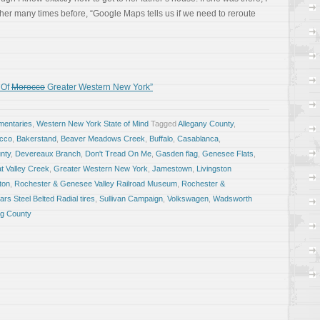
 her many times before, “Google Maps tells us if we need to reroute
 Of
Morocco
Greater Western New York”
entaries
,
Western New York State of Mind
Tagged
Allegany County
,
occo
,
Bakerstand
,
Beaver Meadows Creek
,
Buffalo
,
Casablanca
,
nty
,
Devereaux Branch
,
Don't Tread On Me
,
Gasden flag
,
Genesee Flats
,
t Valley Creek
,
Greater Western New York
,
Jamestown
,
Livingston
ton
,
Rochester & Genesee Valley Railroad Museum
,
Rochester &
ars Steel Belted Radial tires
,
Sullivan Campaign
,
Volkswagen
,
Wadsworth
g County