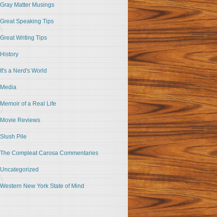
Gray Matter Musings
Great Speaking Tips
Great Writing Tips
History
It's a Nerd's World
Media
Memoir of a Real Life
Movie Reviews
Slush Pile
The Compleat Carosa Commentaries
Uncategorized
Western New York State of Mind