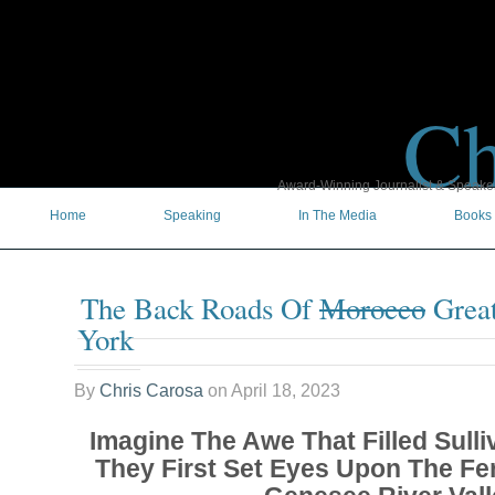
Ch
Award-Winning Journalist & Speaker 
Home
Speaking
In The Media
Books
The Back Roads Of
Morocco
Great
York
By
Chris Carosa
on
April 18, 2023
Imagine The Awe That Filled Sulli
They First Set Eyes Upon The Fer