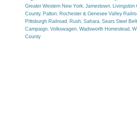
Greater Western New York
,
Jamestown
,
Livingston
County
,
Patton
,
Rochester & Genesee Valley Rail
Pittsburgh Railroad
,
Rush
,
Sahara
,
Sears Steel Belt
Campaign
,
Volkswagen
,
Wadsworth Homestead
,
Wo
County