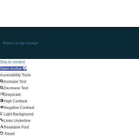
Return to top of page
Skip to content
Open toolbar
Accessibility Tools
Increase Text
Decrease Text
Grayscale
High Contrast
Negative Contrast
Light Background
Links Underline
Readable Font
Reset