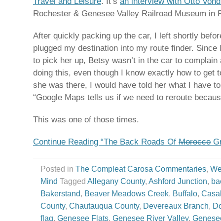
Travel and Leisure
. It’s
an interview with Otto Von
Rochester & Genesee Valley Railroad Museum in 
After quickly packing up the car, I left shortly befo
plugged my destination into my route finder. Sinc
to pick her up, Betsy wasn’t in the car to complain
doing this, even though I know exactly how to get to
she was there, I would have told her what I have t
“Google Maps tells us if we need to reroute becaus
This was one of those times.
Continue Reading “The Back Roads Of
Morocco
Gr
Posted in
The Compleat Carosa Commentaries
,
We
Mind
Tagged
Allegany County
,
Ashford Junction
,
ba
Bakerstand
,
Beaver Meadows Creek
,
Buffalo
,
Casa
County
,
Chautauqua County
,
Devereaux Branch
,
Do
flag
,
Genesee Flats
,
Genesee River Valley
,
Genese