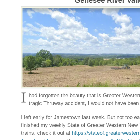
Genesee River Vall
I
had forgotten the beauty that is Greater Wester
tragic Thruway accident, I would not have been
I left early for Jamestown last week. But not too earl
finished my weekly State of Greater Western New Y
trains, check it out at
https://stateof.greaterweste