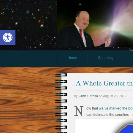
Open toolbar
Aw
Home
Speaking
A Whole Greater tha
By
Chris Carosa
on
August 23, 2012
N
ow that
we’ve marked the bo
can delineate the counties i