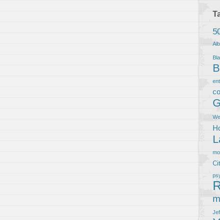
T
5
Al
Bla
B
en
co
G
We
Ho
L
m
Ci
ps
R
m
Je