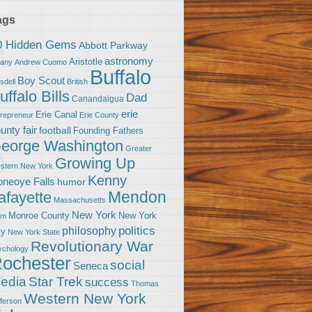
ags
0 Hidden Gems
Abbott Parkway
astronomy
Aristotle
bany
Andrew Cuomo
Buffalo
Boy Scout
sdell
British
uffalo Bills
Dad
Canandaigua
erie
Erie Canal
trepreneur
Erie County
unty fair
football
Founding Fathers
eorge Washington
Greater
Growing Up
stern New York
Kenny
neoye Falls
humor
Mendon
afayette
Massachusetts
New York
Monroe County
New York
om
politics
philosophy
ty
New York State
Revolutionary War
ychology
ochester
social
Seneca
Star Trek
edia
success
Thomas
Western New York
fferson