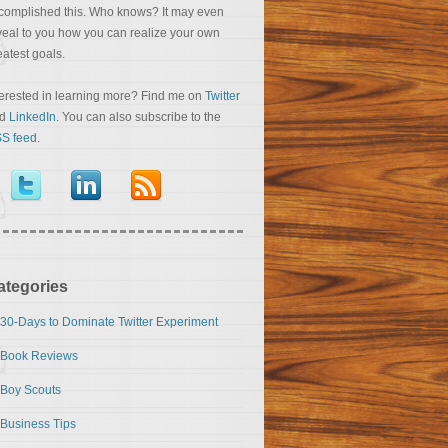
complished this. Who knows? It may even
veal to you how you can realize your own
eatest goals.
terested in learning more? Find me on
Twitter
nd
LinkedIn
. You can also subscribe to the
S feed
.
ategories
30-Days to Dominate Twitter Experiment
Book Reviews
Boy Scouts
Business Tips