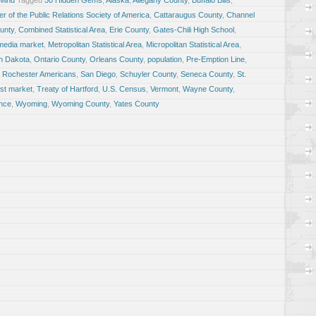
 Mind
Tagged
50 Hidden Gems
,
Alaska
,
Allegany County
,
Buffalo Bills
,
r of the Public Relations Society of America
,
Cattaraugus County
,
Channel
unty
,
Combined Statistical Area
,
Erie County
,
Gates-Chili High School
,
media market
,
Metropolitan Statistical Area
,
Micropolitan Statistical Area
,
h Dakota
,
Ontario County
,
Orleans County
,
population
,
Pre-Emption Line
,
,
Rochester Americans
,
San Diego
,
Schuyler County
,
Seneca County
,
St.
est market
,
Treaty of Hartford
,
U.S. Census
,
Vermont
,
Wayne County
,
nce
,
Wyoming
,
Wyoming County
,
Yates County