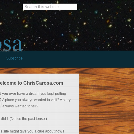
osa
burger History
Subscribe
elcome to ChrisCarosa.com
d you ever have a dream you kept putting
f? A place you always wanted to visit? A story
u always wanted to tell?
 did I. (Notice the past tense.)
is site might give you a clue about how I