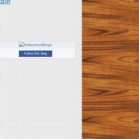
ale
Follow this blog