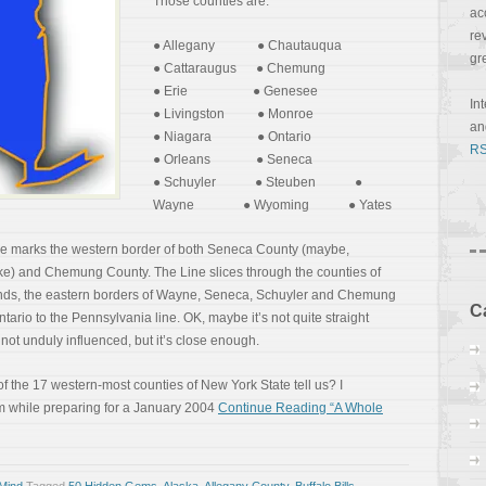
Those counties are:
ac
re
● Allegany ● Chautauqua
gr
● Cattaraugus ● Chemung
● Erie ● Genesee
In
● Livingston ● Monroe
a
● Niagara ● Ontario
RS
● Orleans ● Seneca
● Schuyler ● Steuben ●
Wayne ● Wyoming ● Yates
ne marks the western border of both Seneca County (maybe,
 and Chemung County. The Line slices through the counties of
tands, the eastern borders of Wayne, Seneca, Schuyler and Chemung
C
Ontario to the Pennsylvania line. OK, maybe it’s not quite straight
not unduly influenced, but it’s close enough.
of the 17 western-most counties of New York State tell us? I
em while preparing for a January 2004
Continue Reading “A Whole