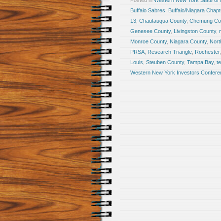
Posted in
Western New York State of
Buffalo Sabres
,
Buffalo/Niagara Chapte
13
,
Chautauqua County
,
Chemung Co
Genesee County
,
Livingston County
,
Monroe County
,
Niagara County
,
Nort
PRSA
,
Research Triangle
,
Rochester
Louis
,
Steuben County
,
Tampa Bay
,
t
Western New York Investors Confere