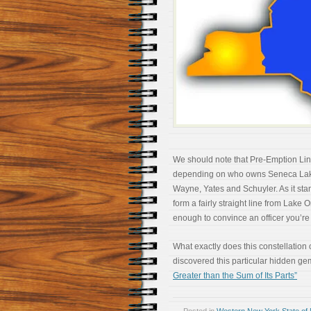
We should note that Pre-Emption Li
depending on who owns Seneca Lake)
Wayne, Yates and Schuyler. As it s
form a fairly straight line from Lake 
enough to convince an officer you’re 
What exactly does this constellation 
discovered this particular hidden g
Greater than the Sum of Its Parts”