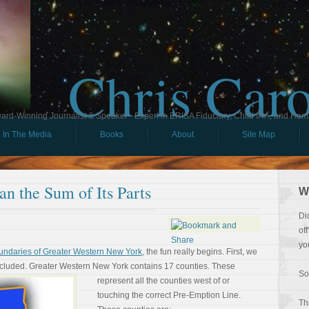
Chris Car
ard-Winning Journalist & Speaker - Expert in ERISA Fiduciary, Child IRA, and Ham
In The Media
Books
About
Site Map
n the Sum of Its Parts
W
Di
of
yo
undaries of Greater Western New York
, the fun really begins. First, we
ncluded. Greater Western
New York contains 17 counties. These
So
represent all the counties west of or
touching the correct Pre-Emption Line.
Th