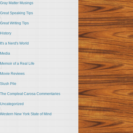
Gray Matter Musings
Great Speaking Tips
Great Writing Tips
History
It's a Nerd's World
Media
Memoir of a Real Life
Movie Reviews
Slush Pile
The Compleat Carosa Commentaries
Uncategorized
Western New York State of Mind