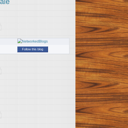
ale
Follow this blog