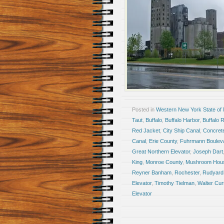
Posted in
Western New York State of
Taut
,
Buffalo
,
Buffalo Harbor
,
Buffalo R
Red Jacket
,
City Ship Canal
,
Concrete
Canal
,
Erie County
,
Fuhrmann Boulev
Great Northern Elevator
,
Joseph Dart
King
,
Monroe County
,
Mushroom Hou
Reyner Banham
,
Rochester
,
Rudyard 
Elevator
,
Timothy Tielman
,
Walter Cur
Elevator