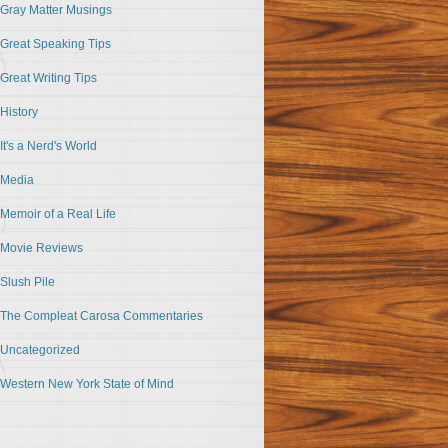
Gray Matter Musings
Great Speaking Tips
Great Writing Tips
History
It's a Nerd's World
Media
Memoir of a Real Life
Movie Reviews
Slush Pile
The Compleat Carosa Commentaries
Uncategorized
Western New York State of Mind