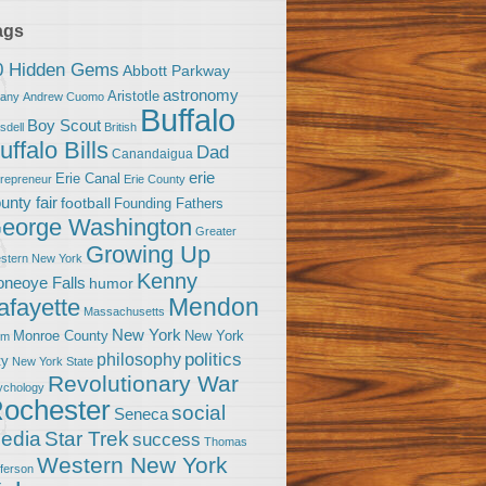
ags
0 Hidden Gems
Abbott Parkway
astronomy
Aristotle
bany
Andrew Cuomo
Buffalo
Boy Scout
sdell
British
uffalo Bills
Dad
Canandaigua
erie
Erie Canal
trepreneur
Erie County
unty fair
football
Founding Fathers
eorge Washington
Greater
Growing Up
stern New York
Kenny
neoye Falls
humor
Mendon
afayette
Massachusetts
New York
Monroe County
New York
om
politics
philosophy
ty
New York State
Revolutionary War
ychology
ochester
social
Seneca
Star Trek
edia
success
Thomas
Western New York
fferson