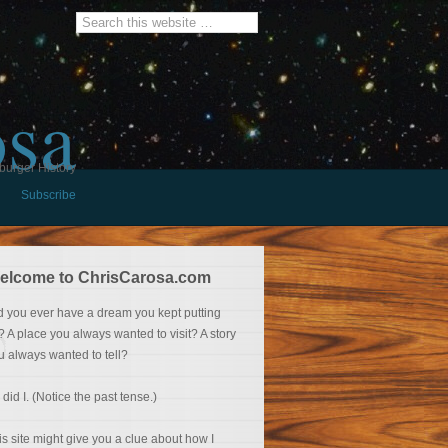
osa
burger History
Subscribe
elcome to ChrisCarosa.com
d you ever have a dream you kept putting
f? A place you always wanted to visit? A story
u always wanted to tell?
 did I. (Notice the past tense.)
is site might give you a clue about how I