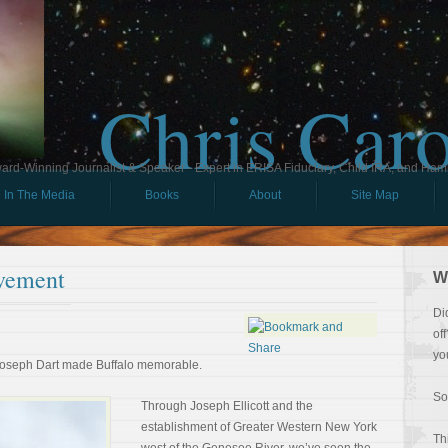
Chris Car
ard-Winning Journalist & Speaker - Expert in ERISA Fiduciary, Child IRA, and Ham
In The Media
Books
About
Site Map
vement
W
Di
of
yo
Joseph Dart made Buffalo memorable.
So
Through Joseph Ellicott and the
establishment of Greater Western New York
Th