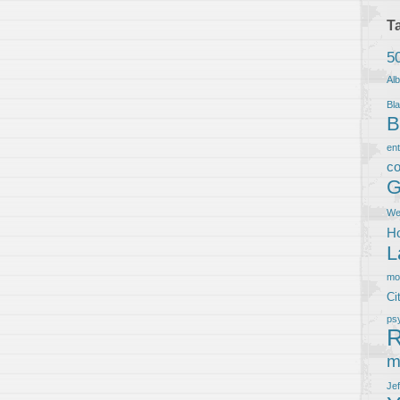
T
5
Al
Bla
B
en
co
G
We
Ho
L
m
Ci
ps
R
m
Je