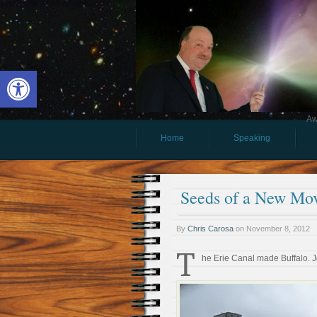
Open toolbar
Aw
Home
Speaking
Seeds of a New Mo
By
Chris Carosa
on
November 8, 2012
T
he Erie Canal made Buffalo. 