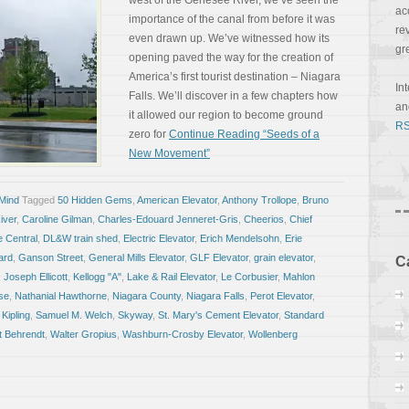
west of the Genesee River, we’ve seen the
ac
importance of the canal from before it was
re
even drawn up. We’ve witnessed how its
gr
opening paved the way for the creation of
America’s first tourist destination – Niagara
In
Falls. We’ll discover in a few chapters how
a
it allowed our region to become ground
RS
zero for
Continue Reading “Seeds of a
New Movement”
 Mind
Tagged
50 Hidden Gems
,
American Elevator
,
Anthony Trollope
,
Bruno
iver
,
Caroline Gilman
,
Charles-Edouard Jenneret-Gris
,
Cheerios
,
Chief
 Central
,
DL&W train shed
,
Electric Elevator
,
Erich Mendelsohn
,
Erie
ard
,
Ganson Street
,
General Mills Elevator
,
GLF Elevator
,
grain elevator
,
C
,
Joseph Ellicott
,
Kellogg "A"
,
Lake & Rail Elevator
,
Le Corbusier
,
Mahlon
se
,
Nathanial Hawthorne
,
Niagara County
,
Niagara Falls
,
Perot Elevator
,
Kipling
,
Samuel M. Welch
,
Skyway
,
St. Mary's Cement Elevator
,
Standard
t Behrendt
,
Walter Gropius
,
Washburn-Crosby Elevator
,
Wollenberg