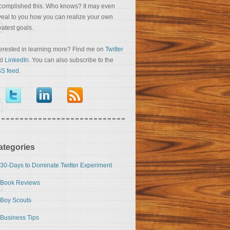
complished this. Who knows? It may even
veal to you how you can realize your own
eatest goals.
terested in learning more? Find me on
Twitter
nd
LinkedIn
. You can also subscribe to the
S feed
.
ategories
30-Days to Dominate Twitter Experiment
Book Reviews
Boy Scouts
Business Tips