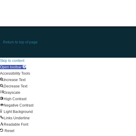
Return to top of page
Skip to content
Open toolbar
Accessibility Tools
Increase Text
Decrease Text
Grayscale
High Contrast
Negative Contrast
Light Background
Links Underline
Readable Font
Reset