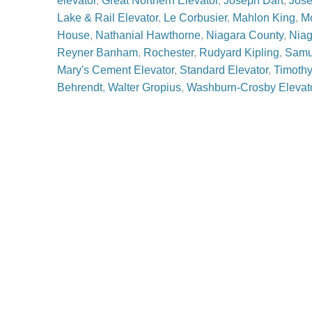
elevator
,
Great Northern Elevator
,
Joseph Dart
,
Jose
Lake & Rail Elevator
,
Le Corbusier
,
Mahlon King
,
M
House
,
Nathanial Hawthorne
,
Niagara County
,
Niag
Reyner Banham
,
Rochester
,
Rudyard Kipling
,
Samu
Mary's Cement Elevator
,
Standard Elevator
,
Timothy
Behrendt
,
Walter Gropius
,
Washburn-Crosby Elevat