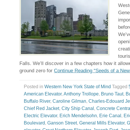
Weste
Genes
impor
befor
We’ve
openi
creat
touri
Falls. We’ll discover in a few chapters how it allo
ground zero for
Continue Reading “Seeds of a Ne
Posted in
Western New York State of Mind
Tagged
American Elevator
,
Anthony Trollope
,
Bruno Taut
,
Bu
Buffalo River
,
Caroline Gilman
,
Charles-Edouard Je
Chief Red Jacket
,
City Ship Canal
,
Concrete Centra
Electric Elevator
,
Erich Mendelsohn
,
Erie Canal
,
Er
Boulevard
,
Ganson Street
,
General Mills Elevator
,
G