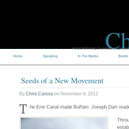
Ch
Award-Winning Journalist & Speaker 
Home
Speaking
In The Media
Books
Seeds of a New Movement
By
Chris Carosa
on
November 8, 2012
T
he Erie Canal made Buffalo. Joseph Dart mad
Throu
estab