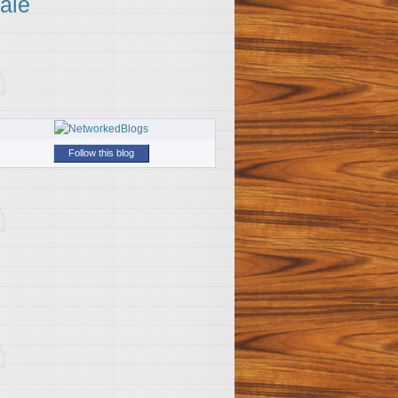
ale
Follow this blog