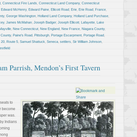
t
,
Connecticut Fire Lands
,
Connecticut Land Company
,
Connecticut
,
Edward McHenry
,
Edward Paine
,
Ellicott Road
,
Erie
,
Erie Road
,
France
,
nty
,
George Washington
,
Holland Land Company
,
Holland Land Purchase
,
cey
,
James McMahan
,
Joseph Badger
,
Joseph Ellicott
,
Lafayette
,
Lake
Mayville
,
New Connecticut
,
New England
,
New France
,
Niagara County
,
 County
,
Paine's Road
,
Pittsburgh
,
Portage Escarpment
,
Portage Road
,
 20
,
Route 5
,
Samuel Shattuck
,
Seneca
,
settlers
,
Sir William Johnson
,
stfield
am Parrish, Mendon’s First Tavern
seats to
er become
sper was.
by Indians
yoming
among