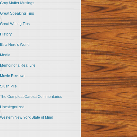
Gray Matter Musings
Great Speaking Tips
Great Writing Tips
History
It's a Nerd's World
Media
Memoir of a Real Life
Movie Reviews
Slush Pile
The Compleat Carosa Commentaries
Uncategorized
Western New York State of Mind