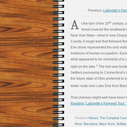
Previous:
Lafayette’s Far
A
th
t the turn of the 19
century, 
forest covered the southwest 
New York State—what is now Chaut
County. A rough trail that followed th
Erie shore represented the only visib
evidence of human occupation. Excep
what appeared to be remnants of a 
1
right on the lake.
The trail was bruta
Settlers journeying to Connecticut’s 
the future state of Ohio preferred to t
water route over Lake Erie from Black
That chimney might well have been t
Reading “Lafayette’s Farewell Tour:
Posted in
History
,
The Compleat Car
River
,
Barcelona
,
Black Rock
,
Buffalo