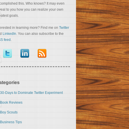
complished this. Who knows? It may even
veal to you how you can realize your own
eatest goals.
terested in learning more? Find me on
Twitter
nd
LinkedIn
. You can also subscribe to the
S feed
.
ategories
30-Days to Dominate Twitter Experiment
Book Reviews
Boy Scouts
Business Tips