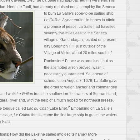
bert Cavelier, Sieur de La Salle had approached his wit’s end. His
litan Henri de Tonti, had already
repulsed one attempt by the Seneca
to burn La Salle’s soon-to-be sailing ship
Le Griffon
. A year earlier, in hopes to attain
a promise of peace, La Salle had travelled
seventy-five miles east to the Seneca
village of Ganondagan, located on present-
day Boughton Hill, just outside of the
Village of Victor, about 20 miles south of
1
Rochester.
Peace was promised, but as
the attempted arson proved, wasn’t
necessarily guaranteed. So, ahead of
schedule, on August 7, 1679, La Salle gave
the order to weigh anchor and commanded
s and walk
Le Griffon
from the shallow ten-foot waters of Squaw Island,
agara River and, with the help of a much hoped for northeast breeze,
2
ve tongue called
Lac du Chat
(Lake Erie).
Embarking on La Salle’s
Passage,
Le Griffon
thus became the first large ship to grace the waters
 Falls.
uestions: How did the Lake he sailed into get its name? More