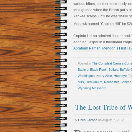
various tribes, beaten mercilessly, ne
for a guinea when the British put a b
Yankee scalps, until he was finally b
Mohawk named “Captain Hill” for $2
Captain Hill so admired Jasper and J
adopted Jasper in a traditional Iroq
Abraham Parrish, Mendon’s First Tave
Posted in
The Compleat Carosa Comm
Battle of Black Rock
,
Buffalo
,
Buffalo 
Washington
,
Harry Allen
,
Honeoye Fal
Mills
,
Red Jacket
,
Rochester
,
Seneca
Wyoming Massacre
The Lost Tribe of 
By
Chris Carosa
on
August 7, 2012