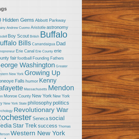
ags
0 Hidden Gems
Abbott Parkway
astronomy
Aristotle
bany
Andrew Cuomo
Buffalo
Boy Scout
sdell
British
uffalo Bills
Dad
Canandaigua
erie
Erie Canal
trepreneur
Erie County
unty fair
football
Founding Fathers
eorge Washington
Greater
Growing Up
stern New York
Kenny
neoye Falls
humor
Mendon
afayette
Massachusetts
New York
Monroe County
New York
om
politics
philosophy
ty
New York State
Revolutionary War
ychology
ochester
social
Seneca
Star Trek
edia
success
Thomas
Western New York
fferson