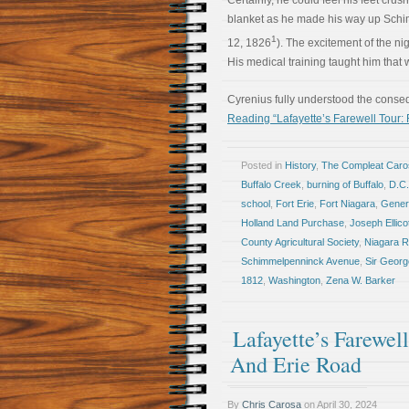
Certainly, he could feel his feet crus
blanket as he made his way up Schim
1
12, 1826
). The excitement of the ni
His medical training taught him that w
Cyrenius fully understood the conse
Reading “Lafayette’s Farewell Tour: 
Posted in
History
,
The Compleat Car
Buffalo Creek
,
burning of Buffalo
,
D.C.
school
,
Fort Erie
,
Fort Niagara
,
Gener
Holland Land Purchase
,
Joseph Ellico
County Agricultural Society
,
Niagara R
Schimmelpenninck Avenue
,
Sir Georg
1812
,
Washington
,
Zena W. Barker
Lafayette’s Farewe
And Erie Road
By
Chris Carosa
on
April 30, 2024