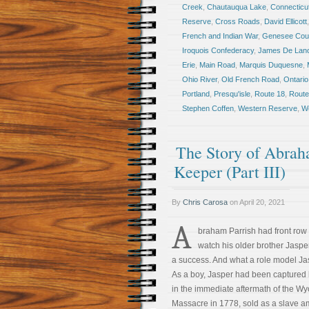
Creek
,
Chautauqua Lake
,
Connecticu
Reserve
,
Cross Roads
,
David Ellicott
French and Indian War
,
Genesee Cou
Iroquois Confederacy
,
James De Lan
Erie
,
Main Road
,
Marquis Duquesne
,
Ohio River
,
Old French Road
,
Ontario
Portland
,
Presqu'isle
,
Route 18
,
Route
Stephen Coffen
,
Western Reserve
,
We
The Story of Abrah
Keeper (Part III)
By
Chris Carosa
on
April 20, 2021
A
braham Parrish had front row 
watch his older brother Jasp
a success. And what a role model Ja
As a boy, Jasper had been captured 
in the immediate aftermath of the W
Massacre in 1778, sold as a slave 