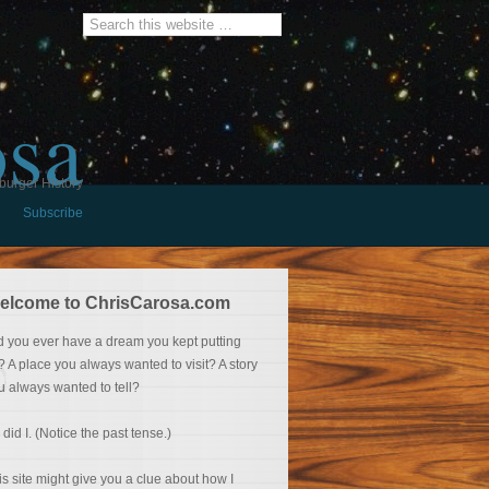
osa
burger History
Subscribe
elcome to ChrisCarosa.com
d you ever have a dream you kept putting
f? A place you always wanted to visit? A story
u always wanted to tell?
 did I. (Notice the past tense.)
is site might give you a clue about how I