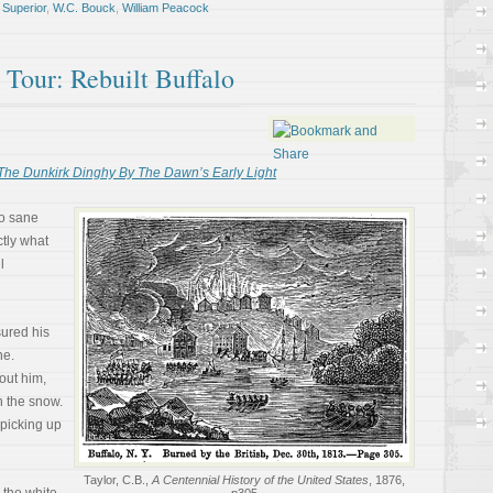
,
Superior
,
W.C. Bouck
,
William Peacock
l Tour: Rebuilt Buffalo
The Dunkirk Dinghy By The Dawn’s Early Light
o sane
tly what
l
ured his
ne.
out him,
h the snow.
picking up
Taylor, C.B.,
A Centennial History of the United States
, 1876,