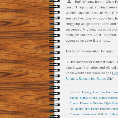
Buffalo’s new harbor. Oliver 
couldn’t help but gloat. It had been a
Whether Joseph Ellicott or Peter B. Po
seemed like those who could help hi
struggling village didn’t. But he and h
succeeded. And now, just as the cloc
noon, the Nation’s Guest – General L
appeared on Lake Erie’s horizon.
The big show was about to begin.
But the impetus for it almost didn’t. 
almost wasn’t a harbor. And without a
Porter would have been the one
Con
Buffalo’s Blossoming Queen City”
Posted in
History
,
The Compleat Car
Buffalo
,
Buffalo Creek
,
Buffalo Harbor
Chapin
,
Ebenezer Walden
,
Elijah Risl
La Fayette
,
H.B. Potter
,
Holland Comp
Couteulx
,
Levasseur
,
M.M. Dox
,
Mayvi