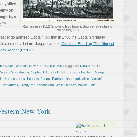
arly killed
ounty on
ought by a
30
0.
Rochester in 1812 (showing first ‘hotel’). Source: Sketches of
Rochester, 1838
asper so admired Captain Hill that in 1780 the Captain formally
uois ceremony. In turn, Jasper came to
Continue Reading “The Story of
rn Keeper (Part III)”
entaries
,
Western New York State of Mind
Tagged
Abraham Parrish
,
Creek
,
Canandaigua
,
Captain Hill
,
Falls Hotel
,
Farmer's Brother
,
George
ls
,
Horatio Jones
,
Iroquois
,
Jasper Parrish
,
Lima
,
Lucia Allen
,
Norton's
,
Six Nations
,
Treaty of Canandaigua
,
West Mendon
,
Wilcox Hotel
,
Western New York