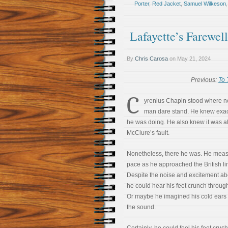
Porter
,
Red Jacket
,
Samuel Wilkeson
Lafayette’s Farewel
By
Chris Carosa
on
May 21, 2024
Previous:
To 
C
yrenius Chapin stood where n
man dare stand. He knew exac
he was doing. He also knew it was al
McClure’s fault.
Nonetheless, there he was. He meas
pace as he approached the British li
Despite the noise and excitement ab
he could hear his feet crunch throug
Or maybe he imagined his cold ears 
the sound.