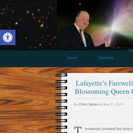
Open toolbar
Aw
Home
Speaking
Lafayette’s Farewel
Blossoming Queen 
By
Chris Carosa
on
May 21, 2024
T
housands crowded the shore 