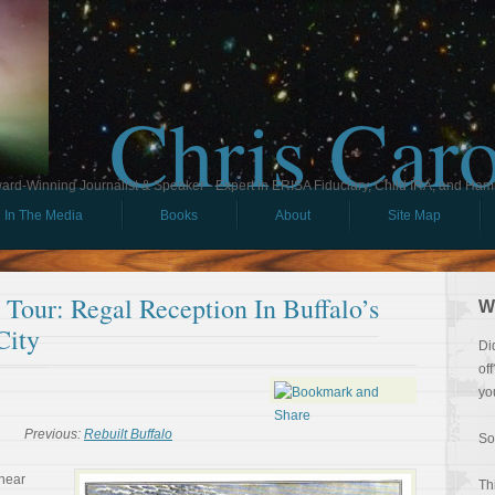
Chris Car
ard-Winning Journalist & Speaker - Expert in ERISA Fiduciary, Child IRA, and Ham
In The Media
Books
About
Site Map
l Tour: Regal Reception In Buffalo’s
W
City
Di
of
yo
Previous:
Rebuilt Buffalo
So
near
Th