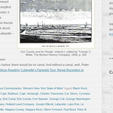
Forward
ac
 slugfest.
re
rter, it
gr
s
is friends
In
k struck
a
afayette –
RS
Our County and Its People, Volume I
, edited by Truman C.
White, The Boston History Company, 1898, p. 282
There
 harbor, there would be no canal. And without a canal, well, Peter
tinue Reading “Lafayette’s Farewell Tour: Regal Reception In
C
osa Commentaries
,
Western New York State of Mind
Tagged
Black Rock
,
,
Capt. Rathbun
,
Capt. Vosburgh
,
Charles Townsend
,
Col. Storrs
,
Cyrenius
ey
,
Erie Canal
,
Erie County
,
Fort Stanwix
,
George Coit
,
George Washington
any
,
Holland Land Company
,
Joseph Ellicott
,
Lafayette
,
Lake Erie
,
Le
lle
,
Niagara County
,
Niagara River
,
Oliver Forward
,
Paul Busti
,
Peter B.