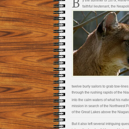
B
y the summer of 1679, René-Ro
faithful lieutenant, the Neapo
twelve burly sailors to grab tow-line
through the rushing rapids of the Ni
into the calm waters of what his nati
mission in search of the Northwest 
of the Great Lakes above the Niagara
But it also left several intriguing q