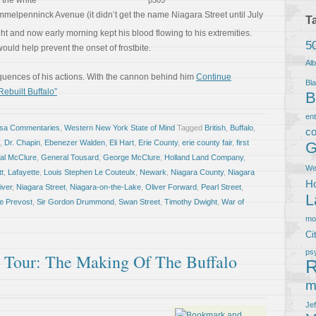
h the white
p305
melpenninck Avenue (it didn’t get the name Niagara Street until July
T
ght and now early morning kept his blood flowing to his extremities.
5
ould help prevent the onset of frostbite.
Al
quences of his actions. With the cannon behind him
Continue
Bla
Rebuilt Buffalo”
B
en
osa Commentaries
,
Western New York State of Mind
Tagged
British
,
Buffalo
,
co
,
Dr. Chapin
,
Ebenezer Walden
,
Eli Hart
,
Erie County
,
erie county fair
,
first
G
al McClure
,
General Tousard
,
George McClure
,
Holland Land Company
,
We
tt
,
Lafayette
,
Louis Stephen Le Couteulx
,
Newark
,
Niagara County
,
Niagara
Ho
iver
,
Niagara Street
,
Niagara-on-the-Lake
,
Oliver Forward
,
Pearl Street
,
L
e Prevost
,
Sir Gordon Drummond
,
Swan Street
,
Timothy Dwight
,
War of
m
Ci
ps
ll Tour: The Making Of The Buffalo
R
m
Je