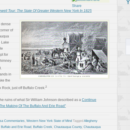
Y
ewell Tour: The State Of Greater Western New York In 1825
a dense
corner of
auqua
e Lake
le
t for
chimney
l.
lands in
ake the
2
 Rock, just off Buffalo Creek.
he ruins of what Sir William Johnson described as a
Continue
 The Making Of The Buffalo And Erie Road”
osa Commentaries
,
Western New York State of Mind
Tagged
Allegheny
,
Buffalo and Erie Road
,
Buffalo Creek
,
Chautauqua County
,
Chautauqua