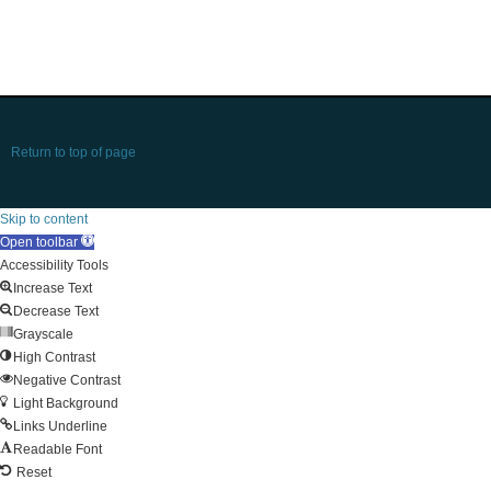
Return to top of page
Skip to content
Open toolbar
Accessibility Tools
Increase Text
Decrease Text
Grayscale
High Contrast
Negative Contrast
Light Background
Links Underline
Readable Font
Reset