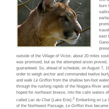
burn 
saili
earlie
promi
trave
east 
Gano
prese
outside of the Village of Victor, about 20 miles sou
was promised, but as the attempted arson proved, 
guaranteed. So, ahead of schedule, on August 7, 1
order to weigh anchor and commanded twelve burly 
and walk
Le Griffon
from the shallow ten-foot wate
through the rushing rapids of the Niagara River and
hoped for northeast breeze, into the calm waters o
2
called
Lac du Chat
(Lake Erie).
Embarking on La S
of the Northwest Passage,
Le Griffon
thus became th