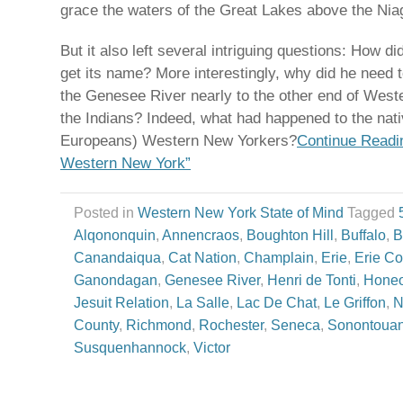
grace the waters of the Great Lakes above the Niag
But it also left several intriguing questions: How di
get its name? More interestingly, why did he need to
the Genesee River nearly to the other end of West
the Indians? Indeed, what had happened to the native
Europeans) Western New Yorkers?
Continue Readin
Western New York”
Posted in
Western New York State of Mind
Tagged
Alqononquin
,
Annencraos
,
Boughton Hill
,
Buffalo
,
B
Canandaiqua
,
Cat Nation
,
Champlain
,
Erie
,
Erie Co
Ganondagan
,
Genesee River
,
Henri de Tonti
,
Hone
Jesuit Relation
,
La Salle
,
Lac De Chat
,
Le Griffon
,
N
County
,
Richmond
,
Rochester
,
Seneca
,
Sonontoua
Susquenhannock
,
Victor