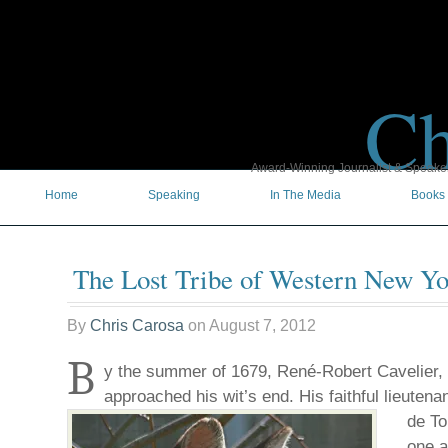
Ch
Award-Winning Journalist & Speaker 
Home
Speaking
In The Media
Books
The Lost Tribe of Western New Yo
By
Chris Carosa
on
August 7, 2012
B
y the summer of 1679, René-Robert Cavelier, 
approached his wit’s end. His faithful lieutena
de To
one a