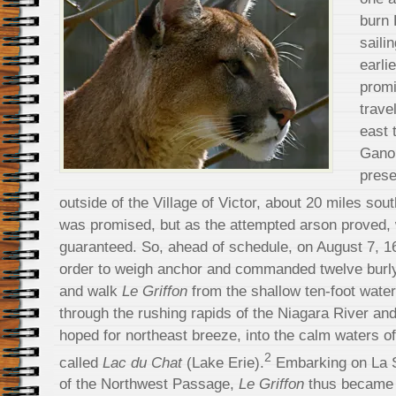
burn 
saili
earlie
promi
trave
east 
Gano
prese
outside of the Village of Victor, about 20 miles sou
was promised, but as the attempted arson proved, 
guaranteed. So, ahead of schedule, on August 7, 1
order to weigh anchor and commanded twelve burly 
and walk
Le Griffon
from the shallow ten-foot wate
through the rushing rapids of the Niagara River and
hoped for northeast breeze, into the calm waters o
2
called
Lac du Chat
(Lake Erie).
Embarking on La S
of the Northwest Passage,
Le Griffon
thus became th