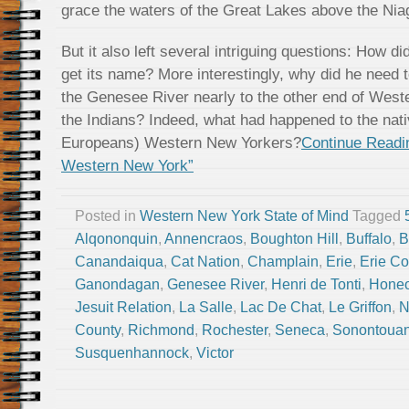
grace the waters of the Great Lakes above the Niag
But it also left several intriguing questions: How di
get its name? More interestingly, why did he need to
the Genesee River nearly to the other end of West
the Indians? Indeed, what had happened to the native
Europeans) Western New Yorkers?
Continue Readin
Western New York”
Posted in
Western New York State of Mind
Tagged
Alqononquin
,
Annencraos
,
Boughton Hill
,
Buffalo
,
B
Canandaiqua
,
Cat Nation
,
Champlain
,
Erie
,
Erie Co
Ganondagan
,
Genesee River
,
Henri de Tonti
,
Hone
Jesuit Relation
,
La Salle
,
Lac De Chat
,
Le Griffon
,
N
County
,
Richmond
,
Rochester
,
Seneca
,
Sonontoua
Susquenhannock
,
Victor