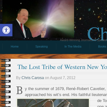
Ch
Open toolbar
Award-Winning Journalist & Speaker 
Home
Speaking
In The Media
Books
The Lost Tribe of Western New Yo
By
Chris Carosa
on
August 7, 2012
B
y the summer of 1679, René-Robert Cavelier, 
approached his wit’s end. His faithful lieutena
de To
one a