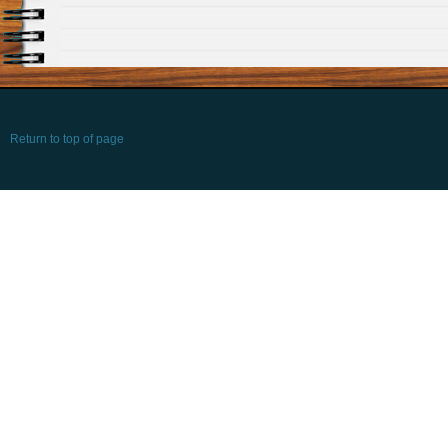
Return to top of page