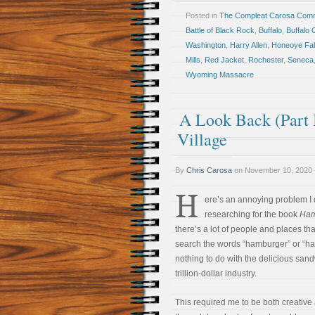
Posted in
The Compleat Carosa Comm
Battle of Black Rock
,
Buffalo
,
Buffalo 
Washington
,
Harry Allen
,
Honeoye Fal
Mills
,
Red Jacket
,
Rochester
,
Seneca
Wyoming Massacre
A Look Back (Part 
Village
By
Chris Carosa
on
November 10, 2020
H
ere’s an annoying problem I
researching for the book
Ham
there’s a lot of people and places t
search the words “hamburger” or “h
nothing to do with the delicious san
trillion-dollar industry.
This required me to be both creative a