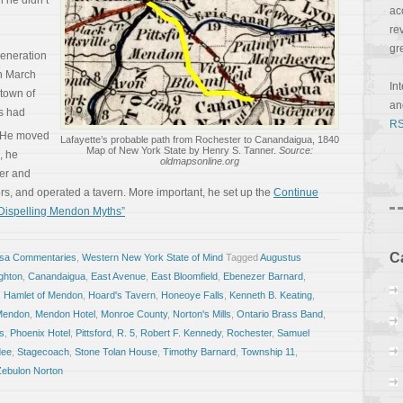
h he didn’t
ac
re
gr
generation
n March
In
town of
a
ts had
RS
He moved
Lafayette’s probable path from Rochester to Canandaigua, 1840
Map of New York State by Henry S. Tanner.
Source:
, he
oldmapsonline.org
ver and
ers, and operated a tavern. More important, he set up the
Continue
 Dispelling Mendon Myths”
C
osa Commentaries
,
Western New York State of Mind
Tagged
Augustus
ghton
,
Canandaigua
,
East Avenue
,
East Bloomfield
,
Ebenezer Barnard
,
,
Hamlet of Mendon
,
Hoard's Tavern
,
Honeoye Falls
,
Kenneth B. Keating
,
Mendon
,
Mendon Hotel
,
Monroe County
,
Norton's Mills
,
Ontario Brass Band
,
s
,
Phoenix Hotel
,
Pittsford
,
R. 5
,
Robert F. Kennedy
,
Rochester
,
Samuel
dee
,
Stagecoach
,
Stone Tolan House
,
Timothy Barnard
,
Township 11
,
Zebulon Norton