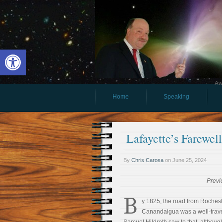
Open toolbar
Aw
Home
Speaking
Lafayette’s Farewe
By
Chris Carosa
on
June 25, 2024
Previ
B
y 1825, the road from Rochest
Canandaigua was a well-trave