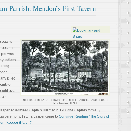
am Parrish, Mendon’s First Tavern
seats to
er become
sper was.
by Indians
yoming
among
arly killed
ounty on
ought by a
30
0.
Rochester in 1812 (showing first ‘hotel’). Source: Sketches of
Rochester, 1838
asper so admired Captain Hill that in 1780 the Captain formally
uois ceremony. In turn, Jasper came to
Continue Reading “The Story of
rn Keeper (Part III)”