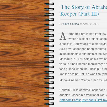
The Story of Abrah
Keeper (Part III)
By
Chris Carosa
on
April 20, 2021
A
braham Parrish had front row 
watch his older brother Jasp
a success. And what a role model Ja
As a boy, Jasper had been captured 
in the immediate aftermath of the W
Massacre in 1778, sold as a slave 
various tribes, beaten mercilessly, ne
for a guinea when the British put a b
Yankee scalps, until he was finally b
Mohawk named “Captain Hill” for $2
Captain Hill so admired Jasper and J
adopted Jasper in a traditional Iroq
Abraham Parrish, Mendon’s First Tave