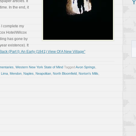
Y
paper articles. It
time. In the end, it
 I complete my
cox Hotel/Wilcox
lding has gone by
ear existence). It
ck (Part I): An Early (1841) View Of A New Village”
entaries
,
Western New York State of Mind
Tagged
Avon Springs
,
,
Lima
,
Mendon
,
Naples
,
Neapolitan
,
North Bloomfield
,
Norton's Mills
,