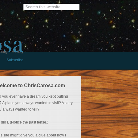
osa
burger History
Subscribe
elcome to ChrisCarosa.com
d you ever have a dream you kept putting
f? A place you always wanted to visit? A story
u always wanted to tell?
 did I. (Notice the past tense.)
is site might give you a clue about how I