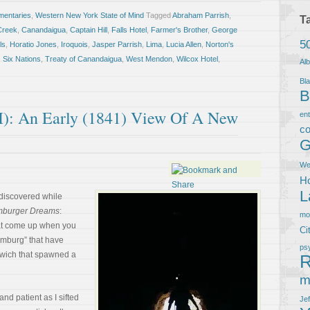
entaries
,
Western New York State of Mind
Tagged
Abraham Parrish
,
T
Creek
,
Canandaigua
,
Captain Hill
,
Falls Hotel
,
Farmer's Brother
,
George
5
ls
,
Horatio Jones
,
Iroquois
,
Jasper Parrish
,
Lima
,
Lucia Allen
,
Norton's
,
Six Nations
,
Treaty of Canandaigua
,
West Mendon
,
Wilcox Hotel
,
Al
Bla
B
I): An Early (1841) View Of A New
en
co
G
We
Ho
L
 discovered while
burger Dreams
:
m
hat come up when you
Ci
amburg” that have
ps
dwich that spawned a
R
m
nd patient as I sifted
Je