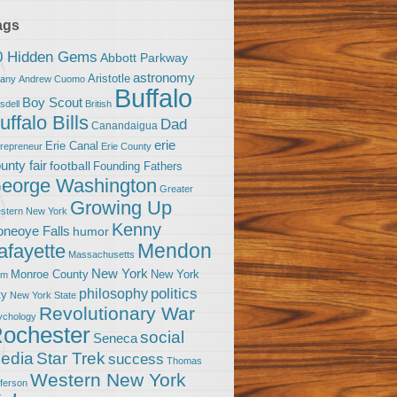
ags
0 Hidden Gems
Abbott Parkway
astronomy
Aristotle
bany
Andrew Cuomo
Buffalo
Boy Scout
sdell
British
uffalo Bills
Dad
Canandaigua
erie
Erie Canal
trepreneur
Erie County
unty fair
football
Founding Fathers
eorge Washington
Greater
Growing Up
stern New York
Kenny
neoye Falls
humor
Mendon
afayette
Massachusetts
New York
Monroe County
New York
om
politics
philosophy
ty
New York State
Revolutionary War
ychology
ochester
social
Seneca
Star Trek
edia
success
Thomas
Western New York
fferson