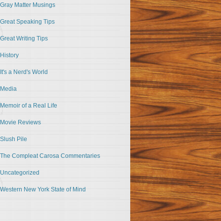
Gray Matter Musings
Great Speaking Tips
Great Writing Tips
History
It's a Nerd's World
Media
Memoir of a Real Life
Movie Reviews
Slush Pile
The Compleat Carosa Commentaries
Uncategorized
Western New York State of Mind