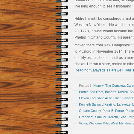
Samuel Hildreth saw to that, althoug
live long enough to see it first-hand.
Hildreth might be considered a first 
Western New Yorker. He was born o
20, 1778, in what would become the 
Phelps in Ontario County. His paren
1
moved there from New Hampshire.
to Pittsford in November 1814. There
quickly established himself as a mo
shaker. He ran a store, rented to oth
Reading “Lafayette’s Farewell Tour:
Posted in
History
,
The Compleat Car
Porter
,
Ball Tract
,
Beach's Tavern
,
Bri
Eleven Thousand Acre Tract
,
Fishers
Kenneth Barnard Keating
,
Lafayette
,
Ontario County
,
Peter B. Porter
,
Phelp
Greenleaf
,
Samuel Hildreth
,
Silas Par
Victor
,
Wangum Mills
,
West Mendon
,