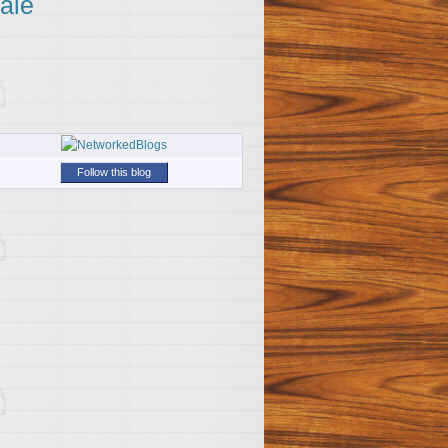
ale
Follow this blog