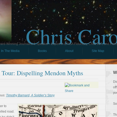
Chris Car
ard-Winning Journalist & Speaker - Expert in ERISA Fiduciary, Child IRA, and Ham
In The Media
Books
About
Site Map
ll Tour: Dispelling Mendon Myths
W
Di
of
yo
ous:
Timothy Barnard, A Soldier’s Story
So
er to
lled road.
Th