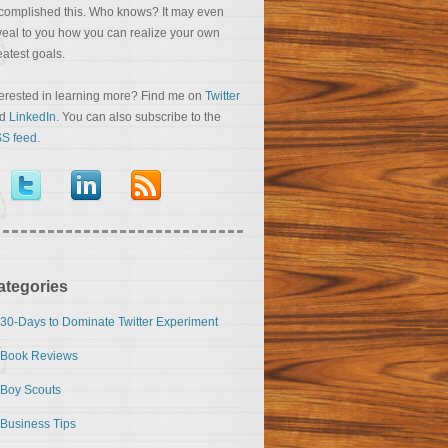
complished this. Who knows? It may even
veal to you how you can realize your own
eatest goals.
terested in learning more? Find me on
Twitter
nd
LinkedIn
. You can also subscribe to the
S feed
.
ategories
30-Days to Dominate Twitter Experiment
Book Reviews
Boy Scouts
Business Tips