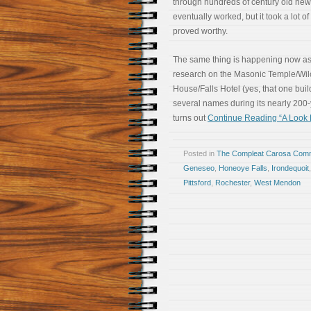
through hundreds of century old news
eventually worked, but it took a lot of 
proved worthy.
The same thing is happening now as
research on the Masonic Temple/Wil
House/Falls Hotel (yes, that one bui
several names during its nearly 200-y
turns out
Continue Reading “A Look Ba
Posted in
The Compleat Carosa Comm
Geneseo
,
Honeoye Falls
,
Irondequoit
Pittsford
,
Rochester
,
West Mendon