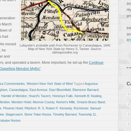
h he didn’t
ac
re
gr
generation
n March
In
town of
a
ts had
RS
He moved
Lafayette’s probable path from Rochester to Canandaigua, 1840
Map of New York State by Henry S. Tanner.
Source:
, he
oldmapsonline.org
ver and
ers, and operated a tavern. More important, he set up the
Continue
 Dispelling Mendon Myths”
C
osa Commentaries
,
Western New York State of Mind
Tagged
Augustus
ghton
,
Canandaigua
,
East Avenue
,
East Bloomfield
,
Ebenezer Barnard
,
,
Hamlet of Mendon
,
Hoard's Tavern
,
Honeoye Falls
,
Kenneth B. Keating
,
Mendon
,
Mendon Hotel
,
Monroe County
,
Norton's Mills
,
Ontario Brass Band
,
s
,
Phoenix Hotel
,
Pittsford
,
R. 5
,
Robert F. Kennedy
,
Rochester
,
Samuel
dee
,
Stagecoach
,
Stone Tolan House
,
Timothy Barnard
,
Township 11
,
Zebulon Norton