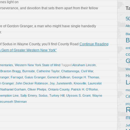
nes light on
T
perseverance, and devotion that sets them apart from their fellow
5
ure of Gordon Granger, a man who might have single handedly
Al
r.
Bla
B
ge of Sodus in Wayne County, you’ll find County Road
Continue Reading
en
n Gem of Greater Western New York”
co
G
entaries
,
Western New York State of Mind
Tagged
Abraham Lincoln
,
We
,
Braxton Bragg
,
Burnside
,
Catherine Taylor
,
Chattanooga
,
Civil War
,
Ho
Granger
,
Farragut
,
Gaius Granger
,
General Sullivan
,
George H. Thomas
,
L
n Granger
,
John Decker Robinson
,
Joy
,
Juneteenth
,
Knoxville
,
Launcelot
,
Nathaniel Gorham
,
Oliver Phelps
,
Ontario County
,
Patrick H. O'Rorke
,
m
eemption Line
,
Sally Emery
,
Sodus
,
Turkey Hill
,
Ulysses S. Grant
,
Wayne
Ci
 Tecumseh Sherman
ps
R
m
Je