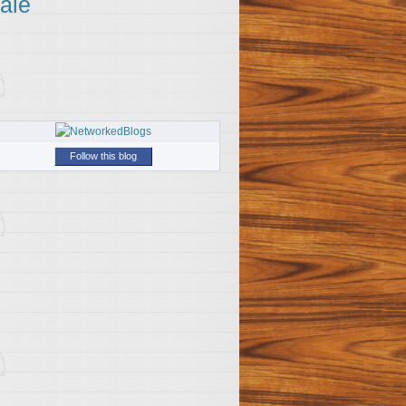
ale
Follow this blog