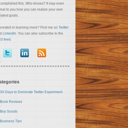
complished this. Who knows? It may even
veal to you how you can realize your own
eatest goals.
terested in learning more? Find me on
Twitter
nd
LinkedIn
. You can also subscribe to the
S feed
.
ategories
30-Days to Dominate Twitter Experiment
Book Reviews
Boy Scouts
Business Tips