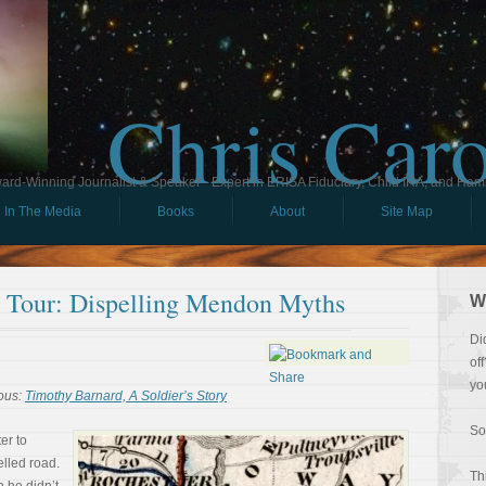
Chris Car
ard-Winning Journalist & Speaker - Expert in ERISA Fiduciary, Child IRA, and Ham
In The Media
Books
About
Site Map
ll Tour: Dispelling Mendon Myths
W
Di
of
yo
ous:
Timothy Barnard, A Soldier’s Story
So
er to
lled road.
Th