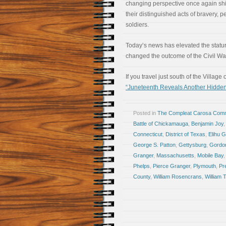
changing perspective once again shi
their distinguished acts of bravery, 
soldiers.
Today’s news has elevated the stat
changed the outcome of the Civil Wa
If you travel just south of the Villa
“Juneteenth Reveals Another Hidde
Posted in
The Compleat Carosa Comm
Battle of Chickamauga
,
Benjamin Joy
Connecticut
,
District of Texas
,
Elihu 
George S. Patton
,
Gettysburg
,
Gordo
Granger
,
Massachusetts
,
Mobile Bay
Phelps
,
Pierce Granger
,
Plymouth
,
Pr
County
,
William Rosencrans
,
William