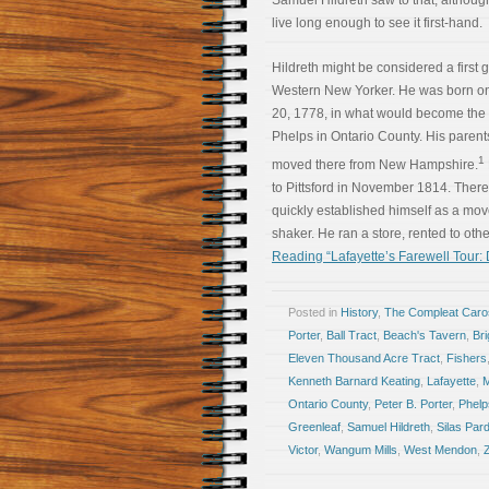
Samuel Hildreth saw to that, althoug
live long enough to see it first-hand.
Hildreth might be considered a first 
Western New Yorker. He was born o
20, 1778, in what would become the 
Phelps in Ontario County. His paren
1
moved there from New Hampshire.
to Pittsford in November 1814. There
quickly established himself as a mo
shaker. He ran a store, rented to oth
Reading “Lafayette’s Farewell Tour:
Posted in
History
,
The Compleat Car
Porter
,
Ball Tract
,
Beach's Tavern
,
Bri
Eleven Thousand Acre Tract
,
Fishers
Kenneth Barnard Keating
,
Lafayette
,
Ontario County
,
Peter B. Porter
,
Phelp
Greenleaf
,
Samuel Hildreth
,
Silas Par
Victor
,
Wangum Mills
,
West Mendon
,