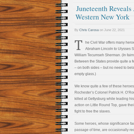
Juneteenth Reveals
Western New York
By
Chris Carosa
on
June 22, 2021
T
he Civil War offers many hero
Abraham Lincoln to Ulysses S.
William Tecumseh Sherman. (In fairn
Between the States provide quite a fe
– on both sides – but no need to bela
empty glass.)
We know quite a few of these heroes,
Rochester’s Colonel Patrick H. O’R
killed at Gettysburg while leading hi
action on Little Round Top, gave their
fight to free the slaves.
Some heroes, whose significance fad
passage of time, are occasionally r