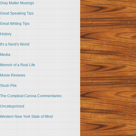
Gray Matter Musings
Great Speaking Tips
Great Writing Tips
History
It's a Nerd's World
Media
Memoir of a Real Life
Movie Reviews
Slush Pile
The Compleat Carosa Commentaries
Uncategorized
Western New York State of Mind