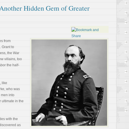
 Another Hidden Gem of Greater
es from
 Grant to
ess, the War
w villains, too
bor the half-
 like
orke, who was
s men into
 ultimate in the
es with the
ediscovered as