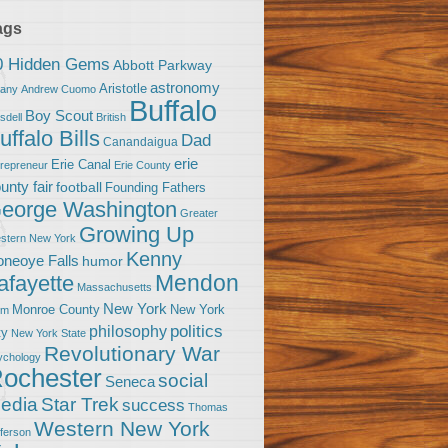
ags
0 Hidden Gems
Abbott Parkway
astronomy
Aristotle
bany
Andrew Cuomo
Buffalo
Boy Scout
sdell
British
uffalo Bills
Dad
Canandaigua
erie
Erie Canal
trepreneur
Erie County
unty fair
football
Founding Fathers
eorge Washington
Greater
Growing Up
stern New York
Kenny
neoye Falls
humor
Mendon
afayette
Massachusetts
New York
Monroe County
New York
om
politics
philosophy
ty
New York State
Revolutionary War
ychology
ochester
social
Seneca
Star Trek
edia
success
Thomas
Western New York
fferson