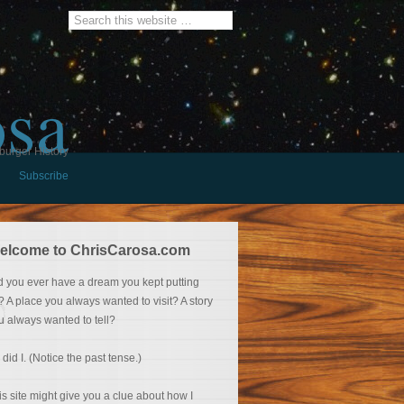
osa
burger History
Subscribe
elcome to ChrisCarosa.com
d you ever have a dream you kept putting
f? A place you always wanted to visit? A story
u always wanted to tell?
 did I. (Notice the past tense.)
is site might give you a clue about how I