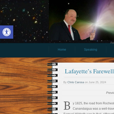
Open toolbar
Aw
Home
Speaking
Lafayette’s Farewe
By
Chris Carosa
on
June 25, 2024
Previ
B
y 1825, the road from Rochest
Canandaigua was a well-trave