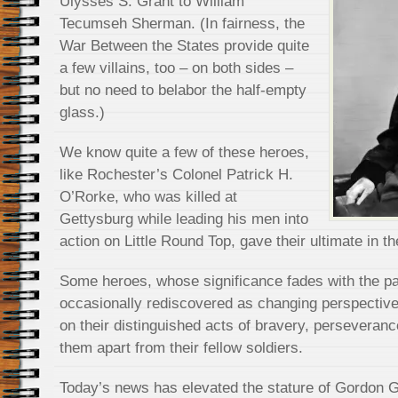
Ulysses S. Grant to William
Tecumseh Sherman. (In fairness, the
War Between the States provide quite
a few villains, too – on both sides –
but no need to belabor the half-empty
glass.)
We know quite a few of these heroes,
like Rochester’s Colonel Patrick H.
O’Rorke, who was killed at
Gettysburg while leading his men into
action on Little Round Top, gave their ultimate in the
Some heroes, whose significance fades with the pa
occasionally rediscovered as changing perspective
on their distinguished acts of bravery, perseveranc
them apart from their fellow soldiers.
Today’s news has elevated the stature of Gordon 