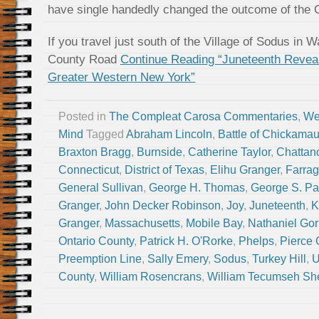
have single handedly changed the outcome of the C
If you travel just south of the Village of Sodus in W
County Road
Continue Reading “Juneteenth Revea
Greater Western New York”
Posted in
The Compleat Carosa Commentaries
,
We
Mind
Tagged
Abraham Lincoln
,
Battle of Chickama
Braxton Bragg
,
Burnside
,
Catherine Taylor
,
Chattan
Connecticut
,
District of Texas
,
Elihu Granger
,
Farrag
General Sullivan
,
George H. Thomas
,
George S. Pa
Granger
,
John Decker Robinson
,
Joy
,
Juneteenth
,
K
Granger
,
Massachusetts
,
Mobile Bay
,
Nathaniel Go
Ontario County
,
Patrick H. O'Rorke
,
Phelps
,
Pierce 
Preemption Line
,
Sally Emery
,
Sodus
,
Turkey Hill
,
U
County
,
William Rosencrans
,
William Tecumseh S