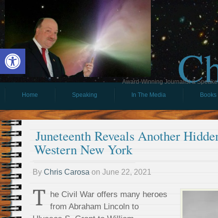
Ch
Open toolbar
Award-Winning Journalist & Speaker 
Home
Speaking
In The Media
Books
Juneteenth Reveals Another Hidde
Western New York
By
Chris Carosa
on
June 22, 2021
T
he Civil War offers many heroes
from Abraham Lincoln to