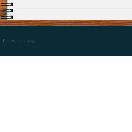
Return to top of page