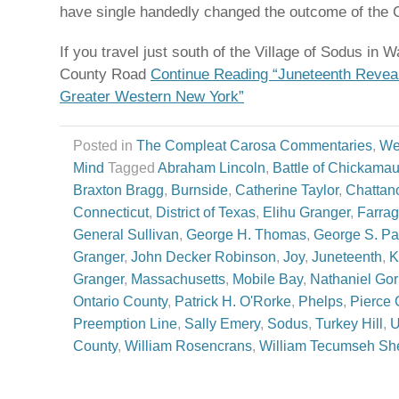
have single handedly changed the outcome of the C
If you travel just south of the Village of Sodus in W
County Road
Continue Reading “Juneteenth Revea
Greater Western New York”
Posted in
The Compleat Carosa Commentaries
,
We
Mind
Tagged
Abraham Lincoln
,
Battle of Chickama
Braxton Bragg
,
Burnside
,
Catherine Taylor
,
Chattan
Connecticut
,
District of Texas
,
Elihu Granger
,
Farrag
General Sullivan
,
George H. Thomas
,
George S. Pa
Granger
,
John Decker Robinson
,
Joy
,
Juneteenth
,
K
Granger
,
Massachusetts
,
Mobile Bay
,
Nathaniel Go
Ontario County
,
Patrick H. O'Rorke
,
Phelps
,
Pierce 
Preemption Line
,
Sally Emery
,
Sodus
,
Turkey Hill
,
U
County
,
William Rosencrans
,
William Tecumseh S