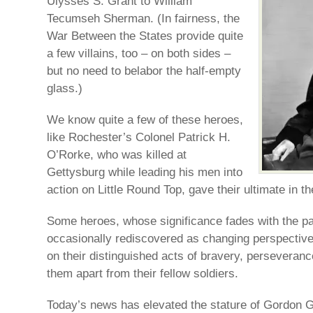
Ulysses S. Grant to William
Tecumseh Sherman. (In fairness, the
War Between the States provide quite
a few villains, too – on both sides –
but no need to belabor the half-empty
glass.)
We know quite a few of these heroes,
like Rochester’s Colonel Patrick H.
O’Rorke, who was killed at
Gettysburg while leading his men into
action on Little Round Top, gave their ultimate in the
Some heroes, whose significance fades with the pa
occasionally rediscovered as changing perspective
on their distinguished acts of bravery, perseveranc
them apart from their fellow soldiers.
Today’s news has elevated the stature of Gordon 