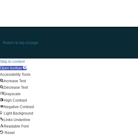
Return to top of page
Skip to content
Open toolbar
Accessibility Tools
Increase Text
Decrease Text
Grayscale
High Contrast
Negative Contrast
Light Background
Links Underline
Readable Font
Reset