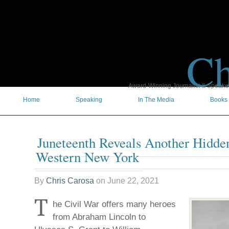
Ch
Award-Winning Journalist & Speaker 
Home
Speaking
In The Media
Books
Juneteenth Reveals Another Hidde
Western New York
By
Chris Carosa
on
June 22, 2021
T
he Civil War offers many heroes
from Abraham Lincoln to