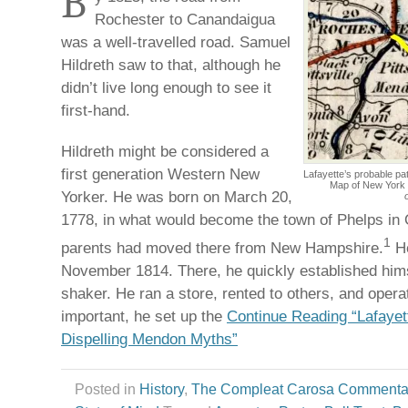
B
Rochester to Canandaigua
was a well-travelled road. Samuel
Hildreth saw to that, although he
didn’t live long enough to see it
first-hand.
Hildreth might be considered a
first generation Western New
Lafayette’s probable p
Map of New York 
Yorker. He was born on March 20,
1778, in what would become the town of Phelps in 
1
parents had moved there from New Hampshire.
He
November 1814. There, he quickly established him
shaker. He ran a store, rented to others, and oper
important, he set up the
Continue Reading “Lafayett
Dispelling Mendon Myths”
Posted in
History
,
The Compleat Carosa Commenta