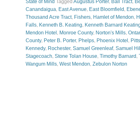
State of Mind
Tagged
Augustus Porter
,
Ball Tract
,
Be
Canandaigua
,
East Avenue
,
East Bloomfield
,
Ebene
Thousand Acre Tract
,
Fishers
,
Hamlet of Mendon
,
H
Falls
,
Kenneth B. Keating
,
Kenneth Barnard Keatin
Mendon Hotel
,
Monroe County
,
Norton's Mills
,
Onta
County
,
Peter B. Porter
,
Phelps
,
Phoenix Hotel
,
Pitt
Kennedy
,
Rochester
,
Samuel Greenleaf
,
Samuel Hil
Stagecoach
,
Stone Tolan House
,
Timothy Barnard
,
Wangum Mills
,
West Mendon
,
Zebulon Norton