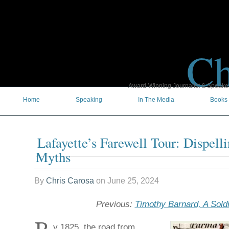
Ch
Award-Winning Journalist & Speaker 
Home
Speaking
In The Media
Books
Lafayette’s Farewell Tour: Dispel
Myths
By
Chris Carosa
on
June 25, 2024
Previous:
Timothy Barnard, A Soldi
y 1825, the road from