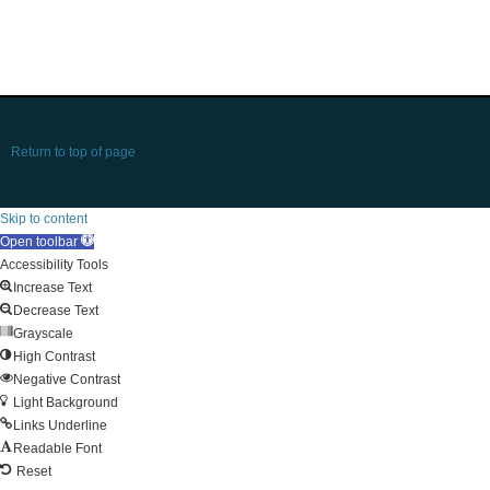
Return to top of page
Skip to content
Open toolbar
Accessibility Tools
Increase Text
Decrease Text
Grayscale
High Contrast
Negative Contrast
Light Background
Links Underline
Readable Font
Reset