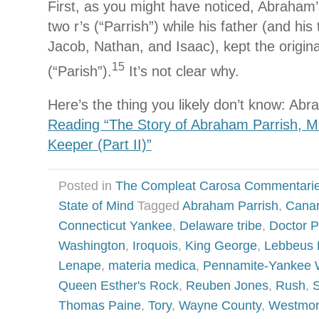
First, as you might have noticed, Abraham
two r’s (“Parrish”) while his father (and his
Jacob, Nathan, and Isaac), kept the original
15
(“Parish”).
It’s not clear why.
Here’s the thing you likely don’t know: A
Reading “The Story of Abraham Parrish, M
Keeper (Part II)”
Posted in
The Compleat Carosa Commentari
State of Mind
Tagged
Abraham Parrish
,
Cana
Connecticut Yankee
,
Delaware tribe
,
Doctor P
Washington
,
Iroquois
,
King George
,
Lebbeus
Lenape
,
materia medica
,
Pennamite-Yankee 
Queen Esther's Rock
,
Reuben Jones
,
Rush
,
S
Thomas Paine
,
Tory
,
Wayne County
,
Westmor