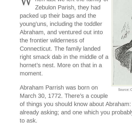
W
Zebulon Parish, they had
packed up their bags and the
young’uns, including the toddler
Abraham, and ventured out into
the frontier wilderness of
Connecticut. The family landed
right smack dab in the middle of a
hornet’s nest. More on that in a
moment.
Abraham Parrish was born on
Source: O
March 30, 1772. There’s a couple
of things you should know about Abraham:
already asking; and one which you probab
to ask.