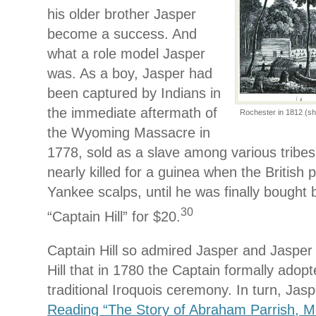
his older brother Jasper
become a success. And
what a role model Jasper
was. As a boy, Jasper had
been captured by Indians in
the immediate aftermath of
Rochester in 1812 (sho
the Wyoming Massacre in
1778, sold as a slave among various tribes
nearly killed for a guinea when the British 
Yankee scalps, until he was finally boug
30
“Captain Hill” for $20.
Captain Hill so admired Jasper and Jasper
Hill that in 1780 the Captain formally adop
traditional Iroquois ceremony. In turn, Ja
Reading “The Story of Abraham Parrish, M