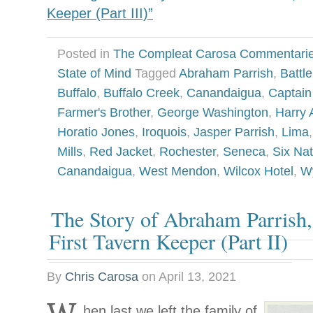
Keeper (Part III)”
Posted in
The Compleat Carosa Commentari
State of Mind
Tagged
Abraham Parrish
,
Battl
Buffalo
,
Buffalo Creek
,
Canandaigua
,
Captain 
Farmer's Brother
,
George Washington
,
Harry 
Horatio Jones
,
Iroquois
,
Jasper Parrish
,
Lima
Mills
,
Red Jacket
,
Rochester
,
Seneca
,
Six Nat
Canandaigua
,
West Mendon
,
Wilcox Hotel
,
W
The Story of Abraham Parrish
First Tavern Keeper (Part II)
By
Chris Carosa
on
April 13, 2021
hen last we left the family of