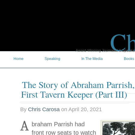
Ch
Award-Winning Journalist & Speaker 
Home
Speaking
In The Media
Books
The Story of Abraham Parrish
First Tavern Keeper (Part III)
By
Chris Carosa
on
April 20, 2021
A
braham Parrish had
front row seats to watch