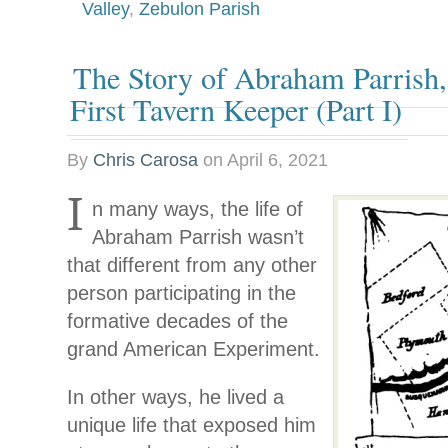
Valley
,
Zebulon Parish
The Story of Abraham Parrish
First Tavern Keeper (Part I)
By
Chris Carosa
on
April 6, 2021
I
n many ways, the life of
Abraham Parrish wasn’t
that different from any other
person participating in the
formative decades of the
grand American Experiment.
In other ways, he lived a
unique life that exposed him