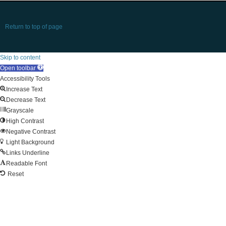
Return to top of page
Skip to content
Open toolbar
Accessibility Tools
Increase Text
Decrease Text
Grayscale
High Contrast
Negative Contrast
Light Background
Links Underline
Readable Font
Reset