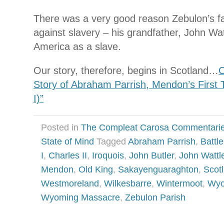
There was a very good reason Zebulon’s fam
against slavery – his grandfather, John Wa
America as a slave.
Our story, therefore, begins in Scotland…
C
Story of Abraham Parrish, Mendon’s First 
I)”
Posted in
The Compleat Carosa Commentari
State of Mind
Tagged
Abraham Parrish
,
Battl
I
,
Charles II
,
Iroquois
,
John Butler
,
John Wattl
Mendon
,
Old King
,
Sakayenguaraghton
,
Scot
Westmoreland
,
Wilkesbarre
,
Wintermoot
,
Wyo
Wyoming Massacre
,
Zebulon Parish