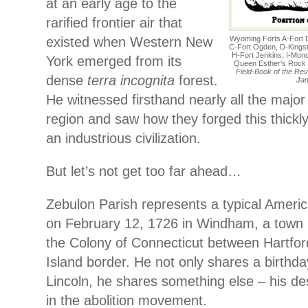
at an early age to the
rarified frontier air that
existed when Western New
Wyoming Forts A-Fort 
C-Fort Ogden, D-Kingsto
H-Fort Jenkins, I-Mono
York emerged from its
Queen Esther’s Rock
Field-Book of the Rev
dense
terra incognita
forest.
Jan
He witnessed firsthand nearly all the major 
region and saw how they forged this thickl
an industrious civilization.
But let’s not get too far ahead…
Zebulon Parish represents a typical Ameri
on February 12, 1726 in Windham, a town i
the Colony of Connecticut between Hartfo
Island border. He not only shares a birthd
Lincoln, he shares something else – his d
in the abolition movement.