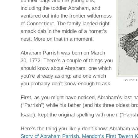
up their bags and the young’uns,
including the toddler Abraham, and
ventured out into the frontier wilderness
of Connecticut. The family landed right
smack dab in the middle of a hornet’s
nest. More on that in a moment.
Abraham Parrish was born on March
30, 1772. There’s a couple of things you
should know about Abraham: one which
you’re already asking; and one which
Source: O
you probably don’t know enough to ask.
First, as you might have noticed, Abraham’s last n
(“Parrish”) while his father (and his three oldest b
Isaac), kept the original spelling with one r (“Parish
Here’s the thing you likely don’t know: Abraham w
Story of Abraham Parrish, Mendon’s First Tavern Ke