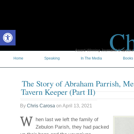
Ch
Open toolbar
Award-Winning Journalist & Speaker 
Home
Speaking
In The Media
Books
The Story of Abraham Parrish, Men
Tavern Keeper (Part II)
By
Chris Carosa
on
April 13, 2021
W
hen last we left the family of
Zebulon Parish, they had packed