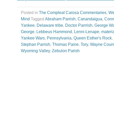
Posted in
The Compleat Carosa Commentaries
,
We
Mind
Tagged
Abraham Parrish
,
Canandaigua
,
Conn
Yankee
,
Delaware tribe
,
Doctor Parrrish
,
George Wa
George
,
Lebbeus Hammond
,
Lenni-Lenape
,
materi
Yankee Wars
,
Pennsylvania
,
Queen Esther's Rock
,
Stephan Parrish
,
Thomas Paine
,
Tory
,
Wayne Coun
Wyoming Valley
,
Zebulon Parish