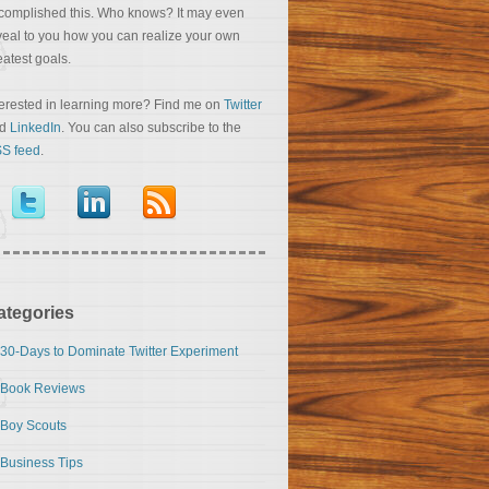
complished this. Who knows? It may even
veal to you how you can realize your own
eatest goals.
terested in learning more? Find me on
Twitter
nd
LinkedIn
. You can also subscribe to the
S feed
.
ategories
30-Days to Dominate Twitter Experiment
Book Reviews
Boy Scouts
Business Tips