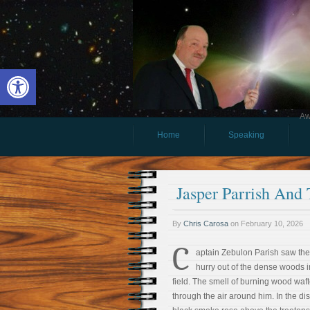
Open toolbar
Aw
Home
Speaking
Jasper Parrish And 
By
Chris Carosa
on
February 10, 2026
C
aptain Zebulon Parish saw th
hurry out of the dense woods i
field. The smell of burning wood waf
through the air around him. In the di