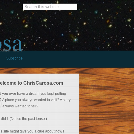
osa
burger History
Subscribe
elcome to ChrisCarosa.com
d you ever have a dream you kept putting
f? A place you always wanted to visit? A story
u always wanted to tell?
 did I. (Notice the past tense.)
is site might give you a clue about how I