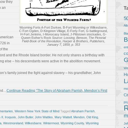
how they
o an
T
5
Al
Wyoming Forts A-Fort Durkee, B-Fort Wyoming or Wilkesbarre,
C-Fort Ogden, D-Kingston Village, E-Forty Fort, G-battleground,
Bla
H-Fort Jenkins, I-Monocasy Island, J-Pittstown stockades, G-
 American
Queen Esther’s Rock
Source: Lossing, Benson, The Pictorial
B
Field-Book of the Revolution, Harper & Brothers, Publishers,
1726 in
January 7, 1859, p. 353
en
of the
co
ord and the Rhode Island border. He not only shares a birthday with
G
g else – his descendants were active in the abolition movement.
We
’s family joined the fight against slavery – his grandfather, John
Ho
L
m
land…
Continue Reading “The Story of Abraham Parrish, Mendon’s First
Ci
ps
R
entaries
,
Western New York State of Mind
Tagged
Abraham Parrish
,
m
 II
,
Iroquois
,
John Butler
,
John Wattles
,
Mary Wattell
,
Mendon
,
Old King
,
a
,
Westmoreland
,
Wilkesbarre
,
Wintermoot
,
Wyoming County
,
Wyoming
Je