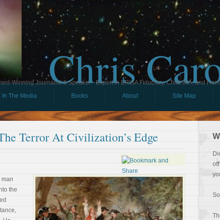
Chris Car
ard-Winning Journalist & Speaker - Expert in ERISA Fiduciary, Child IRA, and Ham
In The Media
Books
About
Site Map
The Terror At Civilization’s Edge
W
Di
of
yo
e man
nto the
So
ted
stance,
Th