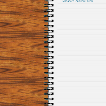
Massacre
,
Zebulon Parish