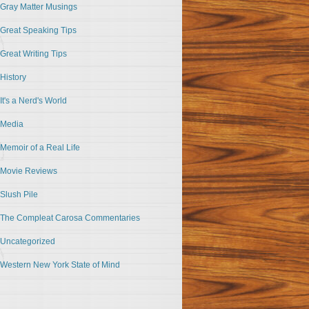
Gray Matter Musings
Great Speaking Tips
Great Writing Tips
History
It's a Nerd's World
Media
Memoir of a Real Life
Movie Reviews
Slush Pile
The Compleat Carosa Commentaries
Uncategorized
Western New York State of Mind