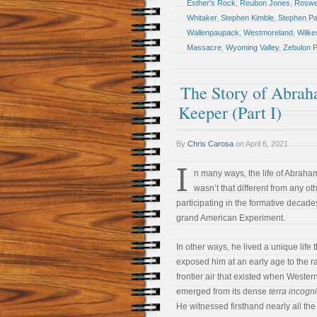
Esther's Rock
,
Reubon Jones
,
Roswel
Whitaker
,
Stephen Kimble
,
Stephen Pa
Wallenpaupack
,
Westmoreland
,
Wilke
Massacre
,
Wyoming Valley
,
Zebulon P
The Story of Abrah
Keeper (Part I)
By
Chris Carosa
on
April 6, 2021
I
n many ways, the life of Abraha
wasn’t that different from any o
participating in the formative decade
grand American Experiment.
In other ways, he lived a unique life t
exposed him at an early age to the ra
frontier air that existed when Weste
emerged from its dense
terra incogni
He witnessed firsthand nearly all the