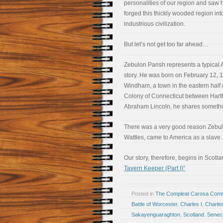
personalities of our region and saw 
forged this thickly wooded region int
industrious civilization.
But let’s not get too far ahead…
Zebulon Parish represents a typical
story. He was born on February 12, 
Windham, a town in the eastern half 
Colony of Connecticut between Hartf
Abraham Lincoln, he shares somethin
There was a very good reason Zebulon
Wattles, came to America as a slave.
Our story, therefore, begins in Scot
Tavern Keeper (Part I)”
Posted in
The Compleat Carosa Comm
Battle of Worcester
,
Charles I
,
Charles
Sakayenguaraghton
,
Scotland
,
Senec