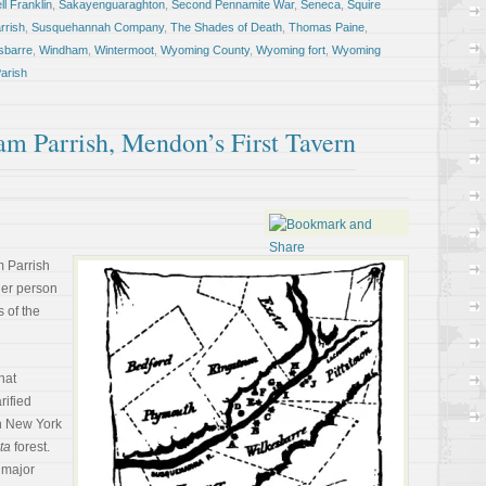
l Franklin
,
Sakayenguaraghton
,
Second Pennamite War
,
Seneca
,
Squire
rrish
,
Susquehannah Company
,
The Shades of Death
,
Thomas Paine
,
sbarre
,
Windham
,
Wintermoot
,
Wyoming County
,
Wyoming fort
,
Wyoming
arish
am Parrish, Mendon’s First Tavern
m Parrish
ther person
s of the
hat
rified
rn New York
ta
forest.
 major