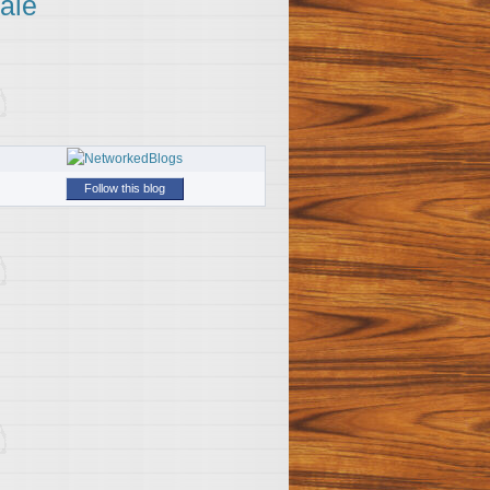
ale
Follow this blog