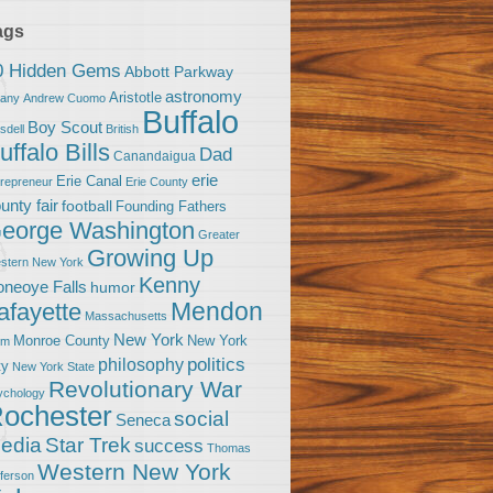
ags
0 Hidden Gems
Abbott Parkway
astronomy
Aristotle
bany
Andrew Cuomo
Buffalo
Boy Scout
sdell
British
uffalo Bills
Dad
Canandaigua
erie
Erie Canal
trepreneur
Erie County
unty fair
football
Founding Fathers
eorge Washington
Greater
Growing Up
stern New York
Kenny
neoye Falls
humor
Mendon
afayette
Massachusetts
New York
Monroe County
New York
om
politics
philosophy
ty
New York State
Revolutionary War
ychology
ochester
social
Seneca
Star Trek
edia
success
Thomas
Western New York
fferson