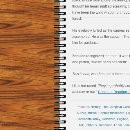
black smoke rose above the treetops
thought he heard muffled screams, bu
have been the wind whipping throug
forest.
His eyebrow furled as the curious set
assembled. He was the captain. The
him for guidance.
Zebulon recognized the man. It wa
and puffed, “We’ve been attacked!”
This is bad,
was Zebulon’s immediate
His mind raced.
They’re probably co
defense or run?
Continue Reading “Ja
Posted in
History
,
The Compleat Car
Aurora
,
British
,
Captain Blanchard
,
Co
Continental Army
,
Delaware
,
England
,
Elliot
,
Lebbeus Hammond
,
Lenni-Lena