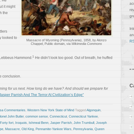
. He
ac
t it might
re
h the
gr
In
tlers
a
y looked to
Massacre of Wyoming (Pennsylvania), 1858, by Alonzo
RS
Chappel, Public domain, via
Wikimedia Commons
1
s Lebbeus Hammond.
He didn’t look too good. Out of breath, he huffed
 conclusion.
C
ming for us next. How long do we have? And should we prepare for
sper Parrish And The Terror At Civilization’s Edge”
osa Commentaries
,
Western New York State of Mind
Tagged
Algonquin
,
lonel John Butler
,
common sense
,
Connecticut
,
Connecticut Yankee
,
Forty fort
,
Iroquois
,
Ishmeal Benn
,
Jasper Parrish
,
John Trumbull
,
Joseph
pe
,
Massacre
,
Old King
,
Pennamite-Yankee Wars
,
Pennsylvania
,
Queen