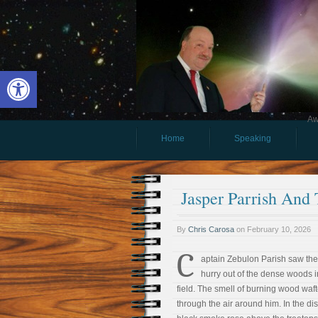
Open toolbar
Aw
Home
Speaking
Jasper Parrish And 
By
Chris Carosa
on
February 10, 2026
C
aptain Zebulon Parish saw th
hurry out of the dense woods i
field. The smell of burning wood waf
through the air around him. In the di