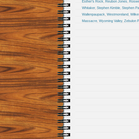
Esther's Rock
,
Reubon Jones
,
Roswel
Whitaker
,
Stephen Kimble
,
Stephen Pa
Wallenpaupack
,
Westmoreland
,
Wilke
Massacre
,
Wyoming Valley
,
Zebulon P