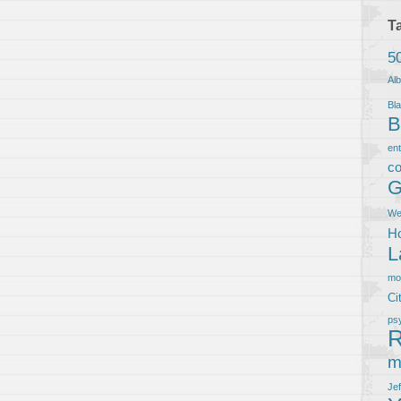
T
5
Al
Bla
B
en
co
G
We
Ho
L
m
Ci
ps
R
m
Je