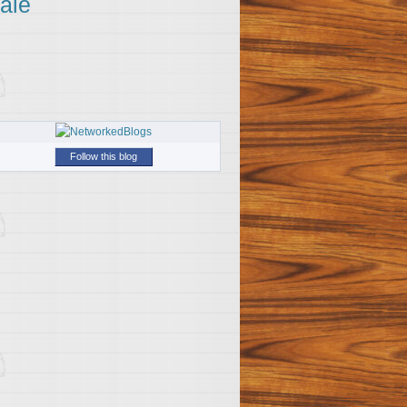
ale
Follow this blog