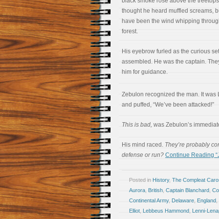
black smoke rose above the treetops
thought he heard muffled screams, bu
have been the wind whipping throug
forest.
His eyebrow furled as the curious set
assembled. He was the captain. The
him for guidance.
Zebulon recognized the man. It wa
and puffed, “We’ve been attacked!”
This is bad,
was Zebulon’s immediate
His mind raced.
They’re probably co
defense or run?
Continue Reading “Ja
Posted in
History
,
The Compleat Car
Aurora
,
British
,
Captain Blanchard
,
Co
Continental Army
,
Delaware
,
England
,
Elliot
,
Lebbeus Hammond
,
Lenni-Lena