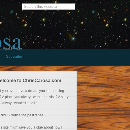
osa
burger History
Subscribe
elcome to ChrisCarosa.com
d you ever have a dream you kept putting
f? A place you always wanted to visit? A story
u always wanted to tell?
 did I. (Notice the past tense.)
is site might give you a clue about how I