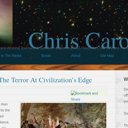
Chris Car
ard-Winning Journalist & Speaker - Expert in ERISA Fiduciary, Child IRA, and Ham
In The Media
Books
About
Site Map
The Terror At Civilization’s Edge
W
Di
of
yo
e man
nto the
So
ted
stance,
Th