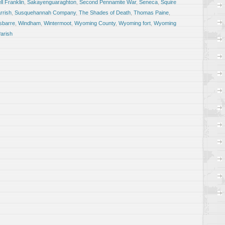
l Franklin
,
Sakayenguaraghton
,
Second Pennamite War
,
Seneca
,
Squire
rrish
,
Susquehannah Company
,
The Shades of Death
,
Thomas Paine
,
sbarre
,
Windham
,
Wintermoot
,
Wyoming County
,
Wyoming fort
,
Wyoming
arish