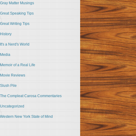
Gray Matter Musings
Great Speaking Tips
Great Writing Tips
History
It's a Nerd's World
Media
Memoir of a Real Life
Movie Reviews
Slush Pile
The Compleat Carosa Commentaries
Uncategorized
Western New York State of Mind