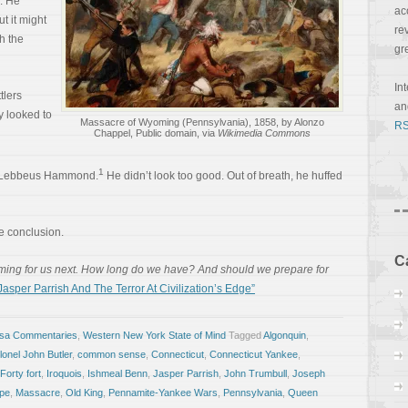
. He
ac
t it might
re
h the
gr
In
tlers
a
y looked to
Massacre of Wyoming (Pennsylvania), 1858, by Alonzo
RS
Chappel, Public domain, via
Wikimedia Commons
1
s Lebbeus Hammond.
He didn’t look too good. Out of breath, he huffed
 conclusion.
C
ming for us next. How long do we have? And should we prepare for
sper Parrish And The Terror At Civilization’s Edge”
osa Commentaries
,
Western New York State of Mind
Tagged
Algonquin
,
lonel John Butler
,
common sense
,
Connecticut
,
Connecticut Yankee
,
Forty fort
,
Iroquois
,
Ishmeal Benn
,
Jasper Parrish
,
John Trumbull
,
Joseph
pe
,
Massacre
,
Old King
,
Pennamite-Yankee Wars
,
Pennsylvania
,
Queen