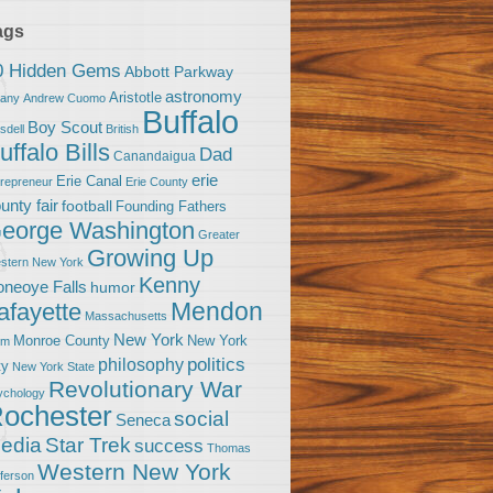
ags
0 Hidden Gems
Abbott Parkway
astronomy
Aristotle
bany
Andrew Cuomo
Buffalo
Boy Scout
sdell
British
uffalo Bills
Dad
Canandaigua
erie
Erie Canal
trepreneur
Erie County
unty fair
football
Founding Fathers
eorge Washington
Greater
Growing Up
stern New York
Kenny
neoye Falls
humor
Mendon
afayette
Massachusetts
New York
Monroe County
New York
om
politics
philosophy
ty
New York State
Revolutionary War
ychology
ochester
social
Seneca
Star Trek
edia
success
Thomas
Western New York
fferson