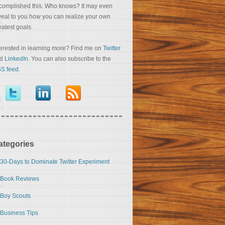
complished this. Who knows? It may even
veal to you how you can realize your own
eatest goals.
terested in learning more? Find me on
Twitter
nd
LinkedIn
. You can also subscribe to the
S feed
.
ategories
30-Days to Dominate Twitter Experiment
Book Reviews
Boy Scouts
Business Tips