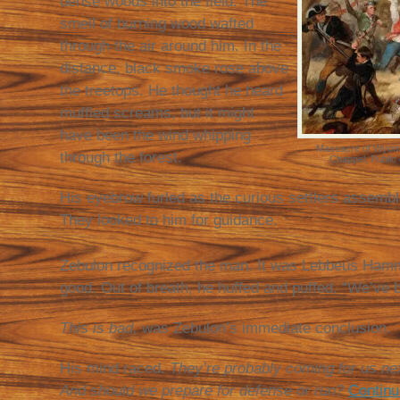
dense woods into the field. The
smell of burning wood wafted
through the air around him. In the
distance, black smoke rose above
the treetops. He thought he heard
muffled screams, but it might
have been the wind whipping
Massacre of Wyomi
through the forest.
Chappel, Public
His eyebrow furled as the curious settlers assembl
They looked to him for guidance.
Zebulon recognized the man. It was Lebbeus Ham
good. Out of breath, he huffed and puffed, “We’ve 
This is bad,
was Zebulon’s immediate conclusion.
His mind raced.
They’re probably coming for us n
And should we prepare for defense or run?
Continu