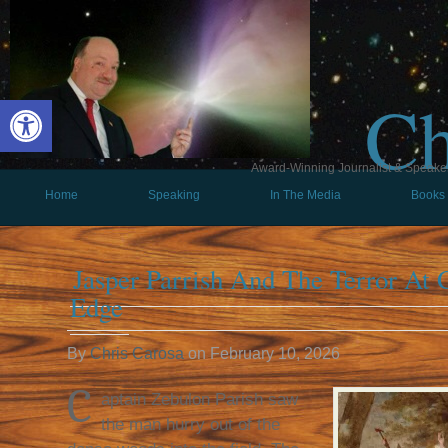
Ch
Open toolbar
Award-Winning Journalist & Speaker 
Home
Speaking
In The Media
Books
Jasper Parrish And The Terror At C
Edge
By
Chris Carosa
on
February 10, 2026
C
aptain Zebulon Parish saw
the man hurry out of the