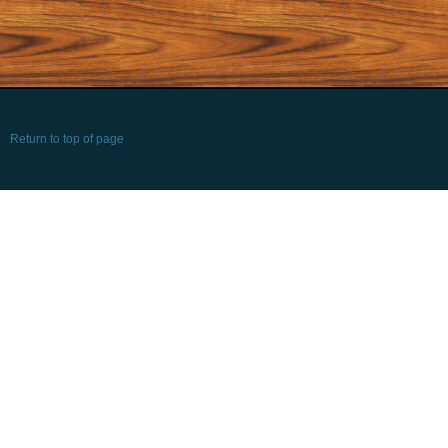
Return to top of page