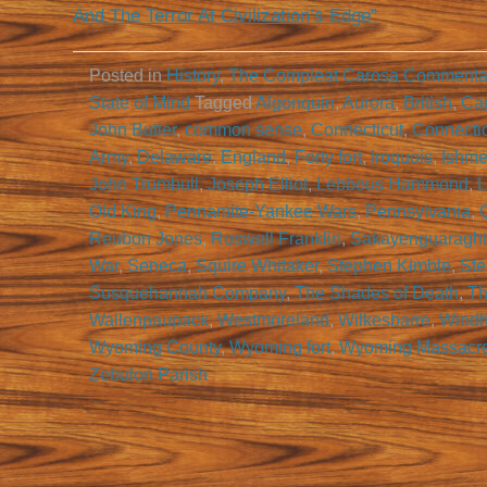
And The Terror At Civilization’s Edge”
Posted in
History
,
The Compleat Carosa Commenta
State of Mind
Tagged
Algonquin
,
Aurora
,
British
,
Cap
John Butler
,
common sense
,
Connecticut
,
Connecti
Army
,
Delaware
,
England
,
Forty fort
,
Iroquois
,
Ishme
John Trumbull
,
Joseph Elliot
,
Lebbeus Hammond
,
L
Old King
,
Pennamite-Yankee Wars
,
Pennsylvania
,
Reubon Jones
,
Roswell Franklin
,
Sakayenguaragh
War
,
Seneca
,
Squire Whitaker
,
Stephen Kimble
,
Ste
Susquehannah Company
,
The Shades of Death
,
Th
Wallenpaupack
,
Westmoreland
,
Wilkesbarre
,
Wind
Wyoming County
,
Wyoming fort
,
Wyoming Massacr
Zebulon Parish