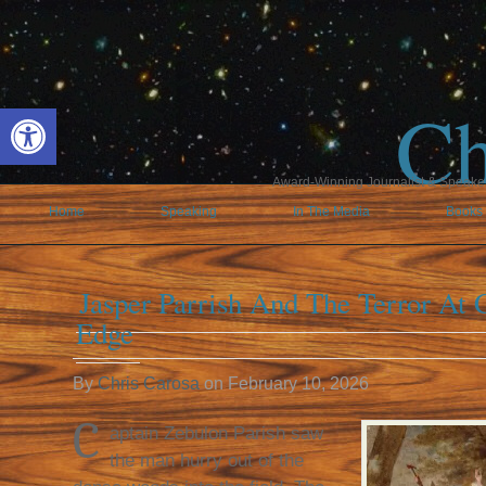
Ch
Open toolbar
Award-Winning Journalist & Speaker 
Home
Speaking
In The Media
Books
Jasper Parrish And The Terror At C
Edge
By
Chris Carosa
on
February 10, 2026
C
aptain Zebulon Parish saw
the man hurry out of the