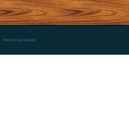
Return to top of page