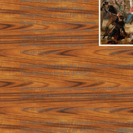
dense woods into the field. The
smell of burning wood wafted
through the air around him. In the
distance, black smoke rose above
the treetops. He thought he heard
muffled screams, but it might
have been the wind whipping
Massacre of Wyomi
through the forest.
Chappel, Public
His eyebrow furled as the curious settlers assembl
They looked to him for guidance.
Zebulon recognized the man. It was Lebbeus Ham
good. Out of breath, he huffed and puffed, “We’ve 
This is bad,
was Zebulon’s immediate conclusion.
His mind raced.
They’re probably coming for us n
And should we prepare for defense or run?
Continu