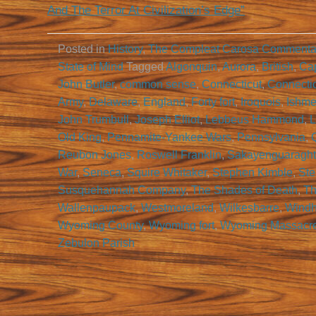
And The Terror At Civilization’s Edge”
Posted in
History
,
The Compleat Carosa Commenta
State of Mind
Tagged
Algonquin
,
Aurora
,
British
,
Cap
John Butler
,
common sense
,
Connecticut
,
Connecti
Army
,
Delaware
,
England
,
Forty fort
,
Iroquois
,
Ishme
John Trumbull
,
Joseph Elliot
,
Lebbeus Hammond
,
L
Old King
,
Pennamite-Yankee Wars
,
Pennsylvania
,
Reubon Jones
,
Roswell Franklin
,
Sakayenguaragh
War
,
Seneca
,
Squire Whitaker
,
Stephen Kimble
,
Ste
Susquehannah Company
,
The Shades of Death
,
Th
Wallenpaupack
,
Westmoreland
,
Wilkesbarre
,
Wind
Wyoming County
,
Wyoming fort
,
Wyoming Massacr
Zebulon Parish