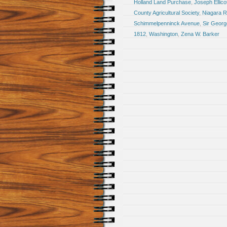
Holland Land Purchase
,
Joseph Ellico
County Agricultural Society
,
Niagara R
Schimmelpenninck Avenue
,
Sir Georg
1812
,
Washington
,
Zena W. Barker