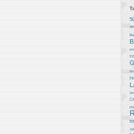
T
5
Al
Bla
B
en
co
G
We
Ho
L
m
Ci
ps
R
m
Je