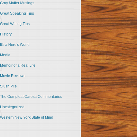
Gray Matter Musings
Great Speaking Tips
Great Writing Tips
History
It's a Nerd's World
Media
Memoir of a Real Life
Movie Reviews
Slush Pile
The Compleat Carosa Commentaries
Uncategorized
Western New York State of Mind