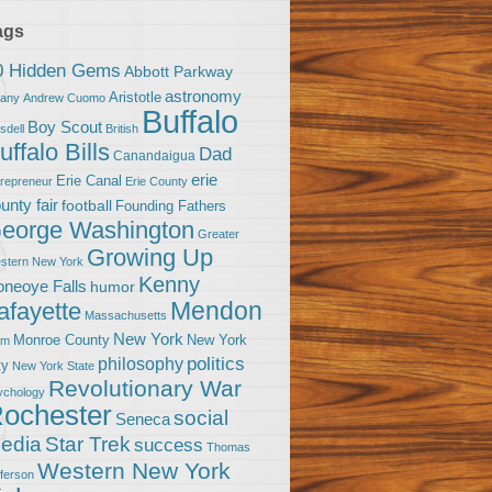
ags
0 Hidden Gems
Abbott Parkway
astronomy
Aristotle
bany
Andrew Cuomo
Buffalo
Boy Scout
sdell
British
uffalo Bills
Dad
Canandaigua
erie
Erie Canal
trepreneur
Erie County
unty fair
football
Founding Fathers
eorge Washington
Greater
Growing Up
stern New York
Kenny
neoye Falls
humor
Mendon
afayette
Massachusetts
New York
Monroe County
New York
om
politics
philosophy
ty
New York State
Revolutionary War
ychology
ochester
social
Seneca
Star Trek
edia
success
Thomas
Western New York
fferson