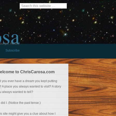
osa
burger History
Subscribe
elcome to ChrisCarosa.com
d you ever have a dream you kept putting
f? A place you always wanted to visit? A story
u always wanted to tell?
 did I. (Notice the past tense.)
is site might give you a clue about how I