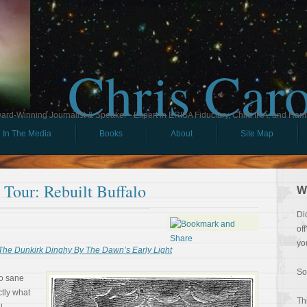
Chris Car
ard-Winning Journalist & Speaker - Expert in ERISA Fiduciary, Child IRA, and Ham
In The Media
Books
About
Site Map
l Tour: Rebuilt Buffalo
W
Di
of
yo
The Dunkirk Dinghy By The Dawn’s Early Light
So
o sane
tly what
Th