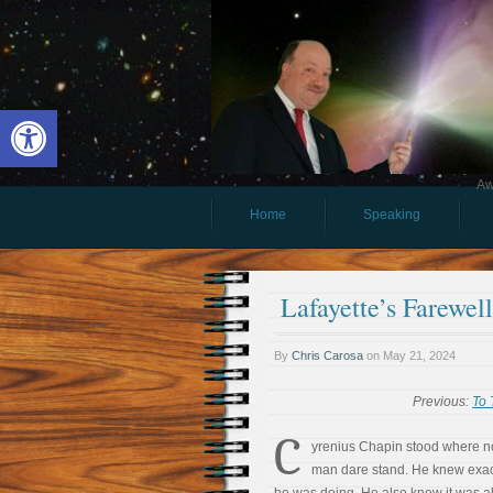
Open toolbar
Aw
Home
Speaking
Lafayette’s Farewel
By
Chris Carosa
on
May 21, 2024
Previous:
To 
C
yrenius Chapin stood where n
man dare stand. He knew exac