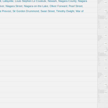
tt
,
Lafayette
,
Louis Stephen Le Couteulx
,
Newark
,
Niagara County
,
Niagara
iver
,
Niagara Street
,
Niagara-on-the-Lake
,
Oliver Forward
,
Pearl Street
,
e Prevost
,
Sir Gordon Drummond
,
Swan Street
,
Timothy Dwight
,
War of