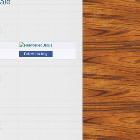
ale
Follow this blog