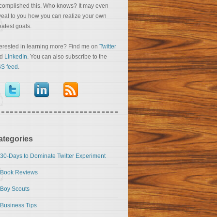
complished this. Who knows? It may even
veal to you how you can realize your own
eatest goals.
terested in learning more? Find me on
Twitter
nd
LinkedIn
. You can also subscribe to the
S feed
.
ategories
30-Days to Dominate Twitter Experiment
Book Reviews
Boy Scouts
Business Tips