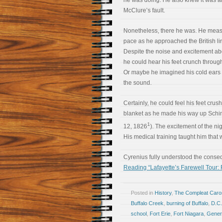
he was doing. He also knew it was al
McClure’s fault.
Nonetheless, there he was. He meas
pace as he approached the British li
Despite the noise and excitement ab
he could hear his feet crunch throug
Or maybe he imagined his cold ears 
the sound.
Certainly, he could feel his feet crus
blanket as he made his way up Schim
1
12, 1826
). The excitement of the ni
His medical training taught him that w
Cyrenius fully understood the conse
Reading “Lafayette’s Farewell Tour: 
Posted in
History
,
The Compleat Car
Buffalo Creek
,
burning of Buffalo
,
D.C.
school
,
Fort Erie
,
Fort Niagara
,
Gener