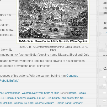
l
ac
re
gr
ured his
ne.
In
out him,
a
h the snow.
RS
picking up
Taylor, C.B.,
A Centennial History of the United States
, 1876,
h the white
p305
melpenninck Avenue (it didn’t get the name Niagara Street until July
ght and now early morning kept his blood flowing to his extremities.
ould help prevent the onset of frostbite.
C
quences of his actions. With the cannon behind him
Continue
Rebuilt Buffalo”
osa Commentaries
,
Western New York State of Mind
Tagged
British
,
Buffalo
,
,
Dr. Chapin
,
Ebenezer Walden
,
Eli Hart
,
Erie County
,
erie county fair
,
first
al McClure
,
General Tousard
,
George McClure
,
Holland Land Company
,