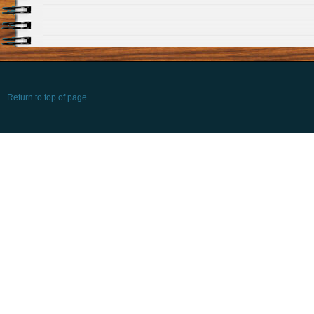
Return to top of page