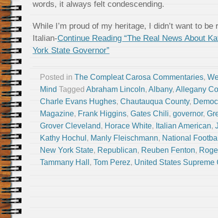
words, it always felt condescending.
While I’m proud of my heritage, I didn’t want to 
Italian-
Continue Reading “The Real News About Ka
York State Governor”
Posted in
The Compleat Carosa Commentaries
,
We
Mind
Tagged
Abraham Lincoln
,
Albany
,
Allegany Co
Charle Evans Hughes
,
Chautauqua County
,
Democ
Magazine
,
Frank Higgins
,
Gates Chili
,
governor
,
Gr
Grover Cleveland
,
Horace White
,
Italian American
,
Kathy Hochul
,
Manly Fleischmann
,
National Footba
New York State
,
Republican
,
Reuben Fenton
,
Roge
Tammany Hall
,
Tom Perez
,
United States Supreme 