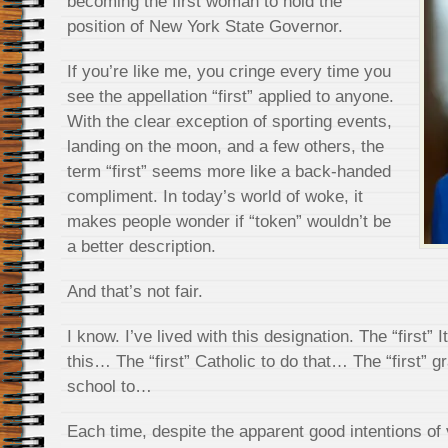
becoming the first woman to hold the
position of New York State Governor.
If you’re like me, you cringe every time you
see the appellation “first” applied to anyone.
With the clear exception of sporting events,
landing on the moon, and a few others, the
term “first” seems more like a back-handed
compliment. In today’s world of woke, it
makes people wonder if “token” wouldn’t be
a better description.
And that’s not fair.
I know. I’ve lived with this designation. The “first” 
this… The “first” Catholic to do that… The “first” g
school to…
Each time, despite the apparent good intentions of