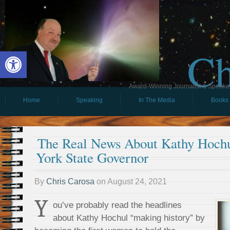
Ch
Open toolbar
Award-Winning Journalist & Speaker 
Home
Speaking
In The Media
Books
The Real News About Kathy Hoch
York State Governor
By
Chris Carosa
on
August 24, 2021
Y
ou’ve probably read the headlines
about Kathy Hochul “making history” by