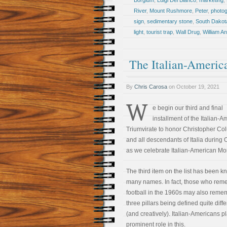
Borglum
,
Luigi Del Bianco
,
marketing
,
River
,
Mount Rushmore
,
Peter
,
photo
sign
,
sedimentary stone
,
South Dakot
light
,
tourist trap
,
Wall Drug
,
William A
The Italian-Americ
By
Chris Carosa
on
October 19, 2021
W
e begin our third and final
installment of the Italian-
Triumvirate to honor Christopher C
and all descendants of Italia during 
as we celebrate Italian-American Mo
The third item on the list has been 
many names. In fact, those who re
football in the 1960s may also reme
three pillars being defined quite diffe
(and creatively). Italian-Americans p
prominent role in this.