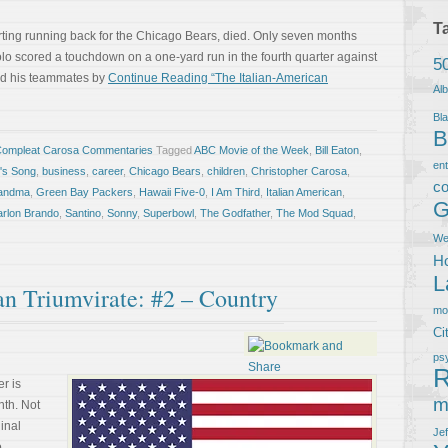
T
rting running back for the Chicago Bears, died. Only seven months
lo scored a touchdown on a one-yard run in the fourth quarter against
5
sed his teammates by
Continue Reading “The Italian-American
Al
Bla
B
Compleat Carosa Commentaries
Tagged
ABC Movie of the Week
,
Bill Eaton
,
en
n's Song
,
business
,
career
,
Chicago Bears
,
children
,
Christopher Carosa
,
co
andma
,
Green Bay Packers
,
Hawaii Five-0
,
I Am Third
,
Italian American
,
G
rlon Brando
,
Santino
,
Sonny
,
Superbowl
,
The Godfather
,
The Mod Squad
,
We
Ho
L
an Triumvirate: #2 – Country
m
Ci
ps
R
r is
m
nth. Not
ginal
Je
o