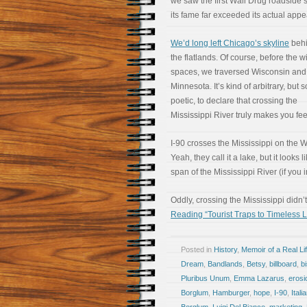
we saw the first Wall Drug roadside s
its fame far exceeded its actual app
We’d long left Chicago’s skyline
behi
the flatlands. Of course, before the 
spaces, we traversed Wisconsin and
Minnesota. It’s kind of arbitrary, bu
poetic, to declare that crossing the
Mississippi River truly makes you feel 
I-90 crosses the Mississippi on the
Yeah, they call it a lake, but it looks l
span of the Mississippi River (if you 
Oddly, crossing the Mississippi didn
Reading “Tourist Traps to Timeless
Posted in
History
,
Memoir of a Real Li
Dream
,
Bandlands
,
Betsy
,
billboard
,
b
Pluribus Unum
,
Emma Lazarus
,
erosi
Borglum
,
Hamburger
,
hope
,
I-90
,
Itali