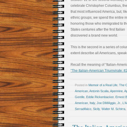
celebrate Christopher Columbus, the 
that most influenced America, but, lik
ethnic groups, we spend the entire 
honoring those who immigrated to th
States centuries after the first Italian
discovered a brand new world.
This is the second in a series of colu
extent describe all Americans, speak 
Recall the meaning of “Italian-Ameri
“The Italian-American Triumvirate: #
Posted in
Memoir of a Real Life
,
The 
American
,
Antonin Scalia
,
Apennine
,
Ap
Gentile
,
Eddie Rickenbacker
,
Ernest 
American
,
Italy
,
Joe DiMAggio
,
Jr.
,
L'A
Serradifalco
,
Sicily
,
Walter M. Schirra
,