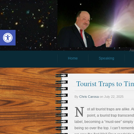
Open toolbar
Aw
Home
Speaking
Tourist Traps to T
By
Chris Carosa
on
July 22, 2025
N
ot all tourist traps are alike. 
point, a tourist trap transcend
label, becoming a “must-see” simply 
being so over the top. I can’t reme