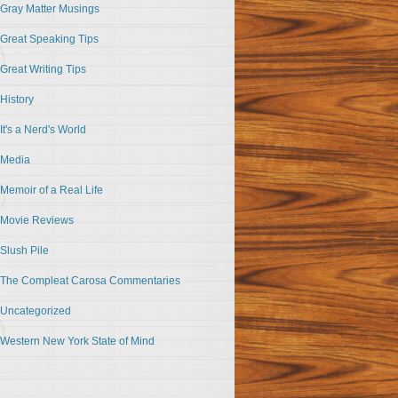
Gray Matter Musings
Great Speaking Tips
Great Writing Tips
History
It's a Nerd's World
Media
Memoir of a Real Life
Movie Reviews
Slush Pile
The Compleat Carosa Commentaries
Uncategorized
Western New York State of Mind