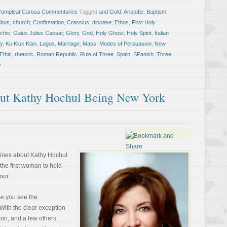
Compleat Carosa Commentaries
Tagged
and Gold
,
Aristotle
,
Baptism
,
mbus
,
church
,
Confirmation
,
Crassius
,
diocese
,
Ethos
,
First Holy
chio
,
Gaius Julius Caesar
,
Glory
,
God
,
Holy Ghost
,
Holy Spirit
,
Italian
y
,
Ku Klux Klan
,
Logos
,
Marriage
,
Mass
,
Modes of Persuasion
,
New
Ethic
,
rhetoric
,
Roman Republic
,
Rule of Three
,
Spain
,
SPanish
,
Three
y
ut Kathy Hochul Being New York
lines about Kathy Hochul
the first woman to hold
nor.
ime you see the
 With the clear exception
oon, and a few others,