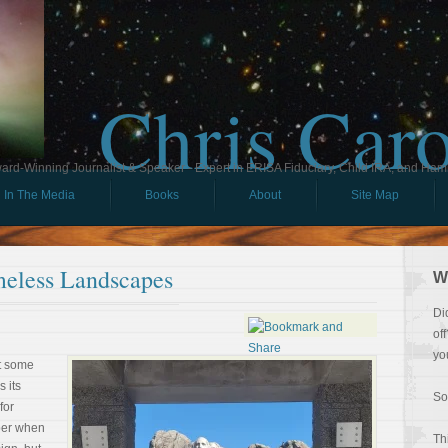
Chris Car
ard-Winning Journalist & Speaker - Expert in ERISA Fiduciary, Child IRA, and Ham
In The Media
Books
About
Site Map
imeless Landscapes
W
Di
of
yo
At some
s its
So
for
mber when
Th