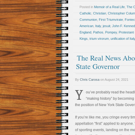
Posted in
Memoir of a Real Life
,
The 
Catholic
,
Christian
,
Christopher Colu
Communion
,
First Triumvirate
,
Fontec
American
,
Italy
,
jesuit
,
John F. Kenned
England
,
Pathos
,
Pompey
,
Protestant 
Kings
,
trium virorum
,
unification of Ital
The Real News Abo
State Governor
By
Chris Carosa
on
August 24, 2021
Y
ou’ve probably read the head
“making history” by becoming 
the position of New York State Gover
If you’re like me, you cringe every t
appellation “first” applied to anyone.
of sporting events, landing on the m