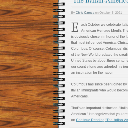
The Italian-Americ
By
Chris Carosa
on
October 5, 2021
E
ach October we celebrate Itali
American Heritage Month. Th
is obviously chosen in honor of the It
that most influenced America: Christ
Columbus. Of course, Columbus’ dis
of the New World predated the creati
United States by about three centurie
our country long ago adopted his jo
an inspiration for the nation.
Columbus has since been joined by
Italian immigrants who would become
Americans.
That’s an important distinction: “Itali
American.” It recognizes that you are, 
an
Continue Reading “The Italian-Am