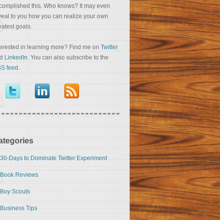
complished this. Who knows? It may even
veal to you how you can realize your own
eatest goals.
terested in learning more? Find me on
Twitter
nd
LinkedIn
. You can also subscribe to the
S feed
.
ategories
30-Days to Dominate Twitter Experiment
Book Reviews
Boy Scouts
Business Tips