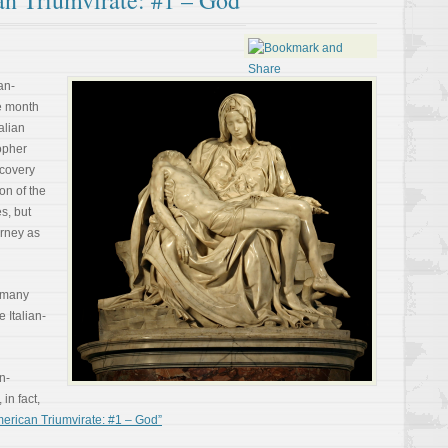
an Triumvirate: #1 – God
an-
e month
alian
opher
covery
on of the
s, but
urney as
 many
 Italian-
an-
in fact,
erican Triumvirate: #1 – God”