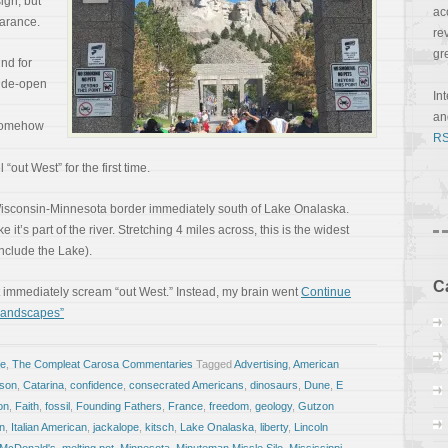
ign, but
ac
earance.
re
gr
nd for
wide-open
In
a
t somehow
RS
“out West” for the first time.
 Wisconsin-Minnesota border immediately south of Lake Onalaska.
ike it’s part of the river. Stretching 4 miles across, this is the widest
include the Lake).
C
’t immediately scream “out West.” Instead, my brain went
Continue
 Landscapes”
fe
,
The Compleat Carosa Commentaries
Tagged
Advertising
,
American
ison
,
Catarina
,
confidence
,
consecrated Americans
,
dinosaurs
,
Dune
,
E
on
,
Faith
,
fossil
,
Founding Fathers
,
France
,
freedom
,
geology
,
Gutzon
an
,
Italian American
,
jackalope
,
kitsch
,
Lake Onalaska
,
liberty
,
Lincoln