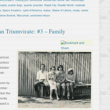
McDonald's
,
melting pot
,
Minnesota
,
Minuteman Missle Silo
,
Mississippi
graphy
,
prairie dogs
,
quarter pounder
,
Rapid City
,
Reptile World
,
roadside
a
,
Space Invaders
,
spirit of America
,
statue
,
Statue of Liberty
,
strata
,
sweet
ndrew Burkett
,
Wisconsin
,
wretched refuse
an Triumvirate: #3 – Family
American
olumbus
October
nth.
known by
member
mber the
rently
layed a