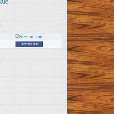
ale
Follow this blog