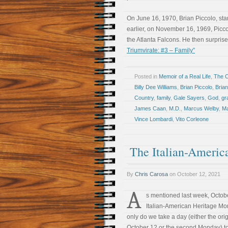
On June 16, 1970, Brian Piccolo, sta
earlier, on November 16, 1969, Picco
the Atlanta Falcons. He then surpri
Triumvirate: #3 – Family”
Posted in
Memoir of a Real Life
,
The 
Billy Dee Williams
,
Brian Piccolo
,
Bria
Country
,
family
,
Gale Sayers
,
God
,
gr
James Caan
,
M.D.
,
Marcus Welby
,
Ma
Vince Lombardi
,
Vito Corleone
The Italian-Americ
By
Chris Carosa
on
October 12, 2021
A
s mentioned last week, Octobe
Italian-American Heritage Mo
only do we take a day (either the ori
October 12 or the second Monday) t