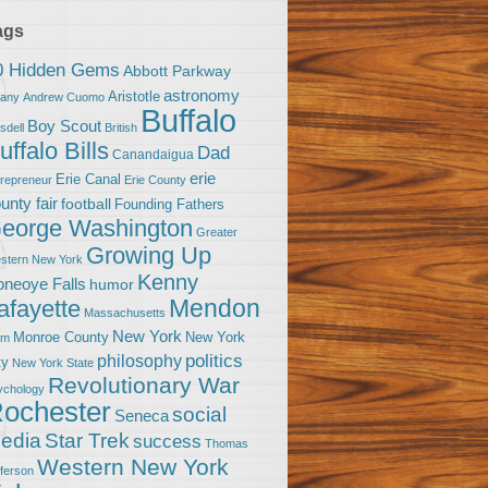
ags
0 Hidden Gems
Abbott Parkway
astronomy
Aristotle
bany
Andrew Cuomo
Buffalo
Boy Scout
sdell
British
uffalo Bills
Dad
Canandaigua
erie
Erie Canal
trepreneur
Erie County
unty fair
football
Founding Fathers
eorge Washington
Greater
Growing Up
stern New York
Kenny
neoye Falls
humor
Mendon
afayette
Massachusetts
New York
Monroe County
New York
om
politics
philosophy
ty
New York State
Revolutionary War
ychology
ochester
social
Seneca
Star Trek
edia
success
Thomas
Western New York
fferson