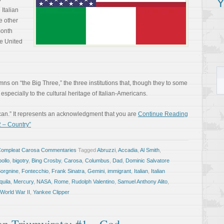
Y
Italian
e other
month
e United
mns on “the Big Three,” the three institutions that, though they to some
especially to the cultural heritage of Italian-Americans.
can.” It represents an acknowledgment that you are
Continue Reading
2 – Country”
Compleat Carosa Commentaries
Tagged
Abruzzi
,
Accadia
,
Al Smith
,
ollo
,
bigotry
,
Bing Crosby
,
Carosa
,
Columbus
,
Dad
,
Dominic Salvatore
Borgnine
,
Fontecchio
,
Frank Sinatra
,
Gemini
,
immigrant
,
Italian
,
Italian
quila
,
Mercury
,
NASA
,
Rome
,
Rudolph Valentino
,
Samuel Anthony Alito
,
World War II
,
Yankee Clipper