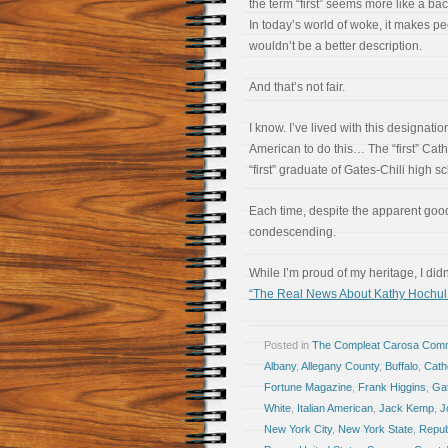
the term “first” seems more like a b
In today’s world of woke, it makes pe
wouldn’t be a better description.
And that’s not fair.
I know. I’ve lived with this designation.
American to do this… The “first” Cat
“first” graduate of Gates-Chili high 
Each time, despite the apparent good 
condescending.
While I’m proud of my heritage, I di
“The Real News About Kathy Hochul
Posted in
The Compleat Carosa Comm
Albany
,
Allegany County
,
Buffalo
,
Cath
Fortune Magazine
,
Frank Higgins
,
Gat
White
,
Italian American
,
Jack Kemp
,
J
New York City
,
New York State
,
Repub