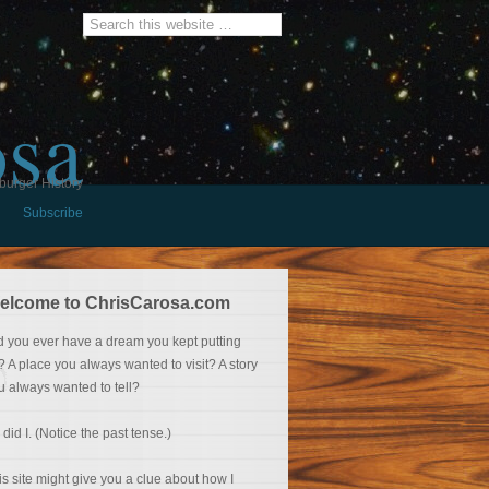
osa
burger History
Subscribe
elcome to ChrisCarosa.com
d you ever have a dream you kept putting
f? A place you always wanted to visit? A story
u always wanted to tell?
 did I. (Notice the past tense.)
is site might give you a clue about how I