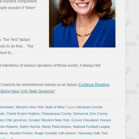
ack-handed compliment.
ople wonder if “token”
 The “first” Italian-
holic to do that… The
school to…
intentions of various speakers of those words, it always felt
dn’t want to be remembered merely as an Italian-
Continue Reading
 Being New York State Governor”
entaries
,
Western New York State of Mind
Tagged
Abraham Lincoln
,
olic
,
Charle Evans Hughes
,
Chautauqua County
,
Democrat
,
Erie County
,
es Chili
,
governor
,
Greater Western New York
,
Grover Cleveland
,
Horace
ohn Roberts
,
Kathy Hochul
,
Manly Fleischmann
,
National Football League
,
lican
,
Reuben Fenton
,
Roger Goodell
,
self-esteem
,
Tammany Hall
,
Tom