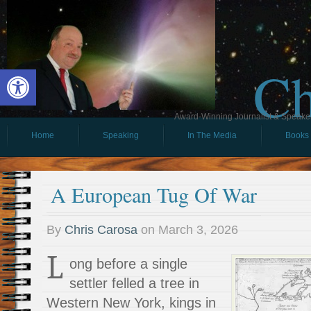
Ch
Open toolbar
Award-Winning Journalist & Speaker 
Home
Speaking
In The Media
Books
A European Tug Of War
By
Chris Carosa
on
March 3, 2026
L
ong before a single
settler felled a tree in
Western New York, kings in