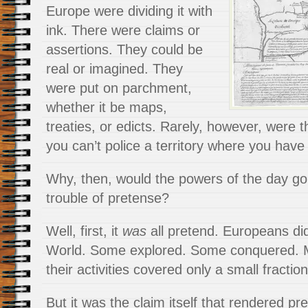
Europe were dividing it with
ink. There were claims or
assertions. They could be
real or imagined. They
were put on parchment,
whether it be maps,
treaties, or edicts. Rarely, however, were t
you can’t police a territory where you have 
Why, then, would the powers of the day go 
trouble of pretense?
Well, first, it
was
all pretend. Europeans di
World. Some explored. Some conquered. Man
their activities covered only a small fraction
But it was the claim itself that rendered pr