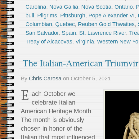
Carolina
,
Nova Gallia
,
Nova Scotia
,
Ontario
,
P
bull
,
Pilgrims
,
Pittsburgh
,
Pope Alexander VI
,
Columbian
,
Quebec
,
Reuben Gold Thwaites
,
San Salvador
,
Spain
,
St. Lawrence River
,
Trea
Treay of Alcacovas
,
Virginia
,
Western New Yo
The Italian-American Triumvir
By
Chris Carosa
on
October 5, 2021
E
ach October we
celebrate Italian-
American Heritage Month.
The month is obviously
chosen in honor of the
Italian that most influenced