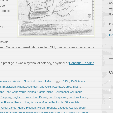
 it be
ac
ever,
re
’t police
gr
In
day go
a
RS
ans did
d. Some conquered. Many settled. Still, their activities covered only
red prestige. It was a symbol of potency, a symbol of
Continue Reading
C
entaries
,
Western New York State of Mind
Tagged
1493
,
1523
,
Acadia
,
f Exploration
,
Albany
,
Algonquin
,
and Gold
,
Atlantic
,
Azores
,
British
,
ape Fear
,
Cape Verde Islands
,
Castle Island
,
Christopher Columbus
,
a Company
,
English
,
Europe
,
Fort Detroit
,
Fort Duquesne
,
Fort Frontenac
,
ge
,
France
,
French Line
,
fur trade
,
Gaspe Peninsula
,
Giovanni da
,
Great Lakes
,
Henry Hudson
,
Huron
,
Iroquois
,
Jacques Cartier
,
Jesuit