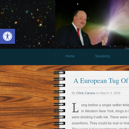
Open toolbar
Aw
Home
Speaking
A European Tug Of
By
Chris Carosa
on
March 3, 2026
L
ong before a single settler fell
in Western New York, kings in
were dividing it with ink. There were 
assertions. They could be real or im