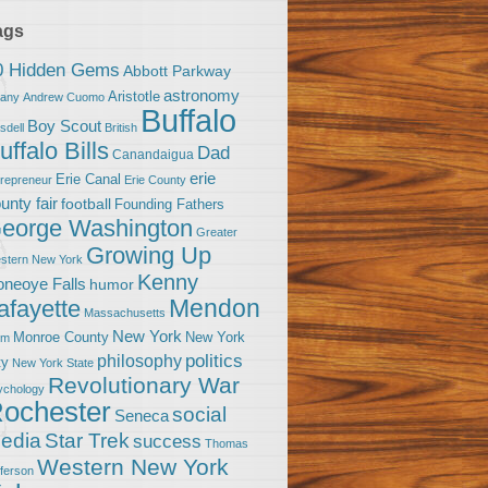
ags
0 Hidden Gems
Abbott Parkway
astronomy
Aristotle
bany
Andrew Cuomo
Buffalo
Boy Scout
sdell
British
uffalo Bills
Dad
Canandaigua
erie
Erie Canal
trepreneur
Erie County
unty fair
football
Founding Fathers
eorge Washington
Greater
Growing Up
stern New York
Kenny
neoye Falls
humor
Mendon
afayette
Massachusetts
New York
Monroe County
New York
om
politics
philosophy
ty
New York State
Revolutionary War
ychology
ochester
social
Seneca
Star Trek
edia
success
Thomas
Western New York
fferson