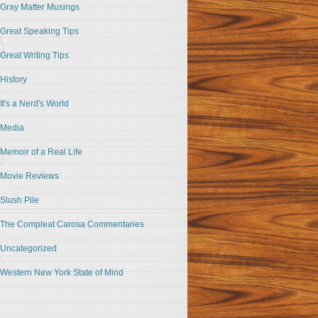
Gray Matter Musings
Great Speaking Tips
Great Writing Tips
History
It's a Nerd's World
Media
Memoir of a Real Life
Movie Reviews
Slush Pile
The Compleat Carosa Commentaries
Uncategorized
Western New York State of Mind