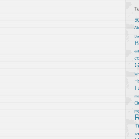
T
5
Al
Bla
B
en
co
G
We
Ho
L
m
Ci
ps
R
m
Je