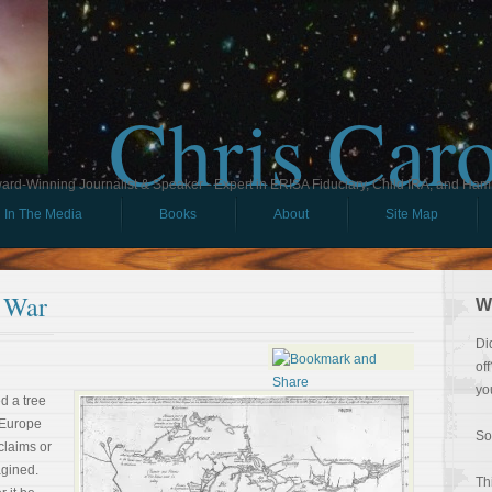
Chris Car
ard-Winning Journalist & Speaker - Expert in ERISA Fiduciary, Child IRA, and Ham
In The Media
Books
About
Site Map
 War
W
Di
of
yo
ed a tree
 Europe
So
claims or
agined.
Th