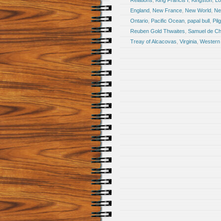
Relations
,
King Francis I
,
Kingston
,
Lo
England
,
New France
,
New World
,
Ne
Ontario
,
Pacific Ocean
,
papal bull
,
Pil
Reuben Gold Thwaites
,
Samuel de Ch
Treay of Alcacovas
,
Virginia
,
Western