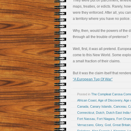
They were put on parchment, whether
maps, treaties, or edicts. Rarely, how
were they enforced. After all, you can
a territory where you have no police.
Why, then, would the powers of the 
through all the trouble of pretense?
Well, first, it
was
all pretend. Europe
come to this New World. Some explore
a small fraction of their claims.
But it was the claim itself that rende
“A European Tug Of War”
Posted in
The Compleat Carosa Comm
African Coast
,
Age of Discovery
,
Age o
Canada
,
Canary Islands
,
Canceau
,
C
Connecticut
,
Dutch
,
Dutch East Indi
Fort Nassau
,
Fort Niagara
,
Fort Oran
Verrazzano
,
Glory
,
God
,
Great Britain