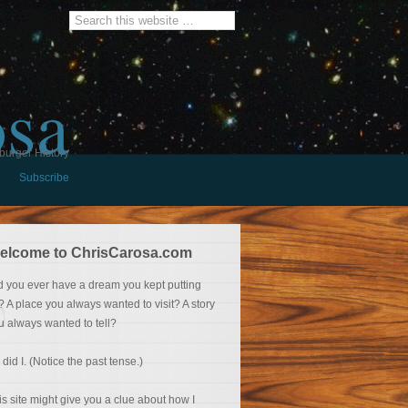
osa
burger History
Subscribe
elcome to ChrisCarosa.com
d you ever have a dream you kept putting
f? A place you always wanted to visit? A story
u always wanted to tell?
 did I. (Notice the past tense.)
is site might give you a clue about how I