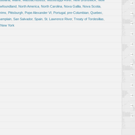
uisiana
,
Maine
,
Massachusetts
,
Mississippi River
,
New Brunswick
,
New
wfoundland
,
North America
,
North Carolina
,
Nova Gallia
,
Nova Scotia
,
grims
,
Pittsburgh
,
Pope Alexander VI
,
Portugal
,
pre-Columbian
,
Quebec
,
amplain
,
San Salvador
,
Spain
,
St. Lawrence River
,
Treaty of Tordesillas
,
 New York