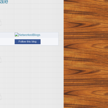
ale
Follow this blog