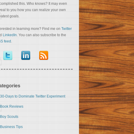
complished this. Who knows? It may even
veal to you how you can realize your own
eatest goals.
terested in learning more? Find me on
Twitter
nd
LinkedIn
. You can also subscribe to the
S feed
.
ategories
30-Days to Dominate Twitter Experiment
Book Reviews
Boy Scouts
Business Tips