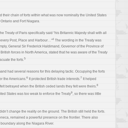
ied their chain of forts within what was now nominally the United States
 Ontario and Fort Niagara.
the Treaty of Paris specifically said “his Britannic Majesty shall with all
4
every Post, Place and Harbour…”
The wording in the Treaty was
omply, General Sir Frederick Haldimand, Governor of the Province of
itish forces in North America, stated that he was aware of the Treaty
5
acuate the forts.
and had several reasons for this delaying tactic. Occupying the forts
6
7
ver the Americans.
It protected British trade interests.
It helped
8
felt betrayed when the British ceded lands they felt were theirs.
9
nited States was too weak to enforce the Treaty
, so there was little
dn’t change the reality on the ground. The British still held the forts.
 Seneca, remained a powerful presence on the frontier. There also
e boundary along the Niagara River.