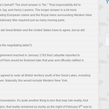
Y
s behalf? The short answer is “No.” That responsibility fell to
 Jay, and Henry Laurens. The longer answer is a bit more
mpeting European claims and the Royal mess surrounding Western New
utionary War required just as many moving parts.
 did Great Britain and the United States have to agree, but so did
.
 the negotiating table?)
 agreement reached in January 1783 that Lafayette reported to
 Paris would be finalized later that year and officially ratified in
agreed to cede all British territory south of the Great Lakes, including
ver. Naturally, this would include Western New York.
oundaries. It’s quite another thing to turn that map into reality. And
th
ion, that reality remained as murky as the night of February 9
was to