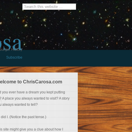
osa
burger History
Subscribe
elcome to ChrisCarosa.com
d you ever have a dream you kept putting
f? A place you always wanted to visit? A story
u always wanted to tell?
 did I. (Notice the past tense.)
is site might give you a clue about how I