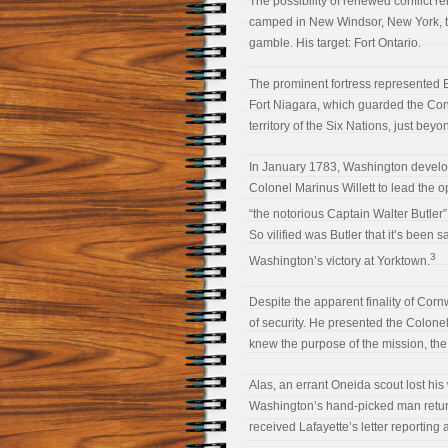
The possibility of renewed conflict 
camped in New Windsor, New York, t
gamble. His target: Fort Ontario.
The prominent fortress represented Br
Fort Niagara, which guarded the Con
territory of the Six Nations, just be
In January 1783, Washington develope
Colonel Marinus Willett to lead the 
“the notorious Captain Walter Butler”
So vilified was Butler that it’s been
3
Washington’s victory at Yorktown.
Despite the apparent finality of Corn
of security. He presented the Colonel
knew the purpose of the mission, the 
Alas, an errant Oneida scout lost his 
Washington’s hand-picked man retur
received Lafayette’s letter reporting