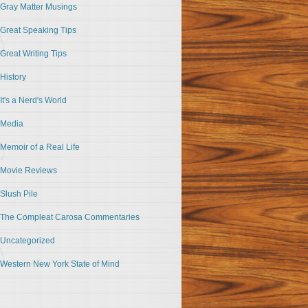
Gray Matter Musings
Great Speaking Tips
Great Writing Tips
History
It's a Nerd's World
Media
Memoir of a Real Life
Movie Reviews
Slush Pile
The Compleat Carosa Commentaries
Uncategorized
Western New York State of Mind