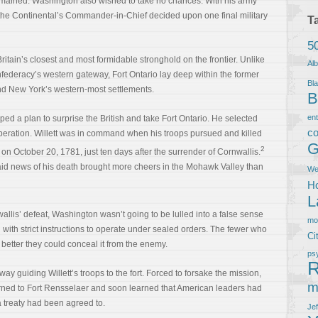
remained. Washington also wished to take no chances. With his army
he Continental’s Commander-in-Chief decided upon one final military
T
5
itain’s closest and most formidable stronghold on the frontier. Unlike
Al
federacy’s western gateway, Fort Ontario lay deep within the former
Bla
yond New York’s western-most settlements.
B
en
d a plan to surprise the British and take Fort Ontario. He selected
co
operation. Willett was in command when his troops pursued and killed
G
2
 on October 20, 1781, just ten days after the surrender of Cornwallis.
 said news of his death brought more cheers in the Mohawk Valley than
We
Ho
L
wallis’ defeat, Washington wasn’t going to be lulled into a false sense
m
 with strict instructions to operate under sealed orders. The fewer who
Ci
better they could conceal it from the enemy.
ps
R
way guiding Willett’s troops to the fort. Forced to forsake the mission,
m
ned to Fort Rensselaer and soon learned that American leaders had
 a treaty had been agreed to.
Je