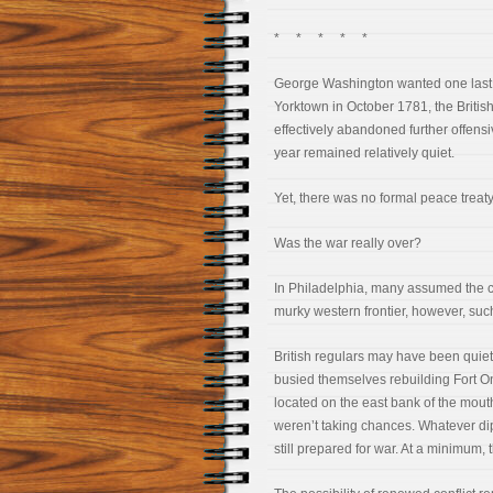
* * * * *
George Washington wanted one last vi
Yorktown in October 1781, the British 
effectively abandoned further offensiv
year remained relatively quiet.
Yet, there was no formal peace treaty
Was the war really over?
In Philadelphia, many assumed the 
murky western frontier, however, suc
British regulars may have been quiet 
busied themselves rebuilding Fort On
located on the east bank of the mouth
weren’t taking chances. Whatever dip
still prepared for war. At a minimum, t