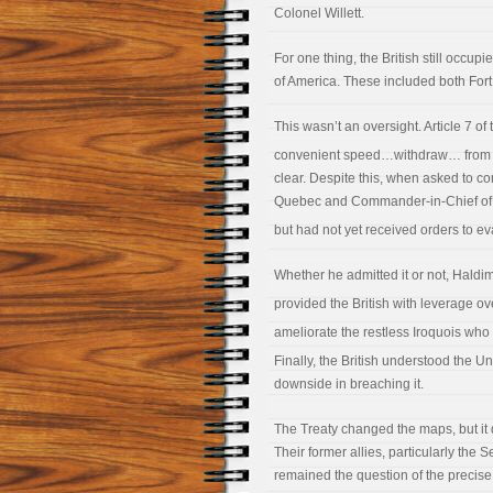
Colonel Willett.
For one thing, the British still occup
of America. These included both Fort
This wasn’t an oversight. Article 7 of 
convenient speed…withdraw… from 
clear. Despite this, when asked to c
Quebec and Commander-in-Chief of Br
but had not yet received orders to ev
Whether he admitted it or not, Haldim
provided the British with leverage o
ameliorate the restless Iroquois who 
Finally, the British understood the U
downside in breaching it.
The Treaty changed the maps, but it di
Their former allies, particularly the
remained the question of the precis