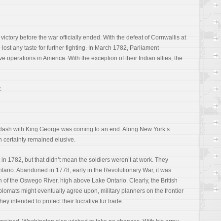
ctory before the war officially ended. With the defeat of Cornwallis at
lost any taste for further fighting. In March 1782, Parliament
e operations in America. With the exception of their Indian allies, the
.
clash with King George was coming to an end. Along New York’s
h certainty remained elusive.
in 1782, but that didn’t mean the soldiers weren’t at work. They
tario. Abandoned in 1778, early in the Revolutionary War, it was
 of the Oswego River, high above Lake Ontario. Clearly, the British
lomats might eventually agree upon, military planners on the frontier
hey intended to protect their lucrative fur trade.