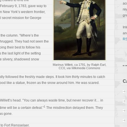
 crafted to end the
ac
f February 9, 1783, gave way to
re
n New York’s western frontier,
gr
al secret mission for George
In
a
f the column. “Where’s the
RS
shrugged. They had not seen the
ng their best to follow his
the last light of the setting
he silvery, shadowed snow
Marinus Willett, ca 1791, by Ralph Earl,
CC0,
via Wikimedia Commons
dly followed the freshly made steps. It took him thirty minutes to catch
C
tood like a statue, frozen as the snow around him. He was scared.
illett’s head. “You can always waste time, but never recover it… in
1
ime will be a certain defeat.”
The misdirection delayed them. They
as gone.
 to Fort Rensselaer.