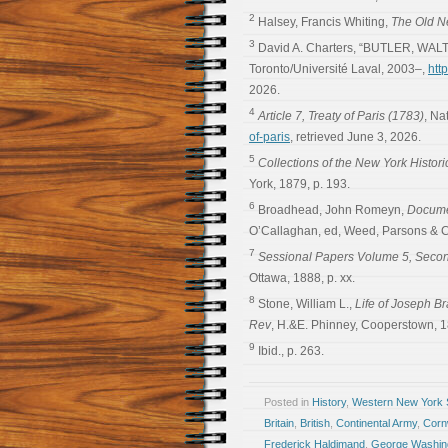
2
Halsey, Francis Whiting,
The Old N
3
David A. Charters, “BUTLER, WALT
Toronto/Université Laval, 2003–,
htt
2026.
4
Article 7, Treaty of Paris (1783)
, Na
of-paris
, retrieved June 3, 2026.
5
Collections of the New York Histori
York, 1879, p. 193.
6
Broadhead, John Romeyn,
Documen
O’Callaghan, ed, Weed, Parsons & Co
7
Sessional Papers Volume 5, Secon
Ottawa, 1888, p. xx.
8
Stone, William L.,
Life of Joseph B
Rev
, H.&E. Phinney, Cooperstown, 1
9
Ibid., p. 263.
Posted in
History
,
Western New York S
Britain
,
British
,
Continental Army
,
Cornw
Frederick Haldimand
,
George Washin