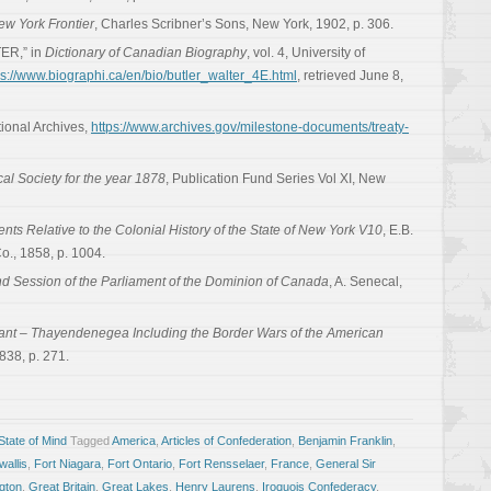
ew York Frontier
, Charles Scribner’s Sons, New York, 1902, p. 306.
ER,” in
Dictionary of Canadian Biography
, vol. 4, University of
ps://www.biographi.ca/en/bio/butler_walter_4E.html
, retrieved June 8,
tional Archives,
https://www.archives.gov/milestone-documents/treaty-
cal Society for the year 1878
, Publication Fund Series Vol XI, New
ts Relative to the Colonial History of the State of New York V10
, E.B.
., 1858, p. 1004.
d Session of the Parliament of the Dominion of Canada
, A. Senecal,
rant – Thayendenegea Including the Border Wars of the American
838, p. 271.
tate of Mind
Tagged
America
,
Articles of Confederation
,
Benjamin Franklin
,
allis
,
Fort Niagara
,
Fort Ontario
,
Fort Rensselaer
,
France
,
General Sir
gton
,
Great Britain
,
Great Lakes
,
Henry Laurens
,
Iroquois Confederacy
,