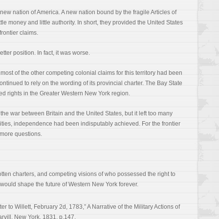
 new nation of America. A new nation bound by the fragile Articles of
ttle money and little authority. In short, they provided the United States
 frontier claims.
ter position. In fact, it was worse.
most of the other competing colonial claims for this territory had been
tinued to rely on the wording of its provincial charter. The Bay State
yed rights in the Greater Western New York region.
the war between Britain and the United States, but it left too many
cities, independence had been indisputably achieved. For the frontier
 more questions.
gotten charters, and competing visions of who possessed the right to
ar would shape the future of Western New York forever.
er to Willett, February 2d, 1783,” A Narrative of the Military Actions of
rvill, New York, 1831, p.147.