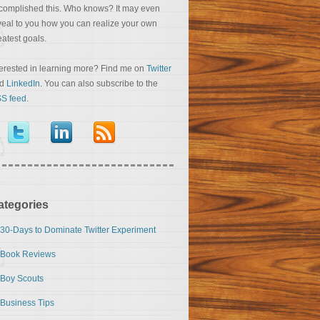
complished this. Who knows? It may even
veal to you how you can realize your own
eatest goals.
terested in learning more? Find me on
Twitter
nd
LinkedIn
. You can also subscribe to the
S feed
.
ategories
30-Days to Dominate Twitter Experiment
Book Reviews
Boy Scouts
Business Tips