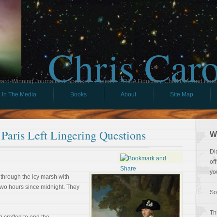
Chris Car
ard-Winning Journalist & Speaker - Expert in ERISA Fiduciary, Child IRA, and Ham
In The Media
Books
About
Site Map
Paris Left Lingering Questions
W
Di
of
yo
 through the icy marsh with
two hours since midnight. They
So
Th