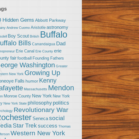
ags
0 Hidden Gems
Abbott Parkway
astronomy
Aristotle
bany
Andrew Cuomo
Buffalo
Boy Scout
sdell
British
uffalo Bills
Dad
Canandaigua
erie
Erie Canal
trepreneur
Erie County
unty fair
football
Founding Fathers
eorge Washington
Greater
Growing Up
stern New York
Kenny
neoye Falls
humor
Mendon
afayette
Massachusetts
New York
Monroe County
New York
om
politics
philosophy
ty
New York State
Revolutionary War
ychology
ochester
social
Seneca
Star Trek
edia
success
Thomas
Western New York
fferson