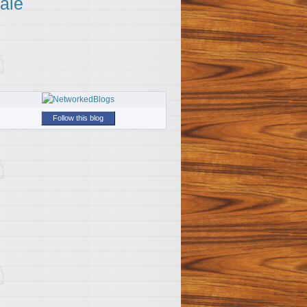
ale
Follow this blog