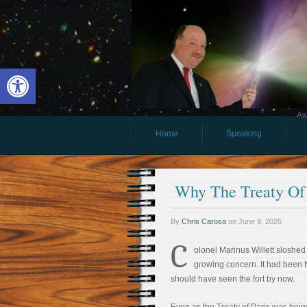
Open toolbar
Aw
Home
Speaking
Why The Treaty Of 
By
Chris Carosa
on
June 9, 2026
C
olonel Marinus Willett sloshed
growing concern. It had been 
should have seen the fort by now.