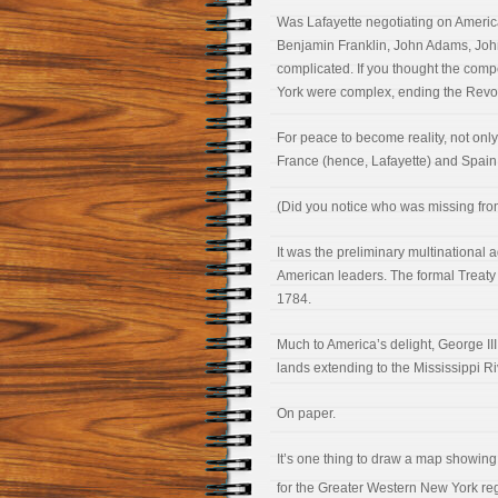
Was Lafayette negotiating on America’
Benjamin Franklin, John Adams, John
complicated. If you thought the co
York were complex, ending the Revol
For peace to become reality, not only
France (hence, Lafayette) and Spain
(Did you notice who was missing from
It was the preliminary multinational
American leaders. The formal Treaty of
1784.
Much to America’s delight, George III 
lands extending to the Mississippi Ri
On paper.
It’s one thing to draw a map showing b
for the Greater Western New York reg