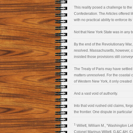
This reality posed a challenge to the
Confederation. The Articles offered li
with no practical ability to enforce its
Not that New York State was in any bet
By the end of the Revolutionary War, 
resolved. Massachusetts, however, con
insisted those provisions still conve
The Treaty of Paris may have settled 
matters unresolved. For the coastal 
of Western New York, it only created
And a vast void of authority.
Into that void rushed old claims, for
the frontier. One dispute in particul
1
Willett, William M., “Washington Lett
Colonel Marinus Willett, G.&C.&H. Ca