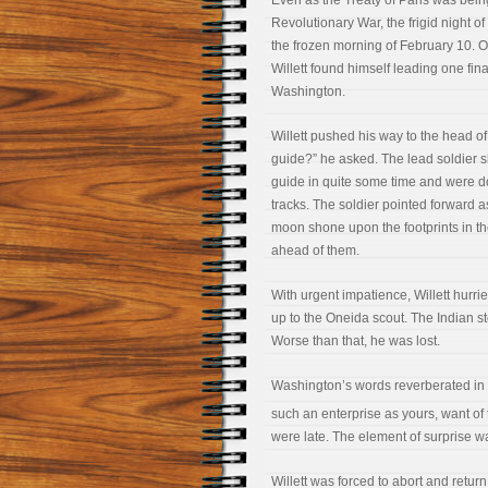
Even as the Treaty of Paris was being
Revolutionary War, the frigid night o
the frozen morning of February 10. O
Willett found himself leading one fin
Washington.
Willett pushed his way to the head o
guide?” he asked. The lead soldier 
guide in quite some time and were doi
tracks. The soldier pointed forward as 
moon shone upon the footprints in t
ahead of them.
With urgent impatience, Willett hurrie
up to the Oneida scout. The Indian s
Worse than that, he was lost.
Washington’s words reverberated in W
such an enterprise as yours, want of t
were late. The element of surprise w
Willett was forced to abort and return