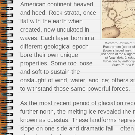
American continent heaved
and hoed. Rock strata, once
flat with the earth when
created, now undulated in
waves. Each layer born in a
Western Portion of 
different geological epoch
Escarpment (upper s
(lower shaded line). I
bore their own unique
just north of the Niaga
of New York, in relat
Published by authority
properties. Some too loose
State (E. and E.
and soft to sustain the
onslaught of wind, water, and ice; others s
to withstand those same powerful forces.
As the most recent period of glaciation r
further north, the melting ice revealed the 
known as cuestas. These landforms repres
slope on one side and dramatic fall – ofte