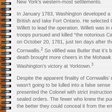
New York’s western-most settlements.
In January 1783, Washington developed a p
British and take Fort Ontario. He selected
Willett to lead the operation. Willett was 
troops pursued and killed “the notorious Ca
on October 20, 1781, just ten days after th
2
Cornwallis.
So vilified was Butler that it’s
death brought more cheers in the Mohawk 
3
Washington’s victory at Yorktown.
Despite the apparent finality of Cornwallis
wasn’t going to be lulled into a false sense 
presented the Colonel with strict instructi
sealed orders. The fewer who knew the pur
the better they could conceal it from the e