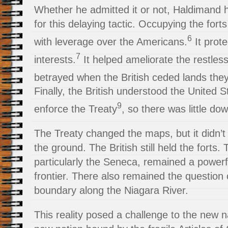
Whether he admitted it or not, Haldimand 
for this delaying tactic. Occupying the forts
6
with leverage over the Americans.
It prote
7
interests.
It helped ameliorate the restless
betrayed when the British ceded lands they 
Finally, the British understood the United 
9
enforce the Treaty
, so there was little dow
The Treaty changed the maps, but it didn’t
the ground. The British still held the forts. 
particularly the Seneca, remained a power
frontier. There also remained the question 
boundary along the Niagara River.
This reality posed a challenge to the new n