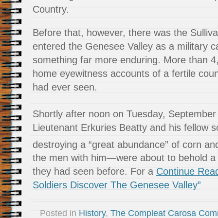
Country.
Before that, however, there was the Sulliva
entered the Genesee Valley as a military ca
something far more enduring. More than 4,
home eyewitness accounts of a fertile cou
had ever seen.
Shortly after noon on Tuesday, September
Lieutenant Erkuries Beatty and his fellow s
destroying a “great abundance” of corn an
the men with him—were about to behold a s
they had seen before. For a
Continue Readi
Soldiers Discover The Genesee Valley”
Posted in
History
,
The Compleat Carosa Com