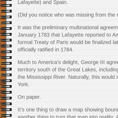
Lafayette) and Spain.
(Did you notice who was missing from the n
It was the preliminary multinational agree
January 1783 that Lafayette reported to A
formal Treaty of Paris would be finalized la
officially ratified in 1784.
Much to America’s delight, George III agree
territory south of the Great Lakes, includin
the Mississippi River. Naturally, this woul
York.
On paper.
It’s one thing to draw a map showing bounda
another thing to turn that map into reality.