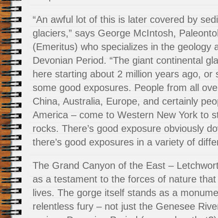
“An awful lot of this is later covered by se
glaciers,” says George McIntosh, Paleont
(Emeritus) who specializes in the geology a
Devonian Period. “The giant continental gla
here starting about 2 million years ago, or 
some good exposures. People from all over
China, Australia, Europe, and certainly pe
America – come to Western New York to stu
rocks. There’s good exposure obviously d
there’s good exposures in a variety of diffe
The Grand Canyon of the East – Letchwort
as a testament to the forces of nature that
lives. The gorge itself stands as a monume
relentless fury – not just the Genesee River