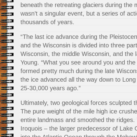
beneath the retreating glaciers during the 
wasn’t a singular event, but a series of act
thousands of years.
“The last ice advance during the Pleistocen
and the Wisconsin is divided into three part
Wisconsin, the middle Wisconsin, and the 
Young. “What you see around you and the 
formed pretty much during the late Wisco
the ice advanced all the way down to Long
25-30,000 years ago.”
Ultimately, two geological forces sculpted 
The pure weight of the mile high ice crus
entire landmass and smoothed the ridges.
Iroquois – the larger predecessor of Lake 