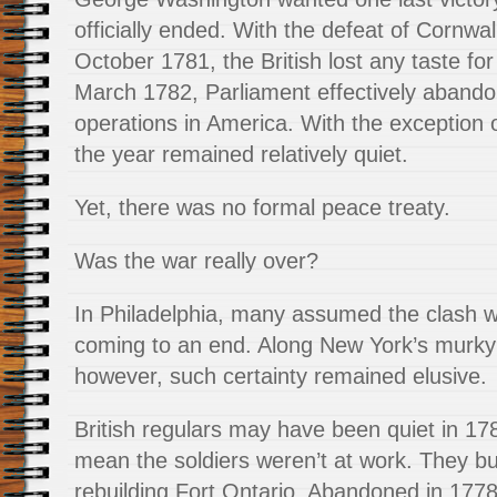
officially ended. With the defeat of Cornwal
October 1781, the British lost any taste for 
March 1782, Parliament effectively abando
operations in America. With the exception of
the year remained relatively quiet.
Yet, there was no formal peace treaty.
Was the war really over?
In Philadelphia, many assumed the clash 
coming to an end. Along New York’s murky 
however, such certainty remained elusive.
British regulars may have been quiet in 178
mean the soldiers weren’t at work. They b
rebuilding Fort Ontario. Abandoned in 1778,