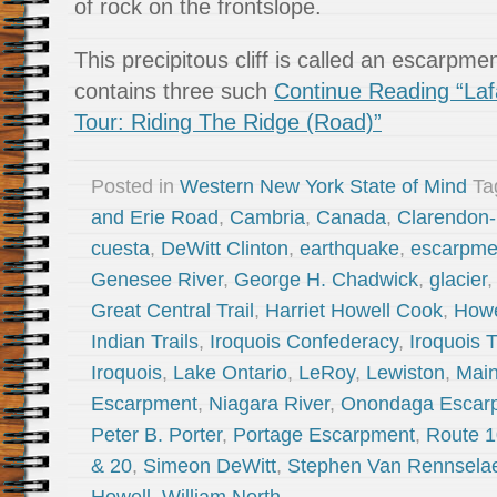
of rock on the frontslope.
This precipitous cliff is called an escarp
contains three such
Continue Reading “Laf
Tour: Riding The Ridge (Road)”
Posted in
Western New York State of Mind
Ta
and Erie Road
,
Cambria
,
Canada
,
Clarendon-
cuesta
,
DeWitt Clinton
,
earthquake
,
escarpme
Genesee River
,
George H. Chadwick
,
glacier
Great Central Trail
,
Harriet Howell Cook
,
Howe
Indian Trails
,
Iroquois Confederacy
,
Iroquois T
Iroquois
,
Lake Ontario
,
LeRoy
,
Lewiston
,
Mai
Escarpment
,
Niagara River
,
Onondaga Escar
Peter B. Porter
,
Portage Escarpment
,
Route 
& 20
,
Simeon DeWitt
,
Stephen Van Rennsela