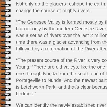
Not only do the glaciers reshape the earth,
change the course of mighty rivers.
“The Genesee Valley is formed mostly by 
but not only by the modern Genesee River
was a series of rivers over the last 2 milli
time there was a glacier advancing from th
followed by a reformation of the River after
“The present course of the River is very c
Young. “There are old valleys, like the one 
one through Nunda from the south end of 
Portageville to Nunda. And the newest part
is Letchworth Park, and that’s clear becaus
bedrock.”
We can identify the newly established river