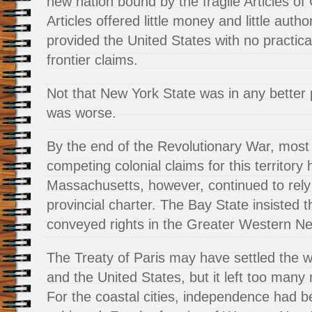
new nation bound by the fragile Articles of
Articles offered little money and little author
provided the United States with no practical 
frontier claims.
Not that New York State was in any better po
was worse.
By the end of the Revolutionary War, most 
competing colonial claims for this territory
Massachusetts, however, continued to rely 
provincial charter. The Bay State insisted th
conveyed rights in the Greater Western Ne
The Treaty of Paris may have settled the w
and the United States, but it left too many
For the coastal cities, independence had b