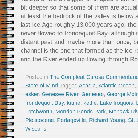
bit deeper so that some of them are actuall
at least the bedrock of the valley is below 
last Ice Age roughly 13,000 years ago, th
never flowed to Irondequoit Bay, although it
distant past and maybe more than once, b
channel is the one that formed as the ice 
and the River ended up flowing through Ro
Posted in
The Compleat Carosa Commentari
State of Mind
Tagged
Acadia
,
Atlantic Ocean
,
esker
,
Genesee River
,
Geneseo
,
George McI
Irondequoit Bay
,
kame
,
kettle
,
Lake Iroquois
,
Letchworth
,
Mendon Ponds Park
,
Mohawk Riv
Pleistocene
,
Portageville
,
Richard Young
,
St.
Wisconsin