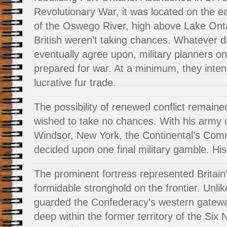
Revolutionary War, it was located on the e
of the Oswego River, high above Lake Ontar
British weren’t taking chances. Whatever d
eventually agree upon, military planners on t
prepared for war. At a minimum, they intend
lucrative fur trade.
The possibility of renewed conflict remain
wished to take no chances. With his army
Windsor, New York, the Continental’s Com
decided upon one final military gamble. His
The prominent fortress represented Britain
formidable stronghold on the frontier. Unli
guarded the Confederacy’s western gateway
deep within the former territory of the Six 