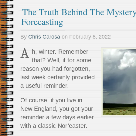
The Truth Behind The Myster
Forecasting
By
Chris Carosa
on
February 8, 2022
A
h, winter. Remember
that? Well, if for some
reason you had forgotten,
last week certainly provided
a useful reminder.
Of course, if you live in
New England, you got your
reminder a few days earlier
with a classic Nor’easter.