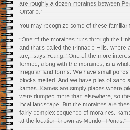
are roughly a dozen moraines between Pe
Ontario.”
You may recognize some of these familiar 
“One of the moraines runs through the Uni
and that’s called the Pinnacle Hills, where 
are,” says Young. “One of the more interes
formed, along with the moraines, is a whole
irregular land forms. We have small ponds
blocks melted. And we have piles of sand a
kames. Kames are simply places where pil
were dumped more than elsewhere, so the
local landscape. But the moraines are thes
fairly complex sequence of moraines, kam
at the location known as Mendon Ponds.”