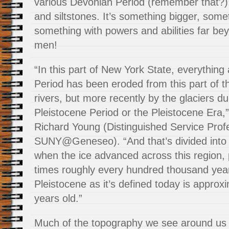
various Devonian Period (remember that?)
and siltstones. It’s something bigger, some
something with powers and abilities far be
men!
“In this part of New York State, everythin
Period has been eroded from this part of t
rivers, but more recently by the glaciers du
Pleistocene Period or the Pleistocene Era,
Richard Young (Distinguished Service Prof
SUNY@Geneseo). “And that’s divided into 
when the ice advanced across this region, 
times roughly every hundred thousand year
Pleistocene as it’s defined today is approxi
years old.”
Much of the topography we see around us