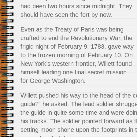
had been two hours since midnight. They
should have seen the fort by now.
Even as the Treaty of Paris was being
crafted to end the Revolutionary War, the
frigid night of February 9, 1783, gave way
to the frozen morning of February 10. On
New York’s western frontier, Willett found
himself leading one final secret mission
for George Washington.
Willett pushed his way to the head of the 
guide?” he asked. The lead soldier shrugg
the guide in quite some time and were doing
his tracks. The soldier pointed forward as th
setting moon shone upon the footprints in 