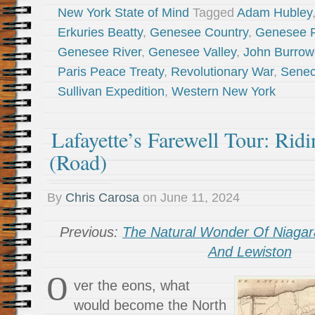
New York State of Mind
Tagged
Adam Hubley
Erkuries Beatty
,
Genesee Country
,
Genesee F
Genesee River
,
Genesee Valley
,
John Burrow
Paris Peace Treaty
,
Revolutionary War
,
Sene
Sullivan Expedition
,
Western New York
Lafayette’s Farewell Tour: Rid
(Road)
By
Chris Carosa
on
June 11, 2024
Previous:
The Natural Wonder Of Niagara
And Lewiston
O
ver the eons, what
would become the North