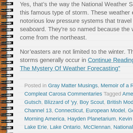
Yes, that’s the way the National Weather S
this famous type of storm. These weather 
notorious low pressure systems that travel
seaboard. They’re so named because the w
come from the northeast.
Nor’easters are not limited to the winter. 
storms generally occur in
Continue Readin
The Mystery Of Weather Forecasting”
Posted in
Gray Matter Musings
,
Memoir of a R
Compleat Carosa Commentaries
Tagged
Ame
Gutsch
,
Blizzard of 'yy
,
Boy Scout
,
British Mod
Channel 13
,
Connecticut
,
European Model
,
G
Morning America
,
Hayden Planetarium
,
Kevin
Lake Erie
,
Lake Ontario
,
McClennan
,
Nationa