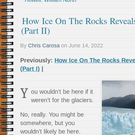
Howell
,
William North
How Ice On The Rocks Reveal
(Part II)
By
Chris Carosa
on
June 14, 2022
Previously:
How Ice On The Rocks Reve
(Part I)
|
Y
ou wouldn’t be here if it
weren’t for the glaciers.
No, really. You might be
somewhere, but you
wouldn’t likely be here.