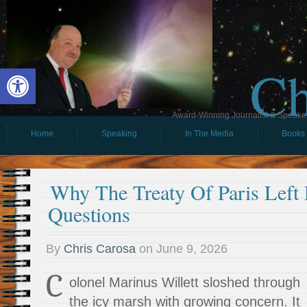
Ch
Open toolbar
Award-Winning Journalist & Speaker 
Home
Speaking
In The Media
Books
Why The Treaty Of Paris Left 
Questions
By
Chris Carosa
on
June 9, 2026
C
olonel Marinus Willett sloshed through
the icy marsh with growing concern. It