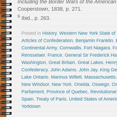
Including the Border Wars of the America
Cooperstown, 1838, p. 271.
9
Ibid., p. 263.
Posted in
History
,
Western New York State of
Articles of Confederation
,
Benjamin Franklin
,
Continental Army
,
Cornwallis
,
Fort Niagara
,
Fo
Rensselaer
,
France
,
General Sir Frederick H
Washington
,
Great Britain
,
Great Lakes
,
Henr
Confederacy
,
John Adams
,
John Jay
,
King Geo
Lake Ontario
,
Marinus Willett
,
Massachusetts
New Windsor
,
New York
,
Oneida
,
Oswego
,
Os
Parliament
,
Province of Quebec
,
Revolutiona
Spain
,
Treaty of Paris
,
United States of Ameri
Yorktown