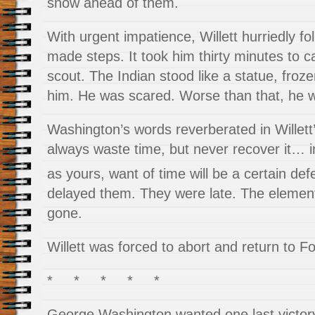
snow ahead of them.
With urgent impatience, Willett hurriedly fo
made steps. It took him thirty minutes to 
scout. The Indian stood like a statue, fro
him. He was scared. Worse than that, he w
Washington’s words reverberated in Willett
always waste time, but never recover it… i
as yours, want of time will be a certain def
delayed them. They were late. The element
gone.
Willett was forced to abort and return to F
* * * * *
George Washington wanted one last victor