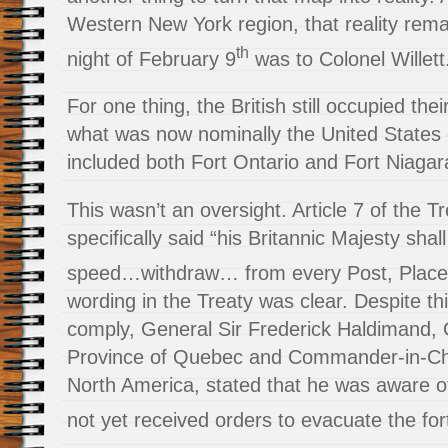
Western New York region, that reality rem
th
night of February 9
was to Colonel Willett
For one thing, the British still occupied thei
what was now nominally the United States
included both Fort Ontario and Fort Niagar
This wasn’t an oversight. Article 7 of the Tr
specifically said “his Britannic Majesty shal
speed…withdraw… from every Post, Plac
wording in the Treaty was clear. Despite t
comply, General Sir Frederick Haldimand, 
Province of Quebec and Commander-in-Chief
North America, stated that he was aware o
not yet received orders to evacuate the for