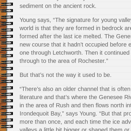
sediment on the ancient rock.
Young says, “The signature for young valley
world is that they are formed in bedrock ar
formed after the last ice melted. The Gen
new course that it hadn’t occupied before e
one through Letchworth. Then it continue
through to the area of Rochester.”
But that’s not the way it used to be.
“There’s also an older channel that is often
literature and that’s where the Genesee Riv
in the area of Rush and then flows north in
Irondequoit Bay,” says Young. “But that p
more than once, and each time the ice adv
valleys a little bit bigger or shaped them or