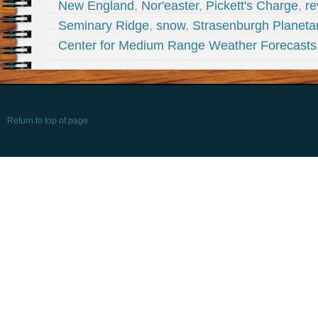
New England
,
Nor'easter
,
Pickett's Charge
,
re
Seminary Ridge
,
snow
,
Strasenburgh Planeta
Center for Medium Range Weather Forecasts
Return to top of page