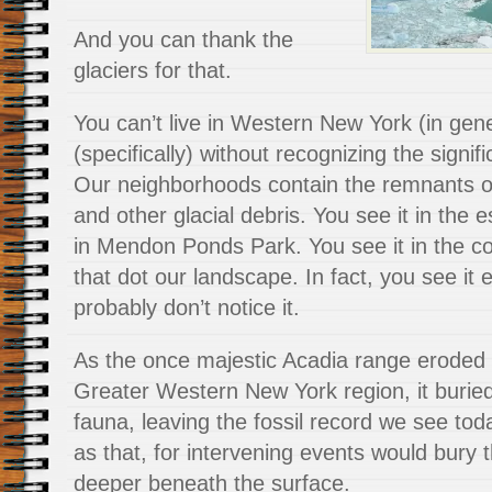
And you can thank the
glaciers for that.
You can’t live in Western New York (in gen
(specifically) without recognizing the signif
Our neighborhoods contain the remnants o
and other glacial debris. You see it in the
in Mendon Ponds Park. You see it in the 
that dot our landscape. In fact, you see it 
probably don’t notice it.
As the once majestic Acadia range eroded 
Greater Western New York region, it buried
fauna, leaving the fossil record we see toda
as that, for intervening events would bury 
deeper beneath the surface.