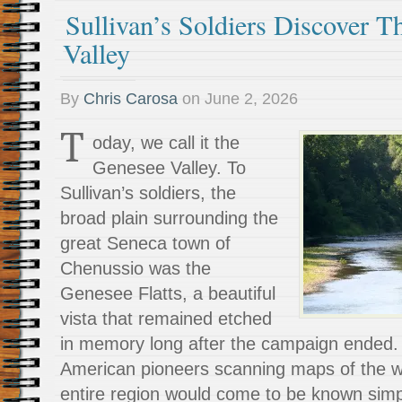
Sullivan’s Soldiers Discover 
Valley
By
Chris Carosa
on
June 2, 2026
T
oday, we call it the
Genesee Valley. To
Sullivan’s soldiers, the
broad plain surrounding the
great Seneca town of
Chenussio was the
Genesee Flatts, a beautiful
vista that remained etched
in memory long after the campaign ended. 
American pioneers scanning maps of the we
entire region would come to be known sim