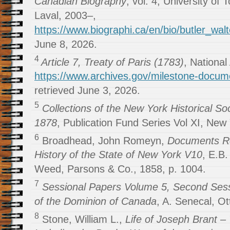
Canadian Biography
, vol. 4, University of 
Laval, 2003–,
https://www.biographi.ca/en/bio/butler_wal
June 8, 2026.
4
Article 7, Treaty of Paris (1783)
, National
https://www.archives.gov/milestone-docume
retrieved June 3, 2026.
5
Collections of the New York Historical Soc
1878
, Publication Fund Series Vol XI, New 
6
Broadhead, John Romeyn,
Documents Rel
History of the State of New York V10
, E.B.
Weed, Parsons & Co., 1858, p. 1004.
7
Sessional Papers Volume 5, Second Sess
of the Dominion of Canada
, A. Senecal, Ot
8
Stone, William L.,
Life of Joseph Brant 