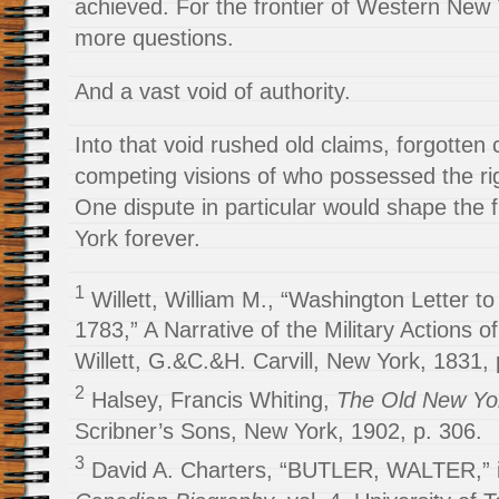
achieved. For the frontier of Western New Y
more questions.
And a vast void of authority.
Into that void rushed old claims, forgotten 
competing visions of who possessed the righ
One dispute in particular would shape the
York forever.
1
Willett, William M., “Washington Letter to
1783,” A Narrative of the Military Actions 
Willett, G.&C.&H. Carvill, New York, 1831, 
2
Halsey, Francis Whiting,
The Old New Yor
Scribner’s Sons, New York, 1902, p. 306.
3
David A. Charters, “BUTLER, WALTER,” 