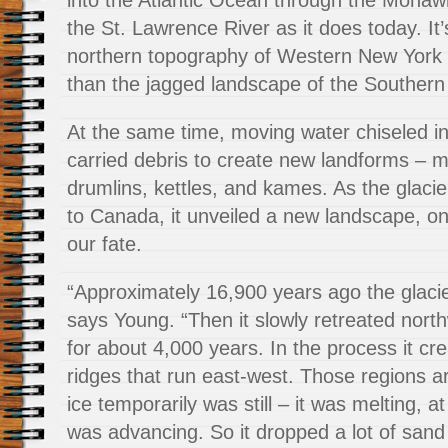
into the Atlantic Ocean through the Mohaw
the St. Lawrence River as it does today. It
northern topography of Western New York
than the jagged landscape of the Southern 
At the same time, moving water chiseled in
carried debris to create new landforms – m
drumlins, kettles, and kames. As the glaci
to Canada, it unveiled a new landscape, o
our fate.
“Approximately 16,900 years ago the glacie
says Young. “Then it slowly retreated nort
for about 4,000 years. In the process it cre
ridges that run east-west. Those regions a
ice temporarily was still – it was melting, a
was advancing. So it dropped a lot of sand