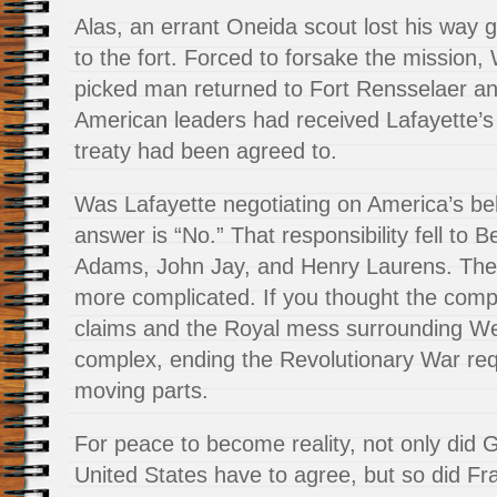
Alas, an errant Oneida scout lost his way gu
to the fort. Forced to forsake the mission
picked man returned to Fort Rensselaer an
American leaders had received Lafayette’s l
treaty had been agreed to.
Was Lafayette negotiating on America’s be
answer is “No.” That responsibility fell to 
Adams, John Jay, and Henry Laurens. The l
more complicated. If you thought the com
claims and the Royal mess surrounding W
complex, ending the Revolutionary War req
moving parts.
For peace to become reality, not only did G
United States have to agree, but so did Fr