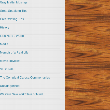
Gray Matter Musings
Great Speaking Tips
Great Writing Tips
History
It's a Nerd's World
Media
Memoir of a Real Life
Movie Reviews
Slush Pile
The Compleat Carosa Commentaries
Uncategorized
Western New York State of Mind