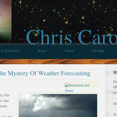
Chris Car
ard-Winning Journalist & Speaker - Expert in ERISA Fiduciary, Child IRA, and Ham
In The Media
Books
About
Site Map
he Mystery Of Weather Forecasting
W
Di
of
yo
, if for
, last
So
inder.
Th