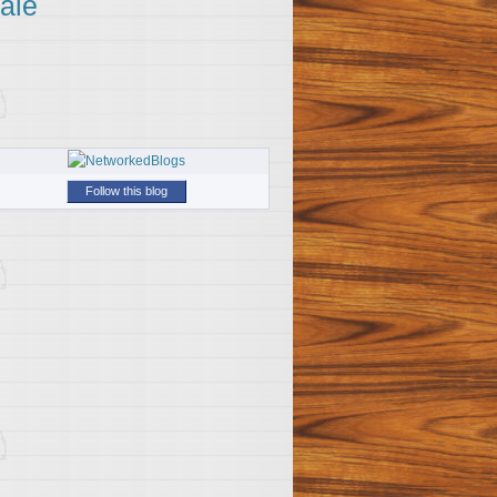
ale
Follow this blog