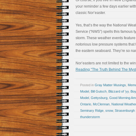
Of course, if you live in New England
your reminder a few days earlier wit
classic Nor’easter.
Yes, that’s the way the National Wea
Service (“NWS”) spells this famous t
storm. These weather events feature
notorious low pressure systems that 
the eastern seaboard. They’re so na
Nor’easters are not limited to the wi
Reading “The Truth Behind The Myst
Posted in
Gray Matter Musings
,
Memoi
Model
,
Bill Gutsch
,
Blizzard of 'yy
,
Boy
Model
,
Gettysburg
,
Good Morning Am
Ontario
,
McClennan
,
National Weathe
Seminary Ridge
,
snow
,
Strasenburgh 
thunderstorm