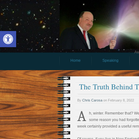
Open toolbar
Aw
Home
Speaking
The Truth Behind T
By
Chris Carosa
on
February 8, 2022
A
h, winter. Remember that? Well
some reason you had forgotten
week certainly provided a useful rem