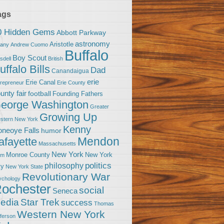
ags
0 Hidden Gems
Abbott Parkway
astronomy
Aristotle
bany
Andrew Cuomo
Buffalo
Boy Scout
sdell
British
uffalo Bills
Dad
Canandaigua
erie
Erie Canal
trepreneur
Erie County
unty fair
football
Founding Fathers
eorge Washington
Greater
Growing Up
stern New York
Kenny
neoye Falls
humor
Mendon
afayette
Massachusetts
New York
Monroe County
New York
om
politics
philosophy
ty
New York State
Revolutionary War
ychology
ochester
social
Seneca
Star Trek
edia
success
Thomas
Western New York
fferson