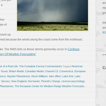
, you got
ac
h a
re
gr
ther
In
ype of
a
RS
travel up
med because the winds along the coast come from the northeast.
nter. The NWS tells us these storms generally occur in
Continue
ery Of Weather Forecasting”
r of a Real Life
,
The Compleat Carosa Commentaries
Tagged
American
C
 Scout
,
British Model
,
Canadian Model
,
Channel 13
,
Connecticut
,
European
erica
,
Hayden Planetarium
,
Kevin Williams
,
lake effect
,
Lake Erie
,
Lake
r Service
,
New England
,
Nor'easter
,
Pickett's Charge
,
reverse-psychology
,
Planetarium
,
The European Center for Medium Range Weather Forecasts
,