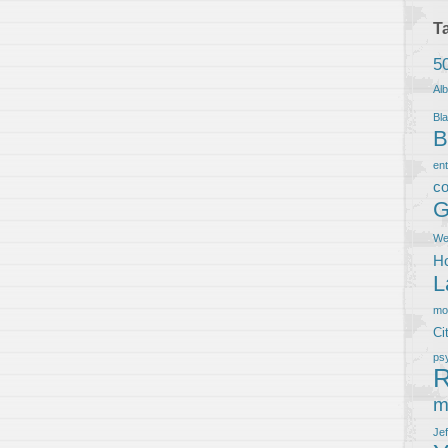
T
5
Al
Bla
B
en
co
G
We
Ho
L
m
Ci
ps
R
m
Je