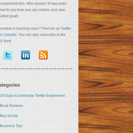
complished this. Who knows? It may even
veal to you how you can realize your own
eatest goals.
terested in learning more? Find me on
Twitter
nd
LinkedIn
. You can also subscribe to the
S feed
.
ategories
30-Days to Dominate Twitter Experiment
Book Reviews
Boy Scouts
Business Tips