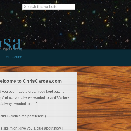
osa
burger History
Subscribe
elcome to ChrisCarosa.com
d you ever have a dream you kept putting
f? A place you always wanted to visit? A story
u always wanted to tell?
 did I. (Notice the past tense.)
is site might give you a clue about how I